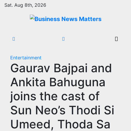
Skip
Sat. Aug 8th, 2026
to
content
Entertainment
Gaurav Bajpai and
Ankita Bahuguna
joins the cast of
Sun Neo’s Thodi Si
Umeed, Thoda Sa