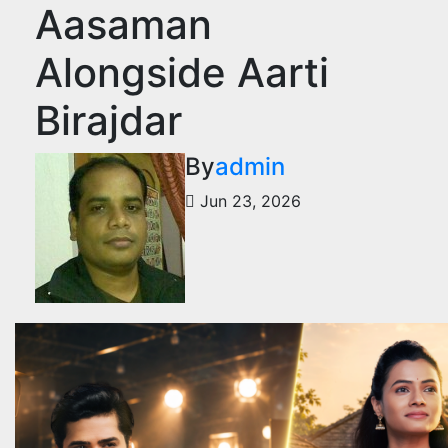
Aasaman
Alongside Aarti
Birajdar
By
admin
Jun 23, 2026