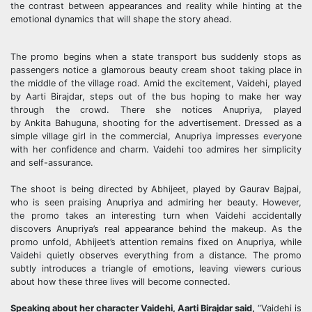
the contrast between appearances and reality while hinting at the
emotional dynamics that will shape the story ahead.
The promo begins when a state transport bus suddenly stops as
passengers notice a glamorous beauty cream shoot taking place in
the middle of the village road. Amid the excitement, Vaidehi, played
by
Aarti
Birajdar
, steps out of the bus hoping to make her way
through the crowd. There she notices Anupriya, played
by
Ankita
Bahuguna
, shooting for the advertisement. Dressed as a
simple village girl in the commercial, Anupriya impresses everyone
with her confidence and charm. Vaidehi too admires her simplicity
and self-assurance.
The shoot is being directed by Abhijeet, played by
Gaurav
Bajpai
,
who is seen praising Anupriya and admiring her beauty. However,
the promo takes an interesting turn when Vaidehi accidentally
discovers Anupriya’s real appearance behind the makeup. As the
promo unfold, Abhijeet’s attention remains fixed on Anupriya, while
Vaidehi quietly observes everything from a distance. The promo
subtly introduces a triangle of emotions, leaving viewers curious
about how these three lives will become connected.
Speaking about her character Vaidehi,
Aarti
Birajdar
said,
“Vaidehi is