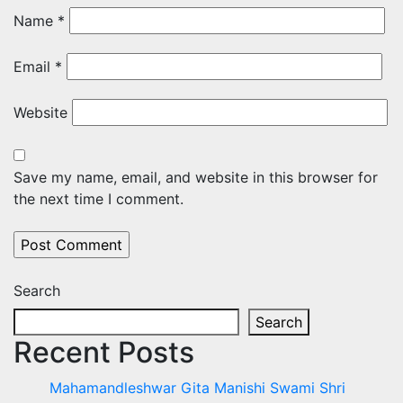
Name
*
Email
*
Website
Save my name, email, and website in this browser for
the next time I comment.
Search
Search
Recent Posts
Mahamandleshwar Gita Manishi Swami Shri