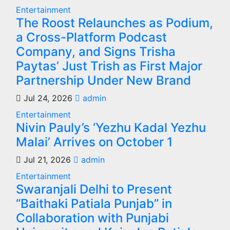
Entertainment
The Roost Relaunches as Podium,
a Cross-Platform Podcast
Company, and Signs Trisha
Paytas’ Just Trish as First Major
Partnership Under New Brand
Jul 24, 2026
admin
Entertainment
Nivin Pauly’s ‘Yezhu Kadal Yezhu
Malai’ Arrives on October 1
Jul 21, 2026
admin
Entertainment
Swaranjali Delhi to Present
“Baithaki Patiala Punjab” in
Collaboration with Punjabi