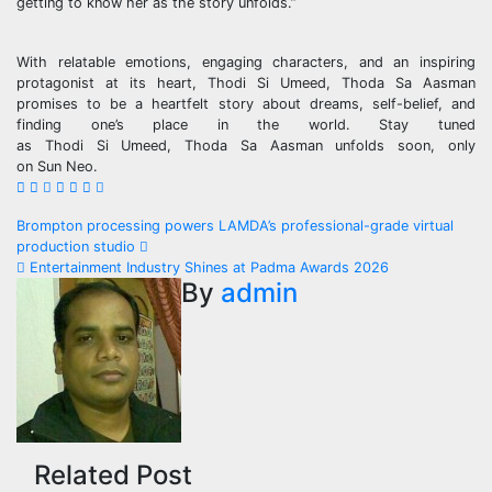
getting to know her as the story unfolds.”
With relatable emotions, engaging characters, and an inspiring
protagonist at its heart,
Thodi
Si
Umeed
,
Thoda
Sa
Aasman
promises to be a heartfelt story about dreams, self-belief, and
finding one’s place in the world. Stay tuned
as
Thodi
Si
Umeed
,
Thoda
Sa
Aasman unfolds soon, only
on
Sun
Neo
.
Post
Brompton processing powers LAMDA’s professional-grade virtual
production studio
navigation
Entertainment Industry Shines at Padma Awards 2026
By
admin
Related Post