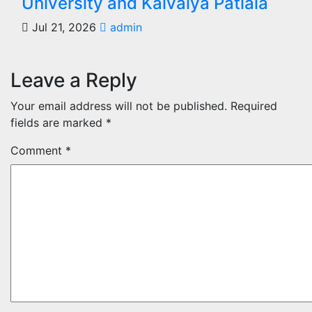
University and Kaivalya Patiala
Jul 21, 2026
admin
Leave a Reply
Your email address will not be published.
Required
fields are marked
*
Comment
*