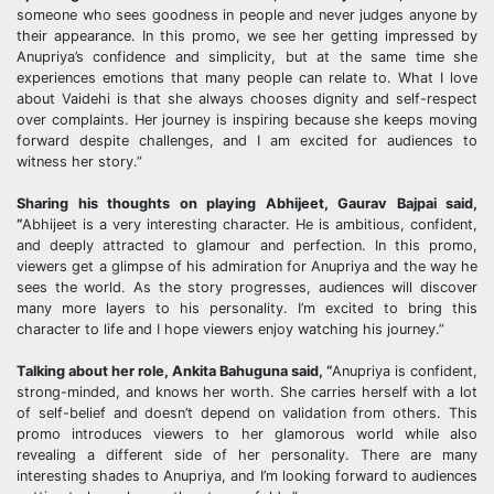
someone who sees goodness in people and never judges anyone by
their appearance. In this promo, we see her getting impressed by
Anupriya’s confidence and simplicity, but at the same time she
experiences emotions that many people can relate to. What I love
about Vaidehi is that she always chooses dignity and self-respect
over complaints. Her journey is inspiring because she keeps moving
forward despite challenges, and I am excited for audiences to
witness her story.”
Sharing his thoughts on playing Abhijeet,
Gaurav
Bajpai
said,
“
Abhijeet is a very interesting character. He is ambitious, confident,
and deeply attracted to glamour and perfection. In this promo,
viewers get a glimpse of his admiration for Anupriya and the way he
sees the world. As the story progresses, audiences will discover
many more layers to his personality. I’m excited to bring this
character to life and I hope viewers enjoy watching his journey.”
Talking about her role,
Ankita
Bahuguna
said, “
Anupriya is confident,
strong-minded, and knows her worth. She carries herself with a lot
of self-belief and doesn’t depend on validation from others. This
promo introduces viewers to her glamorous world while also
revealing a different side of her personality. There are many
interesting shades to Anupriya, and I’m looking forward to audiences