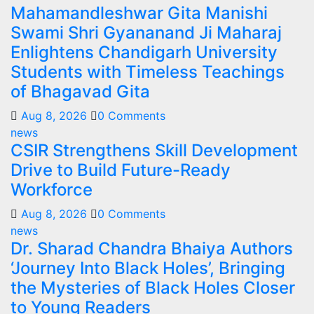
Mahamandleshwar Gita Manishi
Swami Shri Gyananand Ji Maharaj
Enlightens Chandigarh University
Students with Timeless Teachings
of Bhagavad Gita
Aug 8, 2026
0 Comments
news
CSIR Strengthens Skill Development
Drive to Build Future-Ready
Workforce
Aug 8, 2026
0 Comments
news
Dr. Sharad Chandra Bhaiya Authors
‘Journey Into Black Holes’, Bringing
the Mysteries of Black Holes Closer
to Young Readers