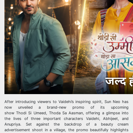
After introducing viewers to Vaidehi’s inspiring spirit,
Sun
Neo
has
now unveiled a brand-new promo of its upcoming
show
Thodi
Si
Umeed
,
Thoda
Sa
Aasman, offering a glimpse into
the lives of three important characters Vaidehi, Abhijeet, and
Anupriya. Set against the backdrop of a beauty cream
advertisement shoot in a village, the promo beautifully highlights