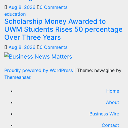
Aug 8, 2026
0 Comments
education
Scholarship Money Awarded to
UWM Students Rises 50 percentage
Over Three Years
Aug 8, 2026
0 Comments
Proudly powered by WordPress
|
Theme: newsgine by
Themeansar
.
Home
About
Business Wire
Contact