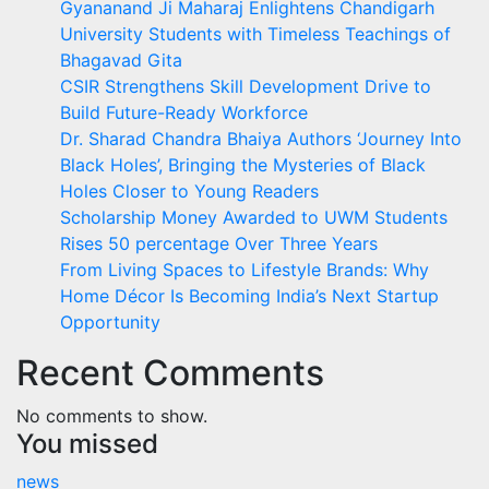
Gyananand Ji Maharaj Enlightens Chandigarh
University Students with Timeless Teachings of
Bhagavad Gita
CSIR Strengthens Skill Development Drive to
Build Future-Ready Workforce
Dr. Sharad Chandra Bhaiya Authors ‘Journey Into
Black Holes’, Bringing the Mysteries of Black
Holes Closer to Young Readers
Scholarship Money Awarded to UWM Students
Rises 50 percentage Over Three Years
From Living Spaces to Lifestyle Brands: Why
Home Décor Is Becoming India’s Next Startup
Opportunity
Recent Comments
No comments to show.
You missed
news