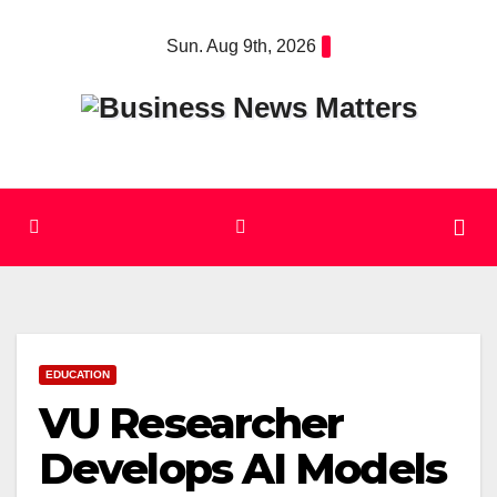
Skip
Sun. Aug 9th, 2026
to
content
EDUCATION
VU Researcher
Develops AI Models