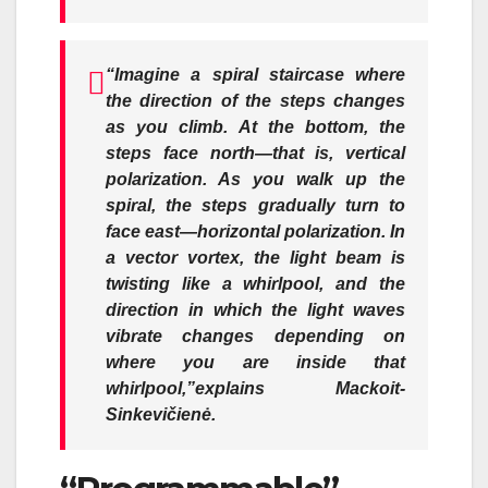
“Imagine a spiral staircase where
the direction of the steps changes
as you climb. At the bottom, the
steps face north—that is, vertical
polarization. As you walk up the
spiral, the steps gradually turn to
face east—horizontal polarization. In
a vector vortex, the light beam is
twisting like a whirlpool, and the
direction in which the light waves
vibrate changes depending on
where you are inside that
whirlpool,”
explains Mackoit-
Sinkevičienė.