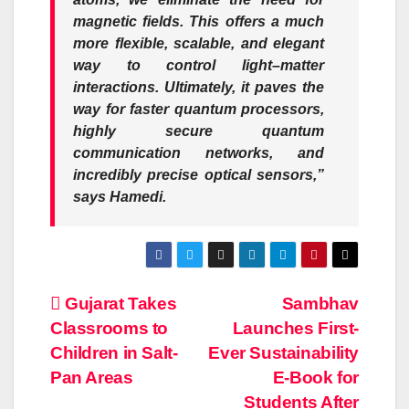
magnetic fields. This offers a much
more flexible, scalable, and elegant
way to control light–matter
interactions. Ultimately, it paves the
way for faster quantum processors,
highly secure quantum
communication networks, and
incredibly precise optical sensors,”
says Hamedi.
Post
Gujarat Takes
Sambhav
Classrooms to
Launches First-
navigation
Children in Salt-
Ever Sustainability
Pan Areas
E-Book for
Students After