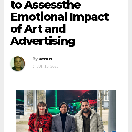
to Assessthe
Emotional Impact
of Art and
Advertising
By
admin
JUN 19, 2026