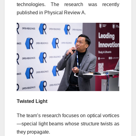
technologies. The research was recently
published in Physical Review A.
Twisted Light
The team’s research focuses on optical vortices
—special light beams whose structure twists as
they propagate.