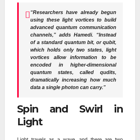
“Researchers have already begun
using these light vortices to build
advanced quantum communication
channels,”
adds Hamedi.
“Instead
of a standard quantum bit, or qubit,
which holds only two states, light
vortices allow information to be
encoded in higher-dimensional
quantum states, called qudits,
dramatically increasing how much
data a single photon can carry.”
Spin and Swirl in
Light
Light travels as a wave, and there are two