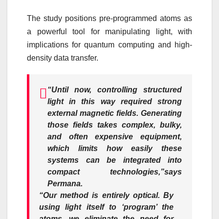
The study positions pre-programmed atoms as
a powerful tool for manipulating light, with
implications for quantum computing and high-
density data transfer.
“Until now, controlling structured
light in this way required strong
external magnetic fields. Generating
those fields takes complex, bulky,
and often expensive equipment,
which limits how easily these
systems can be integrated into
compact technologies,”
says
Permana.
“Our method is entirely optical. By
using light itself to ‘program’ the
atoms, we eliminate the need for