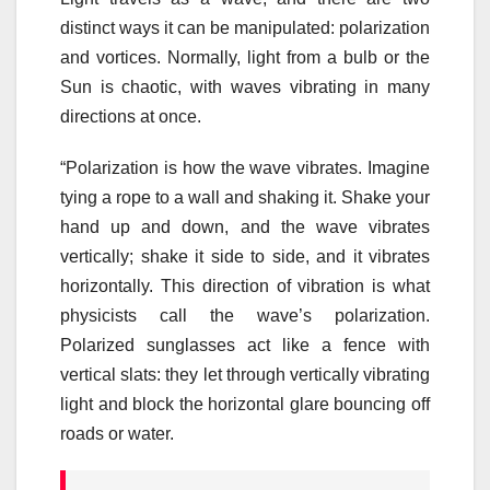
distinct ways it can be manipulated: polarization
and vortices. Normally, light from a bulb or the
Sun is chaotic, with waves vibrating in many
directions at once.
“Polarization is how the wave vibrates. Imagine
tying a rope to a wall and shaking it. Shake your
hand up and down, and the wave vibrates
vertically; shake it side to side, and it vibrates
horizontally. This direction of vibration is what
physicists call the wave’s polarization.
Polarized sunglasses act like a fence with
vertical slats: they let through vertically vibrating
light and block the horizontal glare bouncing off
roads or water.