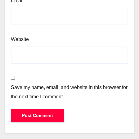
Email
*
Website
Save my name, email, and website in this browser for
the next time I comment.