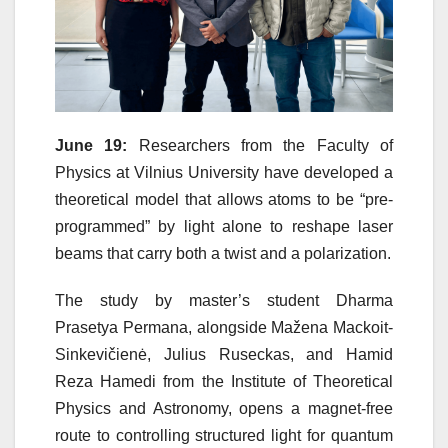
June 19:
Researchers from the Faculty of
Physics at Vilnius University have developed a
theoretical model that allows atoms to be “pre-
programmed” by light alone to reshape laser
beams that carry both a twist and a polarization.
The study by master’s student Dharma
Prasetya Permana, alongside Mažena Mackoit-
Sinkevičienė, Julius Ruseckas, and Hamid
Reza Hamedi from the Institute of Theoretical
Physics and Astronomy, opens a magnet-free
route to controlling structured light for quantum