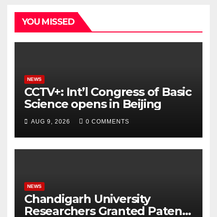
YOU MISSED
NEWS
CCTV+: Int’l Congress of Basic
Science opens in Beijing
AUG 9, 2026
0 COMMENTS
NEWS
Chandigarh University
Researchers Granted Patent