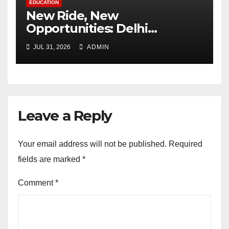
EDUCATION
New Ride, New
Opportunities: Delhi
Supports 3,000 Girl Students
JUL 31, 2026
ADMIN
Leave a Reply
Your email address will not be published.
Required
fields are marked
*
Comment
*