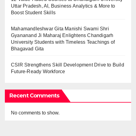
Uttar Pradesh, AI, Business Analytics & More to
Boost Student Skills
Mahamandleshwar Gita Manishi Swami Shri
Gyananand Ji Maharaj Enlightens Chandigarh
University Students with Timeless Teachings of
Bhagavad Gita
CSIR Strengthens Skill Development Drive to Build
Future-Ready Workforce
Recent Comments
No comments to show.