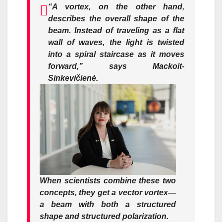
“A vortex, on the other hand,
describes the overall shape of the
beam. Instead of traveling as a flat
wall of waves, the light is twisted
into a spiral staircase as it moves
forward,”
says Mackoit-
Sinkevičienė.
When scientists combine these two
concepts, they get a
vector vortex
—
a beam with both a structured
shape and structured polarization.