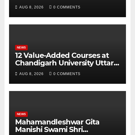
for Attendance-Based Health
AUG 8, 2026
0 COMMENTS
Monitoring System to
Monitor Three Vital Health
Parameters
NEWS
12 Value-Added Courses at
Chandigarh University Uttar
Pradesh, AI, Business
AUG 8, 2026
0 COMMENTS
Analytics & More to Boost
Student Skills
NEWS
Mahamandleshwar Gita
Manishi Swami Shri