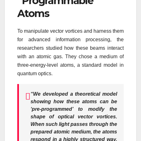
“Programmable”
Atoms
To manipulate vector vortices and harness them
for advanced information processing, the
researchers studied how these beams interact
with an atomic gas. They chose a medium of
three-energy-level atoms, a standard model in
quantum optics.
“We developed a theoretical model
showing how these atoms can be
‘pre-programmed’ to modify the
shape of optical vector vortices.
When such light passes through the
prepared atomic medium, the atoms
respond in a highly structured way.