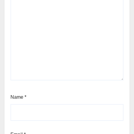
Name
*