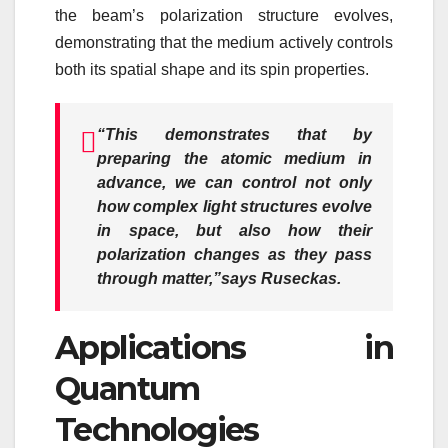
the beam’s polarization structure evolves,
demonstrating that the medium actively controls
both its spatial shape and its spin properties.
“This demonstrates that by
preparing the atomic medium in
advance, we can control not only
how complex light structures evolve
in space, but also how their
polarization changes as they pass
through matter,”
says Ruseckas.
Applications in
Quantum
Technologies