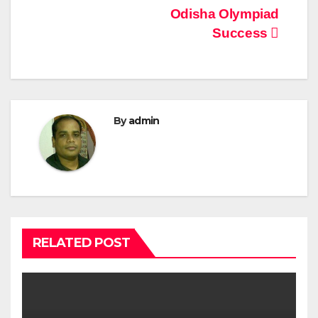
Odisha Olympiad
Success
By
admin
RELATED POST