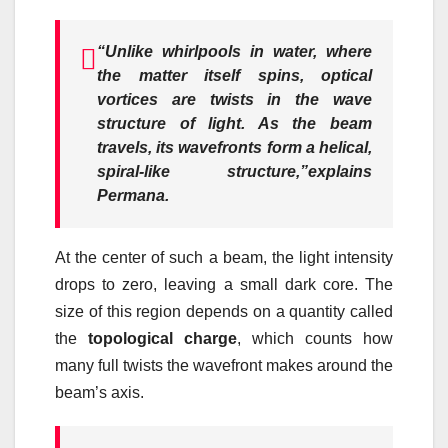
“Unlike whirlpools in water, where
the matter itself spins, optical
vortices are twists in the wave
structure of light. As the beam
travels, its wavefronts form a helical,
spiral-like structure,”
explains
Permana.
At the center of such a beam, the light intensity
drops to zero, leaving a small dark core. The
size of this region depends on a quantity called
the
topological charge
, which counts how
many full twists the wavefront makes around the
beam’s axis.