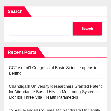
Search
Search
Recent Posts
CCTV+: Int’l Congress of Basic Science opens in
Beijing
Chandigarh University Researchers Granted Patent
for Attendance-Based Health Monitoring System to
Monitor Three Vital Health Parameters
12 Value-Added Courses at Chandigarh University