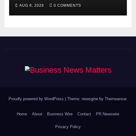
Gyananand Ji Maharaj
AUG 8, 2026
0 COMMENTS
Enlightens Chandigarh
University Students with
Timeless Teachings of
Bhagavad Gita
Proudly powered by WordPress
|
Theme: newsgine by
Themeansar
.
Home
About
Business Wire
Contact
PR Newswire
Privacy Policy