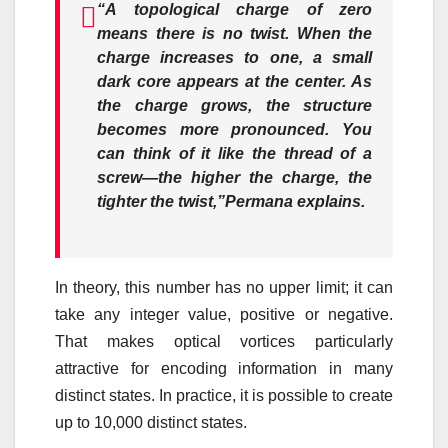
“A topological charge of zero
means there is no twist. When the
charge increases to one, a small
dark core appears at the center. As
the charge grows, the structure
becomes more pronounced. You
can think of it like the thread of a
screw—the higher the charge, the
tighter the twist,”
Permana explains.
In theory, this number has no upper limit; it can
take any integer value, positive or negative.
That makes optical vortices particularly
attractive for encoding information in many
distinct states. In practice, it is possible to create
up to 10,000 distinct states.