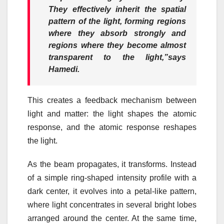
They effectively inherit the spatial
pattern of the light, forming regions
where they absorb strongly and
regions where they become almost
transparent to the light,”
says
Hamedi.
This creates a feedback mechanism between
light and matter: the light shapes the atomic
response, and the atomic response reshapes
the light.
As the beam propagates, it transforms. Instead
of a simple ring-shaped intensity profile with a
dark center, it evolves into a petal-like pattern,
where light concentrates in several bright lobes
arranged around the center. At the same time,