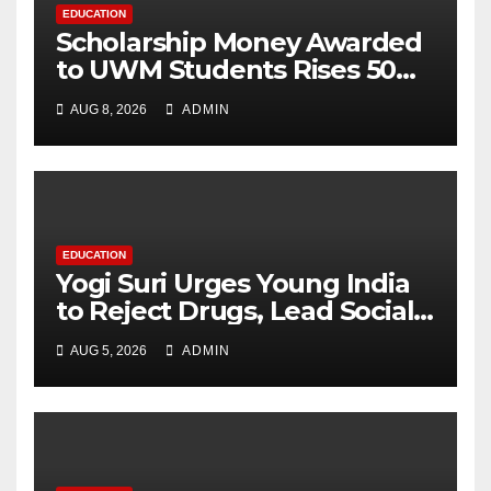
EDUCATION
Scholarship Money Awarded
to UWM Students Rises 50
percentage Over Three
AUG 8, 2026
ADMIN
Years
EDUCATION
Yogi Suri Urges Young India
to Reject Drugs, Lead Social
Change at MCM DAV College
AUG 5, 2026
ADMIN