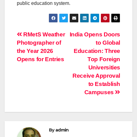
public education system.
Post
RMetS Weather
India Opens Doors
Photographer of
to Global
navigation
the Year 2026
Education: Three
Opens for Entries
Top Foreign
Universities
Receive Approval
to Establish
Campuses
By
admin