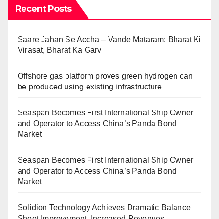
Recent Posts
Saare Jahan Se Accha – Vande Mataram: Bharat Ki
Virasat, Bharat Ka Garv
Offshore gas platform proves green hydrogen can
be produced using existing infrastructure
Seaspan Becomes First International Ship Owner
and Operator to Access China’s Panda Bond
Market
Seaspan Becomes First International Ship Owner
and Operator to Access China’s Panda Bond
Market
Solidion Technology Achieves Dramatic Balance
Sheet Improvement, Increased Revenues