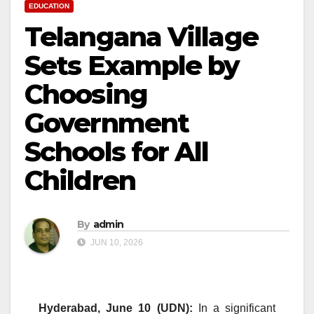
EDUCATION
Telangana Village
Sets Example by
Choosing
Government
Schools for All
Children
By
admin
JUN 10, 2026
Hyderabad, June 10 (UDN):
In a significant