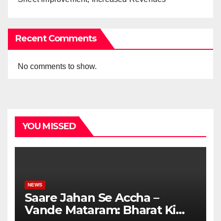
Recent Comments
No comments to show.
YOU MISSED
NEWS
Saare Jahan Se Accha –
Vande Mataram: Bharat Ki