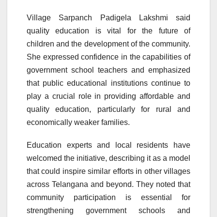
Village Sarpanch Padigela Lakshmi said
quality education is vital for the future of
children and the development of the community.
She expressed confidence in the capabilities of
government school teachers and emphasized
that public educational institutions continue to
play a crucial role in providing affordable and
quality education, particularly for rural and
economically weaker families.
Education experts and local residents have
welcomed the initiative, describing it as a model
that could inspire similar efforts in other villages
across Telangana and beyond. They noted that
community participation is essential for
strengthening government schools and