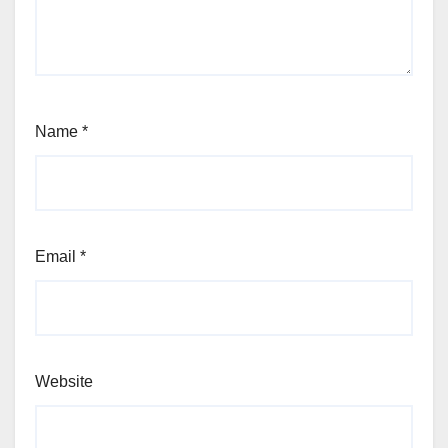
Name
*
Email
*
Website