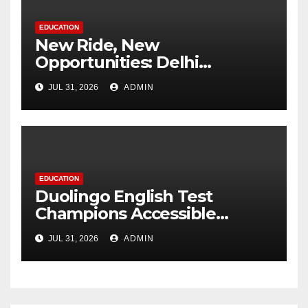
EDUCATION
New Ride, New
Opportunities: Delhi
Supports 3,000 Girl Students
JUL 31, 2026
ADMIN
EDUCATION
Duolingo English Test
Champions Accessible
Pathways to International
JUL 31, 2026
ADMIN
Education