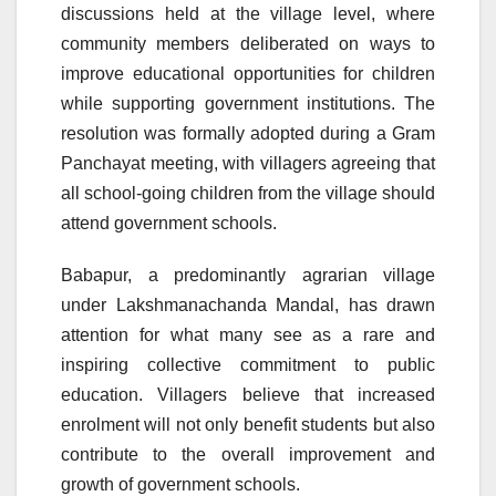
discussions held at the village level, where
community members deliberated on ways to
improve educational opportunities for children
while supporting government institutions. The
resolution was formally adopted during a Gram
Panchayat meeting, with villagers agreeing that
all school-going children from the village should
attend government schools.
Babapur, a predominantly agrarian village
under Lakshmanachanda Mandal, has drawn
attention for what many see as a rare and
inspiring collective commitment to public
education. Villagers believe that increased
enrolment will not only benefit students but also
contribute to the overall improvement and
growth of government schools.