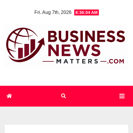
Skip
Fri. Aug 7th, 2026
8:36:05 AM
to
content