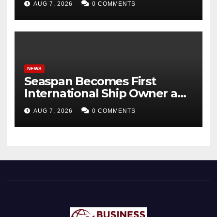
AUG 7, 2026
0 COMMENTS
Panda Bond Market
NEWS
Seaspan Becomes First
International Ship Owner and
Operator to Access China’s
AUG 7, 2026
0 COMMENTS
Panda Bond Market