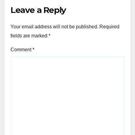
Leave a Reply
Your email address will not be published.
Required
fields are marked
*
Comment
*