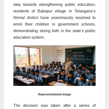
step towards strengthening public education,
residents of Babapur village in Telangana’s
Nirmal district have unanimously resolved to
enrol their children in government schools,
demonstrating strong faith in the state’s public
education system.
Representational image
The decision was taken after a series of