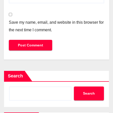
Save my name, email, and website in this browser for
the next time I comment.
Search
Search