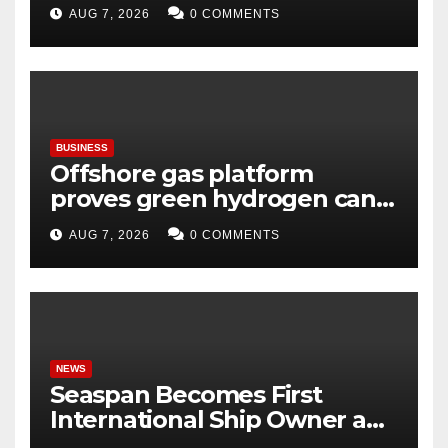
Virasat, Bharat Ka Garv
AUG 7, 2026
0 COMMENTS
BUSINESS
Offshore gas platform
proves green hydrogen can
be produced using existing
AUG 7, 2026
0 COMMENTS
infrastructure
NEWS
Seaspan Becomes First
International Ship Owner and
Operator to Access China’s