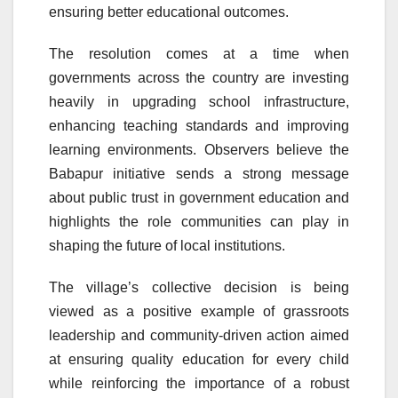
ensuring better educational outcomes.
The resolution comes at a time when
governments across the country are investing
heavily in upgrading school infrastructure,
enhancing teaching standards and improving
learning environments. Observers believe the
Babapur initiative sends a strong message
about public trust in government education and
highlights the role communities can play in
shaping the future of local institutions.
The village’s collective decision is being
viewed as a positive example of grassroots
leadership and community-driven action aimed
at ensuring quality education for every child
while reinforcing the importance of a robust