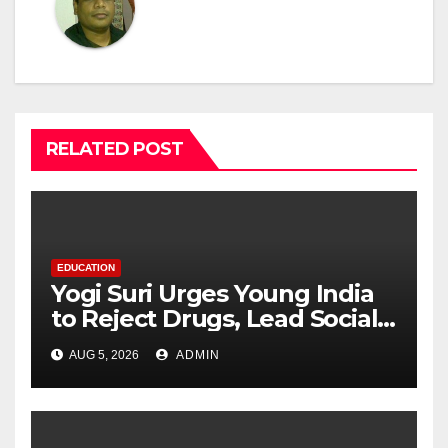
RELATED POST
EDUCATION
Yogi Suri Urges Young India
to Reject Drugs, Lead Social
Change at MCM DAV College
AUG 5, 2026
ADMIN