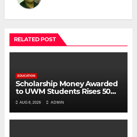
RELATED POST
EDUCATION
Scholarship Money Awarded
to UWM Students Rises 50
percentage Over Three
AUG 8, 2026
ADMIN
Years