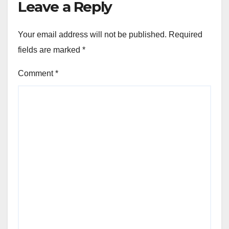
Leave a Reply
Your email address will not be published.
Required
fields are marked
*
Comment
*