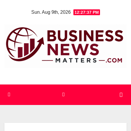
Skip
Sun. Aug 9th, 2026
12:27:37 PM
to
content