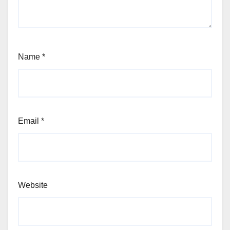
Name
*
Email
*
Website