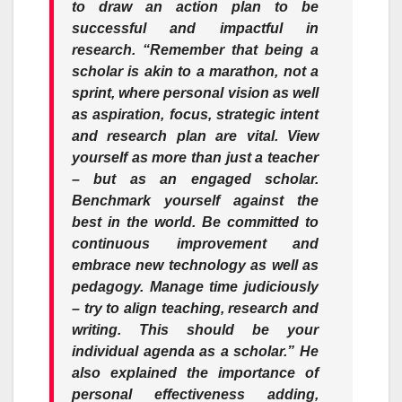
to draw an action plan to be
successful and impactful in
research. “Remember that being a
scholar is akin to a marathon, not a
sprint, where personal vision as well
as aspiration, focus, strategic intent
and research plan are vital. View
yourself as more than just a teacher
– but as an engaged scholar.
Benchmark yourself against the
best in the world. Be committed to
continuous improvement and
embrace new technology as well as
pedagogy. Manage time judiciously
– try to align teaching, research and
writing. This should be your
individual agenda as a scholar.” He
also explained the importance of
personal effectiveness adding,