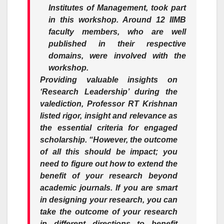
Institutes of Management, took part
in this workshop. Around 12 IIMB
faculty members, who are well
published in their respective
domains, were involved with the
workshop.
Providing valuable insights on
‘Research Leadership’ during the
valediction, Professor
RT Krishnan
listed rigor, insight and relevance as
the essential criteria for engaged
scholarship.
“However, the outcome
of all this should be impact; you
need to figure out how to extend the
benefit of your research beyond
academic journals. If you are smart
in designing your research, you can
take the outcome of your research
in different directions to benefit