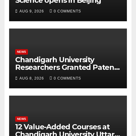
Science opens in Beijing
AUG 9, 2026
0 COMMENTS
NEWS
Chandigarh University
Researchers Granted Patent
for Attendance-Based Health
AUG 8, 2026
0 COMMENTS
Monitoring System to
Monitor Three Vital Health
Parameters
NEWS
12 Value-Added Courses at
Chandigarh University Uttar