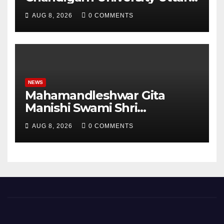
Pradesh, AI, Business
AUG 8, 2026
0 COMMENTS
Analytics & More to Boost
Student Skills
NEWS
Mahamandleshwar Gita
Manishi Swami Shri
Gyananand Ji Maharaj
AUG 8, 2026
0 COMMENTS
Enlightens Chandigarh
University Students with
Timeless Teachings of
Bhagavad Gita