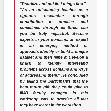
“Prioritize and put first things first.”
“As an outstanding teacher, as a
rigorous researcher, through
contribution to practice, and
sometimes through all three, can
you be truly impactful. Become
experts in your domains, an expert
in an emerging method or
approach, identify or build a unique
dataset and then mine it. Develop a
knack to identify interesting
problems across domains and ways
of addressing them.
” He concluded
by telling the participants that the
best return gift they could give to
IIMB faculty engaged in this
workshop was to practise all that
they have learnt in the workshop.