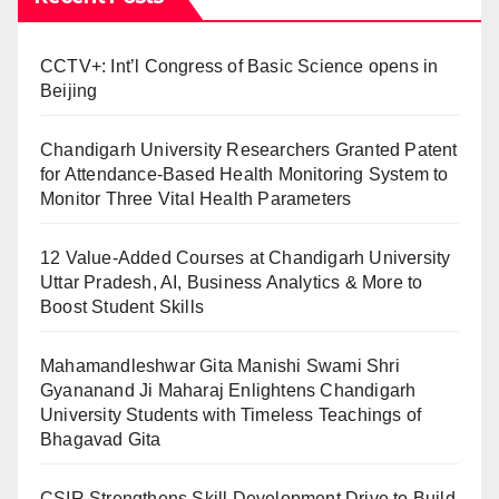
CCTV+: Int’l Congress of Basic Science opens in
Beijing
Chandigarh University Researchers Granted Patent
for Attendance-Based Health Monitoring System to
Monitor Three Vital Health Parameters
12 Value-Added Courses at Chandigarh University
Uttar Pradesh, AI, Business Analytics & More to
Boost Student Skills
Mahamandleshwar Gita Manishi Swami Shri
Gyananand Ji Maharaj Enlightens Chandigarh
University Students with Timeless Teachings of
Bhagavad Gita
CSIR Strengthens Skill Development Drive to Build