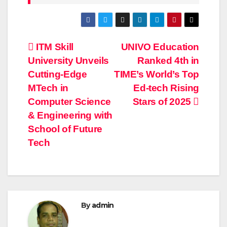
Post
ITM Skill
UNIVO Education
University Unveils
Ranked 4th in
navigation
Cutting-Edge
TIME’s World’s Top
MTech in
Ed-tech Rising
Computer Science
Stars of 2025
& Engineering with
School of Future
Tech
By
admin