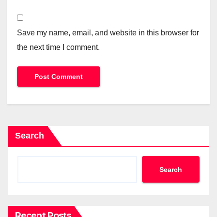
Save my name, email, and website in this browser for
the next time I comment.
Search
Search
Recent Posts