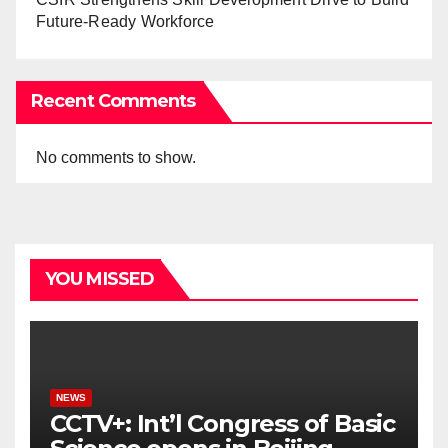
Future-Ready Workforce
Recent Comments
No comments to show.
YOU MISSED
NEWS
CCTV+: Int’l Congress of Basic