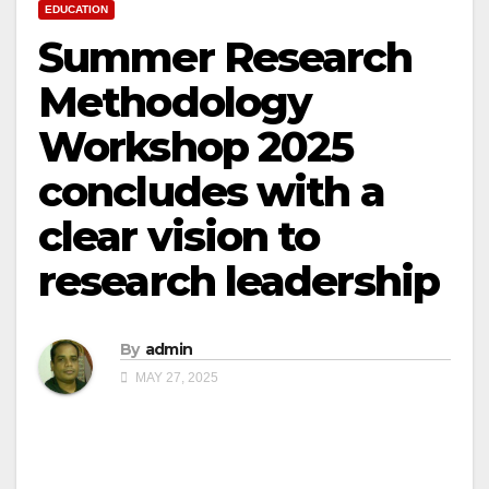
EDUCATION
Summer Research
Methodology
Workshop 2025
concludes with a
clear vision to
research leadership
By
admin
MAY 27, 2025