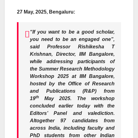
27 May, 2025, Bengaluru:
“If you want to be a good scholar,
you need to be an engaged one”,
said
Professor
Rishikesha T
Krishnan
,
Director, IIM Bangalore,
while addressing participants of
the
Summer Research Methodology
Workshop 2025 at IIM Bangalore,
hosted by the
Office of Research
and Publications (R&P)
from
th
19
May 2025. The workshop
concluded earlier today with the
Editors’ Panel and valediction.
Altogether 97 candidates from
across India, including faculty and
PhD students from other Indian