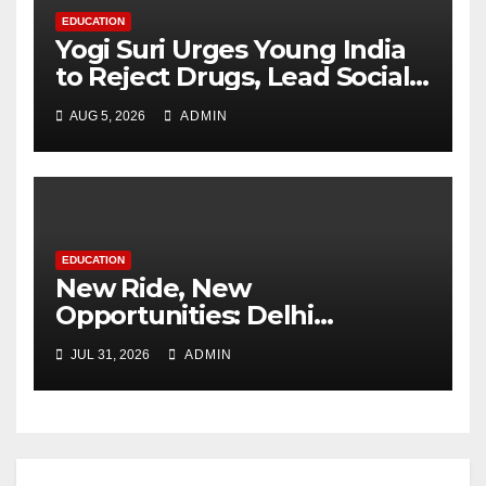
EDUCATION
Yogi Suri Urges Young India
to Reject Drugs, Lead Social
Change at MCM DAV College
AUG 5, 2026
ADMIN
EDUCATION
New Ride, New
Opportunities: Delhi
Supports 3,000 Girl Students
JUL 31, 2026
ADMIN