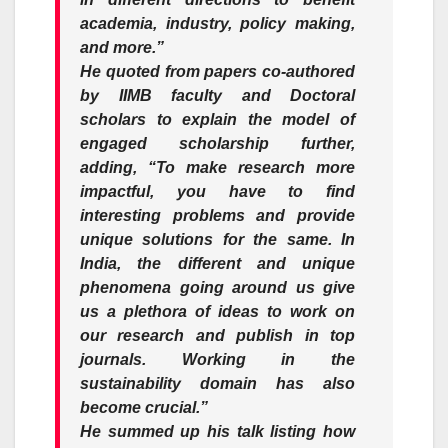
academia, industry, policy making,
and more.”
He quoted from papers co-authored
by IIMB faculty and Doctoral
scholars to explain the model of
engaged scholarship further,
adding,
“To make research more
impactful, you have to find
interesting problems and provide
unique solutions for the same. In
India, the different and unique
phenomena going around us give
us a plethora of ideas to work on
our research and publish in top
journals. Working in the
sustainability domain has also
become crucial.”
He summed up his talk listing how