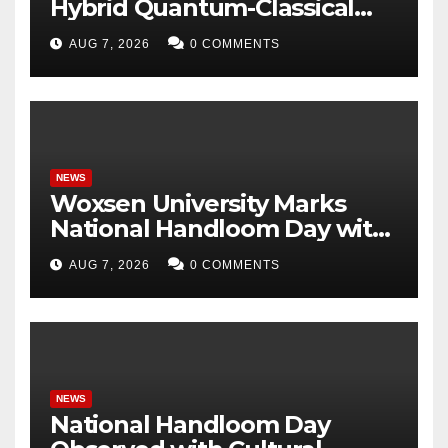
Hybrid Quantum-Classical
Workflow Using Promethium
AUG 7, 2026
0 COMMENTS
and IBM Quantum
NEWS
Woxsen University Marks
National Handloom Day with
Handloom Workshop, in
AUG 7, 2026
0 COMMENTS
Association with Weaver
Service Centre, Hyderabad
NEWS
National Handloom Day