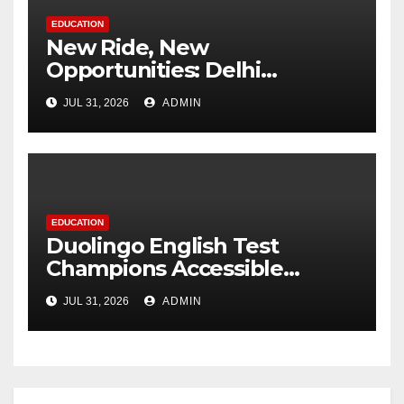
EDUCATION
New Ride, New
Opportunities: Delhi
Supports 3,000 Girl Students
JUL 31, 2026
ADMIN
EDUCATION
Duolingo English Test
Champions Accessible
Pathways to International
JUL 31, 2026
ADMIN
Education