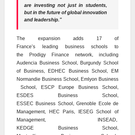
are investing not just in students,
but in the future of global innovation
and leadership.”
The expansion adds 17 of
France’s
leading
business
schools
to
the
Prodigy
Finance
network, including
Audencia
Business
School, Burgundy School
of
Business
, EDHEC
Business
School, EM
Normandie
Business
School,
Emlyon
Business
School, ESCP Europe
Business
School,
ESDES
Business
School,
ESSEC
Business
School, Grenoble Ecole de
Management,
HEC
Paris, IESEG School of
Management,
INSEAD
,
KEDGE
Business
School,