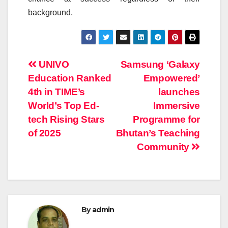
background.
Post
UNIVO
Samsung ‘Galaxy
Education Ranked
Empowered’
navigation
4th in TIME’s
launches
World’s Top Ed-
Immersive
tech Rising Stars
Programme for
of 2025
Bhutan’s Teaching
Community
By
admin