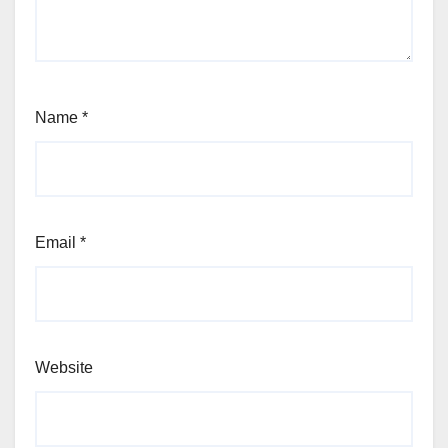
Name
*
Email
*
Website