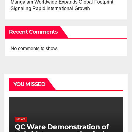
Mangalam Worldwide Expands Global Footprint,
Signaling Rapid International Growth
Recent Comments
No comments to show.
YOU MISSED
NEWS
QC Ware Demonstration of