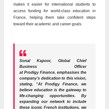
makes it easier for international students to
access funding for world-class education in
France, helping them take confident steps
toward their academic and career goals.
Sonal Kapoor,
Global Chief
Business
Officer
at
Prodigy
Finance
, emphasises the
company’s dedication to this vision,
stating,
“At
Prodigy
Finance
, we
believe education is the gateway to
life-changing opportunities. By
expanding our network to include
these iconic
French
institutions, we