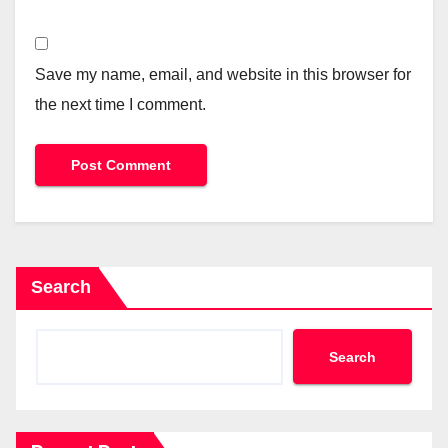
Save my name, email, and website in this browser for
the next time I comment.
Search
Search