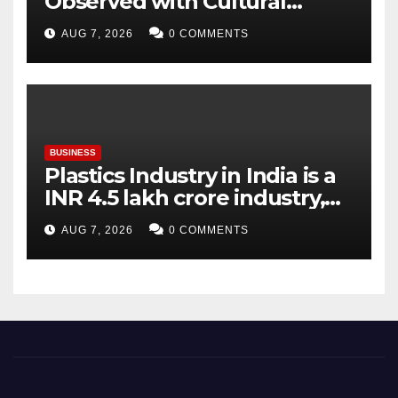
Observed with Cultural
Tribute as Vijay Chintakayala
AUG 7, 2026
0 COMMENTS
Honours PM Modi
BUSINESS
Plastics Industry in India is a
INR 4.5 lakh crore industry,
expanding at 6-9 per cent
AUG 7, 2026
0 COMMENTS
annually, with similar growth
expected through 2031: Dr.
Raju Desai, President,
Plastindia Foundation