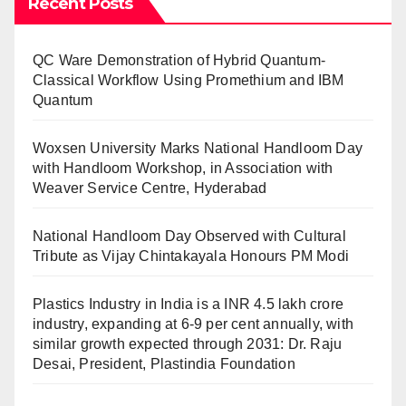
Recent Posts
QC Ware Demonstration of Hybrid Quantum-
Classical Workflow Using Promethium and IBM
Quantum
Woxsen University Marks National Handloom Day
with Handloom Workshop, in Association with
Weaver Service Centre, Hyderabad
National Handloom Day Observed with Cultural
Tribute as Vijay Chintakayala Honours PM Modi
Plastics Industry in India is a INR 4.5 lakh crore
industry, expanding at 6-9 per cent annually, with
similar growth expected through 2031: Dr. Raju
Desai, President, Plastindia Foundation