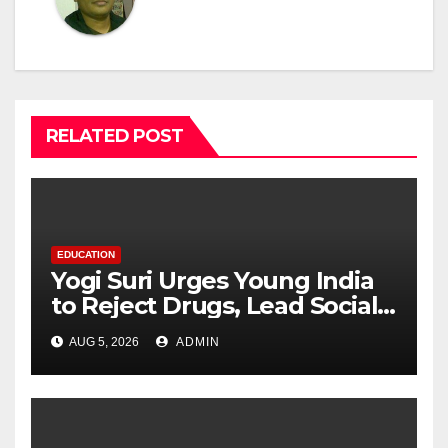
RELATED POST
EDUCATION
Yogi Suri Urges Young India
to Reject Drugs, Lead Social
Change at MCM DAV College
AUG 5, 2026
ADMIN