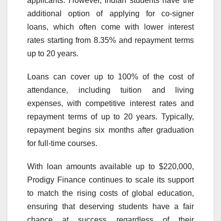
applicants. However, Indian students have the
additional option of applying for co-signer
loans, which often come with lower interest
rates starting from 8.35% and repayment terms
up to 20 years.
Loans can cover up to 100% of the cost of
attendance, including tuition and living
expenses, with competitive interest rates and
repayment terms of up to 20 years. Typically,
repayment begins six months after graduation
for full-time courses.
With loan amounts available up to $220,000,
Prodigy
Finance
continues to scale its
support
to match the rising costs of global education,
ensuring that deserving students have a fair
chance at success regardless of their