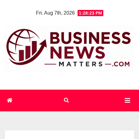
Skip
Fri. Aug 7th, 2026
1:28:24 PM
to
content