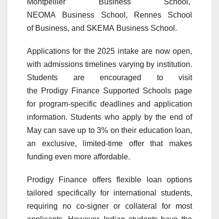
Montpellier
Business
School,
NEOMA
Business
School, Rennes School
of
Business
, and SKEMA
Business
School.
Applications for the 2025 intake are now open,
with admissions timelines varying by institution.
Students are encouraged to visit
the
Prodigy
Finance
Supported
Schools
page
for program-specific deadlines and application
information. Students who apply by the end of
May can save up to 3% on their education loan,
an exclusive, limited-time offer that makes
funding even more affordable.
Prodigy
Finance
offers flexible loan options
tailored specifically for international students,
requiring no co-signer or collateral for most