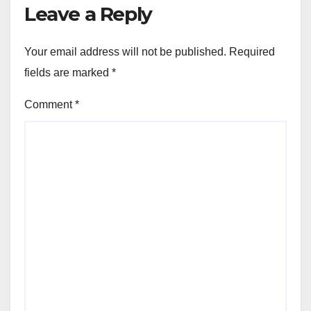
Leave a Reply
Your email address will not be published.
Required
fields are marked
*
Comment
*