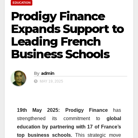
EDUCATION
Prodigy Finance
Expands Support to
Leading French
Business Schools
By
admin
MAY 19, 2025
19th May 2025: Prodigy
Finance
has
strengthened its commitment to
global
education by partnering with 17 of France’s
top
business
schools
.
This strategic move