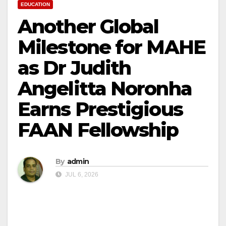
EDUCATION
Another Global
Milestone for MAHE
as Dr Judith
Angelitta Noronha
Earns Prestigious
FAAN Fellowship
By
admin
JUL 6, 2026