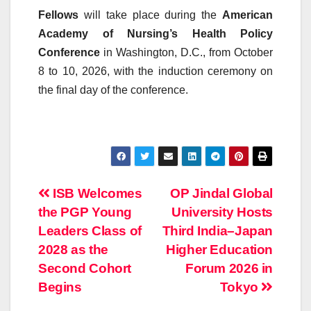
Fellows
will take place during the
American
Academy of Nursing’s Health Policy
Conference
in Washington, D.C., from October
8 to 10, 2026, with the induction ceremony on
the final day of the conference.
Post
ISB Welcomes
OP Jindal Global
the PGP Young
University Hosts
navigation
Leaders Class of
Third India–Japan
2028 as the
Higher Education
Second Cohort
Forum 2026 in
Begins
Tokyo