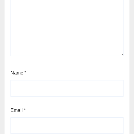
Name
*
Email
*