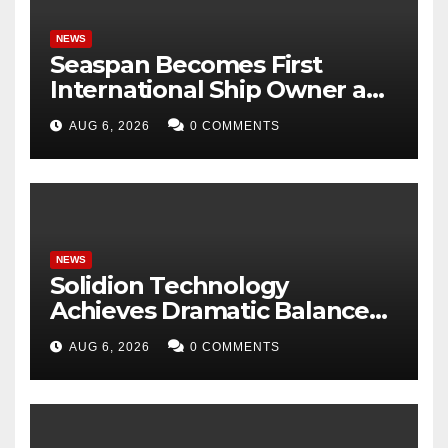
NEWS
Seaspan Becomes First
International Ship Owner and
Operator to Access China’s
AUG 6, 2026
0 COMMENTS
Panda Bond Market
NEWS
Solidion Technology
Achieves Dramatic Balance
Sheet Improvement,
AUG 6, 2026
0 COMMENTS
Increased Revenues