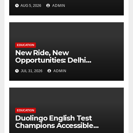
Change at MCM DAV College
AUG 5, 2026
ADMIN
EDUCATION
New Ride, New
Opportunities: Delhi
Supports 3,000 Girl Students
JUL 31, 2026
ADMIN
EDUCATION
Duolingo English Test
Champions Accessible
Pathways to International