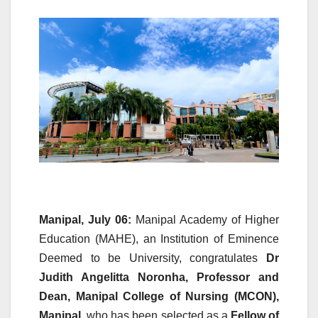
Manipal, July 06:
Manipal Academy of Higher
Education (MAHE), an Institution of Eminence
Deemed to be University, congratulates
Dr
Judith Angelitta Noronha, Professor and
Dean, Manipal College of Nursing (MCON),
Manipal
, who has been selected as a
Fellow of