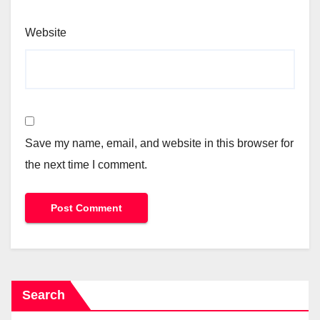
Website
Save my name, email, and website in this browser for
the next time I comment.
Search