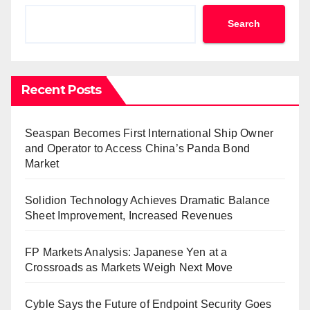
Search
Recent Posts
Seaspan Becomes First International Ship Owner
and Operator to Access China’s Panda Bond
Market
Solidion Technology Achieves Dramatic Balance
Sheet Improvement, Increased Revenues
FP Markets Analysis: Japanese Yen at a
Crossroads as Markets Weigh Next Move
Cyble Says the Future of Endpoint Security Goes