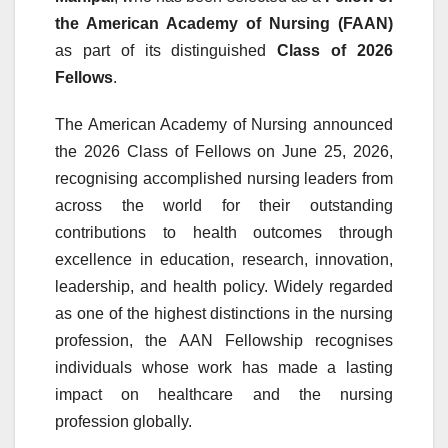
the American Academy of Nursing (FAAN)
as part of its distinguished
Class of 2026
Fellows
.
The American Academy of Nursing announced
the 2026 Class of Fellows on June 25, 2026,
recognising accomplished nursing leaders from
across the world for their outstanding
contributions to health outcomes through
excellence in education, research, innovation,
leadership, and health policy. Widely regarded
as one of the highest distinctions in the nursing
profession, the AAN Fellowship recognises
individuals whose work has made a lasting
impact on healthcare and the nursing
profession globally.