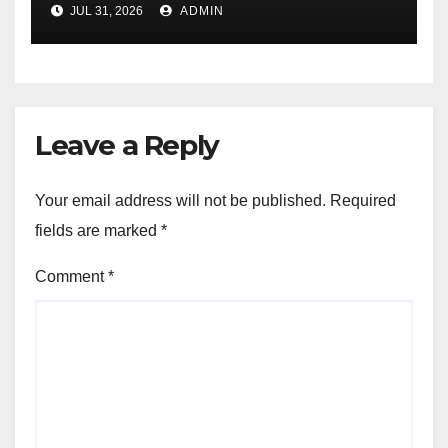
JUL 31, 2026
ADMIN
Education
Leave a Reply
Your email address will not be published.
Required
fields are marked
*
Comment
*