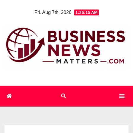
Skip
Fri. Aug 7th, 2026
1:25:15 AM
to
content