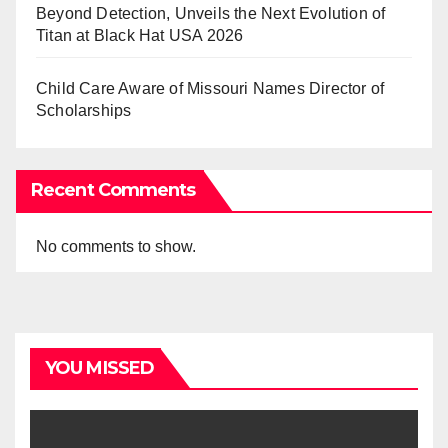
Beyond Detection, Unveils the Next Evolution of
Titan at Black Hat USA 2026
Child Care Aware of Missouri Names Director of
Scholarships
Recent Comments
No comments to show.
YOU MISSED