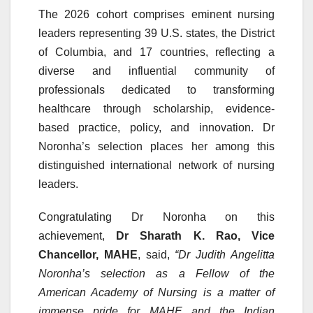
The 2026 cohort comprises eminent nursing
leaders representing 39 U.S. states, the District
of Columbia, and 17 countries, reflecting a
diverse and influential community of
professionals dedicated to transforming
healthcare through scholarship, evidence-
based practice, policy, and innovation. Dr
Noronha’s selection places her among this
distinguished international network of nursing
leaders.
Congratulating Dr Noronha on this
achievement,
Dr Sharath K. Rao, Vice
Chancellor, MAHE
, said,
“Dr Judith Angelitta
Noronha’s selection as a Fellow of the
American Academy of Nursing is a matter of
immense pride for MAHE and the Indian