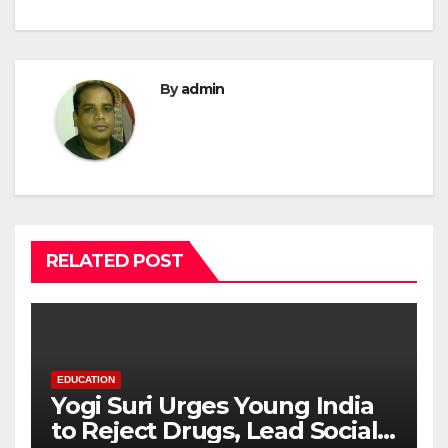
By
admin
RELATED POST
EDUCATION
Yogi Suri Urges Young India
to Reject Drugs, Lead Social