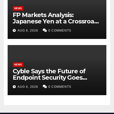
NEWS
FP Markets Analysis:
Japanese Yen at a Crossroads
as Markets Weigh Next Move
AUG 6, 2026
0 COMMENTS
NEWS
Cyble Says the Future of
Endpoint Security Goes
Beyond Detection, Unveils
AUG 6, 2026
0 COMMENTS
the Next Evolution of Titan at
Black Hat USA 2026