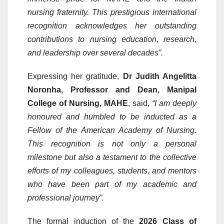
nursing fraternity. This prestigious international
recognition acknowledges her outstanding
contributions to nursing education, research,
and leadership over several decades”.
Expressing her gratitude,
Dr Judith Angelitta
Noronha, Professor and Dean, Manipal
College of Nursing, MAHE
, said
, “I am deeply
honoured and humbled to be inducted as a
Fellow of the American Academy of Nursing.
This recognition is not only a personal
milestone but also a testament to the collective
efforts of my colleagues, students, and mentors
who have been part of my academic and
professional journey”.
The formal induction of the
2026 Class of