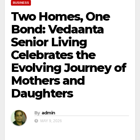
BUSINESS
Two Homes, One
Bond: Vedaanta
Senior Living
Celebrates the
Evolving Journey of
Mothers and
Daughters
By
admin
MAY 9, 2026