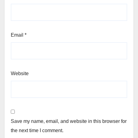
Email
*
Website
Save my name, email, and website in this browser for
the next time I comment.