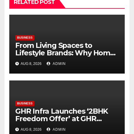
RELATED POST
BUSINESS
From Living Spaces to
Lifestyle Brands: Why Home
Décor Is Becoming India’s
AUG 8, 2026
ADMIN
Next Startup Opportunity
BUSINESS
GHR Infra Launches ‘2BHK
Freedom Offer’ at GHR
Callisto, as part of its
AUG 8, 2026
ADMIN
Independence Day offering