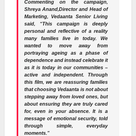
Commenting on the
campaign
,
Shreya Anand,Director and Head of
Marketing,
Vedaanta
Senior
Living
said
, “This
campaign
is deeply
personal and reflective of a reality
many families live in today. We
wanted to move away from
portraying ageing as a phase of
dependence and instead celebrate it
as it is today in our communities –
active and independent. Through
this film, we are reassuring families
that choosing
Vedaanta
is not about
stepping away from loved ones, but
about ensuring they are truly cared
for, even in your absence. It is a
message of emotional security, told
through simple, everyday
moments.”