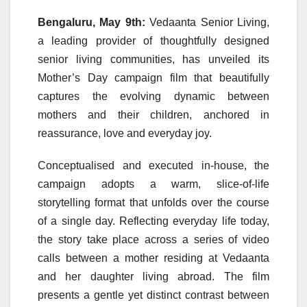
Bengaluru, May 9th:
Vedaanta
Senior
Living,
a leading provider of thoughtfully designed
senior
living communities, has unveiled its
Mother
’s
Day
campaign
film that beautifully
captures the evolving dynamic between
mothers
and their children, anchored in
reassurance, love and everyday joy.
Conceptualised and executed in-house, the
campaign
adopts a warm, slice-of-life
storytelling format that unfolds over the course
of a single
day
. Reflecting everyday life today,
the story take place across a series of video
calls between a
mother
residing at
Vedaanta
and her daughter living abroad. The film
presents a gentle yet distinct contrast between