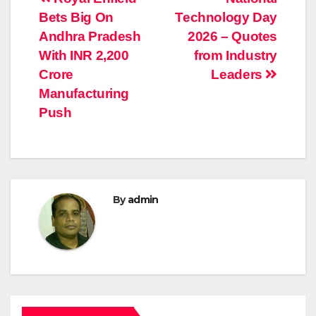
Post
Bets Big On
Technology Day
navigation
Andhra Pradesh
2026 – Quotes
With INR 2,200
from Industry
Crore
Leaders
Manufacturing
Push
By
admin