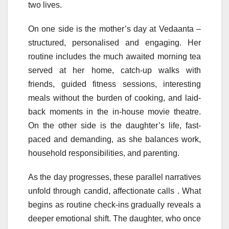
two lives.
On one side is the
mother
’s
day
at
Vedaanta
–
structured, personalised and engaging. Her
routine includes the much awaited morning tea
served at her home, catch-up walks with
friends, guided fitness sessions, interesting
meals without the burden of cooking, and laid-
back moments in the in-house movie theatre.
On the other side is the daughter’s life, fast-
paced and demanding, as she balances work,
household responsibilities, and parenting.
As the
day
progresses, these parallel narratives
unfold through candid, affectionate calls . What
begins as routine check-ins gradually reveals a
deeper emotional shift. The daughter, who once