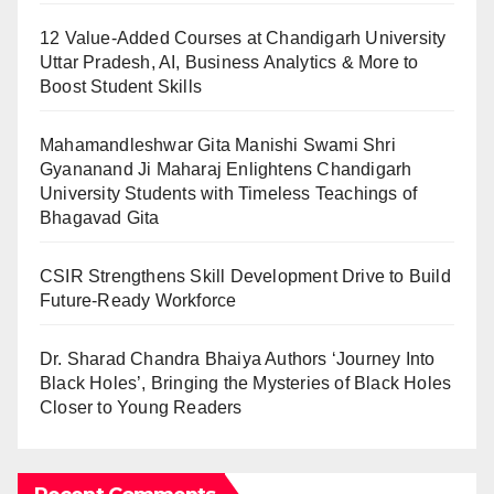
12 Value-Added Courses at Chandigarh University
Uttar Pradesh, AI, Business Analytics & More to
Boost Student Skills
Mahamandleshwar Gita Manishi Swami Shri
Gyananand Ji Maharaj Enlightens Chandigarh
University Students with Timeless Teachings of
Bhagavad Gita
CSIR Strengthens Skill Development Drive to Build
Future-Ready Workforce
Dr. Sharad Chandra Bhaiya Authors ‘Journey Into
Black Holes’, Bringing the Mysteries of Black Holes
Closer to Young Readers