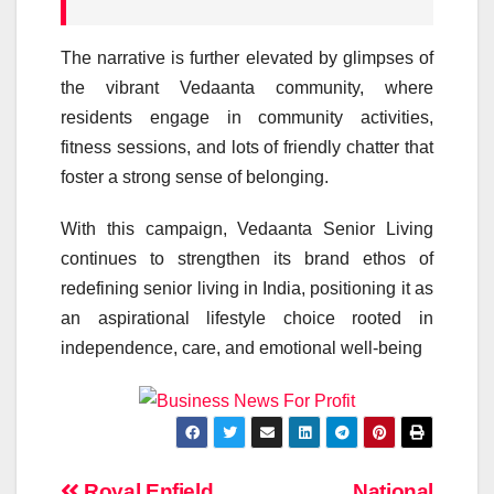
The narrative is further elevated by glimpses of
the vibrant
Vedaanta
community, where
residents engage in community activities,
fitness sessions, and lots of friendly chatter that
foster a strong sense of belonging.
With this
campaign
,
Vedaanta
Senior
Living
continues to strengthen its brand ethos of
redefining
senior
living in India, positioning it as
an aspirational lifestyle choice rooted in
independence,
care
, and emotional well-being
Royal Enfield
National