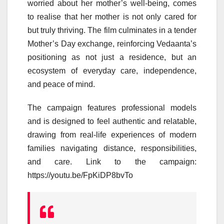
worried about her
mother
’s well-being, comes
to realise that her
mother
is not only cared for
but truly thriving. The film culminates in a tender
Mother
’s
Day
exchange, reinforcing
Vedaanta
’s
positioning as not just a residence, but an
ecosystem of everyday
care
, independence,
and peace of mind.
The
campaign
features professional models
and is designed to feel authentic and relatable,
drawing from real-life experiences of modern
families navigating
distance
, responsibilities,
and
care
. Link to the
campaign
:
https://youtu.be/FpKiDP8bvTo