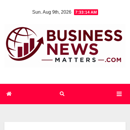
Skip
Sun. Aug 9th, 2026
7:33:14 AM
to
content