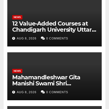
Parameters
NEWS
12 Value-Added Courses at
Chandigarh University Uttar
Pradesh, AI, Business
AUG 8, 2026
0 COMMENTS
Analytics & More to Boost
Student Skills
NEWS
Mahamandleshwar Gita
Manishi Swami Shri
Gyananand Ji Maharaj
AUG 8, 2026
0 COMMENTS
Enlightens Chandigarh
University Students with
Timeless Teachings of