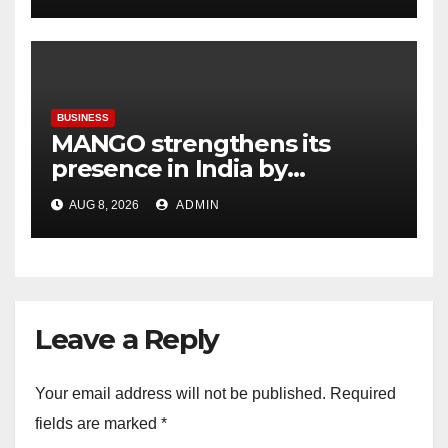
BUSINESS
MANGO strengthens its
presence in India by
expanding its Gurugram
AUG 8, 2026
ADMIN
flagship store
Leave a Reply
Your email address will not be published.
Required
fields are marked
*