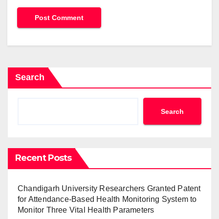
Search
Search
Recent Posts
Chandigarh University Researchers Granted Patent
for Attendance-Based Health Monitoring System to
Monitor Three Vital Health Parameters