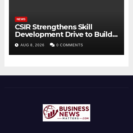
Bhagavad Gita
NEWS
CSIR Strengthens Skill
Development Drive to Build
Future-Ready Workforce
AUG 8, 2026
0 COMMENTS