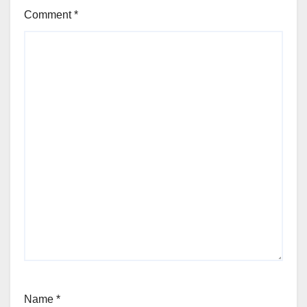
Comment
*
Name
*