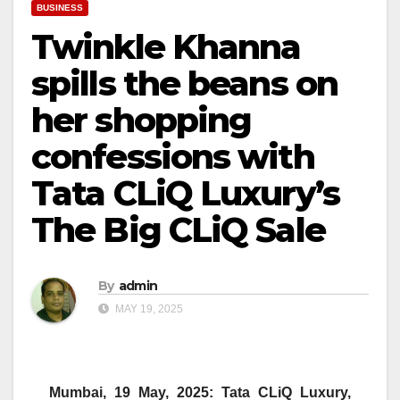
BUSINESS
Twinkle Khanna
spills the beans on
her shopping
confessions with
Tata CLiQ Luxury’s
The Big CLiQ Sale
By
admin
MAY 19, 2025
Mumbai, 19 May, 2025:
Tata
CLiQ
Luxury,