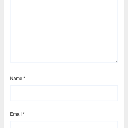
Name
*
Email
*