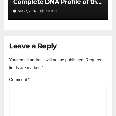
Complete DNA Profile of the
Brown Rat to Date
AUG 7, 2026
ADMIN
Leave a Reply
Your email address will not be published.
Required
fields are marked
*
Comment
*