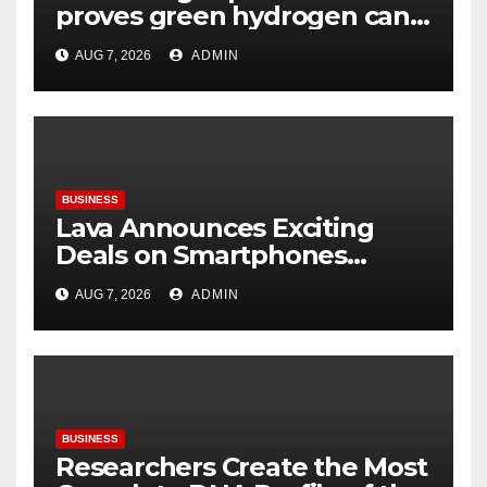
proves green hydrogen can
be produced using existing
AUG 7, 2026
ADMIN
infrastructure
BUSINESS
Lava Announces Exciting
Deals on Smartphones
During Amazon Great
AUG 7, 2026
ADMIN
Freedom Festival Sale
BUSINESS
Researchers Create the Most