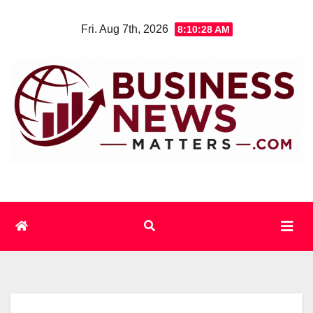
Skip
Fri. Aug 7th, 2026
8:10:29 AM
to
content