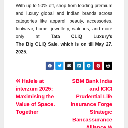
With up to 50% off, shop from leading premium
and luxury global and Indian brands across
categories like apparel, beauty, accessories,
footwear, home, jewellery, watches, and more
only at
Tata
CLiQ
Luxury’s
The
Big
CLiQ
Sale
, which is on till May 27,
2025.
Post
Hafele at
SBM Bank India
interzum 2025:
and ICICI
navigation
Maximising the
Prudential Life
Value of Space.
Insurance Forge
Together
Strategic
Bancassurance
Alliance