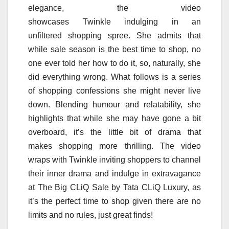
elegance, the video
showcases
Twinkle
indulging in an
unfiltered
shopping
spree. She admits that
while
sale
season is the best time to shop, no
one ever told
her
how to do it, so, naturally, she
did everything wrong. What follows is a series
of
shopping
confessions
she might never live
down. Blending humour and relatability, she
highlights that while she may have gone a bit
overboard, it’s the little bit of drama that
makes
shopping
more thrilling. The video
wraps with
Twinkle
inviting shoppers to channel
their inner drama and indulge in extravagance
at The
Big
CLiQ
Sale
by
Tata
CLiQ
Luxury, as
it’s the perfect time to shop given there are no
limits and no rules, just great finds!