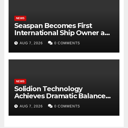
NEWS
Seaspan Becomes First
International Ship Owner and
Operator to Access China’s
AUG 7, 2026
0 COMMENTS
Panda Bond Market
NEWS
Solidion Technology
Achieves Dramatic Balance
Sheet Improvement,
AUG 7, 2026
0 COMMENTS
Increased Revenues