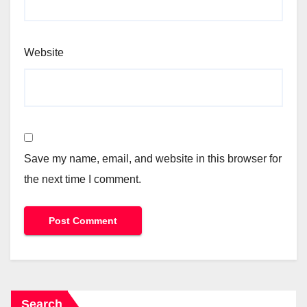
Website
Save my name, email, and website in this browser for
the next time I comment.
Search