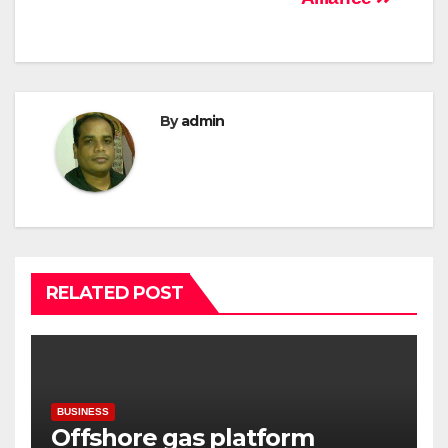
By
admin
RELATED POST
BUSINESS
Offshore gas platform