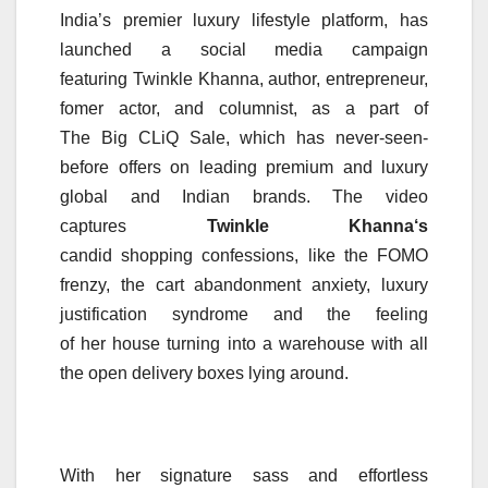
India’s premier luxury lifestyle platform, has
launched a social media campaign
featuring
Twinkle
Khanna
, author, entrepreneur,
fomer actor, and columnist, as a part of
The
Big
CLiQ
Sale
, which has never-seen-
before offers on leading premium and luxury
global and Indian brands. The video
captures
Twinkle
Khanna
‘s
candid
shopping
confessions
, like the FOMO
frenzy, the cart abandonment anxiety, luxury
justification syndrome and the feeling
of
her
house turning into a warehouse with all
the open delivery boxes lying around.
With
her
signature sass and effortless