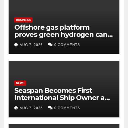
BUSINESS
Offshore gas platform
proves green hydrogen can
be produced using existing
AUG 7, 2026
0 COMMENTS
infrastructure
NEWS
Seaspan Becomes First
International Ship Owner and
Operator to Access China’s
AUG 7, 2026
0 COMMENTS
Panda Bond Market