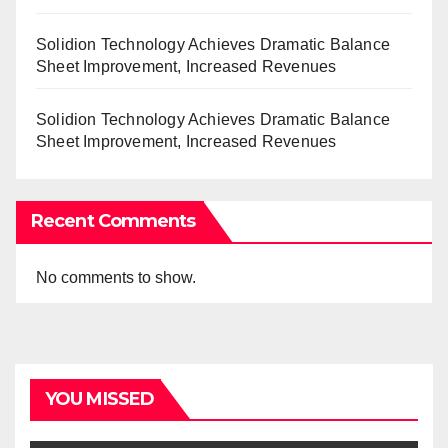
Solidion Technology Achieves Dramatic Balance
Sheet Improvement, Increased Revenues
Solidion Technology Achieves Dramatic Balance
Sheet Improvement, Increased Revenues
Recent Comments
No comments to show.
YOU MISSED