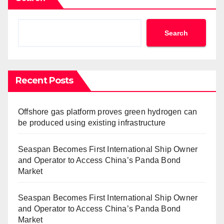
Search
Recent Posts
Offshore gas platform proves green hydrogen can
be produced using existing infrastructure
Seaspan Becomes First International Ship Owner
and Operator to Access China’s Panda Bond
Market
Seaspan Becomes First International Ship Owner
and Operator to Access China’s Panda Bond
Market