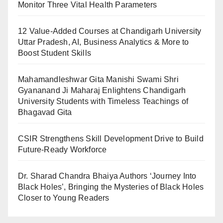
Monitor Three Vital Health Parameters
12 Value-Added Courses at Chandigarh University
Uttar Pradesh, AI, Business Analytics & More to
Boost Student Skills
Mahamandleshwar Gita Manishi Swami Shri
Gyananand Ji Maharaj Enlightens Chandigarh
University Students with Timeless Teachings of
Bhagavad Gita
CSIR Strengthens Skill Development Drive to Build
Future-Ready Workforce
Dr. Sharad Chandra Bhaiya Authors ‘Journey Into
Black Holes’, Bringing the Mysteries of Black Holes
Closer to Young Readers