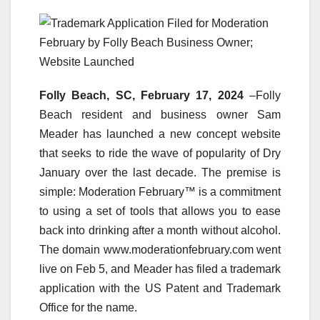
Folly Beach, SC, February 17, 2024
–Folly
Beach resident and business owner Sam
Meader has launched a new concept website
that seeks to ride the wave of popularity of Dry
January over the last decade. The premise is
simple: Moderation February™ is a commitment
to using a set of tools that allows you to ease
back into drinking after a month without alcohol.
The domain www.moderationfebruary.com went
live on Feb 5, and Meader has filed a trademark
application with the US Patent and Trademark
Office for the name.