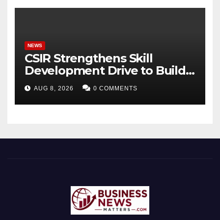
Timeless Teachings of
Bhagavad Gita
NEWS
CSIR Strengthens Skill
Development Drive to Build
Future-Ready Workforce
AUG 8, 2026
0 COMMENTS