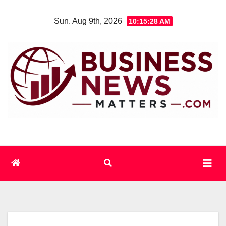
Skip
Sun. Aug 9th, 2026
10:15:29 AM
to
content