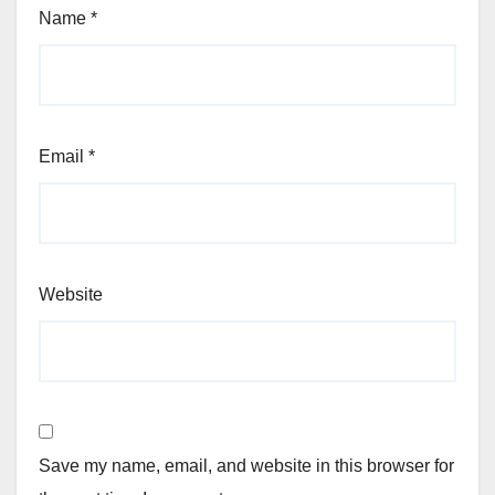
Name
*
Email
*
Website
Save my name, email, and website in this browser for