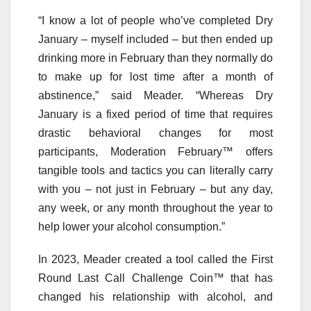
“I know a lot of people who’ve completed Dry
January – myself included – but then ended up
drinking more in February than they normally do
to make up for lost time after a month of
abstinence,” said Meader. “Whereas Dry
January is a fixed period of time that requires
drastic behavioral changes for most
participants, Moderation February™ offers
tangible tools and tactics you can literally carry
with you – not just in February – but any day,
any week, or any month throughout the year to
help lower your alcohol consumption.”
In 2023, Meader created a tool called the First
Round Last Call Challenge Coin™ that has
changed his relationship with alcohol, and