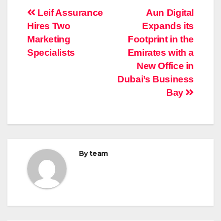
Post
Leif Assurance
Aun Digital
Hires Two
Expands its
navigation
Marketing
Footprint in the
Specialists
Emirates with a
New Office in
Dubai’s Business
Bay
By
team