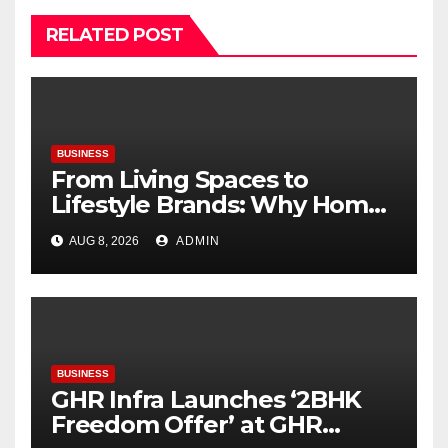
RELATED POST
BUSINESS
From Living Spaces to
Lifestyle Brands: Why Home
Décor Is Becoming India’s
AUG 8, 2026
ADMIN
Next Startup Opportunity
BUSINESS
GHR Infra Launches ‘2BHK
Freedom Offer’ at GHR