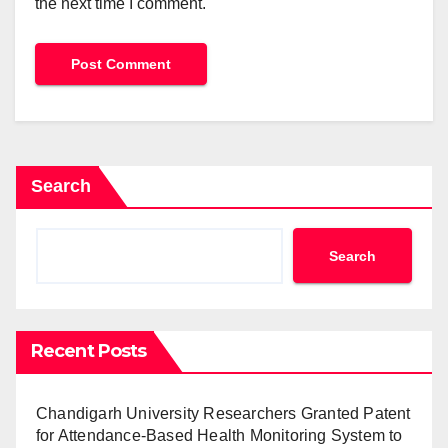
the next time I comment.
Search
Search
Recent Posts
Chandigarh University Researchers Granted Patent
for Attendance-Based Health Monitoring System to