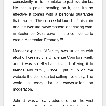
consistently limits his intake to just two drinks.
He has a patent pending on it, and it’s so
effective it comes with a personal guarantee
that it works. The successful launch of this coin
and the website, www.moderationdrinking.com,
in September 2023 gave him the confidence to
create Moderation February™.
Meader explains, “After my own struggles with
alcohol I created this Challenge Coin for myself,
and it was so effective I started offering it to
friends and family. Once I put it up on the
website the coins started selling like crazy. The
world is ready for a conversation on
moderation.”
John B. was an early adopter of the The First