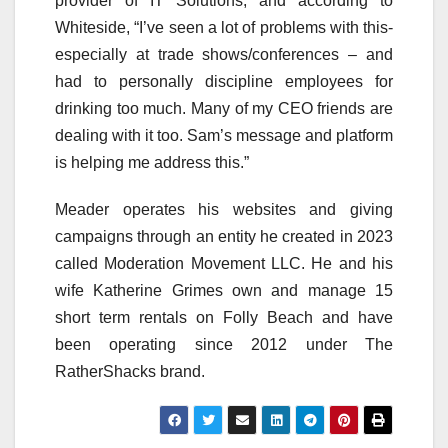
provider of IT Solutions, and according to
Whiteside, “I’ve seen a lot of problems with this-
especially at trade shows/conferences – and
had to personally discipline employees for
drinking too much. Many of my CEO friends are
dealing with it too. Sam’s message and platform
is helping me address this.”
Meader operates his websites and giving
campaigns through an entity he created in 2023
called Moderation Movement LLC. He and his
wife Katherine Grimes own and manage 15
short term rentals on Folly Beach and have
been operating since 2012 under The
RatherShacks brand.