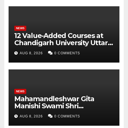
Monitor Three Vital Health
Parameters
NEWS
12 Value-Added Courses at
Chandigarh University Uttar
Pradesh, AI, Business
AUG 8, 2026
0 COMMENTS
Analytics & More to Boost
Student Skills
NEWS
Mahamandleshwar Gita
Manishi Swami Shri
Gyananand Ji Maharaj
AUG 8, 2026
0 COMMENTS
Enlightens Chandigarh
University Students with