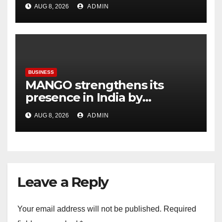
Callisto, as part of its
AUG 8, 2026
ADMIN
Independence Day offering
BUSINESS
MANGO strengthens its
presence in India by
expanding its Gurugram
AUG 8, 2026
ADMIN
flagship store
Leave a Reply
Your email address will not be published.
Required