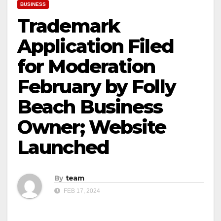
BUSINESS
Trademark
Application Filed
for Moderation
February by Folly
Beach Business
Owner; Website
Launched
By
team
FEB 17, 2024