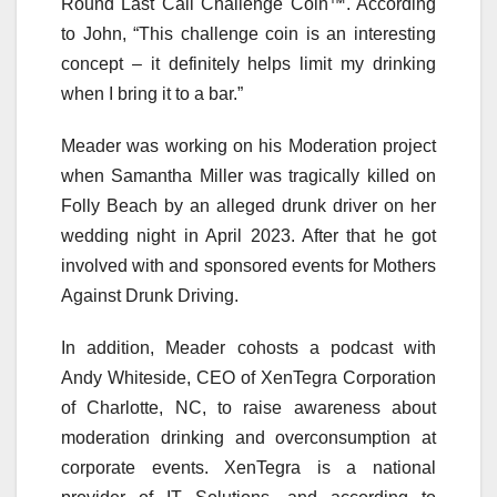
Round Last Call Challenge Coin™. According
to John, “This challenge coin is an interesting
concept – it definitely helps limit my drinking
when I bring it to a bar.”
Meader was working on his Moderation project
when Samantha Miller was tragically killed on
Folly Beach by an alleged drunk driver on her
wedding night in April 2023. After that he got
involved with and sponsored events for Mothers
Against Drunk Driving.
In addition, Meader cohosts a podcast with
Andy Whiteside, CEO of XenTegra Corporation
of Charlotte, NC, to raise awareness about
moderation drinking and overconsumption at
corporate events. XenTegra is a national