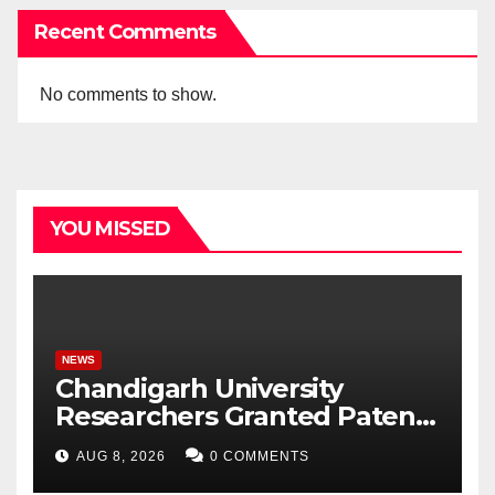
Recent Comments
No comments to show.
YOU MISSED
NEWS
Chandigarh University
Researchers Granted Patent
for Attendance-Based Health
AUG 8, 2026
0 COMMENTS
Monitoring System to