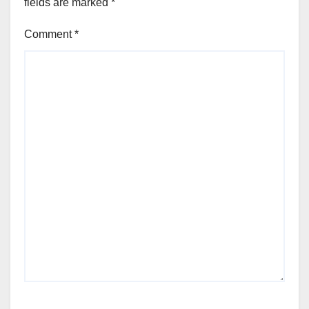
fields are marked
*
Comment
*