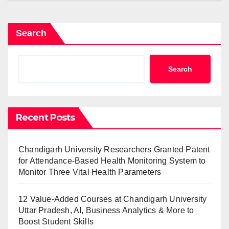
Search
Search
Recent Posts
Chandigarh University Researchers Granted Patent
for Attendance-Based Health Monitoring System to
Monitor Three Vital Health Parameters
12 Value-Added Courses at Chandigarh University
Uttar Pradesh, AI, Business Analytics & More to
Boost Student Skills