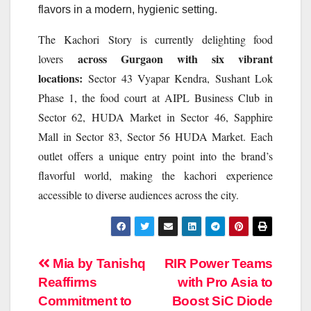
flavors in a modern, hygienic setting.
The
Kachori
Story
is currently delighting food
across Gurgaon with six vibrant
lovers
locations:
Sector 43 Vyapar Kendra, Sushant Lok
Phase 1, the food court at AIPL Business Club in
Sector 62, HUDA Market in Sector 46, Sapphire
Mall in Sector 83, Sector 56 HUDA Market. Each
outlet offers a unique entry point into the brand’s
flavorful world, making the
kachori
experience
accessible to diverse audiences across the city.
Post
Mia by Tanishq
RIR Power Teams
Reaffirms
with Pro Asia to
navigation
Commitment to
Boost SiC Diode