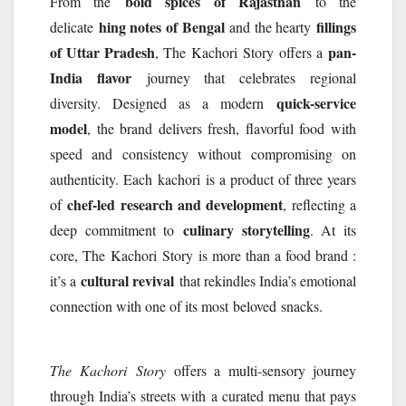
bold spices of Rajasthan
From the
to the
hing notes of Bengal
fillings
delicate
and the hearty
of Uttar Pradesh
pan-
, The
Kachori
Story
offers a
India flavor
journey that celebrates regional
quick-service
diversity. Designed as a modern
model
, the brand delivers fresh, flavorful food with
speed and consistency without compromising on
authenticity. Each
kachori
is a product of three years
chef-led research and development
of
, reflecting a
culinary storytelling
deep commitment to
. At its
core, The
Kachori
Story
is more than a food brand :
cultural revival
it’s a
that rekindles India’s emotional
connection with one of its most
beloved
snacks.
The
Kachori
Story
offers a multi-sensory journey
through India’s streets with a curated menu that pays