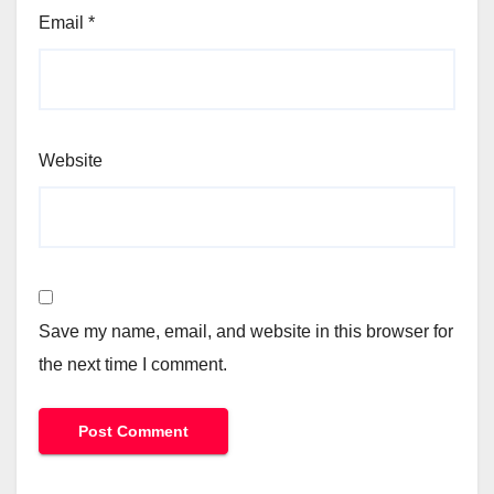
Email
*
Website
Save my name, email, and website in this browser for
the next time I comment.