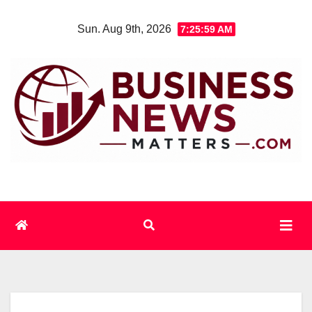
Skip
Sun. Aug 9th, 2026
7:26:00 AM
to
content