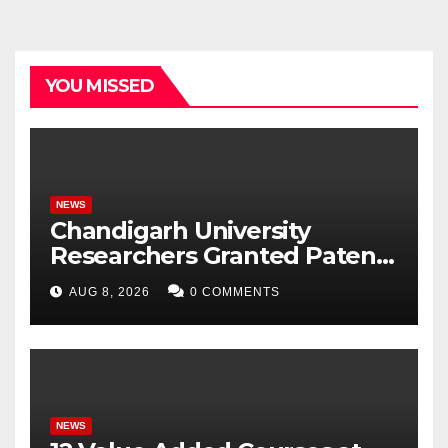
YOU MISSED
NEWS
Chandigarh University
Researchers Granted Patent
for Attendance-Based Health
AUG 8, 2026
0 COMMENTS
Monitoring System to
Monitor Three Vital Health
Parameters
NEWS