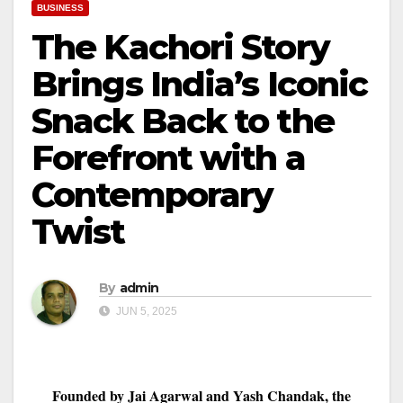
BUSINESS
The Kachori Story
Brings India’s Iconic
Snack Back to the
Forefront with a
Contemporary
Twist
By
admin
JUN 5, 2025
Founded by Jai Agarwal and Yash Chandak, the