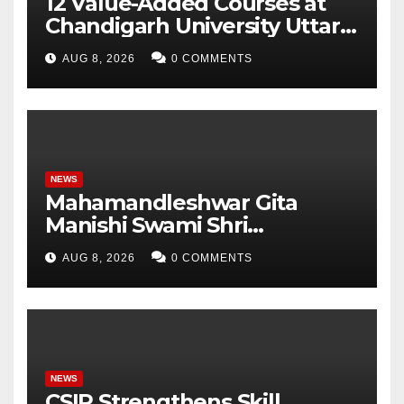
12 Value-Added Courses at
Chandigarh University Uttar
Pradesh, AI, Business
AUG 8, 2026
0 COMMENTS
Analytics & More to Boost
Student Skills
NEWS
Mahamandleshwar Gita
Manishi Swami Shri
Gyananand Ji Maharaj
AUG 8, 2026
0 COMMENTS
Enlightens Chandigarh
University Students with
Timeless Teachings of
Bhagavad Gita
NEWS
CSIR Strengthens Skill