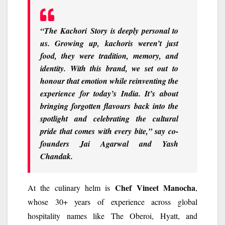
“
The
Kachori
Story
is deeply personal to
us. Growing up, kachoris weren’t just
food, they were tradition, memory, and
identity. With this brand, we set out to
honour that emotion while reinventing the
experience for today’s India. It’s about
bringing forgotten flavours back into the
spotlight and celebrating the cultural
pride that comes with every bite,
” say co-
founders
Jai Agarwal
and
Yash
Chandak
.
Chef Vineet Manocha
At the culinary helm is
,
whose 30+ years of experience across global
hospitality names like The Oberoi, Hyatt, and