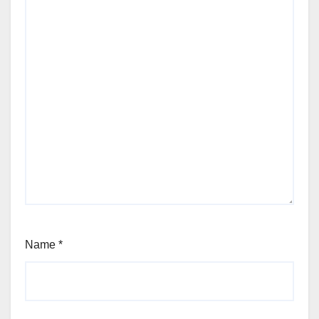
Name
*