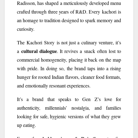
Radisson, has shaped a meticulously developed menu
crafted through three years of R&D. Every
kachori
is
an homage to tradition designed to spark memory and
curiosity.
The
Kachori
Story
is not just a culinary venture, it’s
cultural dialogue
a
. It revives a
snack
often lost to
commercial homogeneity, placing it back on the map
with pride. In doing so, the brand taps into a rising
hunger for rooted Indian flavors, cleaner food formats,
and emotionally resonant experiences.
It’s a brand that speaks to Gen Z’s love for
authenticity, millennials’ nostalgia, and families
looking for safe, hygienic versions of what they grew
up eating.