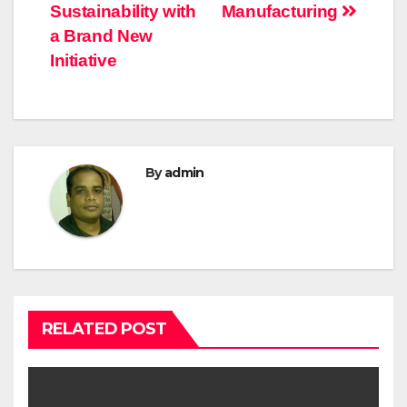
Sustainability with
Manufacturing
a Brand New
Initiative
By
admin
RELATED POST