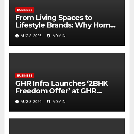
BUSINESS
From Living Spaces to
Lifestyle Brands: Why Home
Décor Is Becoming India’s
AUG 8, 2026
ADMIN
Next Startup Opportunity
BUSINESS
GHR Infra Launches ‘2BHK
Freedom Offer’ at GHR
Callisto, as part of its
AUG 8, 2026
ADMIN
Independence Day offering