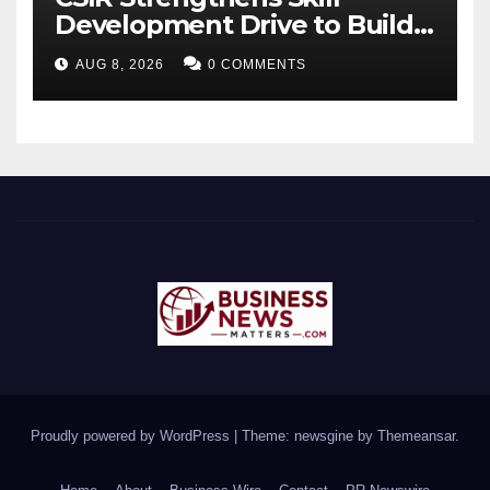
Development Drive to Build
Future-Ready Workforce
AUG 8, 2026
0 COMMENTS
Proudly powered by WordPress
|
Theme: newsgine by
Themeansar
.