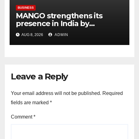
BUSINESS
MANGO strengthens its
presence in India by
expanding its Gurugram
AUG 8, 2026
ADMIN
flagship store
Leave a Reply
Your email address will not be published.
Required
fields are marked
*
Comment
*