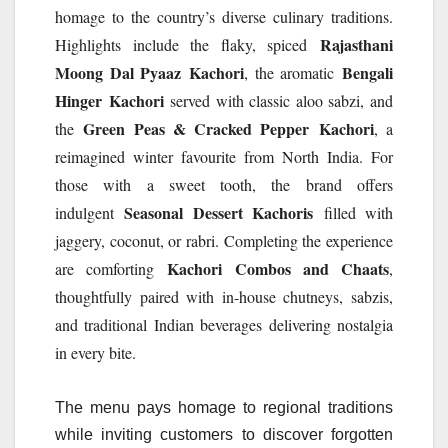
homage to the country’s diverse culinary traditions.
Rajasthani
Highlights include the flaky, spiced
Moong Dal Pyaaz
Kachori
Bengali
, the aromatic
Hinger
Kachori
served with classic aloo sabzi, and
Green Peas & Cracked Pepper
Kachori
the
, a
reimagined winter favourite from North India. For
those with a sweet tooth, the brand offers
Seasonal Dessert Kachoris
indulgent
filled with
jaggery, coconut, or rabri. Completing the experience
Kachori
Combos and Chaats
are comforting
,
thoughtfully paired with in-house chutneys, sabzis,
and traditional Indian beverages delivering nostalgia
in every bite.
The menu pays homage to regional traditions
while inviting customers to discover forgotten