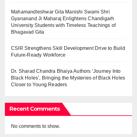
Mahamandleshwar Gita Manishi Swami Shri
Gyananand Ji Maharaj Enlightens Chandigarh
University Students with Timeless Teachings of
Bhagavad Gita
CSIR Strengthens Skill Development Drive to Build
Future-Ready Workforce
Dr. Sharad Chandra Bhaiya Authors ‘Journey Into
Black Holes’, Bringing the Mysteries of Black Holes
Closer to Young Readers
Recent Comments
No comments to show.