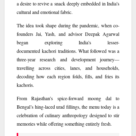
a desire to revive a
snack
deeply embedded in India’s
cultural and emotional fabric.
The idea took shape during the pandemic, when co-
founders Jai, Yash, and advisor Deepak Agarwal
began exploring India’s lesser-
documented
kachori
traditions. What followed was a
three-year research and development journey—
travelling across cities, lanes, and households,
decoding how each region folds, fills, and fries its
kachoris.
From Rajasthan’s spice-forward moong dal to
Bengal’s hing-laced urad fillings, the menu today is a
celebration of culinary anthropology designed to stir
memories while offering something entirely fresh.