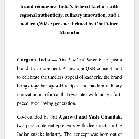
brand reimagines India’s
beloved
kachori
with
regional authenticity, culinary innovation, and a
modern QSR experience helmed by Chef Vineet
Manocha
Gurgaon, India
—
The
Kachori
Story
is not just a
brand it’s a movement. A new-age QSR concept built
to celebrate the timeless appeal of kachoris, the brand
brings together age-old recipes and modern culinary
innovation in a format that resonates with today’s fast-
paced, food-loving generation.
Jai Agarwal and Yash Chandak
Co-Founded by
,
two passionate entrepreneurs with deep roots in the
Indian snacks industry. The concept was born out of