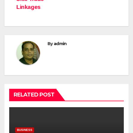
Linkages
By
admin
RELATED POST
BUSINESS