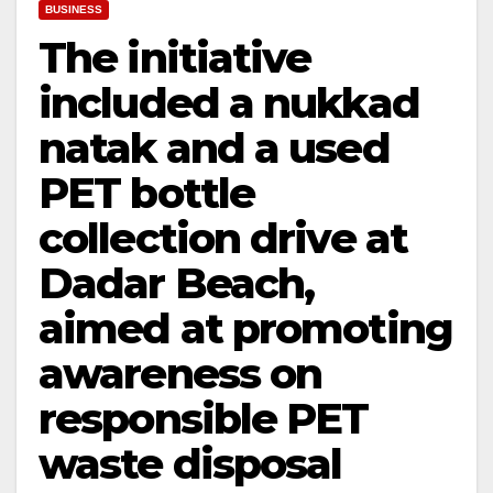
BUSINESS
The initiative
included a nukkad
natak and a used
PET bottle
collection drive at
Dadar Beach,
aimed at promoting
awareness on
responsible PET
waste disposal