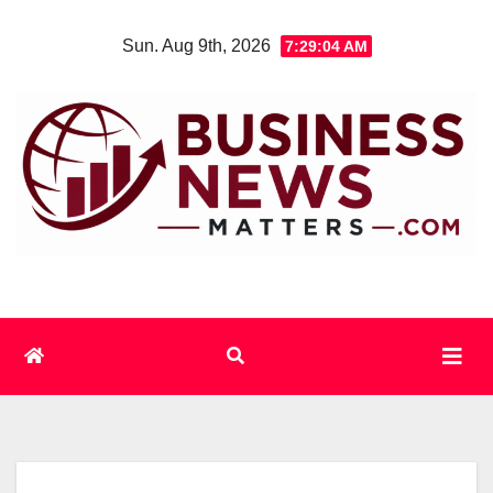
Skip
Sun. Aug 9th, 2026
7:29:05 AM
to
content