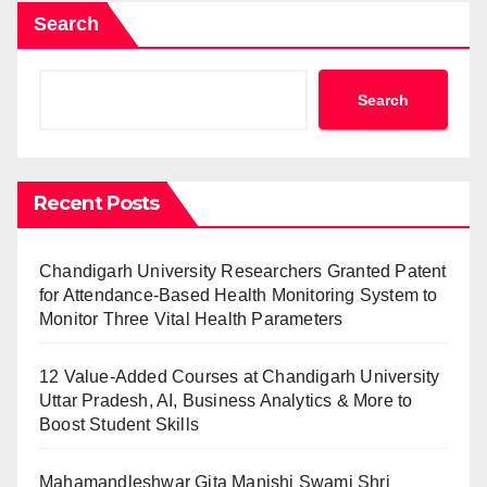
Search
Search
Recent Posts
Chandigarh University Researchers Granted Patent
for Attendance-Based Health Monitoring System to
Monitor Three Vital Health Parameters
12 Value-Added Courses at Chandigarh University
Uttar Pradesh, AI, Business Analytics & More to
Boost Student Skills
Mahamandleshwar Gita Manishi Swami Shri