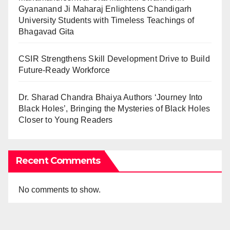
Gyananand Ji Maharaj Enlightens Chandigarh
University Students with Timeless Teachings of
Bhagavad Gita
CSIR Strengthens Skill Development Drive to Build
Future-Ready Workforce
Dr. Sharad Chandra Bhaiya Authors ‘Journey Into
Black Holes’, Bringing the Mysteries of Black Holes
Closer to Young Readers
Recent Comments
No comments to show.