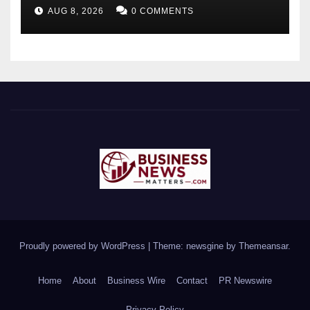
Future-Ready Workforce
AUG 8, 2026
0 COMMENTS
Proudly powered by WordPress
|
Theme: newsgine by
Themeansar
.
Home
About
Business Wire
Contact
PR Newswire
Privacy Policy