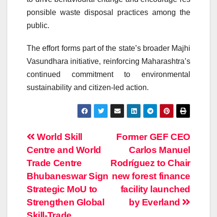
ponsible
waste
disposal
practices
among the
public.
The effort forms part of the state’s broader
Majhi
Vasundhara initiative
, reinforcing Maharashtra’s
continued commitment to environmental
sustainability and citizen-led action.
Post
World Skill
Former GEF CEO
Centre and World
Carlos Manuel
navigation
Trade Centre
Rodríguez to Chair
Bhubaneswar Sign
new forest finance
Strategic MoU to
facility launched
Strengthen Global
by Everland
Skill-Trade