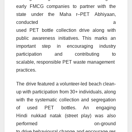
early FMCG companies to partner with the
state
under
the Maha
r
–
PET
Abhiyaan
,
conducted a
used
PET
bottle
collection
drive
along with
public awareness initiatives. This marks an
important step in encouraging industry
participation and contributing to
scalable,
responsible
PET
waste
management
practices
.
The
drive
featured a volunteer-led
beach
clean-
up with participation from 30+ individuals, along
with the systematic
collection
and segregation
of used
PET
bottles. An engaging
Hindi
nukkad
natak
(street play) was also
performed on-ground
to
drive
behavioural
change
and
encourage
res