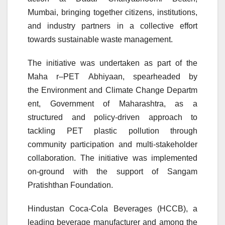
Mumbai, bringing together citizens, institutions,
and industry partners in a collective effort
towards sustainable
waste
management.
The initiative was undertaken as part of the
Maha
r
–
PET
Abhiyaan
, spearheaded by
the
Environment
and
Climate
Change
Departm
ent
, Government of Maharashtra, as a
structured and policy-driven approach to
tackling
PET
plastic pollution through
community participation and multi-stakeholder
collaboration. The initiative was implemented
on-ground with the support of Sangam
Pratishthan Foundation.
Hindustan Coca-Cola Beverages (HCCB), a
leading beverage manufacturer and among the