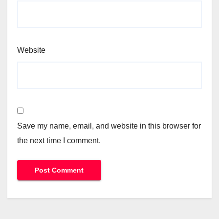
Website
Save my name, email, and website in this browser for
the next time I comment.