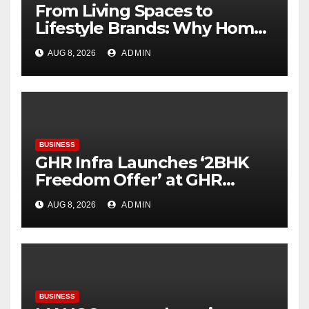
From Living Spaces to
Lifestyle Brands: Why Home
Décor Is Becoming India’s
AUG 8, 2026
ADMIN
Next Startup Opportunity
BUSINESS
GHR Infra Launches ‘2BHK
Freedom Offer’ at GHR
Callisto, as part of its
AUG 8, 2026
ADMIN
Independence Day offering
BUSINESS