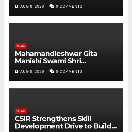
Pradesh, AI, Business
AUG 8, 2026
0 COMMENTS
Analytics & More to Boost
Student Skills
NEWS
Mahamandleshwar Gita
Manishi Swami Shri
Gyananand Ji Maharaj
AUG 8, 2026
0 COMMENTS
Enlightens Chandigarh
University Students with
Timeless Teachings of
Bhagavad Gita
NEWS
CSIR Strengthens Skill
Development Drive to Build