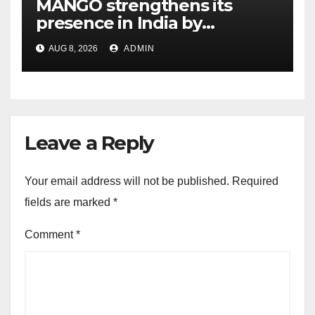
MANGO strengthens its
presence in India by
expanding its Gurugram
AUG 8, 2026
ADMIN
flagship store
Leave a Reply
Your email address will not be published.
Required
fields are marked
*
Comment
*