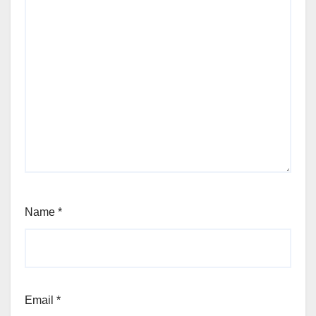
Name
*
Email
*