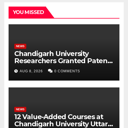
YOU MISSED
NEWS
Chandigarh University
Researchers Granted Patent
for Attendance-Based Health
AUG 8, 2026
0 COMMENTS
Monitoring System to
Monitor Three Vital Health
Parameters
NEWS
12 Value-Added Courses at
Chandigarh University Uttar