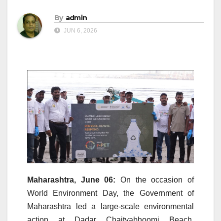
By
admin
JUN 6, 2026
Maharashtra, June 06:
On the occasion of
World
Environment
Day, the Government of
Maharashtra led a large-scale environmental
action at
Dadar
Chaityabhoomi
Beach
,