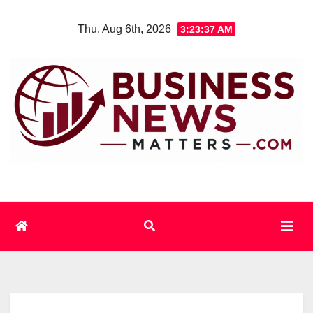
Skip
Thu. Aug 6th, 2026
3:23:37 AM
to
content