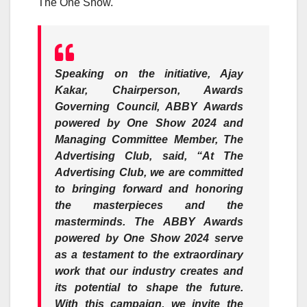
The One Show.
Speaking on the initiative,
Ajay
Kaka
r, Chairperson, Awards
Governing Council, ABBY Awards
powered by One Show 2024 and
Managing Committee Member, The
Advertising Club, said, “At The
Advertising Club, we are committed
to bringing forward and honoring
the masterpieces and the
masterminds. The ABBY Awards
powered by One Show 2024 serve
as a testament to the extraordinary
work that our industry creates and
its potential to shape the future.
With this campaign, we invite the