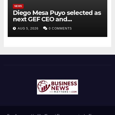
NEWS
Diego Mesa Puyo selected as
next GEF CEO and
Chairperson
AUG 5, 2026
0 COMMENTS