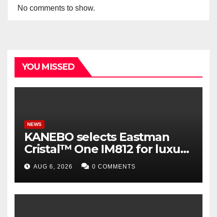
No comments to show.
YOU MISSED
NEWS
KANEBO selects Eastman
Cristal™ One IM812 for luxury
overcap packaging
AUG 6, 2026
0 COMMENTS