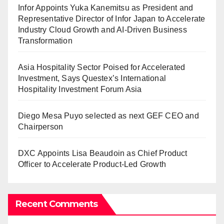
Infor Appoints Yuka Kanemitsu as President and
Representative Director of Infor Japan to Accelerate
Industry Cloud Growth and AI-Driven Business
Transformation
Asia Hospitality Sector Poised for Accelerated
Investment, Says Questex’s International
Hospitality Investment Forum Asia
Diego Mesa Puyo selected as next GEF CEO and
Chairperson
DXC Appoints Lisa Beaudoin as Chief Product
Officer to Accelerate Product-Led Growth
Recent Comments