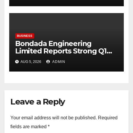
BUSINESS
Bondada Engineering
Limited Reports Strong Q1
FY27 Performance with
AUG 5, 2026
ADMIN
24percentage Revenue
Growth and 29percentage
Rise in Net Profit
Leave a Reply
Your email address will not be published.
Required
fields are marked
*