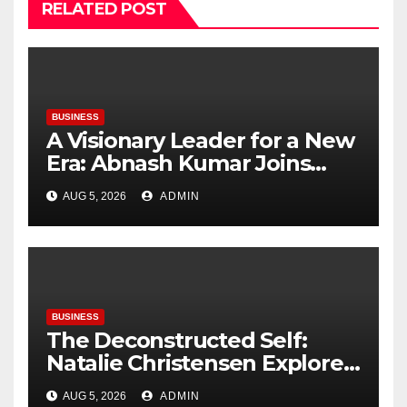
RELATED POST
BUSINESS
A Visionary Leader for a New
Era: Abnash Kumar Joins
OZEN RESERVE BOLIFUSHI as
AUG 5, 2026
ADMIN
General Manager
BUSINESS
The Deconstructed Self:
Natalie Christensen Explores
the Psychology of Place
AUG 5, 2026
ADMIN