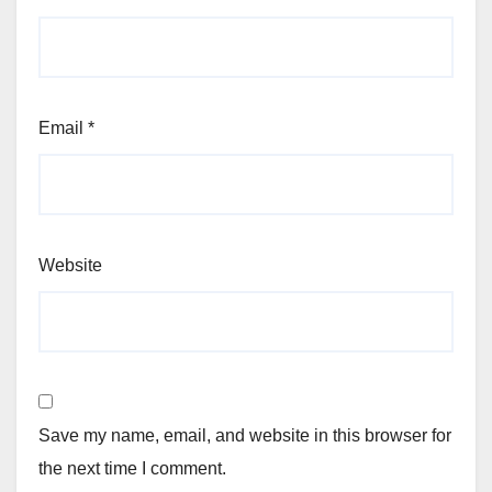
Email
*
Website
Save my name, email, and website in this browser for
the next time I comment.