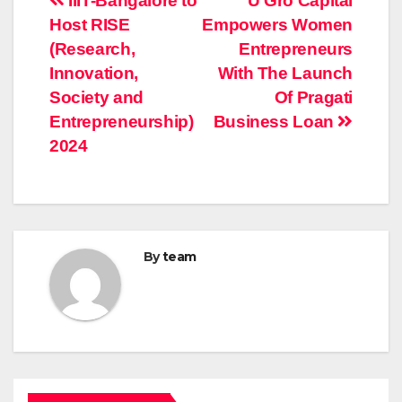
Post
IIIT-Bangalore to
U Gro Capital
Host RISE
Empowers Women
navigation
(Research,
Entrepreneurs
Innovation,
With The Launch
Society and
Of Pragati
Entrepreneurship)
Business Loan
2024
By
team