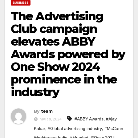
BUSINESS
The Advertising
Club campaign
elevates ABBY
Awards powered by
One Show 2024
prominence in the
industry
By
team
,
#ABBY Awards
#Ajay
MAR 9, 2024
,
,
Kakar
#Global advertising industry
#McCann
,
,
Worldgroup India
#Mumbai
#Show 2024