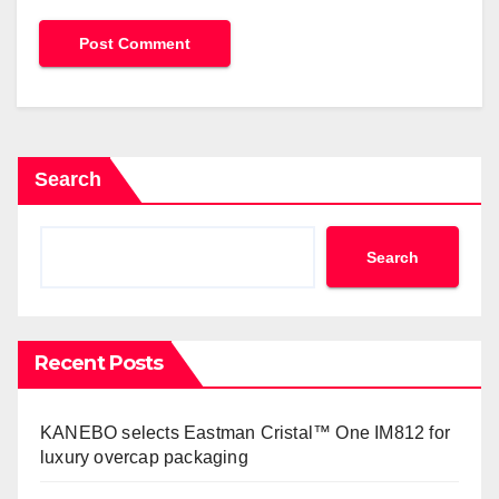
Search
Search
Recent Posts
KANEBO selects Eastman Cristal™ One IM812 for
luxury overcap packaging