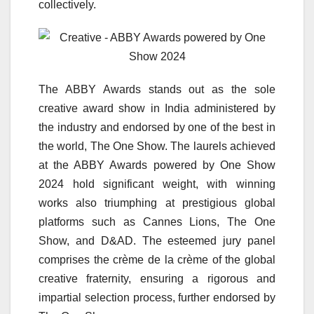
collectively.
The ABBY Awards stands out as the sole
creative award show in India administered by
the industry and endorsed by one of the best in
the world, The One Show. The laurels achieved
at the ABBY Awards powered by One Show
2024 hold significant weight, with winning
works also triumphing at prestigious global
platforms such as Cannes Lions, The One
Show, and D&AD. The esteemed jury panel
comprises the crème de la crème of the global
creative fraternity, ensuring a rigorous and
impartial selection process, further endorsed by