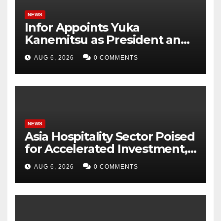
NEWS
Infor Appoints Yuka
Kanemitsu as President and
Representative Director of
AUG 6, 2026
0 COMMENTS
Infor Japan to Accelerate
Industry Cloud Growth and
AI-Driven Business
Transformation
NEWS
Asia Hospitality Sector Poised
for Accelerated Investment,
Says Questex’s International
AUG 6, 2026
0 COMMENTS
Hospitality Investment
Forum Asia