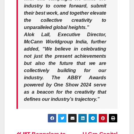
industry to come forward, submit
their best work, and together elevate
the collective creativity to
unparalleled global heights.”
Alok Lall,
Executive Director,
McCann Worldgroup India, further
added, “We believe in celebrating
not just the present achievements
but also the future that we are
collectively building for our
industry. The ABBY Awards
powered by One Show 2024 serve
as a beacon for the creativity that
defines our industry’s trajectory.”