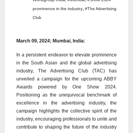
,
prominence in the industry
#The Advertising
Club
March 09, 2024; Mumbai, India:
In a persistent endeavor to elevate prominence
in the South Asian and the global advertising
industry, The Advertising Club (TAC) has
unveiled a campaign for the upcoming ABBY
Awards powered by One Show 2024.
Positioning as the unequivocal benchmark of
excellence in the advertising industry, the
campaign highlights the collective spirit of the
industry, encouraging professionals to unite and
contribute to shaping the future of the industry