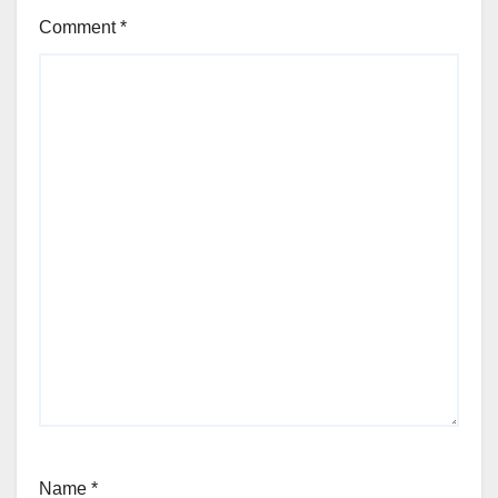
Comment
*
Name
*