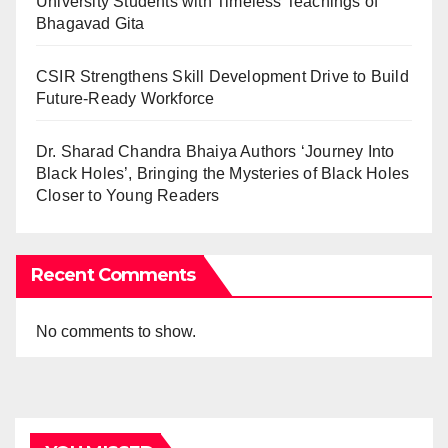
University Students with Timeless Teachings of
Bhagavad Gita
CSIR Strengthens Skill Development Drive to Build
Future-Ready Workforce
Dr. Sharad Chandra Bhaiya Authors ‘Journey Into
Black Holes’, Bringing the Mysteries of Black Holes
Closer to Young Readers
Recent Comments
No comments to show.