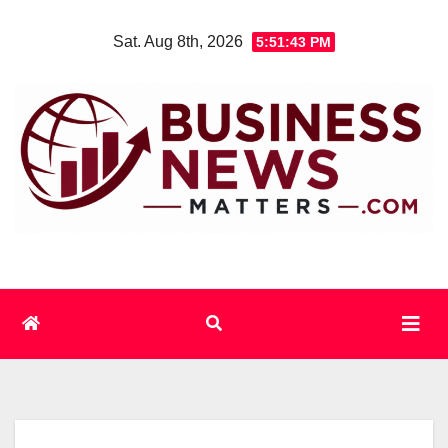
Skip
Sat. Aug 8th, 2026
5:51:43 PM
to
content