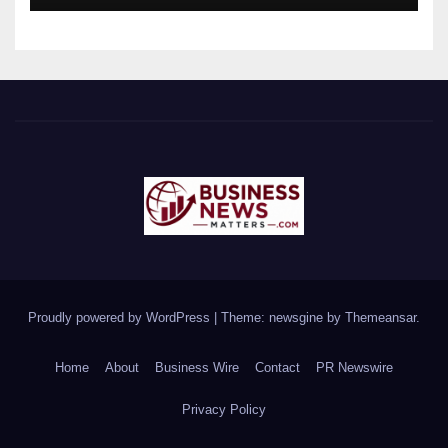
Proudly powered by WordPress
|
Theme: newsgine by
Themeansar
.
Home
About
Business Wire
Contact
PR Newswire
Privacy Policy