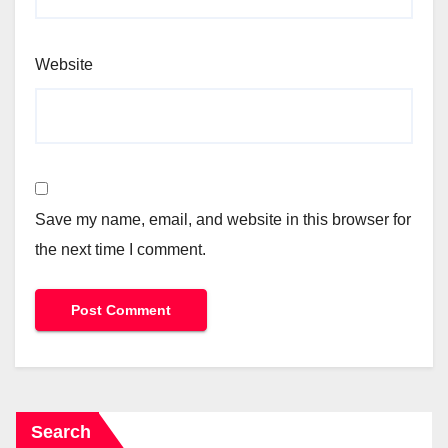
Website
Save my name, email, and website in this browser for
the next time I comment.
Search