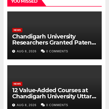
YOU MISSED
NEWS
Chandigarh University
Researchers Granted Patent
for Attendance-Based Health
AUG 8, 2026
0 COMMENTS
Monitoring System to
Monitor Three Vital Health
Parameters
NEWS
12 Value-Added Courses at
Chandigarh University Uttar
Pradesh, AI, Business
AUG 8, 2026
0 COMMENTS
Analytics & More to Boost