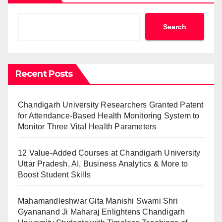
Search
Recent Posts
Chandigarh University Researchers Granted Patent
for Attendance-Based Health Monitoring System to
Monitor Three Vital Health Parameters
12 Value-Added Courses at Chandigarh University
Uttar Pradesh, AI, Business Analytics & More to
Boost Student Skills
Mahamandleshwar Gita Manishi Swami Shri
Gyananand Ji Maharaj Enlightens Chandigarh