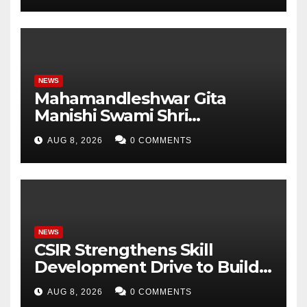
Student Skills
NEWS
Mahamandleshwar Gita
Manishi Swami Shri
Gyananand Ji Maharaj
AUG 8, 2026
0 COMMENTS
Enlightens Chandigarh
University Students with
Timeless Teachings of
Bhagavad Gita
NEWS
CSIR Strengthens Skill
Development Drive to Build
Future-Ready Workforce
AUG 8, 2026
0 COMMENTS