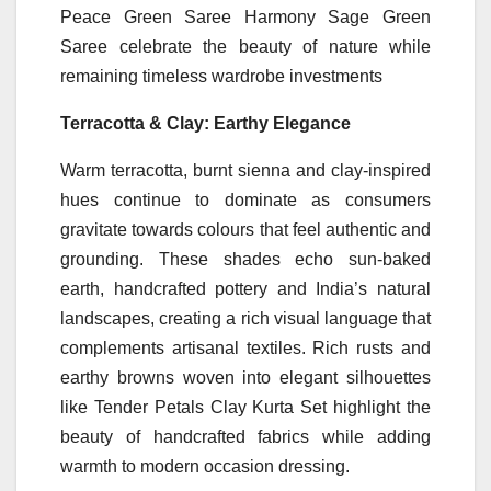
Peace Green Saree Harmony Sage Green
Saree celebrate the beauty of nature while
remaining timeless wardrobe investments
Terracotta & Clay: Earthy Elegance
Warm terracotta, burnt sienna and clay-inspired
hues continue to dominate as consumers
gravitate towards colours that
feel
authentic and
grounding. These
shades
echo sun-baked
earth, handcrafted pottery and India’s natural
landscapes, creating a rich visual language that
complements artisanal textiles. Rich rusts and
earthy browns woven into elegant silhouettes
like
Tender Petals Clay Kurta Set highlight the
beauty of handcrafted fabrics while adding
warmth to modern occasion dressing.