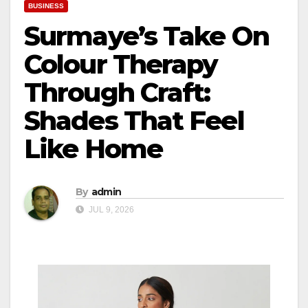
BUSINESS
Surmaye’s Take On
Colour Therapy
Through Craft:
Shades That Feel
Like Home
By
admin
JUL 9, 2026