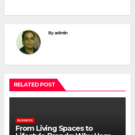
By
admin
RELATED POST
BUSINESS
From Living Spaces to