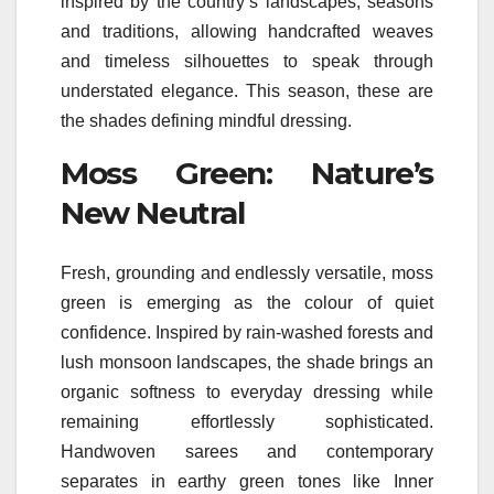
inspired by the country’s landscapes, seasons
and traditions, allowing handcrafted weaves
and timeless silhouettes to speak
through
understated elegance. This season, these are
the
shades
defining mindful dressing.
Moss Green: Nature’s
New Neutral
Fresh, grounding and endlessly versatile, moss
green is emerging as the
colour
of quiet
confidence. Inspired by rain-washed forests and
lush monsoon landscapes, the shade brings an
organic softness to everyday dressing while
remaining effortlessly sophisticated.
Handwoven sarees and contemporary
separates in earthy green tones
like
Inner