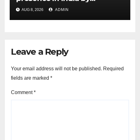
expanding its Gurugram
AUG 8, 2026
ADMIN
flagship store
Leave a Reply
Your email address will not be published.
Required
fields are marked
*
Comment
*