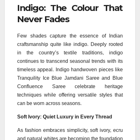
Indigo: The
Colour
That
Never Fades
Few
shades
capture the essence of Indian
craftsmanship quite
like
indigo. Deeply rooted
in the country’s textile traditions, indigo
continues to transcend seasonal trends with its
timeless appeal. Indigo handwoven pieces
like
Tranquility Ice Blue Jamdani Saree and Blue
Confluence Saree celebrate heritage
techniques while offering versatile styles that
can be worn across seasons.
Soft Ivory: Quiet Luxury in Every Thread
As fashion embraces simplicity, soft ivory, ecru
and natural whites are becoming the foundation