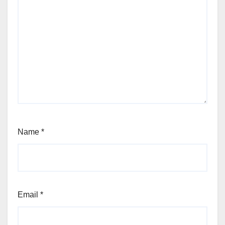
Name
*
Email
*