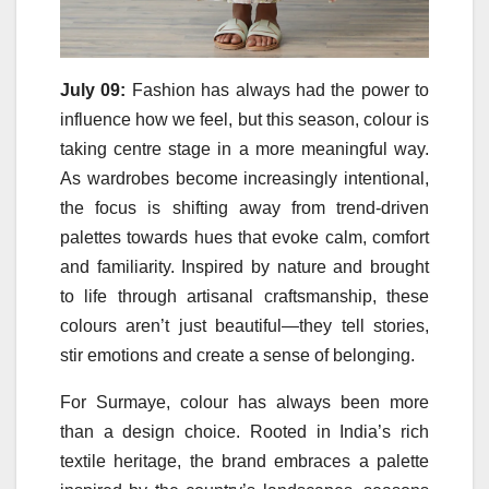
July 09:
Fashion has always had the power to
influence how we
feel
, but this season,
colour
is
taking centre stage in a more meaningful way.
As wardrobes become increasingly intentional,
the focus is shifting away from trend-driven
palettes towards hues that evoke calm, comfort
and familiarity. Inspired by nature and brought
to life
through
artisanal craftsmanship, these
colours aren’t just beautiful—they tell stories,
stir emotions and create a sense of belonging.
For Surmaye,
colour
has always been more
than a design choice. Rooted in India’s rich
textile heritage, the brand embraces a palette