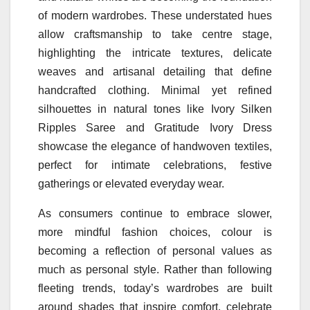
of modern wardrobes. These understated hues
allow craftsmanship to
take
centre stage,
highlighting the intricate textures, delicate
weaves and artisanal detailing that define
handcrafted clothing. Minimal yet refined
silhouettes in natural tones
like
Ivory Silken
Ripples Saree and Gratitude Ivory Dress
showcase the elegance of handwoven textiles,
perfect for intimate celebrations, festive
gatherings or elevated everyday wear.
As consumers continue to embrace slower,
more mindful fashion choices,
colour
is
becoming a reflection of personal values as
much as personal style. Rather than following
fleeting trends, today’s wardrobes are built
around
shades
that inspire comfort, celebrate