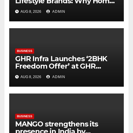
Lifestyle Brands: Why Home
Décor Is Becoming India’s
AUG 8, 2026
ADMIN
Next Startup Opportunity
BUSINESS
GHR Infra Launches ‘2BHK
Freedom Offer’ at GHR
Callisto, as part of its
AUG 8, 2026
ADMIN
Independence Day offering
BUSINESS
MANGO strengthens its
presence in India by