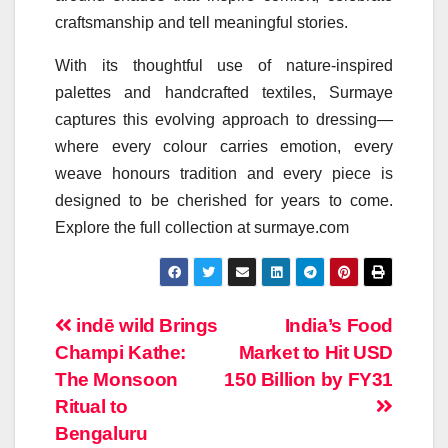
craftsmanship and tell meaningful stories.
With its thoughtful use of nature-inspired
palettes and handcrafted textiles, Surmaye
captures this evolving approach to dressing—
where every
colour
carries emotion, every
weave honours tradition and every piece is
designed to be cherished for years to come.
Explore the full collection at surmaye.com
Post
indē wild Brings
India’s Food
Champi Kathe:
Market to Hit USD
navigation
The Monsoon
150 Billion by FY31
Ritual to
Bengaluru