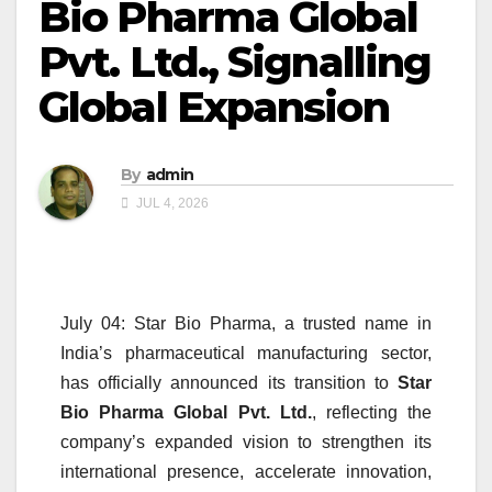
Bio Pharma Global
Pvt. Ltd., Signalling
Global Expansion
By
admin
JUL 4, 2026
July 04: Star Bio Pharma, a trusted name in
India’s pharmaceutical manufacturing sector,
has officially announced its transition to
Star
Bio Pharma Global Pvt. Ltd.
, reflecting the
company’s expanded vision to strengthen its
international presence, accelerate innovation,