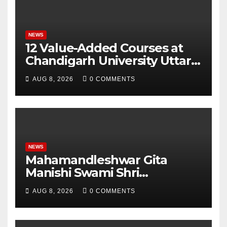
NEWS
12 Value-Added Courses at
Chandigarh University Uttar
Pradesh, AI, Business
AUG 8, 2026
0 COMMENTS
Analytics & More to Boost
Student Skills
NEWS
Mahamandleshwar Gita
Manishi Swami Shri
Gyananand Ji Maharaj
AUG 8, 2026
0 COMMENTS
Enlightens Chandigarh
University Students with
Timeless Teachings of