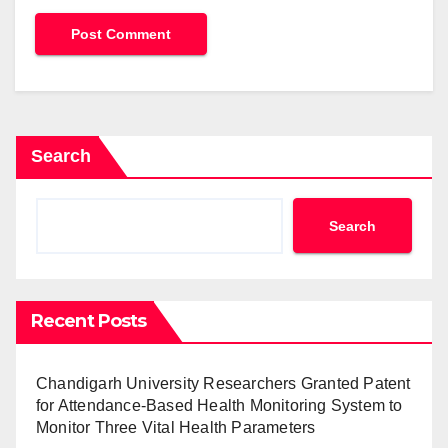
Search
Search
Recent Posts
Chandigarh University Researchers Granted Patent
for Attendance-Based Health Monitoring System to
Monitor Three Vital Health Parameters