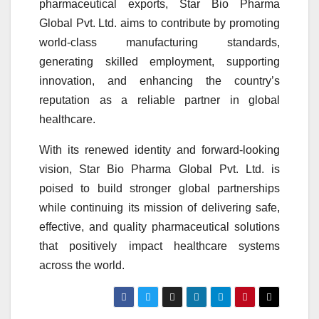
pharmaceutical exports, Star Bio Pharma
Global Pvt. Ltd. aims to contribute by promoting
world-class manufacturing standards,
generating skilled employment, supporting
innovation, and enhancing the country’s
reputation as a reliable partner in global
healthcare.
With its renewed identity and forward-looking
vision, Star Bio Pharma Global Pvt. Ltd. is
poised to build stronger global partnerships
while continuing its mission of delivering safe,
effective, and quality pharmaceutical solutions
that positively impact healthcare systems
across the world.