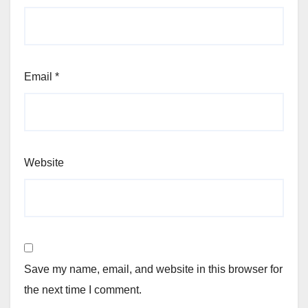
Email
*
Website
Save my name, email, and website in this browser for
the next time I comment.