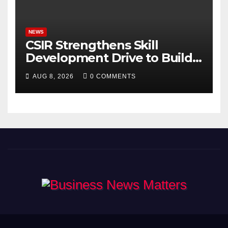
Bhagavad Gita
NEWS
CSIR Strengthens Skill
Development Drive to Build
Future-Ready Workforce
AUG 8, 2026
0 COMMENTS