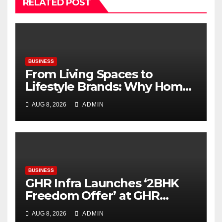
RELATED POST
BUSINESS
From Living Spaces to
Lifestyle Brands: Why Home
Décor Is Becoming India’s
AUG 8, 2026
ADMIN
Next Startup Opportunity
BUSINESS
GHR Infra Launches ‘2BHK
Freedom Offer’ at GHR
Callisto, as part of its
AUG 8, 2026
ADMIN
Independence Day offering