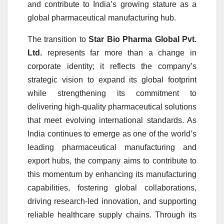
and contribute to India’s growing stature as a
global pharmaceutical manufacturing hub.
The transition to
Star Bio Pharma Global Pvt.
Ltd.
represents far more than a change in
corporate identity; it reflects the company’s
strategic vision to expand its global footprint
while strengthening its commitment to
delivering high-quality pharmaceutical solutions
that meet evolving international standards. As
India continues to emerge as one of the world’s
leading pharmaceutical manufacturing and
export hubs, the company aims to contribute to
this momentum by enhancing its manufacturing
capabilities, fostering global collaborations,
driving research-led innovation, and supporting
reliable healthcare supply chains. Through its