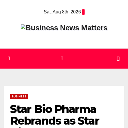
Skip
Sat. Aug 8th, 2026
to
content
BUSINESS
Star Bio Pharma
Rebrands as Star