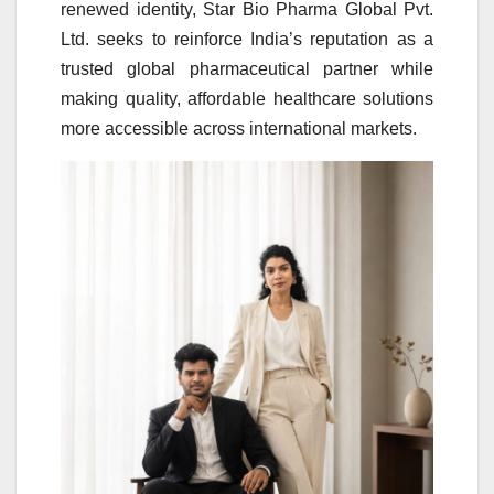
renewed identity, Star Bio Pharma Global Pvt.
Ltd. seeks to reinforce India’s reputation as a
trusted global pharmaceutical partner while
making quality, affordable healthcare solutions
more accessible across international markets.