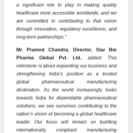
a significant role to play in making quality
healthcare more accessible worldwide, and we
are committed to contributing to that vision
through innovation, regulatory excellence, and
long-term partnerships.”
Mr. Pramod Chandra, Director, Star Bio
Pharma Global Pvt. Ltd.
, added:
This
milestone is about expanding our business and
strengthening India’s position as a trusted
global pharmaceutical manufacturing
destination. As the world increasingly looks
towards India for dependable pharmaceutical
solutions, we see ourselves contributing to the
nation’s vision of becoming a global healthcare
leader. Our focus will remain on building
internationally compliant manufacturing