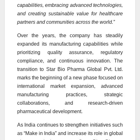
capabilities, embracing advanced technologies,
and creating sustainable value for healthcare
partners and communities across the world.”
Over the years, the company has steadily
expanded its manufacturing capabilities while
prioritizing quality assurance, regulatory
compliance, and continuous innovation. The
transition to Star Bio Pharma Global Pvt. Ltd.
marks the beginning of a new phase focused on
international market expansion, advanced
manufacturing practices, strategic
collaborations, and research-driven
pharmaceutical development.
As India continues to strengthen initiatives such
as “Make in India” and increase its role in global