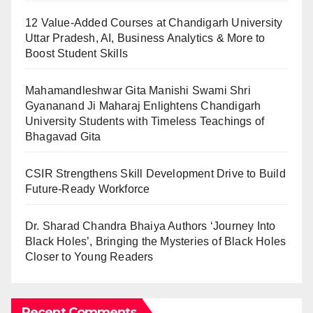
12 Value-Added Courses at Chandigarh University
Uttar Pradesh, AI, Business Analytics & More to
Boost Student Skills
Mahamandleshwar Gita Manishi Swami Shri
Gyananand Ji Maharaj Enlightens Chandigarh
University Students with Timeless Teachings of
Bhagavad Gita
CSIR Strengthens Skill Development Drive to Build
Future-Ready Workforce
Dr. Sharad Chandra Bhaiya Authors ‘Journey Into
Black Holes’, Bringing the Mysteries of Black Holes
Closer to Young Readers
Recent Comments