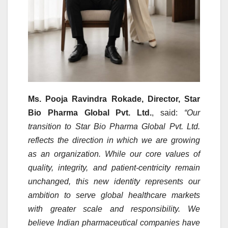
Ms. Pooja Ravindra Rokade, Director, Star
Bio Pharma Global Pvt. Ltd.
, said:
“Our
transition to Star Bio Pharma Global Pvt. Ltd.
reflects the direction in which we are growing
as an organization. While our core values of
quality, integrity, and patient-centricity remain
unchanged, this new identity represents our
ambition to serve global healthcare markets
with greater scale and responsibility. We
believe Indian pharmaceutical companies have