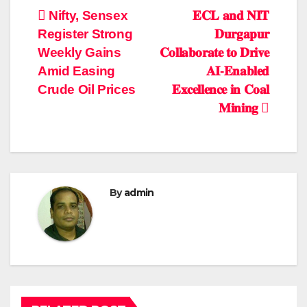
Post
Nifty, Sensex
𝐄𝐂𝐋 𝐚𝐧𝐝 𝐍𝐈𝐓
Register Strong
𝐃𝐮𝐫𝐠𝐚𝐩𝐮𝐫
navigation
Weekly Gains
𝐂𝐨𝐥𝐥𝐚𝐛𝐨𝐫𝐚𝐭𝐞 𝐭𝐨 𝐃𝐫𝐢𝐯𝐞
Amid Easing
𝐀𝐈-𝐄𝐧𝐚𝐛𝐥𝐞𝐝
Crude Oil Prices
𝐄𝐱𝐜𝐞𝐥𝐥𝐞𝐧𝐜𝐞 𝐢𝐧 𝐂𝐨𝐚𝐥
𝐌𝐢𝐧𝐢𝐧𝐠
By
admin