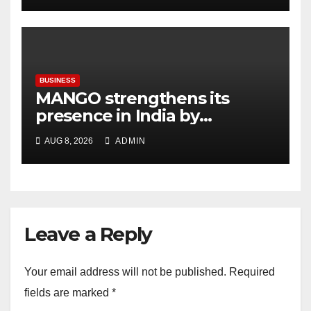
BUSINESS
MANGO strengthens its
presence in India by
expanding its Gurugram
AUG 8, 2026
ADMIN
flagship store
Leave a Reply
Your email address will not be published.
Required
fields are marked
*