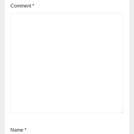
Comment
*
Name
*