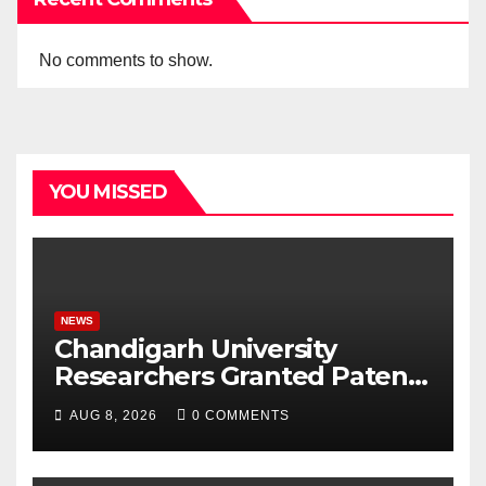
No comments to show.
YOU MISSED
NEWS
Chandigarh University
Researchers Granted Patent
for Attendance-Based Health
AUG 8, 2026
0 COMMENTS
Monitoring System to
Monitor Three Vital Health
Parameters