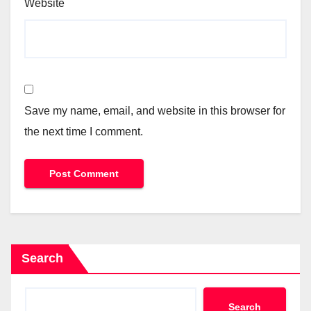
Website
Save my name, email, and website in this browser for
the next time I comment.
Search
Search