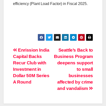
efficiency (Plant Load Factor) in Fiscal 2025.
Post
Enrission India
Seattle’s Back to
Capital Backs
Business Program
navigation
Recur Club with
deepens support
Investment in
to small
Dollar 50M Series
businesses
A Round
affected by crime
and vandalism