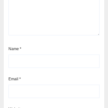
Name
*
Email
*