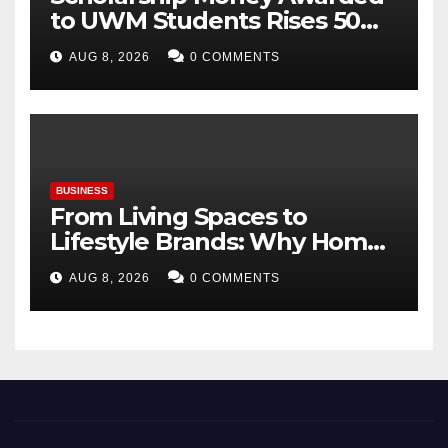
to UWM Students Rises 50
percentage Over Three Years
AUG 8, 2026
0 COMMENTS
BUSINESS
From Living Spaces to
Lifestyle Brands: Why Home
Décor Is Becoming India’s
AUG 8, 2026
0 COMMENTS
Next Startup Opportunity