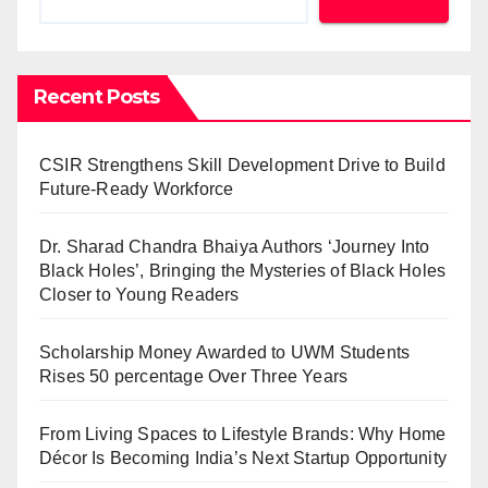
Recent Posts
CSIR Strengthens Skill Development Drive to Build
Future-Ready Workforce
Dr. Sharad Chandra Bhaiya Authors ‘Journey Into
Black Holes’, Bringing the Mysteries of Black Holes
Closer to Young Readers
Scholarship Money Awarded to UWM Students
Rises 50 percentage Over Three Years
From Living Spaces to Lifestyle Brands: Why Home
Décor Is Becoming India’s Next Startup Opportunity