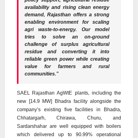
availability and rising clean energy
demand, Rajasthan offers a strong
enabling environment for scaling
agri waste-to-energy. Our model
tries to solve an on-ground
challenge of surplus agricultural
residue and converting it into
reliable green power while creating
value for farmers and rural
communities.”
SAEL Rajasthan AgWtE plants, including the
new [14.9 MW] Bhadra facility alongside the
company’s existing five facilities in Bhadra,
Chhatargarh, Chirawa, Churu, and
Sardarshahar are well equipped with boilers
which delivered up to 90.99% operational