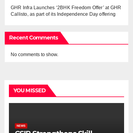
GHR Infra Launches ‘2BHK Freedom Offer’ at GHR
Callisto, as part of its Independence Day offering
Recent Comments
No comments to show.
YOU MISSED
NEWS