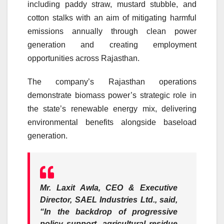
including paddy straw, mustard stubble, and
cotton stalks with an aim of mitigating harmful
emissions annually through clean power
generation and creating employment
opportunities across Rajasthan.
The company’s Rajasthan operations
demonstrate biomass power’s strategic role in
the state’s renewable energy mix, delivering
environmental benefits alongside baseload
generation.
Mr. Laxit Awla, CEO & Executive
Director, SAEL Industries Ltd
., said,
“In the backdrop of progressive
policy support, agricultural residue