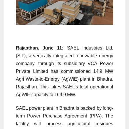
Rajasthan, June 11:
SAEL Industries Ltd.
(SIL), a vertically integrated renewable energy
company, through its subsidiary VCA Power
Private Limited has commissioned 14.9 MW
Agri Waste-to-Energy (AgWtE) plant in Bhadra,
Rajasthan. This takes SAEL’s total operational
AgWtE capacity to 164.9 MW.
SAEL power plant in Bhadra is backed by long-
term Power Purchase Agreement (PPA). The
facility will process agricultural residues