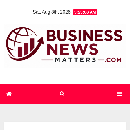
Skip
Sat. Aug 8th, 2026
9:23:06 AM
to
content