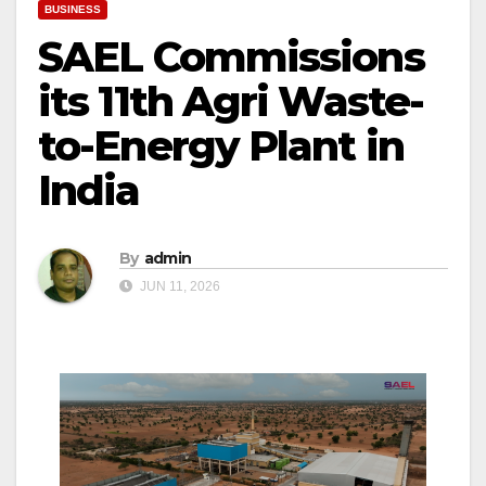
BUSINESS
SAEL Commissions
its 11th Agri Waste-
to-Energy Plant in
India
By
admin
JUN 11, 2026