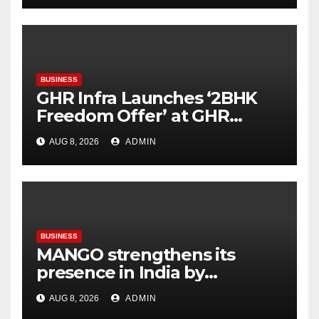
BUSINESS
GHR Infra Launches ‘2BHK
Freedom Offer’ at GHR
Callisto, as part of its
AUG 8, 2026
ADMIN
Independence Day offering
BUSINESS
MANGO strengthens its
presence in India by
expanding its Gurugram
AUG 8, 2026
ADMIN
flagship store