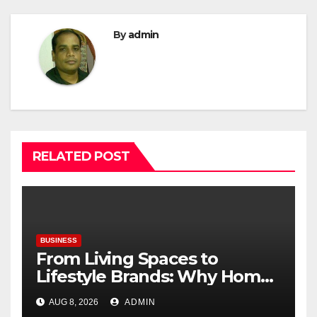
By
admin
RELATED POST
BUSINESS
From Living Spaces to
Lifestyle Brands: Why Home
Décor Is Becoming India’s
AUG 8, 2026
ADMIN
Next Startup Opportunity