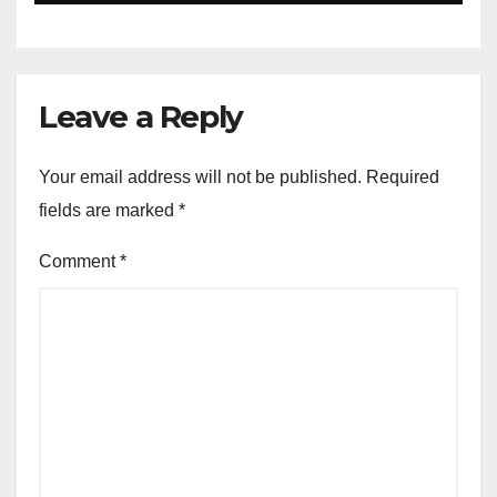
Leave a Reply
Your email address will not be published.
Required
fields are marked
*
Comment
*