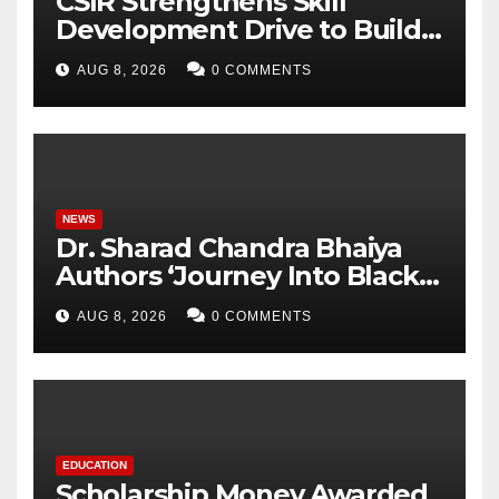
CSIR Strengthens Skill
Development Drive to Build
Future-Ready Workforce
AUG 8, 2026
0 COMMENTS
NEWS
Dr. Sharad Chandra Bhaiya
Authors ‘Journey Into Black
Holes’, Bringing the
AUG 8, 2026
0 COMMENTS
Mysteries of Black Holes
Closer to Young Readers
EDUCATION
Scholarship Money Awarded