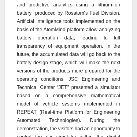
and predictive analytics using a lithium-ion
battery produced by Rosatom’s Fuel Division.
Artificial intelligence tools implemented on the
basis of the AtomMind platform allow analyzing
battery operation data, leading to full
transparency of equipment operation. In the
future, the accumulated data will go back to the
battery design stage, which will make the next
versions of the products more prepared for the
operating conditions. JSC Engineering and
Technical Center “JET” presented a simulator
based on a comprehensive mathematical
model of vehicle systems implemented in
REPEAT (Real-time Platform for Engineering
Automated Technologies). During the
demonstration, the visitors had an opportunity to
control the car simulator within the digital