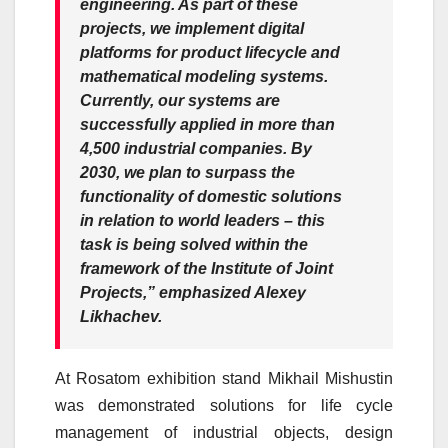
engineering. As part of these
projects, we implement digital
platforms for product lifecycle and
mathematical modeling systems.
Currently, our systems are
successfully applied in more than
4,500 industrial companies. By
2030, we plan to surpass the
functionality of domestic solutions
in relation to world leaders – this
task is being solved within the
framework of the Institute of Joint
Projects,”
emphasized
Alexey
Likhachev.
At Rosatom exhibition stand Mikhail Mishustin
was demonstrated solutions for life cycle
management of industrial objects, design