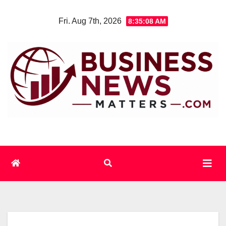
Skip
Fri. Aug 7th, 2026
8:35:09 AM
to
content