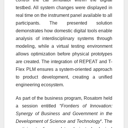
testbed. All system changes were displayed in
real time on the instrument panel available to all
participants. The presented solution
demonstrates how domestic digital tools enable
analysis of interdisciplinary systems through
modeling, while a virtual testing environment
allows optimization before physical prototypes
are created. The integration of REPEAT and T-
Flex PLM ensures a system-oriented approach
to product development, creating a unified
engineering ecosystem.
As part of the business program, Rosatom held
a session entitled “
Frontiers of Innovation:
Synergy of Business and Government in the
Development of Science and Technology
“. The