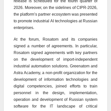
release is scheduled for the fourth quarter of
2026. Moreover, on the sidelines of CIPR-2026,
the platform’s partner ecosystem was presented
to promote industrial AI technologies at Russian
enterprises.
At the forum, Rosatom and its companies
signed a number of agreements. In particular,
Rosatom signed agreements with key partners
on the development of import-independent
industrial automation solutions. Greenatom and
Astra Academy, a non-profit organization for the
development of information technologies and
digital competencies, joined efforts to train
personnel in the design, implementation,
operation and development of Russian system
software for the IT landscape of critical