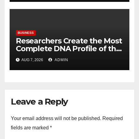
BUSINESS
Researchers Create the Most
Complete DNA Profile of the
Brown Rat to Date
AUG 7, 2026
ADMIN
Leave a Reply
Your email address will not be published.
Required
fields are marked
*