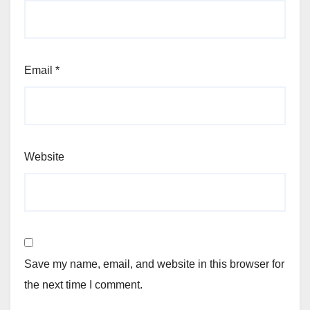
Email
*
Website
Save my name, email, and website in this browser for
the next time I comment.