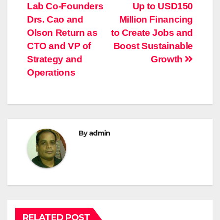
navigation
Lab Co-Founders
Up to USD150
Drs. Cao and
Million Financing
Olson Return as
to Create Jobs and
CTO and VP of
Boost Sustainable
Strategy and
Growth
Operations
By
admin
RELATED POST