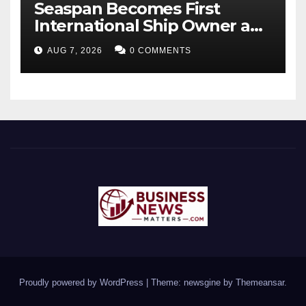
Seaspan Becomes First
International Ship Owner and
Operator to Access China’s
AUG 7, 2026
0 COMMENTS
Panda Bond Market
Proudly powered by WordPress
|
Theme: newsgine by
Themeansar
.