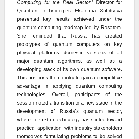
Computing for the Real Sector
,” Director for
Quantum Technologies Ekaterina Solntseva
presented key results achieved under the
quantum computing roadmap led by Rosatom.
She reminded that Russia has created
prototypes of quantum computers on key
physical platforms, domestic versions of all
major quantum algorithms, as well as a
developing stack of its own quantum software.
This positions the country to gain a competitive
advantage in applying quantum computing
technologies. Overall, participants of the
session noted a transition to a new stage in the
development of Russia’s quantum sector,
where interest in technology has shifted toward
practical application, with industry stakeholders
themselves formulating problems to be solved