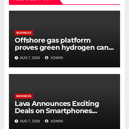
BUSINESS
Offshore gas platform
proves green hydrogen can
be produced using existing
AUG 7, 2026
ADMIN
infrastructure
BUSINESS
Lava Announces Exciting
Deals on Smartphones
During Amazon Great
AUG 7, 2026
ADMIN
Freedom Festival Sale