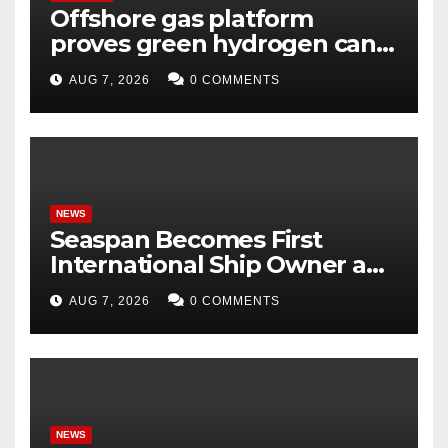
Offshore gas platform
proves green hydrogen can
be produced using existing
AUG 7, 2026
0 COMMENTS
infrastructure
NEWS
Seaspan Becomes First
International Ship Owner and
Operator to Access China’s
AUG 7, 2026
0 COMMENTS
Panda Bond Market
NEWS