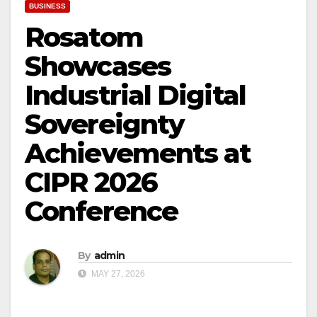
BUSINESS
Rosatom
Showcases
Industrial Digital
Sovereignty
Achievements at
CIPR 2026
Conference
By
admin
MAY 27, 2026