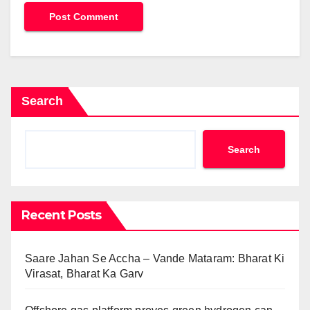
Search
Search
Recent Posts
Saare Jahan Se Accha – Vande Mataram: Bharat Ki
Virasat, Bharat Ka Garv