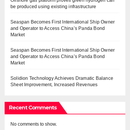
Offshore gas platform proves green hydrogen can
be produced using existing infrastructure
Seaspan Becomes First International Ship Owner
and Operator to Access China’s Panda Bond
Market
Seaspan Becomes First International Ship Owner
and Operator to Access China’s Panda Bond
Market
Solidion Technology Achieves Dramatic Balance
Sheet Improvement, Increased Revenues
Recent Comments
No comments to show.