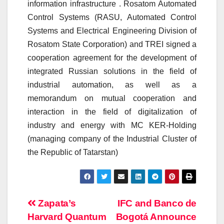
information infrastructure . Rosatom Automated
Control Systems (RASU, Automated Control
Systems and Electrical Engineering Division of
Rosatom State Corporation) and TREI signed a
cooperation agreement for the development of
integrated Russian solutions in the field of
industrial automation, as well as a
memorandum on mutual cooperation and
interaction in the field of digitalization of
industry and energy with MC KER-Holding
(managing company of the Industrial Cluster of
the Republic of Tatarstan)
Post
Zapata’s
IFC and Banco de
Harvard Quantum
Bogotá Announce