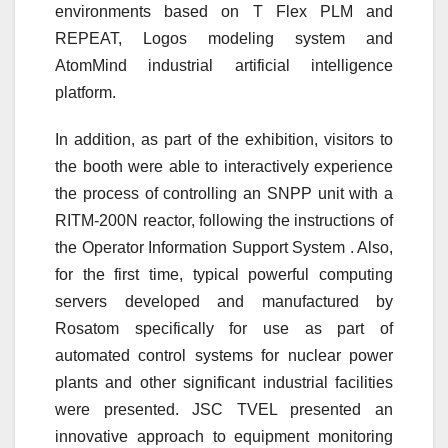
environments based on T Flex PLM and
REPEAT, Logos modeling system and
AtomMind industrial artificial intelligence
platform.
In addition, as part of the exhibition, visitors to
the booth were able to interactively experience
the process of controlling an SNPP unit with a
RITM-200N reactor, following the instructions of
the Operator Information Support System . Also,
for the first time, typical powerful computing
servers developed and manufactured by
Rosatom specifically for use as part of
automated control systems for nuclear power
plants and other significant industrial facilities
were presented. JSC TVEL presented an
innovative approach to equipment monitoring