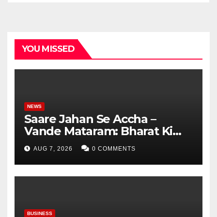
YOU MISSED
NEWS
Saare Jahan Se Accha –
Vande Mataram: Bharat Ki
Virasat, Bharat Ka Garv
AUG 7, 2026
0 COMMENTS
BUSINESS