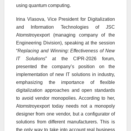
using quantum computing.
Irina Vlasova, Vice President for Digitalization
and Information Technologies of JSC
Atomstroyexport (managing company of the
Engineering Division), speaking at the session
“
Replacing and Winning: Effectiveness of New
IT Solutions
” at the CIPR-2026 forum,
presented the company’s position on the
implementation of new IT solutions in industry,
emphasizing the importance of flexible
digitalization approaches and open standards
to avoid vendor monopolies. According to her,
Atomstroyexport today needs not a monopoly
designer from one vendor, but a configurator of
solutions from different manufacturers. This is
the only way to take into account real business