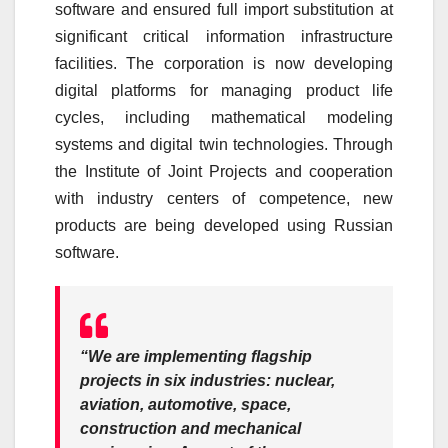
software and ensured full import substitution at
significant critical information infrastructure
facilities. The corporation is now developing
digital platforms for managing product life
cycles, including mathematical modeling
systems and digital twin technologies. Through
the Institute of Joint Projects and cooperation
with industry centers of competence, new
products are being developed using Russian
software.
“We are implementing flagship
projects in six industries: nuclear,
aviation, automotive, space,
construction and mechanical