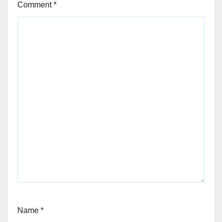
Comment
*
Name
*