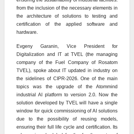
from the inclusion of the necessary elements in
the architecture of solutions to testing and
certification of the applied software and
hardware.
Evgeny Garanin, Vice President for
Digitalization and IT at TVEL (the managing
company of the Fuel Company of Rosatom
TVEL), spoke about IT updated in industry on
the sidelines of CIPR-2026. One of the main
topics was the upgrade of the Atommind
industrial AI platform to version 2.0. Now the
solution developed by TVEL will have a single
window for quick commissioning of AI solutions
due to the possibility of reusing models,
ensuring their full life cycle and certification. Its