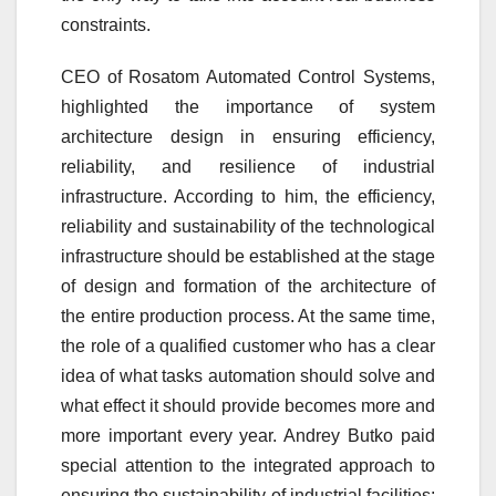
constraints.
CEO of Rosatom Automated Control Systems,
highlighted the importance of system
architecture design in ensuring efficiency,
reliability, and resilience of industrial
infrastructure. According to him, the efficiency,
reliability and sustainability of the technological
infrastructure should be established at the stage
of design and formation of the architecture of
the entire production process. At the same time,
the role of a qualified customer who has a clear
idea of what tasks automation should solve and
what effect it should provide becomes more and
more important every year. Andrey Butko paid
special attention to the integrated approach to
ensuring the sustainability of industrial facilities: