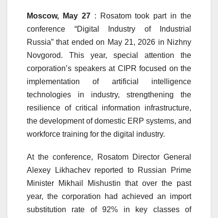
Moscow, May 27
: Rosatom took part in the
conference “Digital Industry of Industrial
Russia” that ended on May 21, 2026 in Nizhny
Novgorod. This year, special attention the
corporation’s speakers at CIPR focused on the
implementation of artificial intelligence
technologies in industry, strengthening the
resilience of critical information infrastructure,
the development of domestic ERP systems, and
workforce training for the digital industry.
At the conference, Rosatom Director General
Alexey Likhachev reported to Russian Prime
Minister Mikhail Mishustin that over the past
year, the corporation had achieved an import
substitution rate of 92% in key classes of