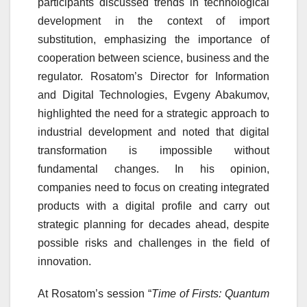
participants discussed trends in technological
development in the context of import
substitution, emphasizing the importance of
cooperation between science, business and the
regulator. Rosatom’s Director for Information
and Digital Technologies, Evgeny Abakumov,
highlighted the need for a strategic approach to
industrial development and noted that digital
transformation is impossible without
fundamental changes. In his opinion,
companies need to focus on creating integrated
products with a digital profile and carry out
strategic planning for decades ahead, despite
possible risks and challenges in the field of
innovation.
At Rosatom’s session “
Time of Firsts: Quantum