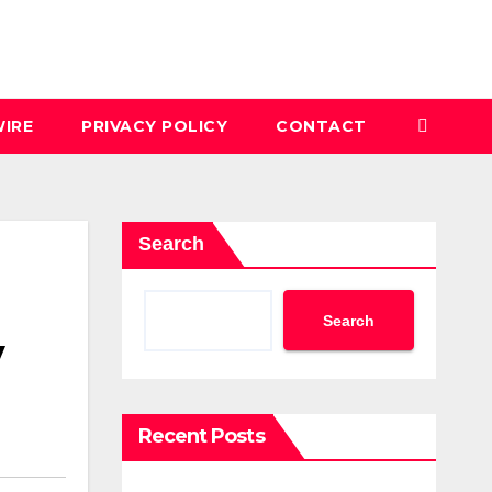
IRE
PRIVACY POLICY
CONTACT
Search
Search
y
Recent Posts