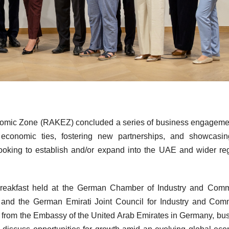
mic Zone (RAKEZ) concluded a series of business engagemen
conomic ties, fostering new partnerships, and showcasin
ooking to establish and/or expand into the UAE and wider re
eakfast held at the German Chamber of Industry and Comm
rf and the German Emirati Joint Council for Industry and Co
s from the Embassy of the United Arab Emirates in Germany, bu