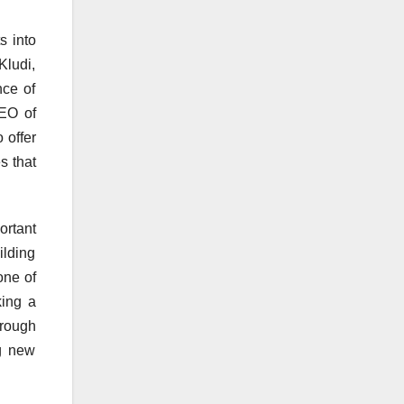
s into
Kludi,
nce of
CEO of
 offer
s that
rtant
ilding
one of
king a
hrough
ng new