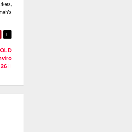
rkets,
mah’s
GOLD
nviro
026