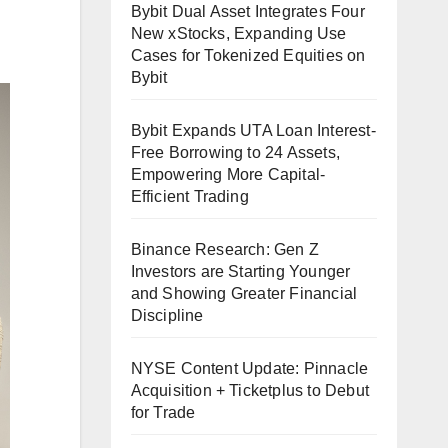
Bybit Dual Asset Integrates Four
New xStocks, Expanding Use
Cases for Tokenized Equities on
Bybit
Bybit Expands UTA Loan Interest-
Free Borrowing to 24 Assets,
Empowering More Capital-
Efficient Trading
Binance Research: Gen Z
Investors are Starting Younger
and Showing Greater Financial
Discipline
NYSE Content Update: Pinnacle
Acquisition + Ticketplus to Debut
for Trade