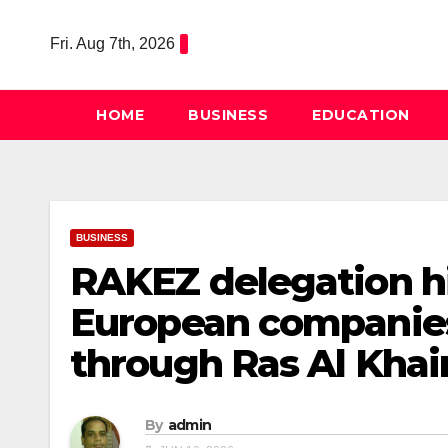
Skip
to
Fri. Aug 7th, 2026
content
HOME
BUSINESS
EDUCATION
BUSINESS
RAKEZ delegation hi
European companies 
through Ras Al Kha
By
admin