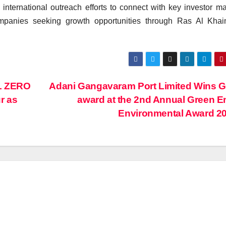
ternational outreach efforts to connect with key investor ma
ompanies seeking growth opportunities through Ras Al Khai
L ZERO
Adani Gangavaram Port Limited Wins 
r as
award at the 2nd Annual Green E
Environmental Award 2