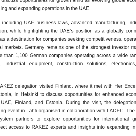
to discuss opportunities for growth amid an evolving global ec
hing and expanding operations in the UAE
, including UAE business laws, advanced manufacturing, indu
vation, while highlighting the UAE’s position as a globally con
s a destination for companies seeking competitiveness, opera
onal markets. Germany remains one of the strongest investor m
e than 1,100 German companies operating across a wide ran
s, industrial equipment, construction solutions, electronic
AKEZ delegation visited Finland, where it met with Her Exce
nia, in Helsinki to discuss opportunities for enhanced eco
UAE, Finland, and Estonia. During the visit, the delegatio
ing event in Lahti organised in collaboration with LADEC. The
tem partners to explore opportunities for international g
irect access to RAKEZ experts and insights into expanding in