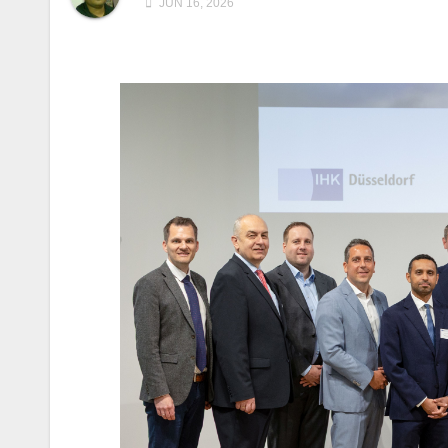
JUN 16, 2026