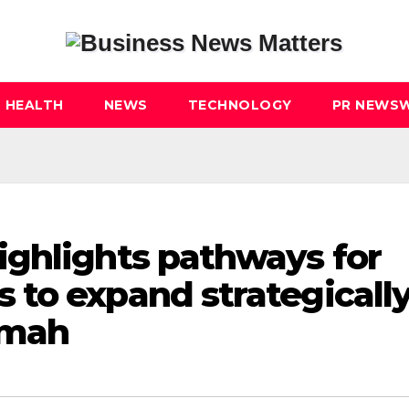
HEALTH
NEWS
TECHNOLOGY
PR NEWSW
ghlights pathways for
to expand strategicall
imah