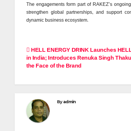
The engagements form part of RAKEZ’s ongoing in
strengthen global partnerships, and support c
dynamic business ecosystem.
Post
HELL ENERGY DRINK Launches HEL
in India; Introduces Renuka Singh Thaku
navigation
the Face of the Brand
By
admin