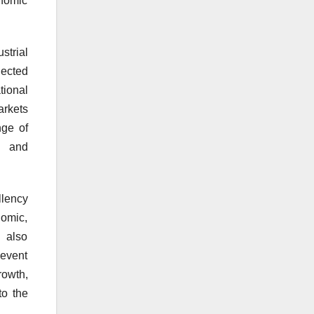
onomic
strial
nected
tional
arkets
ge of
s, and
llency
nomic,
n also
 event
rowth,
to the