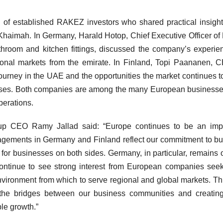
n of established RAKEZ investors who shared practical insight
haimah. In Germany, Harald Hotop, Chief Executive Officer of 
throom and kitchen fittings, discussed the company’s experie
onal markets from the emirate. In Finland, Topi Paananen, 
urney in the UAE and the opportunities the market continues to
nesses. Both companies are among the many European businesse
perations.
 CEO Ramy Jallad said: “Europe continues to be an impo
agements in Germany and Finland reflect our commitment to bu
 for businesses on both sides. Germany, in particular, remains 
continue to see strong interest from European companies see
nvironment from which to serve regional and global markets. T
g the bridges between our business communities and creati
le growth.”