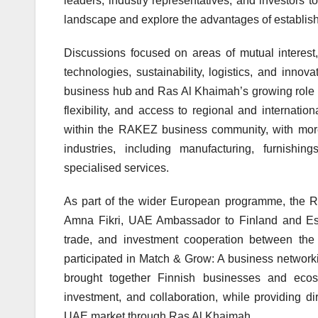
leaders, industry representatives, and investors 
landscape and explore the advantages of establis
Discussions focused on areas of mutual interest
technologies, sustainability, logistics, and inno
business hub and Ras Al Khaimah’s growing role a
flexibility, and access to regional and internati
within the RAKEZ business community, with mor
industries, including manufacturing, furnishing
specialised services.
As part of the wider European programme, the R
Amna Fikri, UAE Ambassador to Finland and Esto
trade, and investment cooperation between the 
participated in Match & Grow: A business network
brought together Finnish businesses and ecosys
investment, and collaboration, while providing d
UAE market through Ras Al Khaimah.