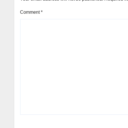
Foundation
Comment
*