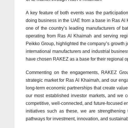
A key feature of both events was the participatio
doing business in the UAE from a base in Ras Al K
one of the country’s leading manufacturers of ba
operating from Ras Al Khaimah and serving regi
Peikko Group, highlighted the company’s growth jo
international manufacturers and industrial busi
have chosen RAKEZ as a base for their regional o
Commenting on the engagements, RAKEZ Group
strategic market for Ras Al Khaimah, and our eng
long-term economic partnerships that create value
our most established investor markets, and we 
competitive, well-connected, and future-focused e
initiatives such as these, we are strengthenin
pathways for investment, innovation, and sustainab