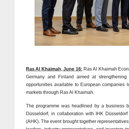
Ras Al Khaimah, June 16:
Ras Al Khaimah Econo
Germany and Finland aimed at strengthening e
opportunities available to European companies l
markets through Ras Al Khaimah.
The programme was headlined by a business br
Düsseldorf, in collaboration with IHK Düsseldo
(AHK). The event brought together representative