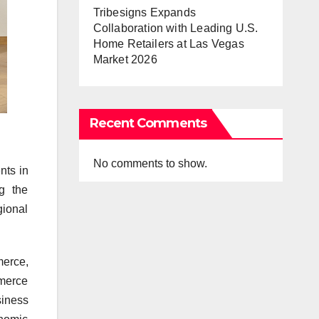
Tribesigns Expands
Collaboration with Leading U.S.
Home Retailers at Las Vegas
Market 2026
Recent Comments
No comments to show.
ts in
g the
gional
erce,
mmerce
siness