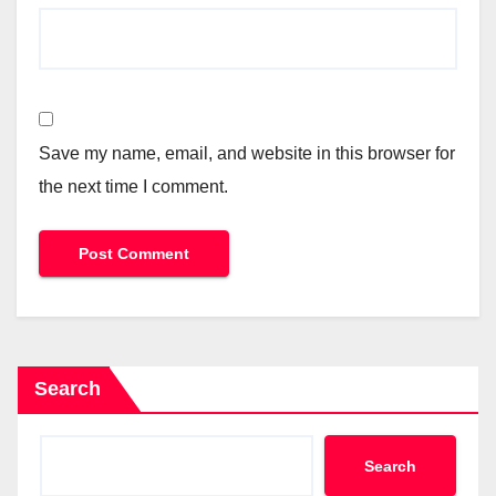
Save my name, email, and website in this browser for
the next time I comment.
Search
Search