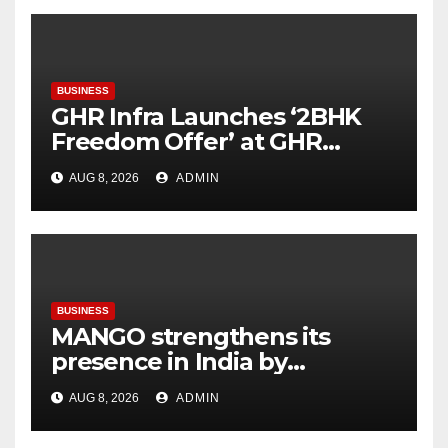
BUSINESS
GHR Infra Launches ‘2BHK
Freedom Offer’ at GHR
Callisto, as part of its
AUG 8, 2026
ADMIN
Independence Day offering
BUSINESS
MANGO strengthens its
presence in India by
expanding its Gurugram
AUG 8, 2026
ADMIN
flagship store