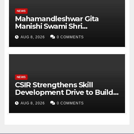
NEWS
Mahamandleshwar Gita
Manishi Swami Shri
Gyananand Ji Maharaj
AUG 8, 2026
0 COMMENTS
Enlightens Chandigarh
University Students with
Timeless Teachings of
Bhagavad Gita
NEWS
CSIR Strengthens Skill
Development Drive to Build
Future-Ready Workforce
AUG 8, 2026
0 COMMENTS