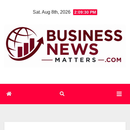
Skip
Sat. Aug 8th, 2026
2:09:30 PM
to
content