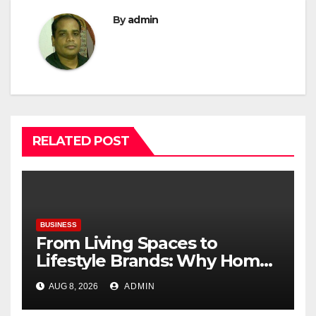
By
admin
RELATED POST
BUSINESS
From Living Spaces to
Lifestyle Brands: Why Home
Décor Is Becoming India’s
AUG 8, 2026
ADMIN
Next Startup Opportunity