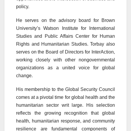
policy.
He serves on the advisory board for Brown
University’s Watson Institute for International
Studies and Public Affairs Center for Human
Rights and Humanitarian Studies. Torbay also
serves on the Board of Directors for InterAction,
working closely with other nongovernmental
organizations as a united voice for global
change.
His membership to the Global Security Council
comes at a pivotal time for global health and the
humanitarian sector writ large. His selection
reflects the growing recognition that global
health, humanitarian response, and community
resilience are fundamental components of