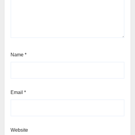
Name
*
Email
*
Website