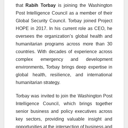
that
Rabih Torbay
is joining the Washington
Post Intelligence Council as a member of their
Global Security Council. Torbay joined Project
HOPE in 2017. In his current role as CEO, he
oversees the organization’s global health and
humanitarian programs across more than 30
countries. With decades of experience across
complex emergency and development
environments, Torbay brings deep expertise in
global health, resilience, and international
humanitarian strategy.
Torbay was invited to join the Washington Post
Intelligence Council, which brings together
senior business and policy executives across
key sectors, providing valuable insight and
opportunities at the intersection of business and