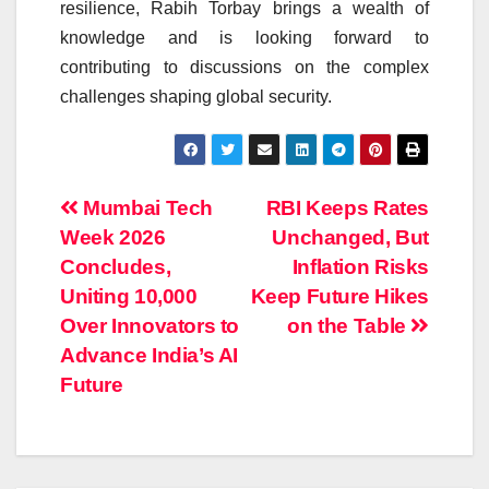
resilience, Rabih Torbay brings a wealth of
knowledge and is looking forward to
contributing to discussions on the complex
challenges shaping global security.
Post
Mumbai Tech
RBI Keeps Rates
Week 2026
Unchanged, But
navigation
Concludes,
Inflation Risks
Uniting 10,000
Keep Future Hikes
Over Innovators to
on the Table
Advance India’s AI
Future