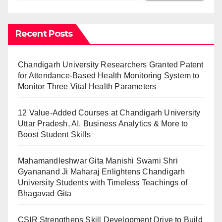
Recent Posts
Chandigarh University Researchers Granted Patent
for Attendance-Based Health Monitoring System to
Monitor Three Vital Health Parameters
12 Value-Added Courses at Chandigarh University
Uttar Pradesh, AI, Business Analytics & More to
Boost Student Skills
Mahamandleshwar Gita Manishi Swami Shri
Gyananand Ji Maharaj Enlightens Chandigarh
University Students with Timeless Teachings of
Bhagavad Gita
CSIR Strengthens Skill Development Drive to Build