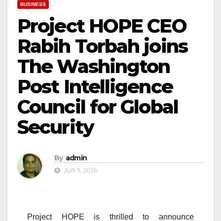
BUSINESS
Project HOPE CEO
Rabih Torbah joins
The Washington
Post Intelligence
Council for Global
Security
By
admin
JUN 5, 2026
Project HOPE is thrilled to announce