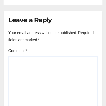
Leave a Reply
Your email address will not be published.
Required
fields are marked
*
Comment
*