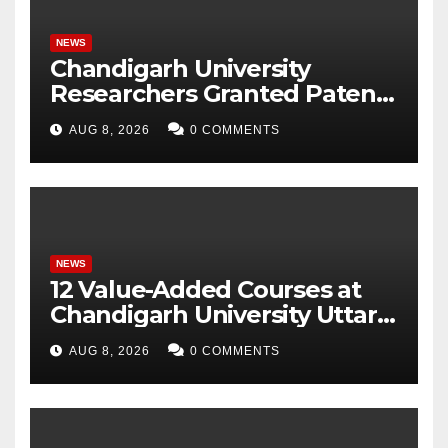
NEWS
Chandigarh University
Researchers Granted Patent
for Attendance-Based Health
AUG 8, 2026
0 COMMENTS
Monitoring System to
Monitor Three Vital Health
Parameters
NEWS
12 Value-Added Courses at
Chandigarh University Uttar
Pradesh, AI, Business
AUG 8, 2026
0 COMMENTS
Analytics & More to Boost
Student Skills