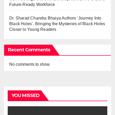
Future-Ready Workforce
Dr. Sharad Chandra Bhaiya Authors ‘Journey Into
Black Holes’, Bringing the Mysteries of Black Holes
Closer to Young Readers
Recent Comments
No comments to show.
YOU MISSED