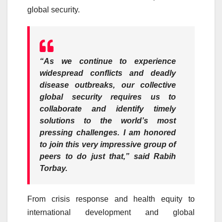
global security.
“As we continue to experience
widespread conflicts and deadly
disease outbreaks, our collective
global security requires us to
collaborate and identify timely
solutions to the world’s most
pressing challenges. I am honored
to join this very impressive group of
peers to do just that,”
said Rabih
Torbay.
From crisis response and health equity to
international development and global