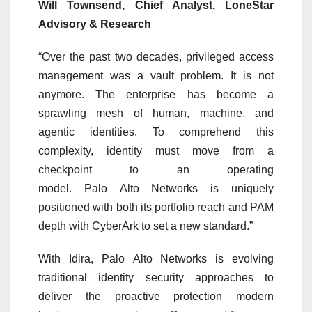
Will Townsend, Chief Analyst, LoneStar
Advisory & Research
“Over the past two decades, privileged access
management was a vault problem. It is not
anymore. The
enterprise
has become a
sprawling mesh of human, machine, and
agentic identities. To comprehend this
complexity,
identity
must move from a
checkpoint to an operating
model.
Palo
Alto
Networks
is uniquely
positioned with both its portfolio reach and PAM
depth with CyberArk to set a new standard.”
With
Idira
,
Palo
Alto
Networks
is evolving
traditional
identity
security
approaches to
deliver the proactive protection modern