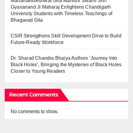
Mahamandleshwar Gita Manishi Swami Shri
Gyananand Ji Maharaj Enlightens Chandigarh
University Students with Timeless Teachings of
Bhagavad Gita
CSIR Strengthens Skill Development Drive to Build
Future-Ready Workforce
Dr. Sharad Chandra Bhaiya Authors ‘Journey Into
Black Holes’, Bringing the Mysteries of Black Holes
Closer to Young Readers
Recent Comments
No comments to show.