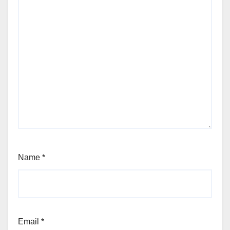
Name
*
Email
*