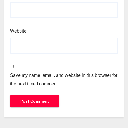
Website
Save my name, email, and website in this browser for
the next time I comment.