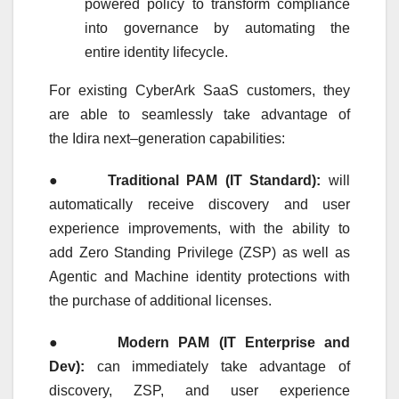
powered policy to transform compliance
into governance by automating the
entire
identity
lifecycle.
For existing CyberArk SaaS customers, they
are able to seamlessly take advantage of
the
Idira
next
–
generation
capabilities:
●
Traditional PAM (IT Standard):
will
automatically receive discovery and user
experience improvements, with the ability to
add Zero Standing Privilege (ZSP) as well as
Agentic and Machine
identity
protections with
the purchase of additional licenses.
●
Modern PAM (IT
Enterprise
and
Dev):
can immediately take advantage of
discovery, ZSP, and user experience