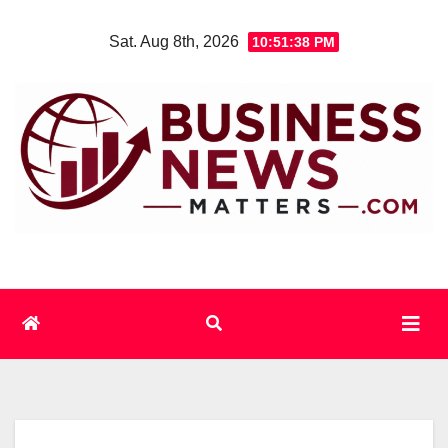
Skip
Sat. Aug 8th, 2026
10:51:39 PM
to
content