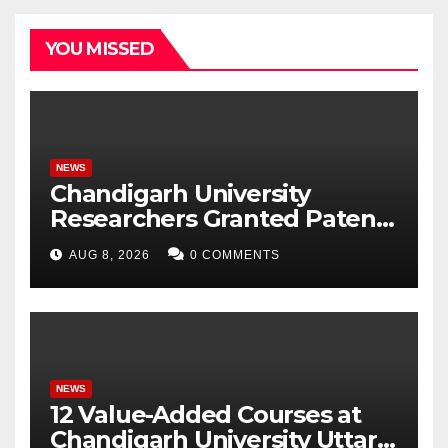
YOU MISSED
NEWS
Chandigarh University
Researchers Granted Patent
for Attendance-Based Health
AUG 8, 2026
0 COMMENTS
Monitoring System to
Monitor Three Vital Health
Parameters
NEWS
12 Value-Added Courses at
Chandigarh University Uttar