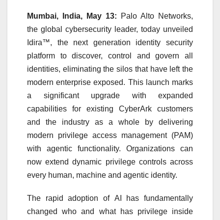
Mumbai, India, May 13:
Palo Alto Networks,
the global cybersecurity leader, today unveiled
Idira™, the next generation identity security
platform to discover, control and govern all
identities, eliminating the silos that have left the
modern enterprise exposed. This launch marks
a significant upgrade with expanded
capabilities for existing CyberArk customers
and the industry as a whole by delivering
modern privilege access management (PAM)
with agentic functionality. Organizations can
now extend dynamic privilege controls across
every human, machine and agentic identity.
The rapid adoption of
AI
has fundamentally
changed who and what has privilege inside