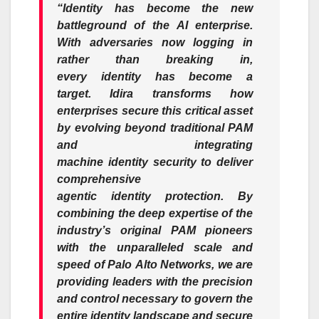
“
Identity
has become the new
battleground of the
AI
enterprise
.
With adversaries now logging in
rather than breaking in,
every
identity
has become a
target.
Idira
transforms how
enterprises secure this critical asset
by evolving beyond traditional PAM
and integrating
machine
identity
security
to deliver
comprehensive
agentic
identity
protection. By
combining the deep expertise of the
industry’s original PAM pioneers
with the unparalleled scale and
speed of
Palo
Alto
Networks
, we are
providing leaders with the precision
and control necessary to govern the
entire
identity
landscape and secure