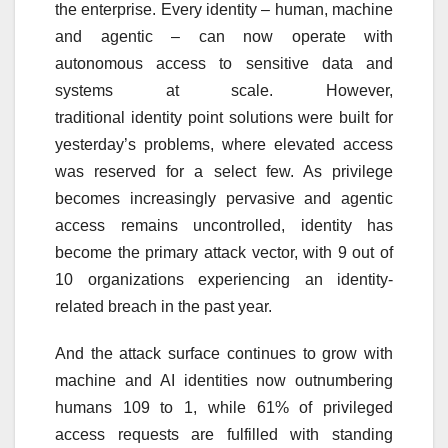
the
enterprise
. Every
identity
– human, machine
and agentic – can now operate with
autonomous access to sensitive data and
systems at scale. However,
traditional
identity
point solutions were
built
for
yesterday’s problems, where elevated access
was reserved for a select few. As privilege
becomes increasingly pervasive and agentic
access remains uncontrolled,
identity
has
become the primary attack vector, with
9 out of
10
organizations experiencing an
identity
-
related breach in the past year.
And the attack surface continues to grow with
machine and
AI
identities now outnumbering
humans 109 to 1, while 61% of privileged
access requests are fulfilled with standing