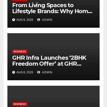
From Living Spaces to
Lifestyle Brands: Why Home
Décor Is Becoming India’s
AUG 8, 2026
ADMIN
Next Startup Opportunity
BUSINESS
GHR Infra Launches ‘2BHK
Freedom Offer’ at GHR
Callisto, as part of its
AUG 8, 2026
ADMIN
Independence Day offering
BUSINESS