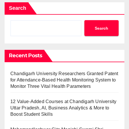
Search
Search
Recent Posts
Chandigarh University Researchers Granted Patent
for Attendance-Based Health Monitoring System to
Monitor Three Vital Health Parameters
12 Value-Added Courses at Chandigarh University
Uttar Pradesh, AI, Business Analytics & More to
Boost Student Skills