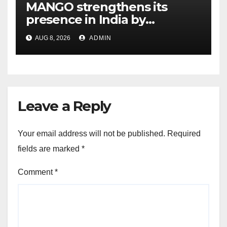
MANGO strengthens its
presence in India by
expanding its Gurugram
AUG 8, 2026
ADMIN
flagship store
Leave a Reply
Your email address will not be published.
Required
fields are marked
*
Comment
*