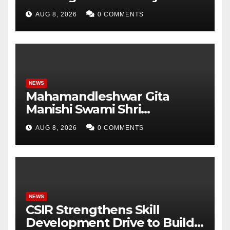
Pradesh, AI, Business
AUG 8, 2026
0 COMMENTS
Analytics & More to Boost
Student Skills
NEWS
Mahamandleshwar Gita
Manishi Swami Shri
Gyananand Ji Maharaj
AUG 8, 2026
0 COMMENTS
Enlightens Chandigarh
University Students with
Timeless Teachings of
Bhagavad Gita
NEWS
CSIR Strengthens Skill
Development Drive to Build