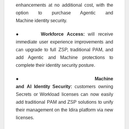
enhancements at no additional cost, with the
option to purchase Agentic and
Machine
identity
security
.
●
Workforce Access:
will receive
immediate user experience improvements and
can upgrade to full ZSP, traditional PAM, and
add Agentic and Machine protections to
complete their
identity
security
posture.
●
Machine
and
AI
Identity
Security
:
customers owning
Secrets or Workload licenses can now easily
add traditional PAM and ZSP solutions to unify
their management on the
Idira
platform
via new
licenses.