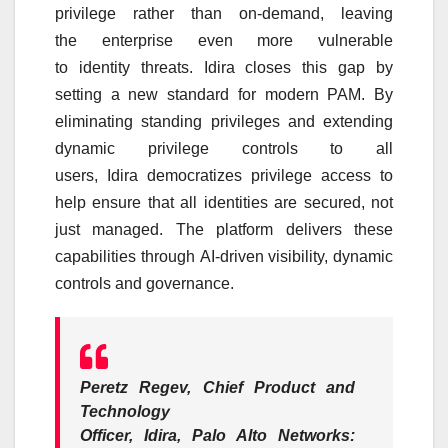
privilege rather than on-demand, leaving
the
enterprise
even more vulnerable
to
identity
threats.
Idira
closes this gap by
setting a new standard for modern PAM. By
eliminating standing privileges and extending
dynamic privilege controls to all
users,
Idira
democratizes privilege access to
help ensure that all identities are secured, not
just managed. The
platform
delivers these
capabilities through
AI
-driven visibility, dynamic
controls and governance.
Peretz Regev, Chief Product and
Technology
Officer,
Idira
,
Palo
Alto
Networks
: