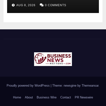
Future-Ready Workforce
AUG 8, 2026
0 COMMENTS
Proudly powered by WordPress
|
Theme: newsgine by
Themeansar
.
Home
About
Business Wire
Contact
PR Newswire