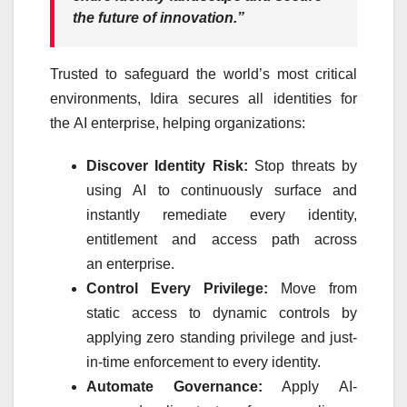
the future of innovation.”
Trusted to safeguard the world’s most critical
environments,
Idira
secures all identities for
the
AI
enterprise
, helping organizations:
Discover
Identity
Risk:
Stop threats by
using
AI
to continuously surface and
instantly remediate every
identity
,
entitlement and access path across
an
enterprise
.
Control Every Privilege:
Move from
static access to dynamic controls by
applying zero standing privilege and just-
in-time enforcement to every
identity
.
Automate Governance:
Apply
AI
-