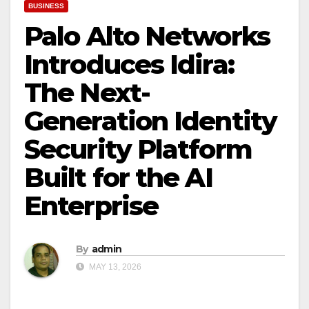
BUSINESS
Palo Alto Networks
Introduces Idira:
The Next-
Generation Identity
Security Platform
Built for the AI
Enterprise
By
admin
MAY 13, 2026