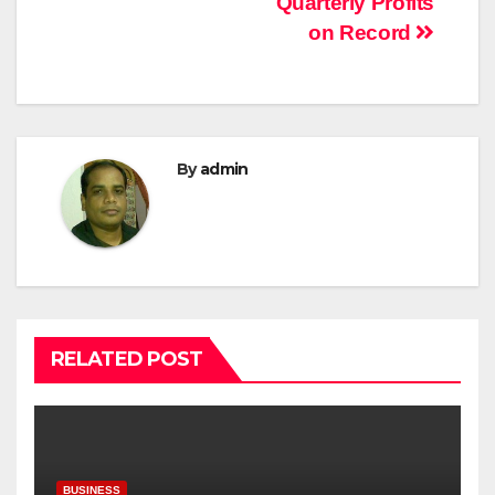
Quarterly Profits
on Record
By
admin
RELATED POST
BUSINESS