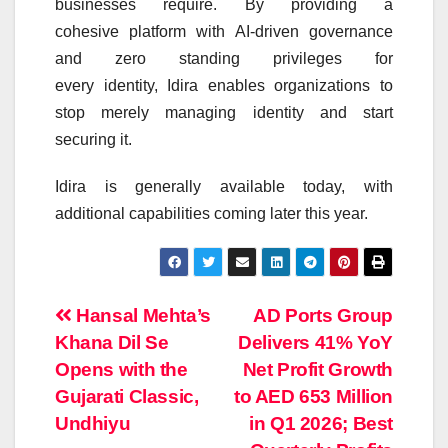
businesses require. By providing a
cohesive
platform
with
AI
-driven governance
and zero standing privileges for
every
identity
,
Idira
enables organizations to
stop merely managing
identity
and start
securing it.
Idira
is generally available today, with
additional capabilities coming later this year.
Post
Hansal Mehta’s
AD Ports Group
Khana Dil Se
Delivers 41% YoY
navigation
Opens with the
Net Profit Growth
Gujarati Classic,
to AED 653 Million
Undhiyu
in Q1 2026; Best