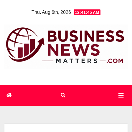
Skip
Thu. Aug 6th, 2026
12:41:46 AM
to
content