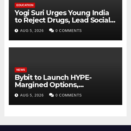
EDUCATION
Yogi Suri Urges Young India
to Reject Drugs, Lead Social
Change at MCM DAV College
AUG 5, 2026
0 COMMENTS
NEWS
Bybit to Launch HYPE-
Margined Options,
Expanding Derivatives
AUG 5, 2026
0 COMMENTS
Product Suite