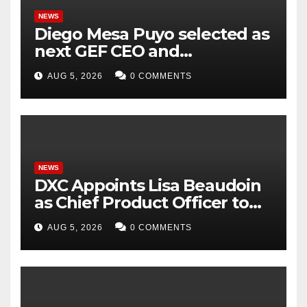
NEWS
Diego Mesa Puyo selected as
next GEF CEO and
Chairperson
AUG 5, 2026
0 COMMENTS
NEWS
DXC Appoints Lisa Beaudoin
as Chief Product Officer to
Accelerate Product-Led
AUG 5, 2026
0 COMMENTS
Growth