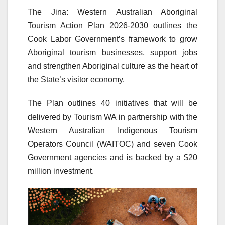
The Jina: Western Australian Aboriginal
Tourism Action Plan 2026-2030 outlines the
Cook Labor Government’s framework to grow
Aboriginal tourism businesses, support jobs
and strengthen Aboriginal culture as the heart of
the State’s visitor economy.
The Plan outlines 40 initiatives that will be
delivered by Tourism WA in partnership with the
Western Australian Indigenous Tourism
Operators Council (WAITOC) and seven Cook
Government agencies and is backed by a $20
million investment.