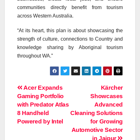
communities directly benefit from tourism
across Western Australia.
“At its heart, this plan is about showcasing the
strength of culture, connections to Country and
knowledge sharing by Aboriginal tourism
throughout WA.”
Post
Acer Expands
Kärcher
Gaming Portfolio
Showcases
navigation
with Predator Atlas
Advanced
8 Handheld
Cleaning Solutions
Powered by Intel
for Growing
Automotive Sector
in Jaipur