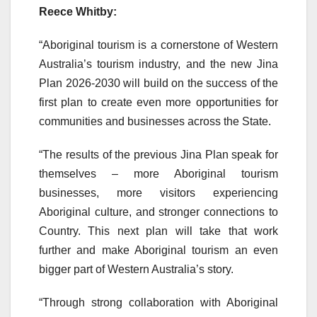
Reece Whitby:
“Aboriginal tourism is a cornerstone of Western
Australia’s tourism industry, and the new Jina
Plan 2026-2030 will build on the success of the
first plan to create even more opportunities for
communities and businesses across the State.
“The results of the previous Jina Plan speak for
themselves – more Aboriginal tourism
businesses, more visitors experiencing
Aboriginal culture, and stronger connections to
Country. This next plan will take that work
further and make Aboriginal tourism an even
bigger part of Western Australia’s story.
“Through strong collaboration with Aboriginal