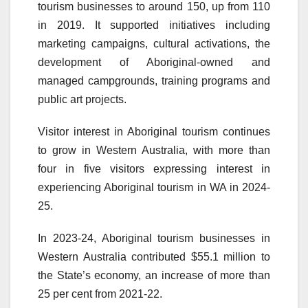
tourism businesses to around 150, up from 110
in 2019. It supported initiatives including
marketing campaigns, cultural activations, the
development of Aboriginal-owned and
managed campgrounds, training programs and
public art projects.
Visitor interest in Aboriginal tourism continues
to grow in Western Australia, with more than
four in five visitors expressing interest in
experiencing Aboriginal tourism in WA in 2024-
25.
In 2023-24, Aboriginal tourism businesses in
Western Australia contributed $55.1 million to
the State’s economy, an increase of more than
25 per cent from 2021-22.