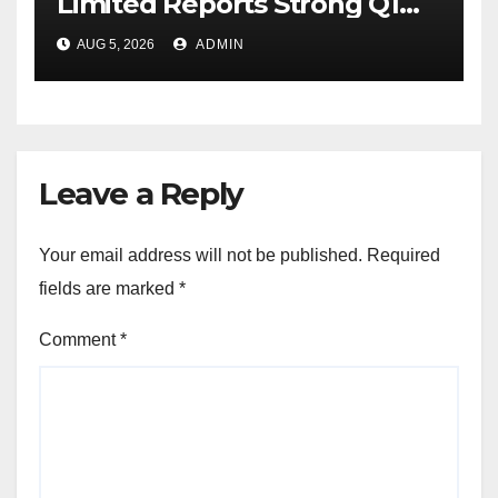
Limited Reports Strong Q1
FY27 Performance with
AUG 5, 2026
ADMIN
24percentage Revenue
Growth and 29percentage
Rise in Net Profit
Leave a Reply
Your email address will not be published.
Required
fields are marked
*
Comment
*