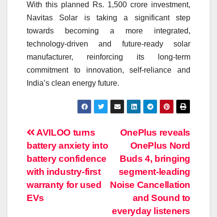
With this planned Rs. 1,500 crore investment,
Navitas Solar is taking a significant step
towards becoming a more integrated,
technology-driven and future-ready solar
manufacturer, reinforcing its long-term
commitment to innovation, self-reliance and
India’s clean energy future.
Post
AVILOO turns
OnePlus reveals
battery anxiety into
OnePlus Nord
navigation
battery confidence
Buds 4, bringing
with industry-first
segment-leading
warranty for used
Noise Cancellation
EVs
and Sound to
everyday listeners