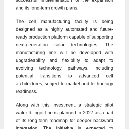
successful implementation of the expansion
and its long-term growth plans.
The cell manufacturing facility is being
designed as a highly automated and future-
ready production platform capable of supporting
next-generation solar technologies. The
manufacturing line will be developed with
upgradeability and flexibility to adapt to
evolving technology pathways, including
potential transitions to advanced cell
architectures, subject to market and technology
readiness.
Along with this investment, a strategic pilot
wafer & ingot line is planned in 2027 as a part
of its long-term roadmap for deeper backward
integration. The initiative is expected to