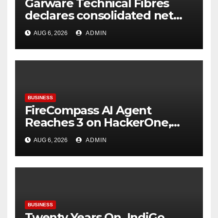
Garware Technical Fibres
declares consolidated net
profit before tax to Rs. 86.4
AUG 6, 2026
ADMIN
Cr in Q1FY27
BUSINESS
FireCompass AI Agent
Reaches 3 on HackerOne,
Signalling a New Era of AI-
AUG 6, 2026
ADMIN
Driven Cybersecurity for
Enterprises
BUSINESS
Twenty Years On, IndiGo