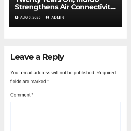
Strengthens Air Connectivity
in Pune
AUG 6, 2026
ADMIN
Leave a Reply
Your email address will not be published.
Required
fields are marked
*
Comment
*