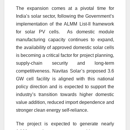
The expansion comes at a pivotal time for
India’s solar sector, following the Government’s
implementation of the ALMM List-II framework
for solar PV cells. As domestic module
manufacturing capacity continues to expand,
the availability of approved domestic solar cells
is becoming a critical factor for project planning,
supply-chain security and long-term
competitiveness. Navitas Solar’s proposed 3.6
GW cell facility is aligned with this national
policy direction and is expected to support the
industry’s transition towards higher domestic
value addition, reduced import dependence and
stronger clean energy self-reliance.
The project is expected to generate nearly