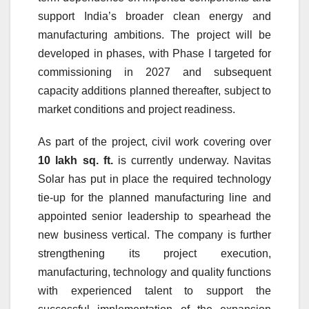
support India’s broader clean energy and
manufacturing ambitions. The project will be
developed in phases, with Phase I targeted for
commissioning in 2027 and subsequent
capacity additions planned thereafter, subject to
market conditions and project readiness.
As part of the project, civil work covering over
10 lakh sq. ft.
is currently underway. Navitas
Solar has put in place the required technology
tie-up for the planned manufacturing line and
appointed senior leadership to spearhead the
new business vertical. The company is further
strengthening its project execution,
manufacturing, technology and quality functions
with experienced talent to support the