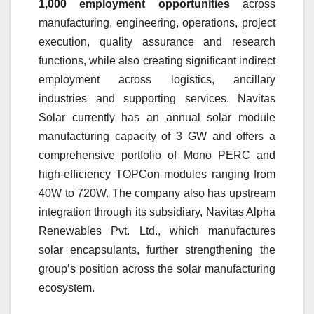
1,000 employment opportunities
across
manufacturing, engineering, operations, project
execution, quality assurance and research
functions, while also creating significant indirect
employment across logistics, ancillary
industries and supporting services. Navitas
Solar currently has an annual solar module
manufacturing capacity of 3 GW and offers a
comprehensive portfolio of Mono PERC and
high-efficiency TOPCon modules ranging from
40W to 720W. The company also has upstream
integration through its subsidiary, Navitas Alpha
Renewables Pvt. Ltd., which manufactures
solar encapsulants, further strengthening the
group’s position across the solar manufacturing
ecosystem.