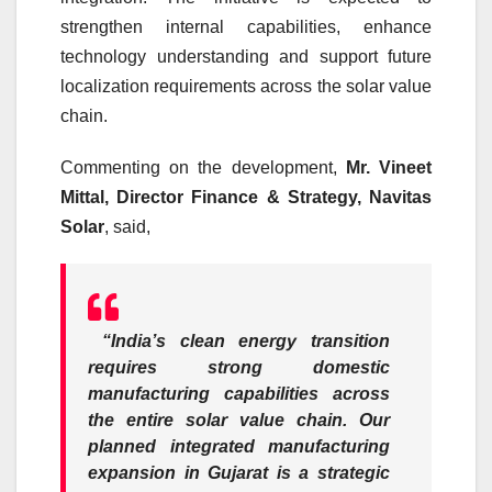
strengthen internal capabilities, enhance
technology understanding and support future
localization requirements across the solar value
chain.
Commenting on the development,
Mr. Vineet
Mittal, Director Finance & Strategy, Navitas
Solar
, said,
“India’s clean energy transition
requires strong domestic
manufacturing capabilities across
the entire solar value chain. Our
planned integrated manufacturing
expansion in Gujarat is a strategic