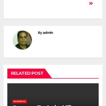
By
admin
RELATED POST
BUSINESS