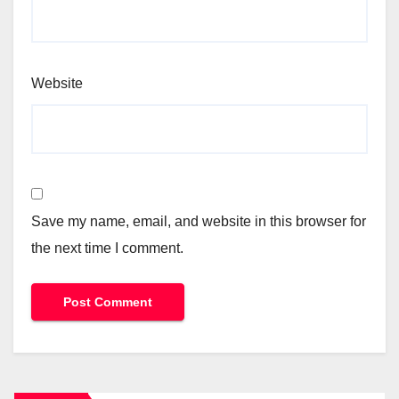
Website
Save my name, email, and website in this browser for
the next time I comment.