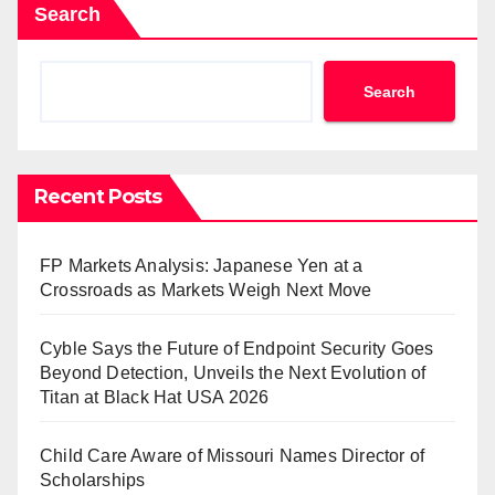
Search
Search
Recent Posts
FP Markets Analysis: Japanese Yen at a
Crossroads as Markets Weigh Next Move
Cyble Says the Future of Endpoint Security Goes
Beyond Detection, Unveils the Next Evolution of
Titan at Black Hat USA 2026
Child Care Aware of Missouri Names Director of
Scholarships