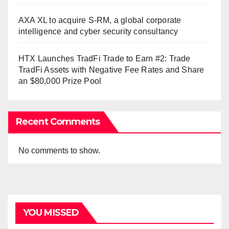
AXA XL to acquire S-RM, a global corporate
intelligence and cyber security consultancy
HTX Launches TradFi Trade to Earn #2: Trade
TradFi Assets with Negative Fee Rates and Share
an $80,000 Prize Pool
Recent Comments
No comments to show.
YOU MISSED