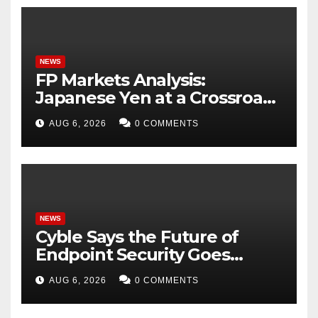
NEWS
FP Markets Analysis:
Japanese Yen at a Crossroads
as Markets Weigh Next Move
AUG 6, 2026
0 COMMENTS
NEWS
Cyble Says the Future of
Endpoint Security Goes
Beyond Detection, Unveils
AUG 6, 2026
0 COMMENTS
the Next Evolution of Titan at
Black Hat USA 2026