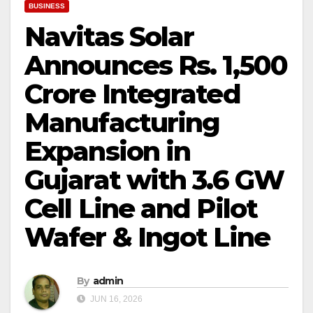
BUSINESS
Navitas Solar
Announces Rs. 1,500
Crore Integrated
Manufacturing
Expansion in
Gujarat with 3.6 GW
Cell Line and Pilot
Wafer & Ingot Line
By
admin
JUN 16, 2026