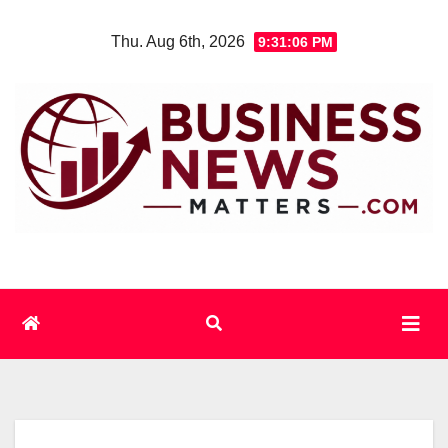
Skip
Thu. Aug 6th, 2026
9:31:06 PM
to
content