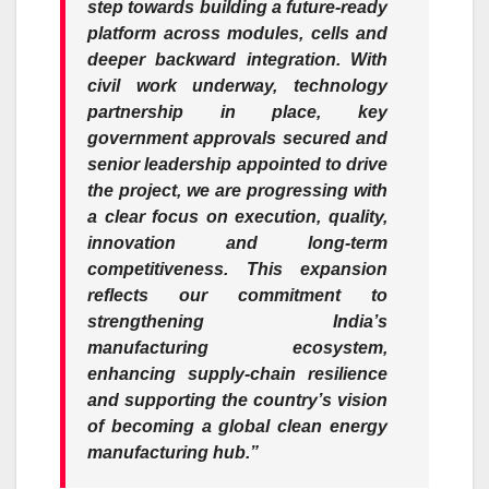
step towards building a future-ready
platform across modules, cells and
deeper backward integration. With
civil work underway, technology
partnership in place, key
government approvals secured and
senior leadership appointed to drive
the project, we are progressing with
a clear focus on execution, quality,
innovation and long-term
competitiveness. This expansion
reflects our commitment to
strengthening India’s
manufacturing ecosystem,
enhancing supply-chain resilience
and supporting the country’s vision
of becoming a global clean energy
manufacturing hub.”