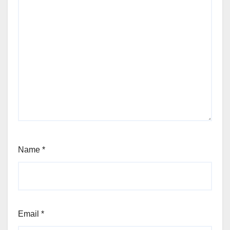
Name
*
Email
*