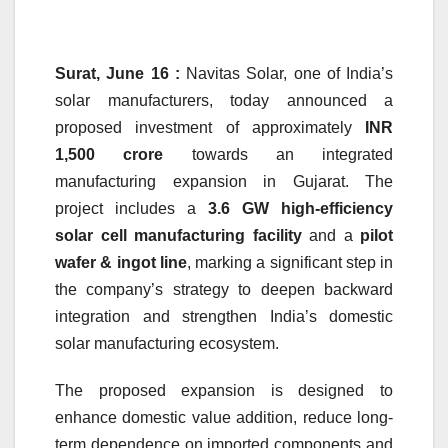
Surat, June 16 :
Navitas Solar, one of India’s
solar manufacturers, today announced a
proposed investment of approximately
INR
1,500 crore
towards an integrated
manufacturing expansion in Gujarat. The
project includes a
3.6 GW high-efficiency
solar cell manufacturing facility
and a
pilot
wafer & ingot line
, marking a significant step in
the company’s strategy to deepen backward
integration and strengthen India’s domestic
solar manufacturing ecosystem.
The proposed expansion is designed to
enhance domestic value addition, reduce long-
term dependence on imported components and