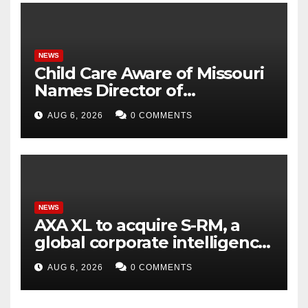
NEWS
Child Care Aware of Missouri
Names Director of
Scholarships
AUG 6, 2026
0 COMMENTS
NEWS
AXA XL to acquire S-RM, a
global corporate intelligence
and cyber security
AUG 6, 2026
0 COMMENTS
consultancy