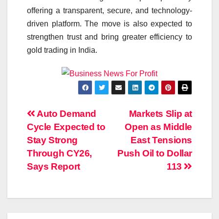
offering a transparent, secure, and technology-
driven platform. The move is also expected to
strengthen trust and bring greater efficiency to
gold trading in India.
Post
Auto Demand
Markets Slip at
Cycle Expected to
Open as Middle
navigation
Stay Strong
East Tensions
Through CY26,
Push Oil to Dollar
Says Report
113