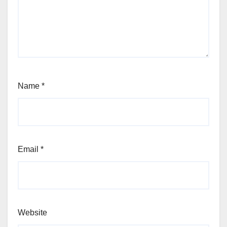
Name
*
Email
*
Website