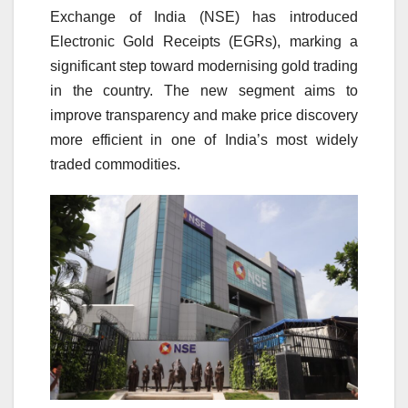
Exchange of India (NSE) has introduced
Electronic Gold Receipts (EGRs), marking a
significant step toward modernising gold trading
in the country. The new segment aims to
improve transparency and make price discovery
more efficient in one of India’s most widely
traded commodities.