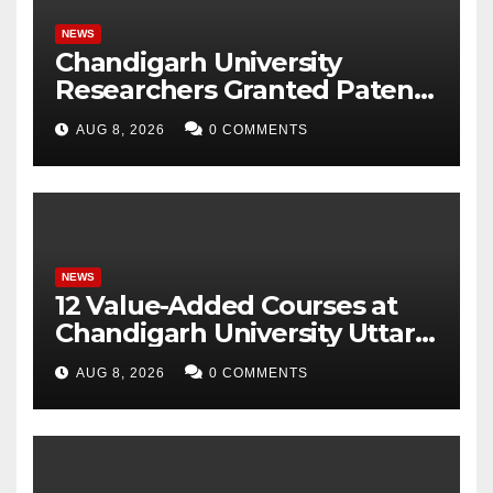
NEWS
Chandigarh University
Researchers Granted Patent
for Attendance-Based Health
AUG 8, 2026
0 COMMENTS
Monitoring System to
Monitor Three Vital Health
Parameters
NEWS
12 Value-Added Courses at
Chandigarh University Uttar
Pradesh, AI, Business
AUG 8, 2026
0 COMMENTS
Analytics & More to Boost
Student Skills