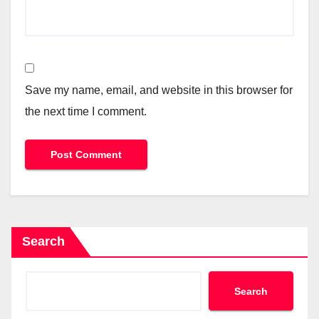
Save my name, email, and website in this browser for
the next time I comment.
Search
Search