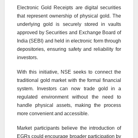
Electronic Gold Receipts are digital securities
that represent ownership of physical gold. The
underlying gold is securely stored in vaults
approved by
Securities and Exchange Board of
India
(SEBI) and held in electronic form through
depositories, ensuring safety and reliability for
investors.
With this initiative, NSE seeks to connect the
traditional gold market with the formal financial
system. Investors can now trade gold in a
regulated environment without the need to
handle physical assets, making the process
more convenient and accessible.
Market participants believe the introduction of
EGRs could encourage broader participation by