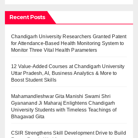
Recent Posts
Chandigarh University Researchers Granted Patent
for Attendance-Based Health Monitoring System to
Monitor Three Vital Health Parameters
12 Value-Added Courses at Chandigarh University
Uttar Pradesh, AI, Business Analytics & More to
Boost Student Skills
Mahamandleshwar Gita Manishi Swami Shri
Gyananand Ji Maharaj Enlightens Chandigarh
University Students with Timeless Teachings of
Bhagavad Gita
CSIR Strengthens Skill Development Drive to Build