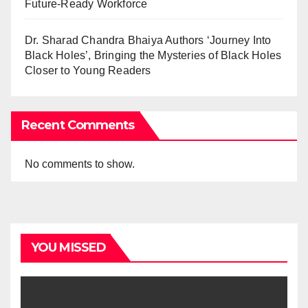
Future-Ready Workforce
Dr. Sharad Chandra Bhaiya Authors ‘Journey Into
Black Holes’, Bringing the Mysteries of Black Holes
Closer to Young Readers
Recent Comments
No comments to show.
YOU MISSED