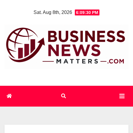
Skip
Sat. Aug 8th, 2026
6:09:31 PM
to
content