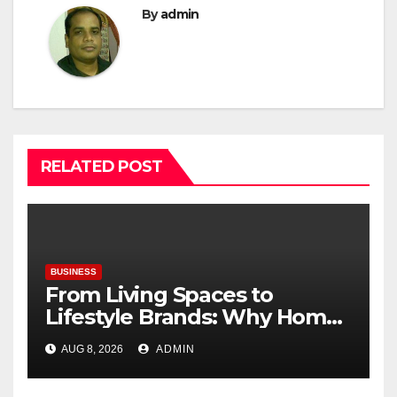
By
admin
RELATED POST
BUSINESS
From Living Spaces to
Lifestyle Brands: Why Home
Décor Is Becoming India’s
AUG 8, 2026
ADMIN
Next Startup Opportunity