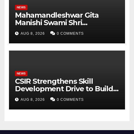
NEWS
Mahamandleshwar Gita
Manishi Swami Shri
Gyananand Ji Maharaj
AUG 8, 2026
0 COMMENTS
Enlightens Chandigarh
University Students with
Timeless Teachings of
Bhagavad Gita
NEWS
CSIR Strengthens Skill
Development Drive to Build
Future-Ready Workforce
AUG 8, 2026
0 COMMENTS