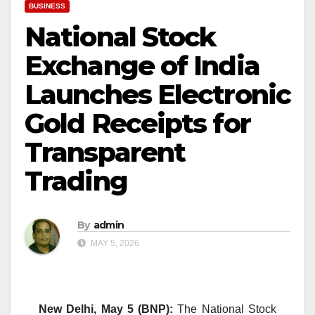
BUSINESS
National Stock
Exchange of India
Launches Electronic
Gold Receipts for
Transparent
Trading
By
admin
MAY 5, 2026
New Delhi, May 5 (BNP):
The National Stock