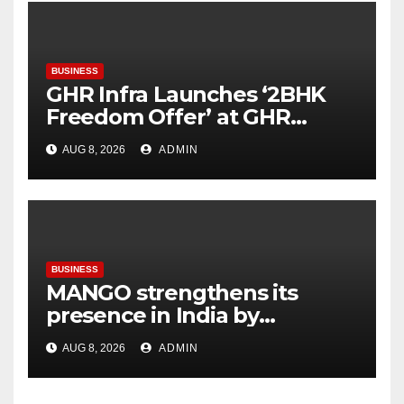
BUSINESS
GHR Infra Launches ‘2BHK
Freedom Offer’ at GHR
Callisto, as part of its
AUG 8, 2026
ADMIN
Independence Day offering
BUSINESS
MANGO strengthens its
presence in India by
expanding its Gurugram
AUG 8, 2026
ADMIN
flagship store