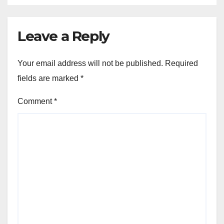
Leave a Reply
Your email address will not be published.
Required
fields are marked
*
Comment
*