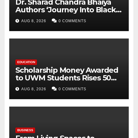
Dr. Sharad Chandra Bhaiya
Authors ‘Journey Into Black
Holes’, Bringing the
AUG 8, 2026
0 COMMENTS
Mysteries of Black Holes
Closer to Young Readers
EDUCATION
Scholarship Money Awarded
to UWM Students Rises 50
percentage Over Three Years
AUG 8, 2026
0 COMMENTS
BUSINESS