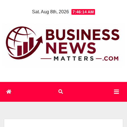
Skip
Sat. Aug 8th, 2026
7:46:15 AM
to
content