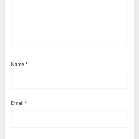
Name
*
Email
*