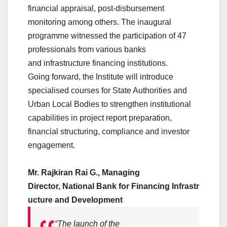
financial appraisal, post-disbursement
monitoring among others. The inaugural
programme witnessed the participation of 47
professionals from various banks
and
infrastructure
financing
institutions.
Going forward, the
Institute
will introduce
specialised courses for State Authorities and
Urban Local Bodies to strengthen institutional
capabilities in project report preparation,
financial structuring, compliance and investor
engagement.
Mr. Rajkiran Rai G., Managing
Director,
National
Bank
for
Financing
Infrastr
ucture
and
Development
“The launch of the