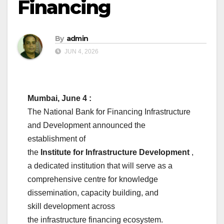
Financing
By
admin
JUN 4, 2026
Mumbai, June 4 :
The
National
Bank
for
Financing
Infrastructure
and
Development
announced the
establishment of
the
Institute
for
Infrastructure
Development
,
a dedicated institution that will serve as a
comprehensive centre for knowledge
dissemination,
capacity
building
, and
skill
development
across
the
infrastructure
financing
ecosystem.