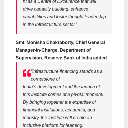
nt
as a Centre of Excellence that will
drive
capacity
building
, enhance
capabilities and foster thought leadership
in the
infrastructure
sector.”
Smt. Monisha Chakraborty, Chief General
Manager-in-Charge, Department of
Supervision, Reserve
Bank
of India added
“
Infrastructure
financing
stands as a
cornerstone of
India’s
development
and the launch of
this
Institute
comes at a pivotal moment.
By bringing together the expertise of
financial institutions, academia, and
industry, the
Institute
will create an
inclusive platform for learning,