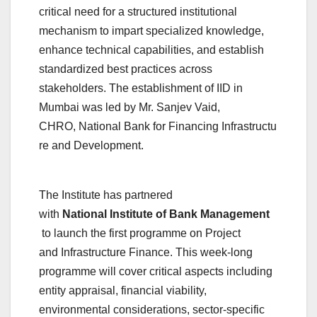
critical need for a structured institutional
mechanism to impart specialized knowledge,
enhance technical capabilities, and establish
standardized best practices across
stakeholders. The establishment of IID in
Mumbai was led by Mr. Sanjev Vaid,
CHRO,
National
Bank
for
Financing
Infrastructu
re
and
Development
.
The
Institute
has partnered
with
National
Institute
of
Bank
Management
to launch the first programme on Project
and
Infrastructure
Finance. This week-long
programme will cover critical aspects including
entity appraisal, financial viability,
environmental considerations, sector-specific