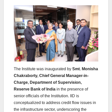
The
Institute
was inaugurated by
Smt. Monisha
Chakraborty, Chief General Manager-in-
Charge, Department of Supervision,
Reserve
Bank
of India
in the presence of
senior officials of the Institution. IID is
conceptualized to address credit flow issues in
the
infrastructure
sector, underscoring the