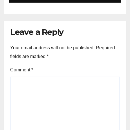
Leave a Reply
Your email address will not be published.
Required
fields are marked
*
Comment
*