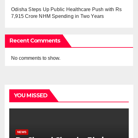
Odisha Steps Up Public Healthcare Push with Rs
7,915 Crore NHM Spending in Two Years
Recent Comments
No comments to show.
YOU MISSED
NEWS