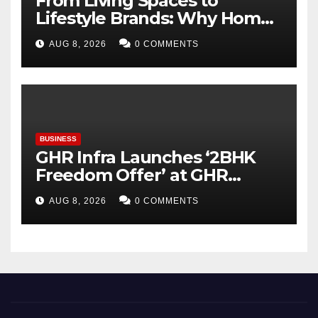
From Living Spaces to
Lifestyle Brands: Why Home
Décor Is Becoming India’s
AUG 8, 2026
0 COMMENTS
Next Startup Opportunity
BUSINESS
GHR Infra Launches ‘2BHK
Freedom Offer’ at GHR
Callisto, as part of its
AUG 8, 2026
0 COMMENTS
Independence Day offering