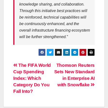
knowledge sharing, and collaboration.
Through this initiative best practices will
be reinforced, technical capabilities will
be continuously enhanced, and the
overall
infrastructure
financing
ecosystem
will be further strengthened.”
Post
The FIFA World
Thomson Reuters
Cup Spending
Sets New Standard
navigation
Index: Which
in Enterprise AI
Category Do You
with Snowflake
Fall Into?