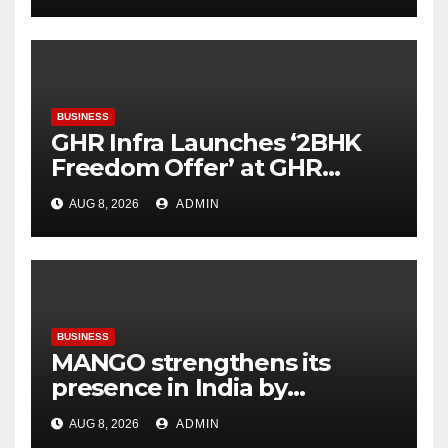
BUSINESS
GHR Infra Launches ‘2BHK
Freedom Offer’ at GHR
Callisto, as part of its
AUG 8, 2026
ADMIN
Independence Day offering
BUSINESS
MANGO strengthens its
presence in India by
expanding its Gurugram
AUG 8, 2026
ADMIN
flagship store