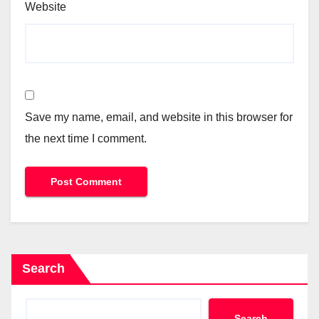
Website
Save my name, email, and website in this browser for
the next time I comment.
Search
Search