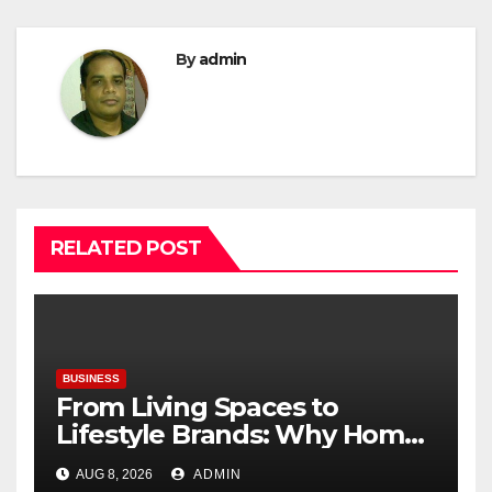
By
admin
RELATED POST
BUSINESS
From Living Spaces to
Lifestyle Brands: Why Home
Décor Is Becoming India’s
AUG 8, 2026
ADMIN
Next Startup Opportunity