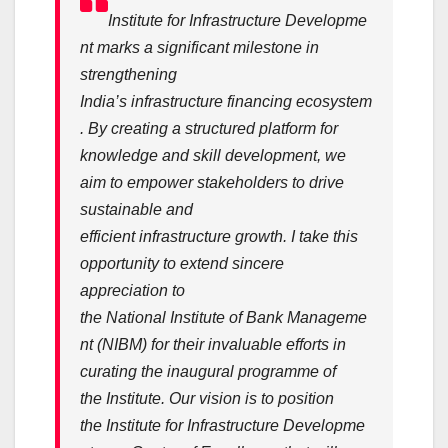
Institute
for
Infrastructure
Developme
nt
marks a significant milestone in
strengthening
India’s
infrastructure
financing
ecosystem
. By creating a structured platform for
knowledge and skill
development
, we
aim to empower stakeholders to drive
sustainable and
efficient
infrastructure
growth. I take this
opportunity to extend sincere
appreciation to
the
National
Institute
of
Bank
Manageme
nt (NIBM) for their invaluable efforts in
curating the inaugural programme of
the
Institute
. Our vision is to position
the
Institute
for
Infrastructure
Developme