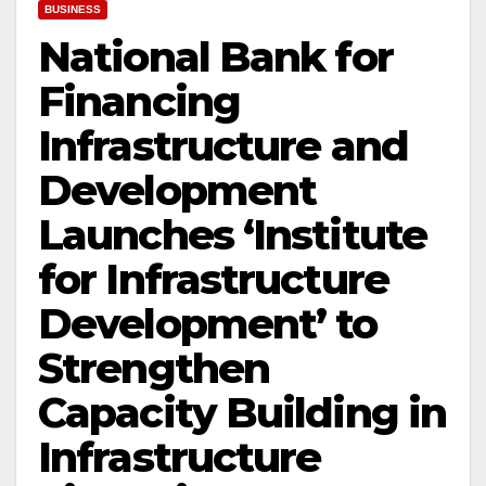
BUSINESS
National Bank for
Financing
Infrastructure and
Development
Launches ‘Institute
for Infrastructure
Development’ to
Strengthen
Capacity Building in
Infrastructure