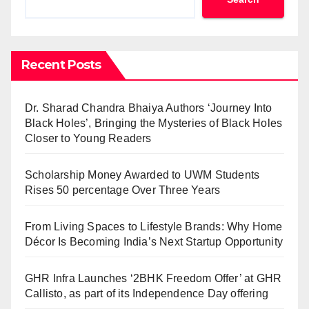
Recent Posts
Dr. Sharad Chandra Bhaiya Authors ‘Journey Into
Black Holes’, Bringing the Mysteries of Black Holes
Closer to Young Readers
Scholarship Money Awarded to UWM Students
Rises 50 percentage Over Three Years
From Living Spaces to Lifestyle Brands: Why Home
Décor Is Becoming India’s Next Startup Opportunity
GHR Infra Launches ‘2BHK Freedom Offer’ at GHR
Callisto, as part of its Independence Day offering