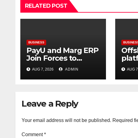
RELATED POST
BUSINESS
BUSINES
PayU and Marg ERP
Offs
Join Forces to
plat
Simplify Digital
gre
AUG 7, 2026
ADMIN
AUG 7
Payment
can 
Collections and
usin
Reconciliation for
infr
India’s Pharma
Leave a Reply
Distributors and
MSMEs
Your email address will not be published.
Required fi
Comment
*