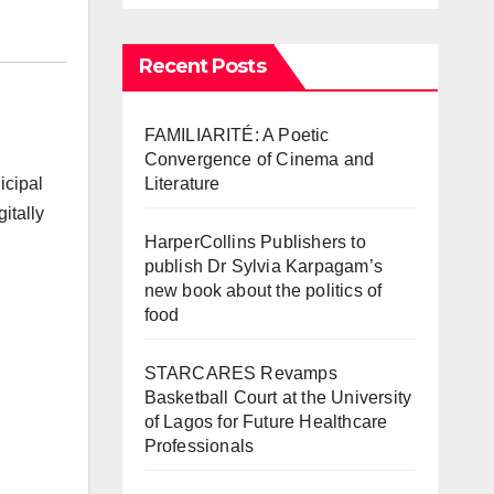
Recent Posts
FAMILIARITÉ: A Poetic
Convergence of Cinema and
Literature
icipal
itally
HarperCollins Publishers to
publish Dr Sylvia Karpagam’s
new book about the politics of
food
STARCARES Revamps
Basketball Court at the University
of Lagos for Future Healthcare
Professionals