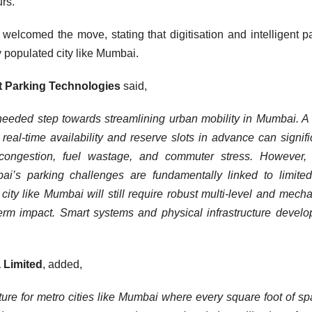
urs.
welcomed the move, stating that digitisation and intelligent p
 populated city like Mumbai.
ft Parking Technologies
said,
needed step towards streamlining urban mobility in Mumbai. A
real-time availability and reserve slots in advance can signifi
c congestion, fuel wastage, and commuter stress. However,
bai’s parking challenges are fundamentally linked to limite
 city like Mumbai will still require robust multi-level and mech
-term impact. Smart systems and physical infrastructure devel
a Limited
, added,
ture for metro cities like Mumbai where every square foot of sp