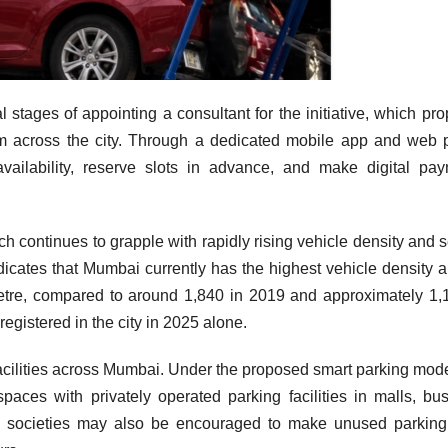
l stages of appointing a consultant for the initiative, which pr
tem across the city. Through a dedicated mobile app and web p
availability, reserve slots in advance, and make digital pa
h continues to grapple with rapidly rising vehicle density and 
dicates that Mumbai currently has the highest vehicle density
ometre, compared to around 1,840 in 2019 and approximately 1,
egistered in the city in 2025 alone.
facilities across Mumbai. Under the proposed smart parking mode
paces with privately operated parking facilities in malls, bu
 societies may also be encouraged to make unused parking 