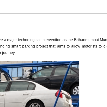
e a major technological intervention as the Brihanmumbai Mun
ing smart parking project that aims to allow motorists to dig
r journey.