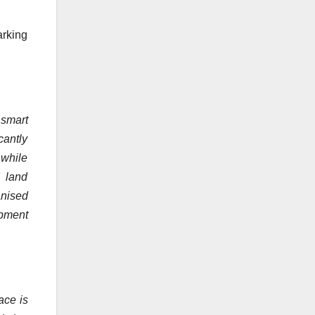
arking
 smart
cantly
 while
d land
anised
opment
ace is