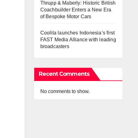
Thrupp & Maberly: Historic British
Coachbuilder Enters a New Era
of Bespoke Motor Cars
Coolita launches Indonesia’s first
FAST Media Alliance with leading
broadcasters
Recent Comments
No comments to show.