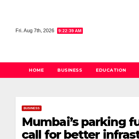
Skip
to
content
Fri. Aug 7th, 2026
9:22:40 AM
HOME
BUSINESS
EDUCATION
BUSINESS
Mumbai’s parking fut
call for better infra