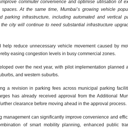
an improve commuter convenience and optimise utilisation of ex
c spaces. At the same time, Mumbai’s growing vehicle popu
parking infrastructure, including automated and vertical p
the city will continue to need substantial infrastructure upgra
uld help reduce unnecessary vehicle movement caused by mot
ereby easing congestion levels in busy commercial zones.
eloped over the next year, with pilot implementation planned 
suburbs, and western suburbs.
g a revision in parking fees across municipal parking facilit
rges has already received approval from the Additional Mun
further clearance before moving ahead in the approval process.
king management can significantly improve convenience and effic
mbination of smart mobility planning, enhanced public tra