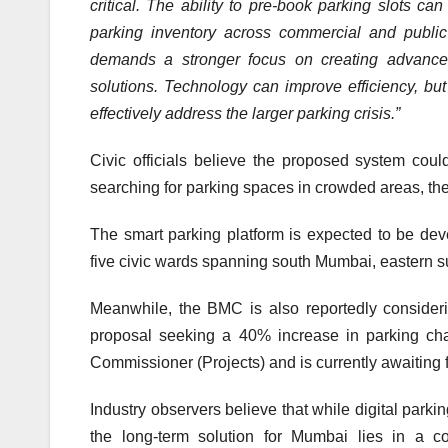
critical. The ability to pre-book parking slots c
parking inventory across commercial and publi
demands a stronger focus on creating advanced 
solutions. Technology can improve efficiency, but 
effectively address the larger parking crisis.”
Civic officials believe the proposed system co
searching for parking spaces in crowded areas, th
The smart parking platform is expected to be dev
five civic wards spanning south Mumbai, eastern 
Meanwhile, the BMC is also reportedly considerin
proposal seeking a 40% increase in parking cha
Commissioner (Projects) and is currently awaiting 
Industry observers believe that while digital par
the long-term solution for Mumbai lies in a co