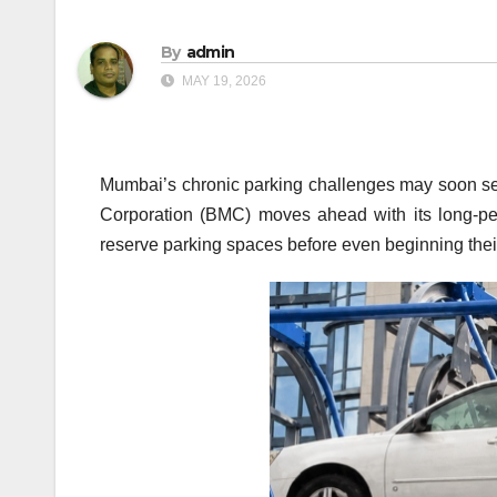
By
admin
MAY 19, 2026
Mumbai’s chronic parking challenges may soon se
Corporation (BMC) moves ahead with its long-pend
reserve parking spaces before even beginning thei