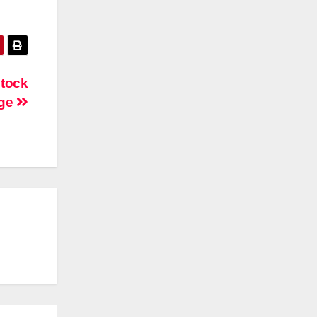
tock
ge