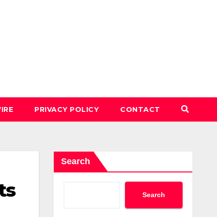
IRE
PRIVACY POLICY
CONTACT
Search
ts
Search