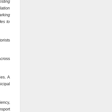
isting
lation
arking
des to
orists
across
ies. A
icipal
iency,
nsport