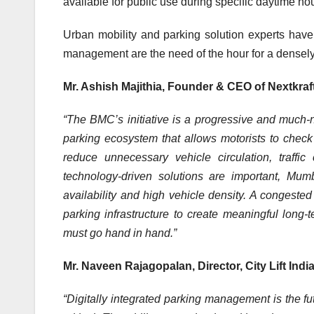
available for public use during specific daytime ho
Urban mobility and parking solution experts have 
management are the need of the hour for a densely
Mr. Ashish Majithia, Founder & CEO of Nextkra
“The BMC’s initiative is a progressive and much-
parking ecosystem that allows motorists to check 
reduce unnecessary vehicle circulation, traffi
technology-driven solutions are important, Mum
availability and high vehicle density. A congested
parking infrastructure to create meaningful long
must go hand in hand.”
Mr. Naveen Rajagopalan, Director, City Lift Indi
“Digitally integrated parking management is the fu