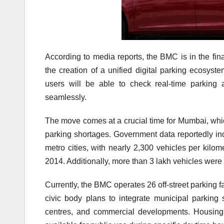
According to media reports, the BMC is in the fina
the creation of a unified digital parking ecosys
users will be able to check real-time parking 
seamlessly.
The move comes at a crucial time for Mumbai, whic
parking shortages. Government data reportedly in
metro cities, with nearly 2,300 vehicles per kil
2014. Additionally, more than 3 lakh vehicles were r
Currently, the BMC operates 26 off-street parking 
civic body plans to integrate municipal parking s
centres, and commercial developments. Housing