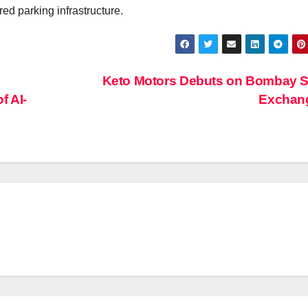
ed parking infrastructure.
Keto Motors Debuts on Bombay S
f AI-
Exchan