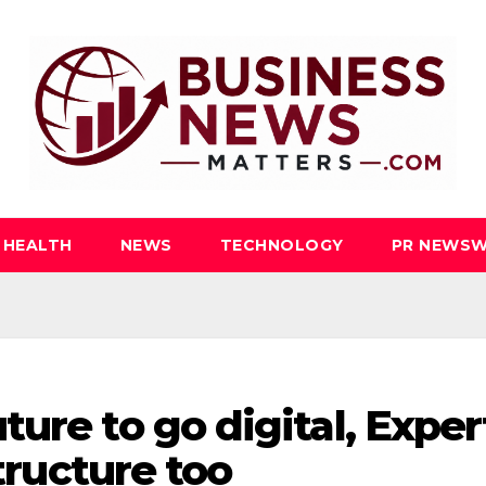
HEALTH
NEWS
TECHNOLOGY
PR NEWSW
ure to go digital, Exper
structure too