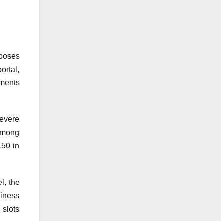
oposes
ortal,
yments
severe
 among
150 in
l, the
siness
slots