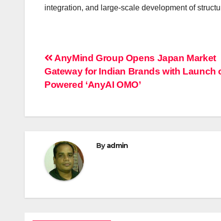
integration, and large-scale development of structur
Post
AnyMind Group Opens Japan Market
Gateway for Indian Brands with Launch o
navigation
Powered ‘AnyAI OMO’
By
admin