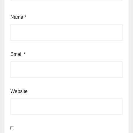
Name
*
Email
*
Website