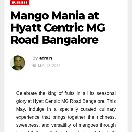
BUSINESS
Mango Mania at
Hyatt Centric MG
Road Bangalore
By
admin
MAY 18, 2026
Celebrate the king of fruits in all its seasonal
glory at
Hyatt
Centric
MG
Road
Bangalore
. This
May, indulge in a specially curated culinary
experience that brings together the richness,
sweetness, and versatility of mangoes through