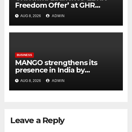
Freedom Offer’ at GHR
Callisto, as part of its
AUG 8, 2026
ADMIN
Independence Day offering
BUSINESS
MANGO strengthens its
presence in India by
expanding its Gurugram
AUG 8, 2026
ADMIN
flagship store
Leave a Reply