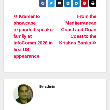
Post
Kramer to
From the
showcase
Mediterranean
navigation
expanded speaker
Coast and Goan
family at
Coast to the
InfoComm 2026 in
Krishna Banks
first US
appearance
By
admin