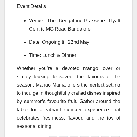
Event Details
Venue: The Bengaluru Brasserie,
Hyatt
Centric
MG
Road
Bangalore
Date: Ongoing till 22nd May
Time: Lunch & Dinner
Whether you’re a devoted
mango
lover or
simply looking to savour the flavours of the
season,
Mango
Mania
offers the perfect setting
to indulge in thoughtfully crafted dishes inspired
by summer’s favourite fruit. Gather around the
table for a vibrant culinary experience that
celebrates freshness, flavour, and the joy of
seasonal dining.