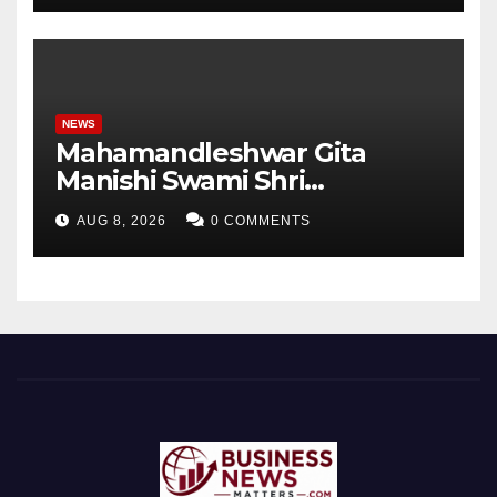
Student Skills
NEWS
Mahamandleshwar Gita
Manishi Swami Shri
Gyananand Ji Maharaj
AUG 8, 2026
0 COMMENTS
Enlightens Chandigarh
University Students with
Timeless Teachings of
Bhagavad Gita