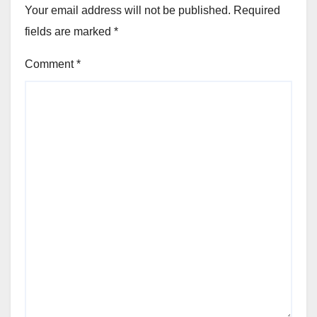
Your email address will not be published.
Required
fields are marked
*
Comment
*