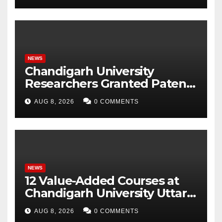
NEWS
Chandigarh University
Researchers Granted Patent
for Attendance-Based Health
AUG 8, 2026
0 COMMENTS
Monitoring System to
Monitor Three Vital Health
Parameters
NEWS
12 Value-Added Courses at
Chandigarh University Uttar
Pradesh, AI, Business
AUG 8, 2026
0 COMMENTS
Analytics & More to Boost