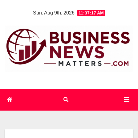
Skip
Sun. Aug 9th, 2026
11:37:18 AM
to
content