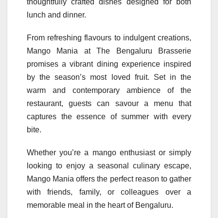
thoughtfully crafted dishes designed for both
lunch and dinner.
From refreshing flavours to indulgent creations,
Mango
Mania
at The Bengaluru Brasserie
promises a vibrant dining experience inspired
by the season’s most loved fruit. Set in the
warm and contemporary ambience of the
restaurant, guests can savour a menu that
captures the essence of summer with every
bite.
Whether you’re a
mango
enthusiast or simply
looking to enjoy a seasonal culinary escape,
Mango
Mania
offers the perfect reason to gather
with friends, family, or colleagues over a
memorable meal in the heart of Bengaluru.