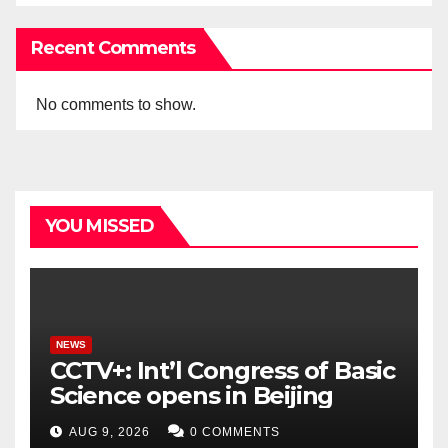
Recent Comments
No comments to show.
YOU MISSED
NEWS
CCTV+: Int’l Congress of Basic
Science opens in Beijing
AUG 9, 2026
0 COMMENTS