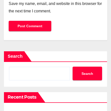
Save my name, email, and website in this browser for
the next time I comment.
Search
Search
Recent Posts