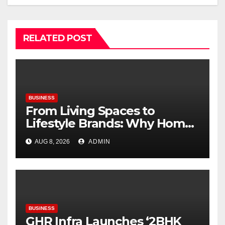
RELATED POST
BUSINESS
From Living Spaces to
Lifestyle Brands: Why Home
Décor Is Becoming India’s
AUG 8, 2026
ADMIN
Next Startup Opportunity
BUSINESS
GHR Infra Launches ‘2BHK