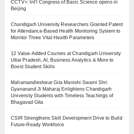
CCTV+: Int’l Congress of Basic Science opens in
Beijing
Chandigarh University Researchers Granted Patent
for Attendance-Based Health Monitoring System to
Monitor Three Vital Health Parameters
12 Value-Added Courses at Chandigarh University
Uttar Pradesh, AI, Business Analytics & More to
Boost Student Skills
Mahamandleshwar Gita Manishi Swami Shri
Gyananand Ji Maharaj Enlightens Chandigarh
University Students with Timeless Teachings of
Bhagavad Gita
CSIR Strengthens Skill Development Drive to Build
Future-Ready Workforce