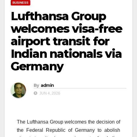
BUSINESS
Lufthansa Group
welcomes visa-free
airport transit for
Indian nationals via
Germany
By
admin
JUN 4, 2026
The Lufthansa Group welcomes the decision of
the Federal Republic of Germany to abolish