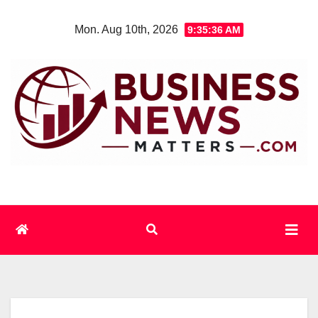
Skip
Mon. Aug 10th, 2026
9:35:37 AM
to
content