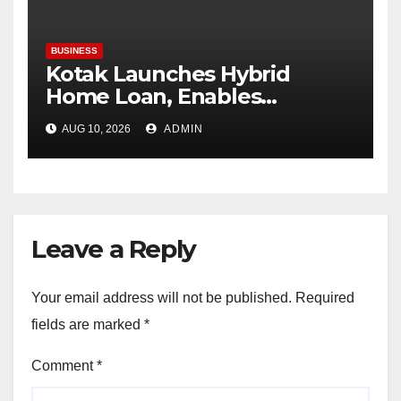
BUSINESS
Kotak Launches Hybrid
Home Loan, Enables
Customers to Lock Interest
AUG 10, 2026
ADMIN
Rates for Up to 65 Months
Leave a Reply
Your email address will not be published.
Required
fields are marked
*
Comment
*