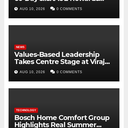
Campaign, Offering Up to 8%
AUG 10, 2026
0 COMMENTS
APY
NEWS
Values-Based Leadership
Takes Centre Stage at Viraj
Profiles with Inspiring
AUG 10, 2026
0 COMMENTS
Address by BK Shivani Behn
TECHNOLOGY
Bosch Home Comfort Group
Highlights Real Summer