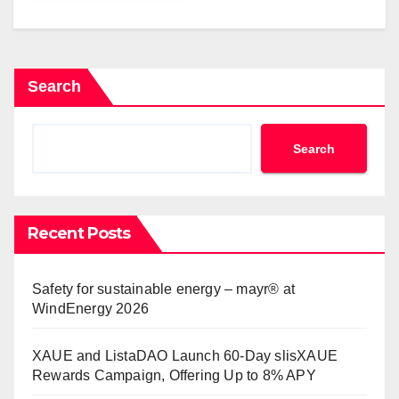
Search
Search
Recent Posts
Safety for sustainable energy – mayr® at
WindEnergy 2026
XAUE and ListaDAO Launch 60-Day slisXAUE
Rewards Campaign, Offering Up to 8% APY