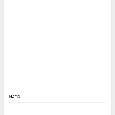
Name
*