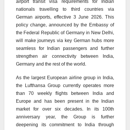
airport transit visa requirements for Indian
nationals travelling to third countries via
German airports, effective 3 June 2026. This
policy change, announced by the Embassy of
the Federal Republic of Germany in New Delhi,
will make journeys via key German hubs more
seamless for Indian passengers and further
strengthen air connectivity between India,
Germany and the rest of the world.
As the largest European airline group in India,
the Lufthansa Group currently operates more
than 70 weekly flights between India and
Europe and has been present in the Indian
market for over six decades. In its 100th
anniversary year, the Group is further
deepening its commitment to India through