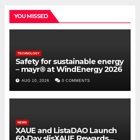
YOU MISSED
TECHNOLOGY
Safety for sustainable energy
– mayr® at WindEnergy 2026
AUG 10, 2026
0 COMMENTS
NEWS
XAUE and ListaDAO Launch
60-Day slisXAUE Rewards