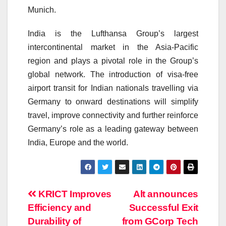
Munich.
India is the Lufthansa Group’s largest
intercontinental market in the Asia-Pacific
region and plays a pivotal role in the Group’s
global network. The introduction of visa-free
airport transit for Indian nationals travelling via
Germany to onward destinations will simplify
travel, improve connectivity and further reinforce
Germany’s role as a leading gateway between
India, Europe and the world.
Post
KRICT Improves
Alt announces
Efficiency and
Successful Exit
navigation
Durability of
from GCorp Tech