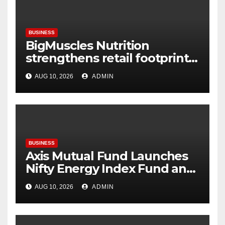
BUSINESS
BigMuscles Nutrition
strengthens retail footprint
with the launch of its
AUG 10, 2026
ADMIN
experiential store in Zirakpur
BUSINESS
Axis Mutual Fund Launches
Nifty Energy Index Fund and
ETF NFOs to Tap India’s
AUG 10, 2026
ADMIN
Evolving Energy Sector