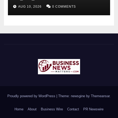
HVAC Performance as Gulf
AUG 10, 2026
0 COMMENTS
Buildings Enter Peak Cooling
Season
Proudly powered by WordPress
|
Theme: newsgine by
Themeansar
.
Home
About
Business Wire
Contact
PR Newswire