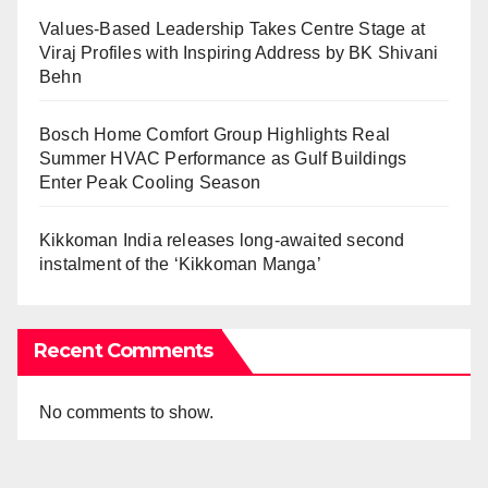
Values-Based Leadership Takes Centre Stage at
Viraj Profiles with Inspiring Address by BK Shivani
Behn
Bosch Home Comfort Group Highlights Real
Summer HVAC Performance as Gulf Buildings
Enter Peak Cooling Season
Kikkoman India releases long-awaited second
instalment of the ‘Kikkoman Manga’
Recent Comments
No comments to show.