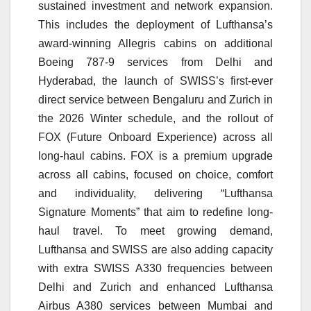
sustained investment and network expansion.
This includes the deployment of Lufthansa’s
award-winning Allegris cabins on additional
Boeing 787-9 services from Delhi and
Hyderabad, the launch of SWISS’s first-ever
direct service between Bengaluru and Zurich in
the 2026 Winter schedule, and the rollout of
FOX (Future Onboard Experience) across all
long-haul cabins. FOX is a premium upgrade
across all cabins, focused on choice, comfort
and individuality, delivering “Lufthansa
Signature Moments” that aim to redefine long-
haul travel. To meet growing demand,
Lufthansa and SWISS are also adding capacity
with extra SWISS A330 frequencies between
Delhi and Zurich and enhanced Lufthansa
Airbus A380 services between Mumbai and