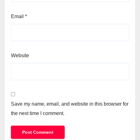
Email
*
Website
Save my name, email, and website in this browser for
the next time I comment.