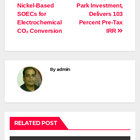
Nickel-Based
Park Investment,
SOECs for
Delivers 103
Electrochemical
Percent Pre-Tax
CO₂ Conversion
IRR
By
admin
RELATED POST