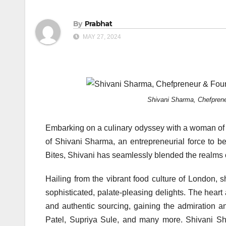
By
Prabhat
MAY 27, 2024
Shivani Sharma, Chefprene
Embarking on a culinary odyssey with a woman of r
of Shivani Sharma, an entrepreneurial force to b
Bites, Shivani has seamlessly blended the realms 
Hailing from the vibrant food culture of London, 
sophisticated, palate-pleasing delights. The heart a
and authentic sourcing, gaining the admiration a
Patel, Supriya Sule, and many more. Shivani Sha