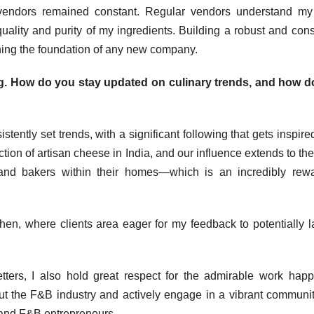
g vendors remained constant. Regular vendors understand m
ality and purity of my ingredients. Building a robust and cons
shing the foundation of any new company.
ng. How do you stay updated on culinary trends, and how d
ently set trends, with a significant following that gets inspire
tion of artisan cheese in India, and our influence extends to the
 and bakers within their homes—which is an incredibly rew
hen, where clients area eager for my feedback to potentially 
tters, I also hold great respect for the admirable work hap
out the F&B industry and actively engage in a vibrant communit
 and F&B entrepreneurs.