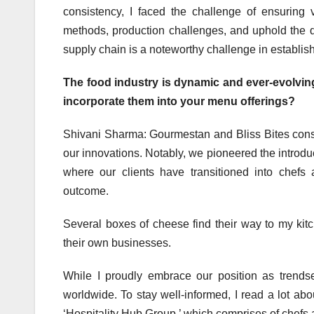
consistency, I faced the challenge of ensurin
methods, production challenges, and uphold the qu
supply chain is a noteworthy challenge in establi
The food industry is dynamic and ever-evolvi
incorporate them into your menu offerings?
Shivani Sharma: Gourmestan and Bliss Bites consist
our innovations. Notably, we pioneered the introduc
where our clients have transitioned into chefs
outcome.
Several boxes of cheese find their way to my kitc
their own businesses.
While I proudly embrace our position as trendse
worldwide. To stay well-informed, I read a lot ab
‘Hospitality Hub Group,’ which comprises of chefs