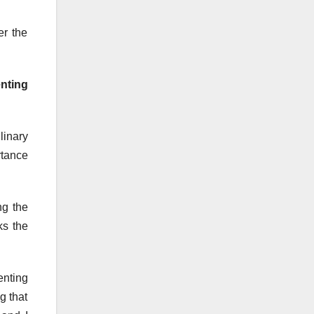
er the
enting
linary
rtance
ng the
ks the
enting
g that