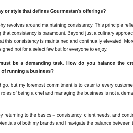
 or style that defines Gourmestan’s offerings?
y revolves around maintaining consistency. This principle refle
ng that consistency is paramount. Beyond just a culinary approac
at this consistency is maintained and continually elevated. Mor
esigned not for a select few but for everyone to enjoy.
must be a demanding task. How do you balance the cre
es of running a business?
go, but my foremost commitment is to cater to every custom
e roles of being a chef and managing the business is not a dem
by returning to the basics – consistency, client needs, and cont
otentials of both my brands and I navigate the balance between 