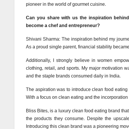
pioneer in the world of gourmet cuisine.
Can you share with us the inspiration behin
become a chef and entrepreneur?
Shivani Sharma: The inspiration behind my journe
As a proud single parent, financial stability became
Additionally, I strongly believe in women empo
clothing, retail, and sports. My major motivation
and the staple brands consumed daily in India.
The aspiration was to introduce clean food eating
With a focus on clean eating and the incorporation
Bliss Bites, is a luxury clean food eating brand tha
the products they consume. Despite the upscale
Introducing this clean brand was a pioneering mo