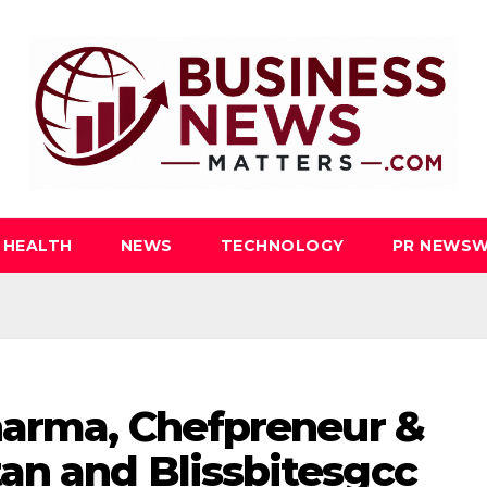
HEALTH
NEWS
TECHNOLOGY
PR NEWSW
harma, Chefpreneur &
an and Blissbitesgcc