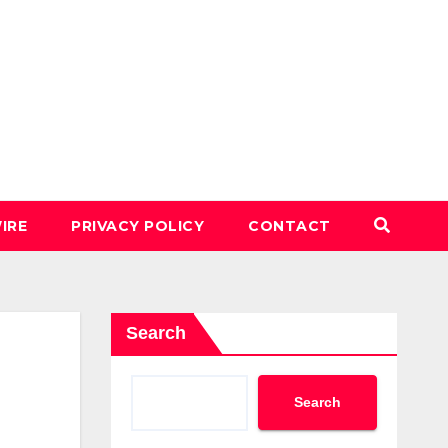
IRE
PRIVACY POLICY
CONTACT
Search
Search