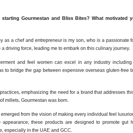
d starting Gourmestan and Bliss Bites? What motivated y
y as a chef and entrepreneur is my son, who is a passionate f
 a driving force, leading me to embark on this culinary journey.
werment and feel women can excel in any industry includin
 was to bridge the gap between expensive overseas gluten-free 
 practices, emphasizing the need for a brand that addresses thi
 of millets, Gourmestan was born.
t emerged from the vision of making every individual feel luxurio
 appearance, these products are designed to promote gut h
ve, especially in the UAE and GCC.