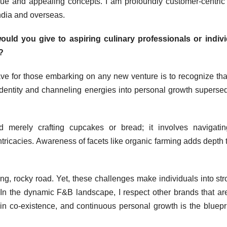
ique and appealing concepts. I am profoundly customer-centric
ndia and overseas.
uld you give to aspiring culinary professionals or indivi
?
ve for those embarking on any new venture is to recognize tha
identity and channeling energies into personal growth superse
merely crafting cupcakes or bread; it involves navigatin
ntricacies. Awareness of facets like organic farming adds depth t
ging, rocky road. Yet, these challenges make individuals into str
 In the dynamic F&B landscape, I respect other brands that ar
f in co-existence, and continuous personal growth is the bluepri