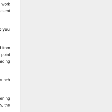
y work
istent
o you
d from
 point
arding
launch
pening
y, the