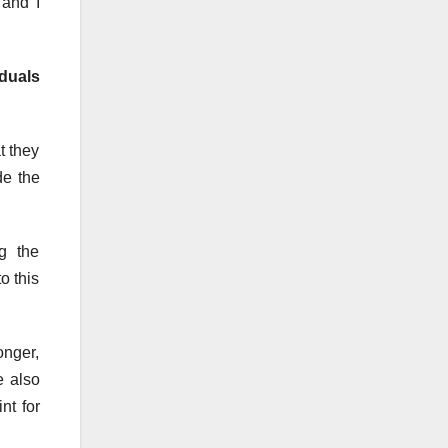
 and I
duals
t they
de the
g the
o this
onger,
e also
nt for