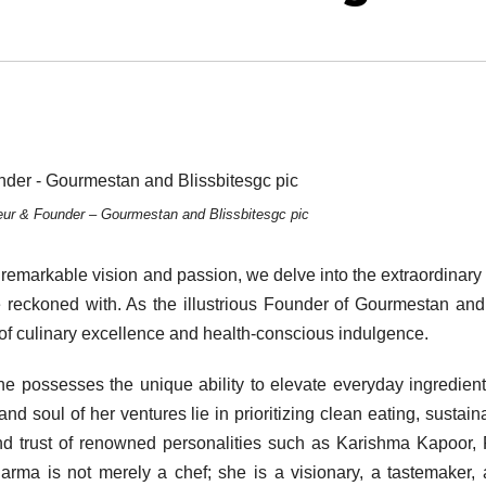
ur & Founder – Gourmestan and Blissbitesgc pic
emarkable vision and passion, we delve into the extraordinary
e reckoned with. As the illustrious Founder of Gourmestan and
of culinary excellence and health-conscious indulgence.
she possesses the unique ability to elevate everyday ingredient
nd soul of her ventures lie in prioritizing clean eating, sustainab
nd trust of renowned personalities such as Karishma Kapoor, 
rma is not merely a chef; she is a visionary, a tastemaker,