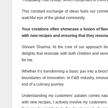
This constant exchange of ideas fuels our comm
watchful eye of the global community.
Your creations often showcase a fusion of fla
with new recipes and ensuring that they reson
Shivani Sharma: At the core of our approach lie
delights that resonate with both children and seni
for me.
Whether it’s transforming a basic pav into a brioc
boundaries of innovation. In F&B industry, innovati
end of a culinary journey.
Understanding my customers’ palates comes natu
with new recipes, I actively involve my customers 