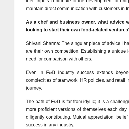
their inputs contribute to the development of un
maintain direct communication with customers in I
As a chef and business owner, what advice wo
looking to start their own food-related ventures
Shivani Sharma: The singular piece of advice I ha
are their own competition. Establishing a unique 
need for comparison with others.
Even in F&B industry success extends beyond 
complexities of teamwork, HR policies, and retail i
journey.
The path of F&B is far from idyllic; it is a challen
more proficient versions of themselves each day.
diligently contributing. Mutual appreciation, belie
success in any industry.