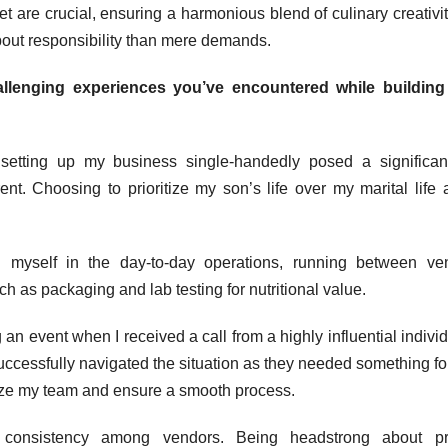
 are crucial, ensuring a harmonious blend of culinary creativi
bout responsibility than mere demands.
llenging experiences you’ve encountered while building
setting up my business single-handedly posed a significan
nt. Choosing to prioritize my son’s life over my marital life
 myself in the day-to-day operations, running between ven
 as packaging and lab testing for nutritional value.
an event when I received a call from a highly influential individ
successfully navigated the situation as they needed something for
anize my team and ensure a smooth process.
ng consistency among vendors. Being headstrong about pr