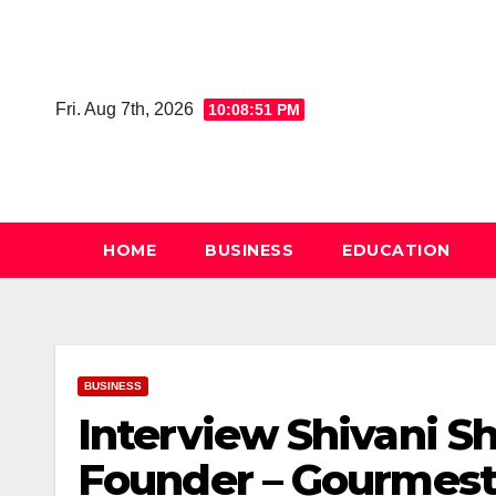
Skip
to
content
Fri. Aug 7th, 2026
10:08:52 PM
HOME
BUSINESS
EDUCATION
BUSINESS
Interview Shivani S
Founder – Gourmest