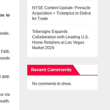
NYSE Content Update: Pinnacle
Acquisition + Ticketplus to Debut
ou to
for Trade
Tribesigns Expands
oodie.
Collaboration with Leading U.S.
Home Retailers at Las Vegas
Market 2026
g F&B,
brands
Recent Comments
s gap.
No comments to show.
us via
ealth.