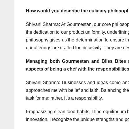
How would you describe the culinary philosophy
Shivani Sharma: At Gourmestan, our core philosoph
the dedication to our product uniformity, underlini
philosophy gives us the determination to ensure th
our offerings are crafted for inclusivity– they are d
Managing both Gourmestan and Bliss Bites 
aspects of being a chef with the responsibiliti
Shivani Sharma: Businesses and ideas come and 
approaches me with belief and faith. Balancing th
task for me; rather, it’s a responsibility.
Emphasizing clean food habits, I find equilibrium 
innovation. I recognize the unique strengths and p