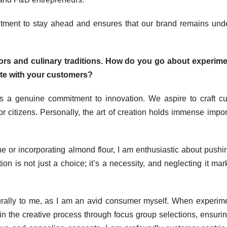
itment to stay ahead and ensures that our brand remains und
vors and culinary traditions. How do you go about experim
ate with your customers?
s a genuine commitment to innovation. We aspire to craft cu
or citizens. Personally, the art of creation holds immense impo
he or incorporating almond flour, I am enthusiastic about pushi
on is not just a choice; it’s a necessity, and neglecting it mar
rally to me, as I am an avid consumer myself. When experim
in the creative process through focus group selections, ensurin