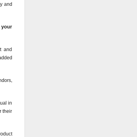
ty and
 your
t and
 added
dors,
ual in
 their
oduct