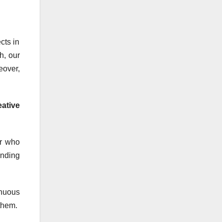
cts in
h, our
eover,
ative
er who
anding
inuous
them.