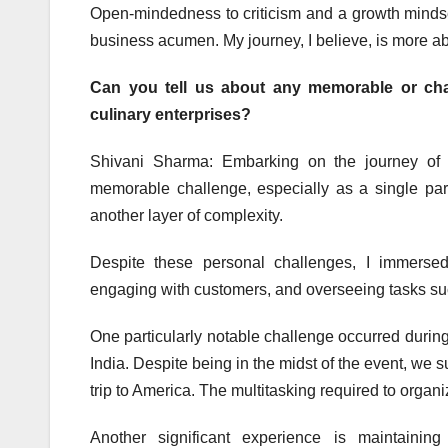
Open-mindedness to criticism and a growth mindset
business acumen. My journey, I believe, is more a
Can you tell us about any memorable or cha
culinary enterprises?
Shivani Sharma: Embarking on the journey of 
memorable challenge, especially as a single pare
another layer of complexity.
Despite these personal challenges, I immersed
engaging with customers, and overseeing tasks such
One particularly notable challenge occurred during 
India. Despite being in the midst of the event, we 
trip to America. The multitasking required to org
Another significant experience is maintaini