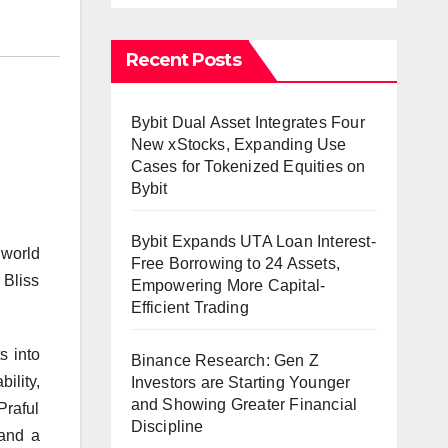
Recent Posts
Bybit Dual Asset Integrates Four
New xStocks, Expanding Use
Cases for Tokenized Equities on
Bybit
Bybit Expands UTA Loan Interest-
 world
Free Borrowing to 24 Assets,
 Bliss
Empowering More Capital-
Efficient Trading
s into
Binance Research: Gen Z
ility,
Investors are Starting Younger
and Showing Greater Financial
Praful
Discipline
 and a