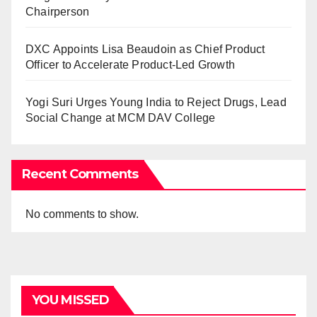
Chairperson
DXC Appoints Lisa Beaudoin as Chief Product
Officer to Accelerate Product-Led Growth
Yogi Suri Urges Young India to Reject Drugs, Lead
Social Change at MCM DAV College
Recent Comments
No comments to show.
YOU MISSED