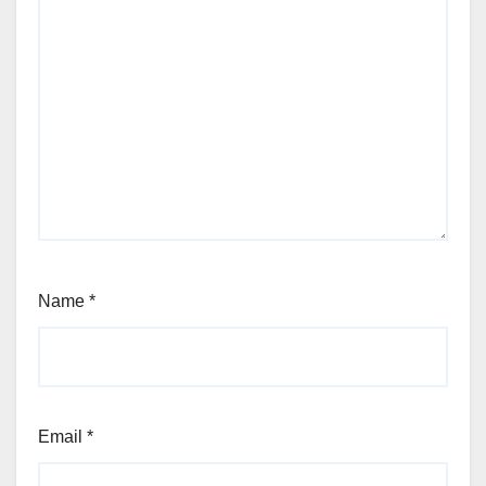
Name
*
Email
*