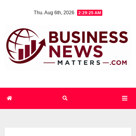
Skip
Thu. Aug 6th, 2026
2:29:26 AM
to
content