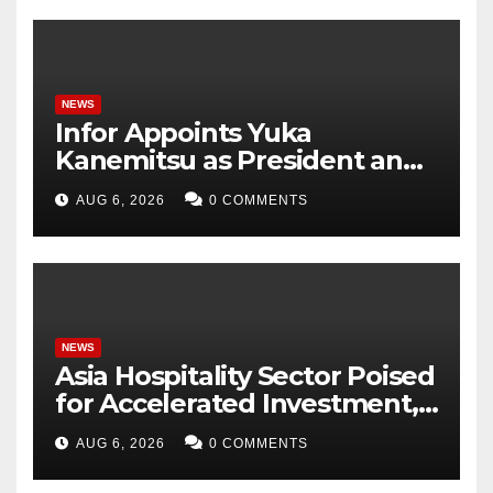
NEWS
Infor Appoints Yuka
Kanemitsu as President and
Representative Director of
AUG 6, 2026
0 COMMENTS
Infor Japan to Accelerate
Industry Cloud Growth and
AI-Driven Business
Transformation
NEWS
Asia Hospitality Sector Poised
for Accelerated Investment,
Says Questex’s International
AUG 6, 2026
0 COMMENTS
Hospitality Investment
Forum Asia