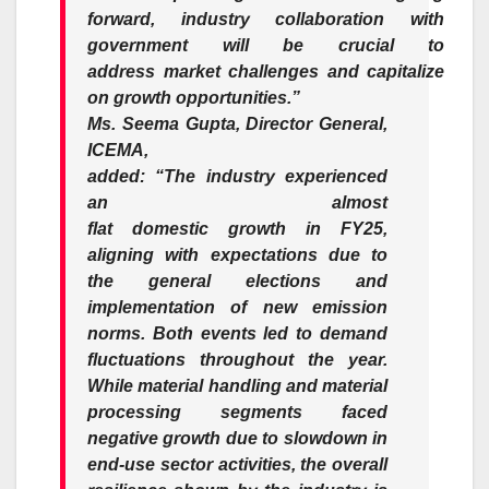
forward,
industry
collaboration with
government will be crucial to
address
market
challenges and capitalize
on
growth
opportunities.”
Ms. Seema Gupta, Director General,
ICEMA,
added
:
“The
industry
experienced
an almost
flat
domestic
growth
in
FY25
,
aligning with expectations due to
the general elections and
implementation of new emission
norms. Both events led to demand
fluctuations throughout the year.
While material handling and material
processing segments faced
negative
growth
due to slowdown in
end-use sector activities, the overall