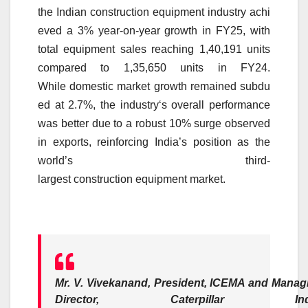
the
Indian
construction
equipment
industry
achi
eved a
3
% year-on-year
growth
in
FY25
, with
total
equipment
sales reaching 1,40,191 units
compared to 1,35,650 units in FY24.
While
domestic
market
growth
remained
subdu
ed
at 2.7%, the
industry
‘s overall performance
was better due to a robust
10
%
surge
observed
in exports, reinforcing India’s position as the
world’s third-
largest
construction
equipment
market
.
Mr. V. Vivekanand, President, ICEMA and Manag
Director, Caterpillar Indi