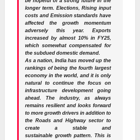
be hopeful of a
strong
future in the
longer term. Elections, Rising input
costs and Emission standards have
affected the
growth
momentum
adversely this year. Exports
increased by almost
10
% in
FY25
,
which somewhat compensated for
the
subdued
domestic
demand.
As a nation, India has moved up the
rankings of being the fourth largest
economy in the world, and it is only
natural to continue the focus on
infrastructure development going
ahead. The
industry
, as always
remains resilient and looks forward
to more
growth
drivers in addition to
the Roads and Highway sector to
create a stable and
sustainable
growth
pattern. This is