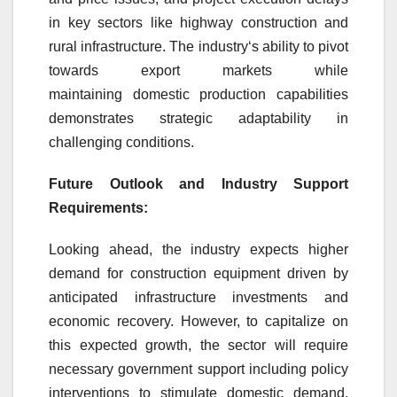
in key sectors like highway
construction
and
rural infrastructure. The
industry
‘s ability to pivot
towards
export
markets while
maintaining
domestic
production capabilities
demonstrates strategic adaptability in
challenging conditions.
Future Outlook and
Industry
Support
Requirements:
Looking ahead, the
industry
expects higher
demand for
construction
equipment
driven
by
anticipated infrastructure investments and
economic recovery. However, to capitalize on
this expected
growth
, the sector will require
necessary government support including policy
interventions to stimulate
domestic
demand,