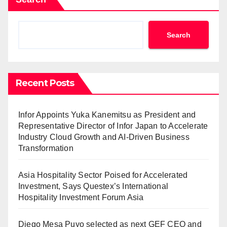
Search
Recent Posts
Infor Appoints Yuka Kanemitsu as President and
Representative Director of Infor Japan to Accelerate
Industry Cloud Growth and AI-Driven Business
Transformation
Asia Hospitality Sector Poised for Accelerated
Investment, Says Questex’s International
Hospitality Investment Forum Asia
Diego Mesa Puyo selected as next GEF CEO and