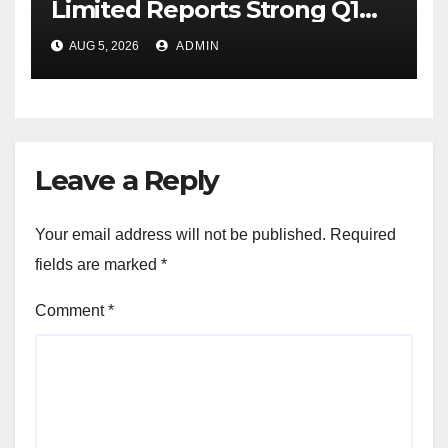
Limited Reports Strong Q1
FY27 Performance with
AUG 5, 2026
ADMIN
24percentage Revenue
Growth and 29percentage
Rise in Net Profit
Leave a Reply
Your email address will not be published.
Required
fields are marked
*
Comment
*