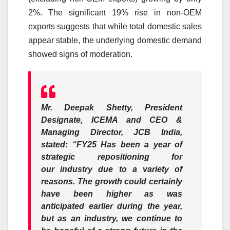
2%. The significant 19% rise in non-OEM
exports suggests that while total
domestic
sales
appear stable, the underlying
domestic
demand
showed signs of moderation.
Mr. Deepak Shetty, President
Designate, ICEMA and CEO &
Managing Director, JCB India,
stated
: “
FY25
Has been a year of
strategic repositioning for
our
industry
due to a variety of
reasons. The
growth
could certainly
have been higher as was
anticipated earlier during the year,
but as an
industry
, we continue to