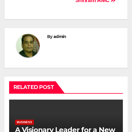
Shriram AMC
By
admin
RELATED POST
BUSINESS
A Visionary Leader for a New