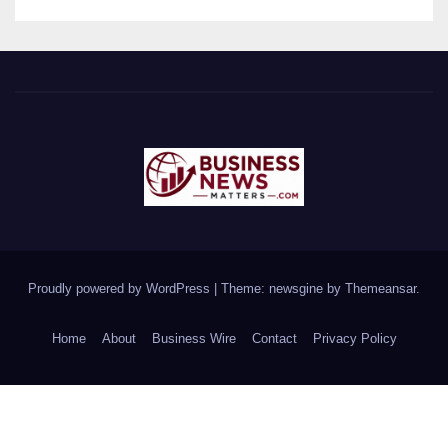
Proudly powered by WordPress
|
Theme: newsgine by
Themeansar
.
Home
About
Business Wire
Contact
Privacy Policy