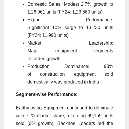
Domestic
Sales: Modest 2.7%
growth
to
1,26,961 units (FY24: 1,23,660 units)
Export
Performance:
Significant
10
%
surge
to 13,230 units
(FY24: 11,990 units)
Market
Leadership:
Major
equipment
segments
recorded
growth
Production Dominance: 98%
of
construction
equipment
sold
domestically was produced in India
Segment-wise Performance:
Earthmoving
Equipment
continued to dominate
with 71%
market
share, recording 99,159 units
sold (6%
growth
). Backhoe Loaders led the