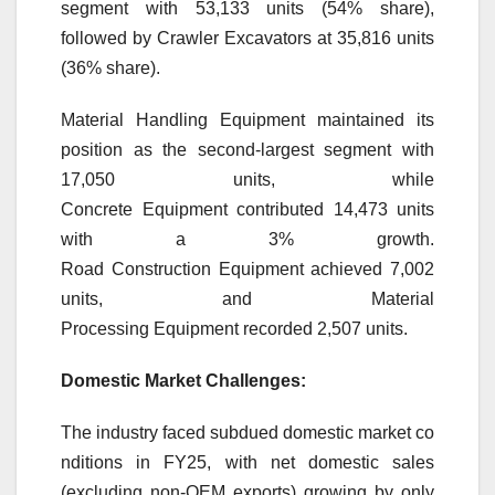
segment with 53,133 units (54% share),
followed by Crawler Excavators at 35,816 units
(36% share).
Material Handling
Equipment
maintained its
position as the second-largest segment with
17,050 units, while
Concrete
Equipment
contributed 14,473 units
with a
3
%
growth
.
Road
Construction
Equipment
achieved 7,002
units, and Material
Processing
Equipment
recorded 2,507 units.
Domestic
Market
Challenges:
The
industry
faced
subdued
domestic
market
co
nditions in
FY25
, with net
domestic
sales
(excluding non-OEM exports) growing by only