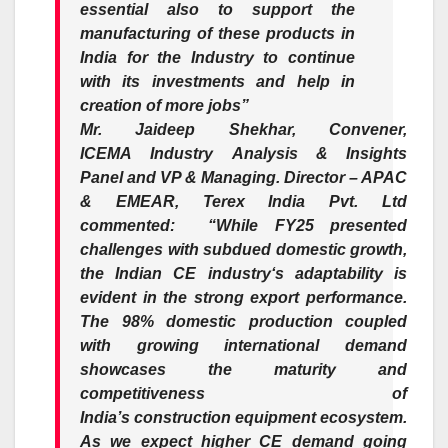
essential also to support the
manufacturing of these products in
India for the
Industry
to continue
with its investments and help in
creation of more jobs”
Mr. Jaideep Shekhar, Convener,
ICEMA
Industry
Analysis & Insights
Panel and VP & Managing. Director – APAC
& EMEAR, Terex India Pvt. Ltd
commented
:
“While
FY25
presented
challenges with
subdued
domestic
growth
,
the
Indian
CE
industry
‘s adaptability is
evident in the
strong
export
performance.
The 98%
domestic
production coupled
with growing international demand
showcases the maturity and
competitiveness of
India’s
construction
equipment
ecosystem.
As we expect higher CE demand going