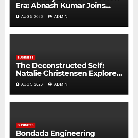
Era: Abnash Kumar Joins
OZEN RESERVE BOLIFUSHI as
AUG 5, 2026
ADMIN
General Manager
BUSINESS
The Deconstructed Self:
Natalie Christensen Explores
the Psychology of Place
AUG 5, 2026
ADMIN
BUSINESS
Bondada Engineering