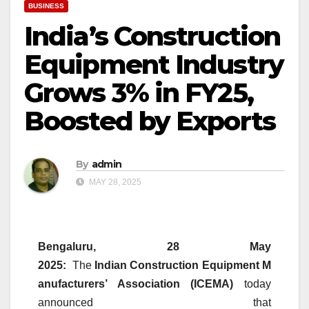
BUSINESS
India’s Construction
Equipment Industry
Grows 3% in FY25,
Boosted by Exports
By
admin
MAY 28, 2025
Bengaluru, 28 May
2025:
The
Indian
Construction
Equipment
M
anufacturers’ Association (ICEMA)
today
announced that