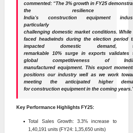
commented:
“The
3
%
growth
in
FY25
demonstra
the resilience o
India’s
construction
equipment
indus
particularly i
challenging
domestic
market
conditions. While
faced headwinds during the election period t
impacted
domestic
demand, t
remarkable
10
%
surge
in exports validates 
global competitiveness of
Ind
manufactured
equipment
. This
export
moment
positions our
industry
well as we work towa
meeting the anticipated higher dem
for
construction
equipment
in the coming years.
Key Performance Highlights
FY25
:
Total Sales
Growth
:
3
.
3
% increase to
1,40,191 units (FY24: 1,35,650 units)