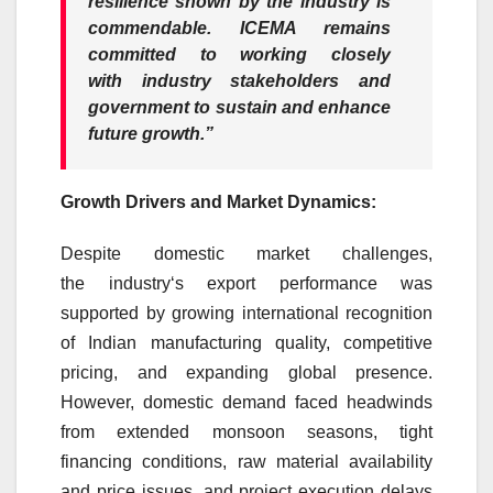
resilience shown by the
industry
is
commendable. ICEMA remains
committed to working closely
with
industry
stakeholders and
government to sustain and enhance
future
growth
.”
Growth
Drivers and
Market
Dynamics:
Despite
domestic
market
challenges,
the
industry
‘s
export
performance was
supported by growing international recognition
of
Indian
manufacturing quality, competitive
pricing, and expanding global presence.
However,
domestic
demand faced headwinds
from extended monsoon seasons, tight
financing conditions, raw material availability
and price issues, and project execution delays