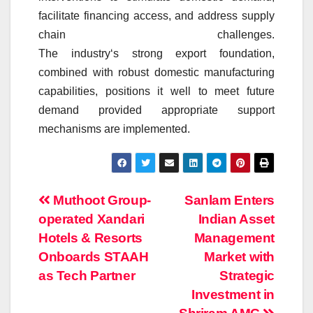
facilitate financing access, and address supply
chain challenges.
The
industry
‘s
strong
export
foundation,
combined with robust
domestic
manufacturing
capabilities, positions it well to meet future
demand provided appropriate support
mechanisms are implemented.
Post
Muthoot Group-
Sanlam Enters
operated Xandari
Indian Asset
navigation
Hotels & Resorts
Management
Onboards STAAH
Market with
as Tech Partner
Strategic
Investment in