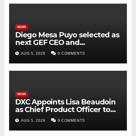
NEWS
Diego Mesa Puyo selected as
next GEF CEO and
Chairperson
AUG 5, 2026
0 COMMENTS
NEWS
DXC Appoints Lisa Beaudoin
as Chief Product Officer to
Accelerate Product-Led
AUG 5, 2026
0 COMMENTS
Growth