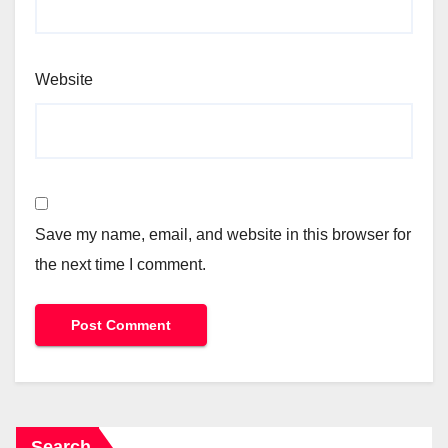
Website
Save my name, email, and website in this browser for
the next time I comment.
Search