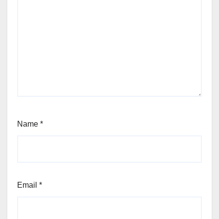
Name
*
Email
*