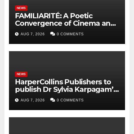
NEWS
FAMILIARITÉ: A Poetic
Convergence of Cinema and
Literature
AUG 7, 2026
0 COMMENTS
NEWS
HarperCollins Publishers to
publish Dr Sylvia Karpagam’s
new book about the politics
AUG 7, 2026
0 COMMENTS
of food