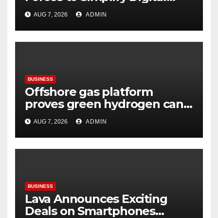
Payment Collections and
AUG 7, 2026
ADMIN
Reconciliation for India’s
Pharma Distributors and
MSMEs
BUSINESS
Offshore gas platform
proves green hydrogen can
be produced using existing
AUG 7, 2026
ADMIN
infrastructure
BUSINESS
Lava Announces Exciting
Deals on Smartphones