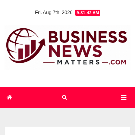
Skip
Fri. Aug 7th, 2026
9:31:43 AM
to
content