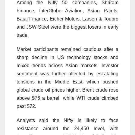
Among the Nifty 50 companies, Shriram
Finance, InterGlobe Aviation, Asian Paints,
Bajaj Finance, Eicher Motors, Larsen & Toubro
and JSW Steel were the biggest losers in early
trade.
Market participants remained cautious after a
sharp decline in US technology stocks and
mixed trends across Asian markets. Investor
sentiment was further affected by escalating
tensions in the Middle East, which pushed
global crude oil prices higher. Brent crude rose
above $76 a barrel, while WTI crude climbed
past $72.
Analysts said the Nifty is likely to face
resistance around the 24,450 level, with