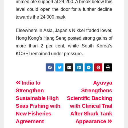
immediate support at 24,200. A break below this
level could open the door for a further decline
towards the 24,000 mark.
Elsewhere in Asia, Japan’s Nikkei traded lower,
Hong Kong’s Hang Seng posted strong gains of
more than 2 per cent, while South Korea’s
KOSPI remained under pressure.
Post
India to
Ayuvya
Strengthen
Strengthens
navigation
Sustainable High
Scientific Backing
Seas Fishing with
with Clinical Trial
New Fisheries
After Shark Tank
Agreement
Appearance