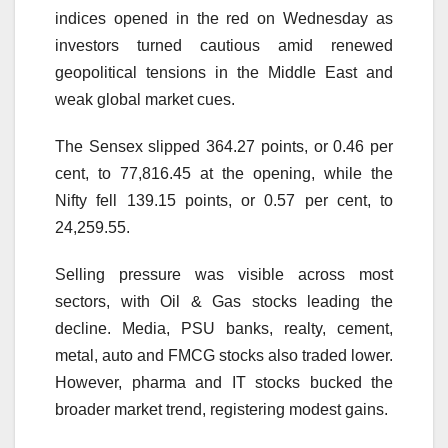
indices opened in the red on Wednesday as
investors turned cautious amid renewed
geopolitical tensions in the Middle East and
weak global market cues.
The Sensex slipped 364.27 points, or 0.46 per
cent, to 77,816.45 at the opening, while the
Nifty fell 139.15 points, or 0.57 per cent, to
24,259.55.
Selling pressure was visible across most
sectors, with Oil & Gas stocks leading the
decline. Media, PSU banks, realty, cement,
metal, auto and FMCG stocks also traded lower.
However, pharma and IT stocks bucked the
broader market trend, registering modest gains.