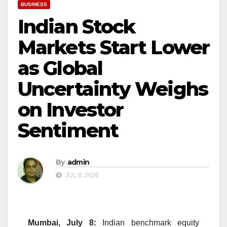
BUSINESS
Indian Stock
Markets Start Lower
as Global
Uncertainty Weighs
on Investor
Sentiment
By
admin
JUL 8, 2026
Mumbai, July 8:
Indian benchmark equity