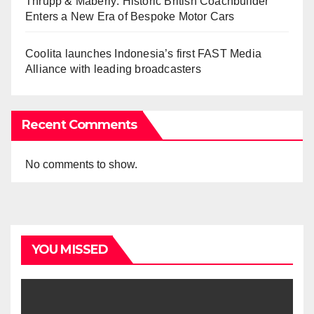
Thrupp & Maberly: Historic British Coachbuilder
Enters a New Era of Bespoke Motor Cars
Coolita launches Indonesia’s first FAST Media
Alliance with leading broadcasters
Recent Comments
No comments to show.
YOU MISSED