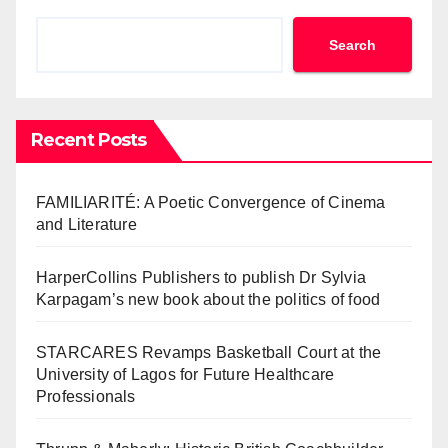
Search
Recent Posts
FAMILIARITÉ: A Poetic Convergence of Cinema
and Literature
HarperCollins Publishers to publish Dr Sylvia
Karpagam’s new book about the politics of food
STARCARES Revamps Basketball Court at the
University of Lagos for Future Healthcare
Professionals