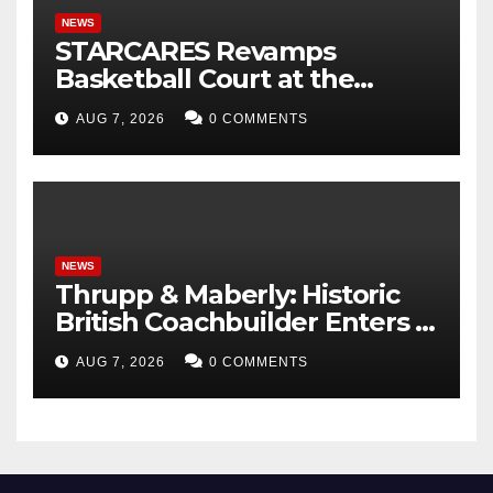
NEWS
STARCARES Revamps
Basketball Court at the
University of Lagos for Future
AUG 7, 2026
0 COMMENTS
Healthcare Professionals
NEWS
Thrupp & Maberly: Historic
British Coachbuilder Enters a
New Era of Bespoke Motor
AUG 7, 2026
0 COMMENTS
Cars