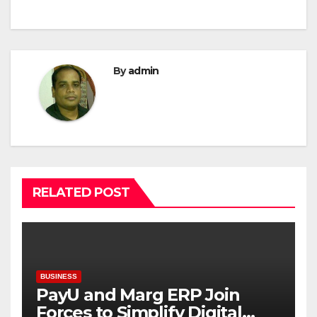
By
admin
RELATED POST
BUSINESS
PayU and Marg ERP Join
Forces to Simplify Digital