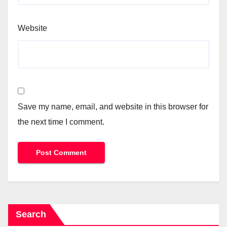
Website
Save my name, email, and website in this browser for
the next time I comment.
Search