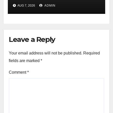
During Amazon Great
AUG 7, 2026
ADMIN
Freedom Festival Sale
Leave a Reply
Your email address will not be published.
Required
fields are marked
*
Comment
*