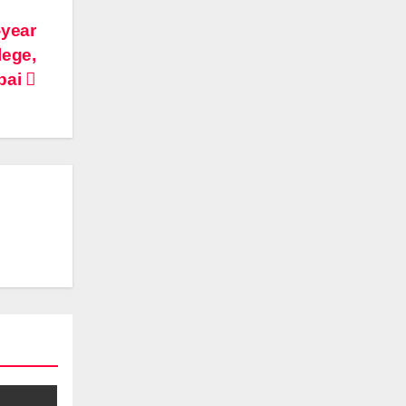
-year
lege,
bai