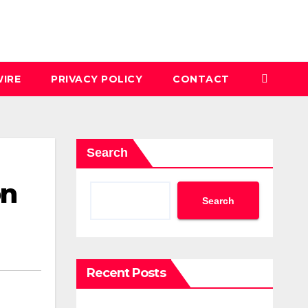
IRE
PRIVACY POLICY
CONTACT
Search
on
Search
Recent Posts