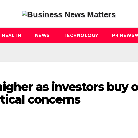
HEALTH
NEWS
TECHNOLOGY
PR NEWSW
igher as investors buy 
tical concerns