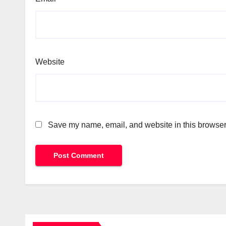
Website
Save my name, email, and website in this browser 