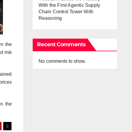
With the First Agentic Supply
Chain Control Tower With
Reasoning
Recent Comments
om the
d risk
No comments to show.
mained
prices
on the