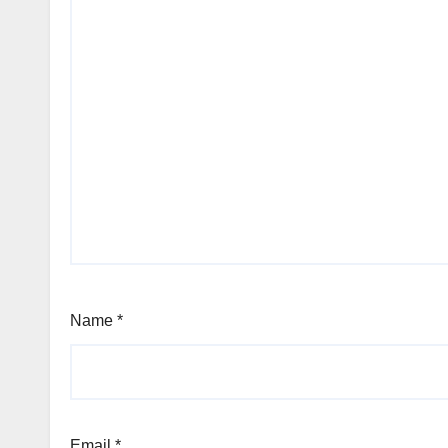
Name
*
Email
*