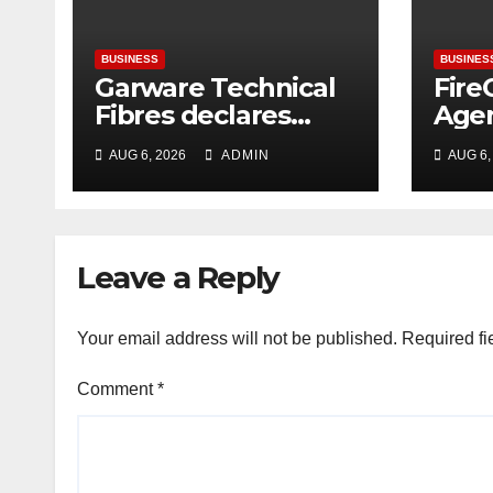
BUSINESS
BUSINES
Garware Technical
Fire
Fibres declares
Agen
consolidated net
Hac
AUG 6, 2026
ADMIN
AUG 6,
profit before tax to
Sign
Rs. 86.4 Cr in
Era 
Q1FY27
Cybe
Ente
Leave a Reply
Your email address will not be published.
Required fi
Comment
*