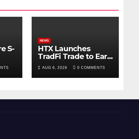
NEWS
e S-
HTX Launches
TradFi Trade to Earn
#2: Trade TradFi
ENTS
AUG 6, 2026
0 COMMENTS
d
Assets with
Negative Fee Rates
and Share an
$80,000 Prize Pool