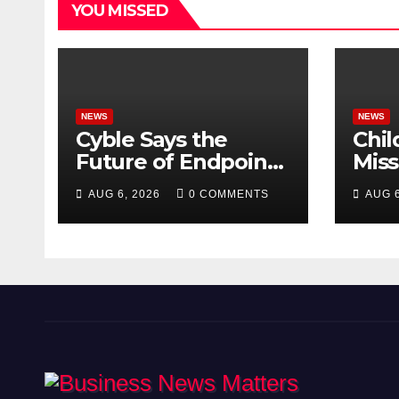
YOU MISSED
NEWS
NEWS
Cyble Says the
Chil
Future of Endpoint
Mis
Security Goes
Dire
AUG 6, 2026
0 COMMENTS
AUG 6
Beyond Detection,
Scho
Unveils the Next
Evolution of Titan at
Black Hat USA 2026