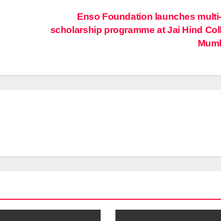
Enso Foundation launches multi
scholarship programme at Jai Hind Col
Mum