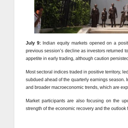
July 9:
Indian equity markets opened on a posit
previous session’s decline as investors returned to
appetite in early trading, although caution persist
Most sectoral indices traded in positive territory,
subdued ahead of the quarterly earnings season. I
and broader macroeconomic trends, which are expe
Market participants are also focusing on the u
strength of the economic recovery and the outlook f