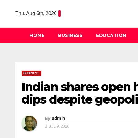
Skip
to
Thu. Aug 6th, 2026
content
HOME
BUSINESS
EDUCATION
BUSINESS
Indian shares open h
dips despite geopoli
By
admin
JUL 9, 2026