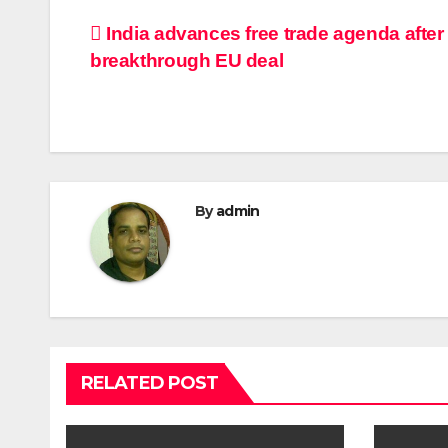
Post
India advances free trade agenda after
breakthrough EU deal
navigation
By
admin
RELATED POST