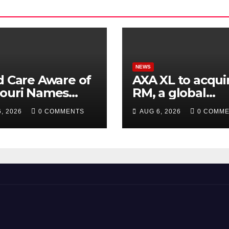
NEWS
d Care Aware of
AXA XL to acquir
souri Names
RM, a global
ctor of
corporate
, 2026
0 COMMENTS
AUG 6, 2026
0 COMM
larships
intelligence an
cyber security
consultancy