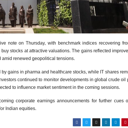
ive note on Thursday, with benchmark indices recovering fr
 buy stocks at attractive valuations. The gains reflected improve
ed amid renewed geopolitical tensions.
 led by gains in pharma and healthcare stocks, while IT shares re
nvestors continued to monitor developments in global crude oil 
cted to influence market sentiment in the coming sessions.
pcoming corporate earnings announcements for further cues 
or Indian equities.