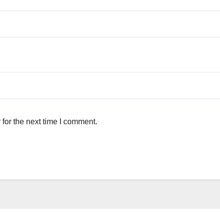
for the next time I comment.