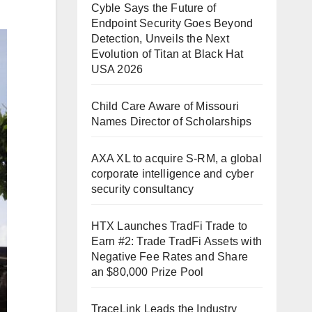
Cyble Says the Future of
Endpoint Security Goes Beyond
Detection, Unveils the Next
Evolution of Titan at Black Hat
USA 2026
Child Care Aware of Missouri
Names Director of Scholarships
AXA XL to acquire S-RM, a global
corporate intelligence and cyber
security consultancy
HTX Launches TradFi Trade to
Earn #2: Trade TradFi Assets with
Negative Fee Rates and Share
an $80,000 Prize Pool
TraceLink Leads the Industry