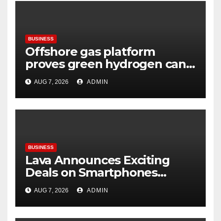
BUSINESS
Offshore gas platform
proves green hydrogen can
be produced using existing
AUG 7, 2026
ADMIN
infrastructure
BUSINESS
Lava Announces Exciting
Deals on Smartphones
During Amazon Great
AUG 7, 2026
ADMIN
Freedom Festival Sale