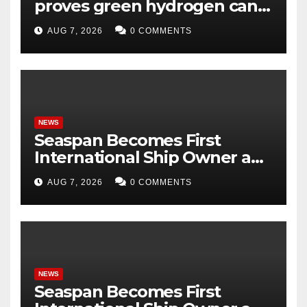
proves green hydrogen can
be produced using existing
AUG 7, 2026
0 COMMENTS
infrastructure
NEWS
Seaspan Becomes First
International Ship Owner and
Operator to Access China’s
AUG 7, 2026
0 COMMENTS
Panda Bond Market
NEWS
Seaspan Becomes First