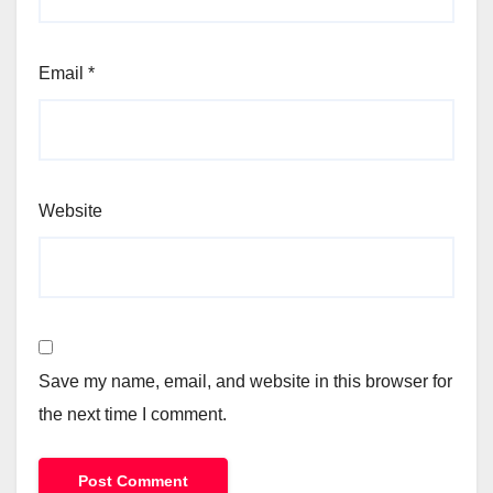
Email
*
Website
Save my name, email, and website in this browser for
the next time I comment.