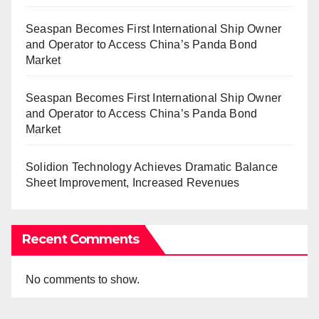
Seaspan Becomes First International Ship Owner
and Operator to Access China’s Panda Bond
Market
Seaspan Becomes First International Ship Owner
and Operator to Access China’s Panda Bond
Market
Solidion Technology Achieves Dramatic Balance
Sheet Improvement, Increased Revenues
Recent Comments
No comments to show.