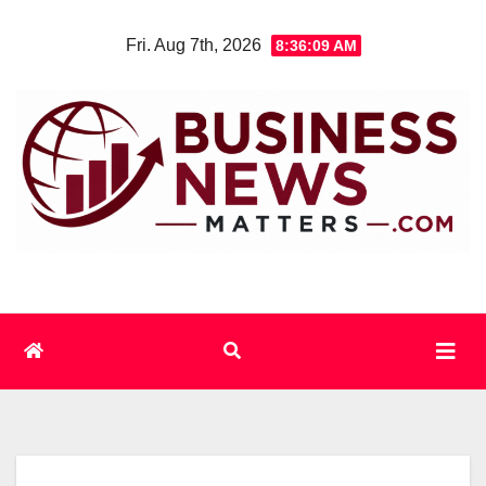
Skip
Fri. Aug 7th, 2026
8:36:10 AM
to
content