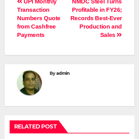
Post
UPI Monthly
NMDC Steel Turns
Transaction
Profitable in FY26;
navigation
Numbers Quote
Records Best-Ever
from Cashfree
Production and
Payments
Sales
By
admin
RELATED POST