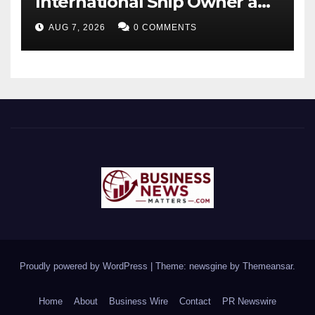
International Ship Owner and
Operator to Access China’s
AUG 7, 2026
0 COMMENTS
Panda Bond Market
Proudly powered by WordPress
|
Theme: newsgine by
Themeansar
.
Home
About
Business Wire
Contact
PR Newswire