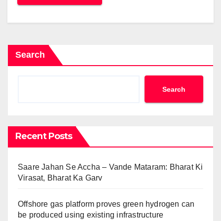
Search
Search
Recent Posts
Saare Jahan Se Accha – Vande Mataram: Bharat Ki
Virasat, Bharat Ka Garv
Offshore gas platform proves green hydrogen can
be produced using existing infrastructure