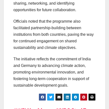
sharing, networking, and identifying
opportunities for future collaboration.
Officials noted that the programme also
facilitated partnership-building between
institutions from both countries, paving the way
for continued engagement on shared
sustainability and climate objectives.
The initiative reflects the commitment of India
and Germany to advancing climate action,
promoting environmental innovation, and
fostering long-term cooperation in support of
sustainable development goals.