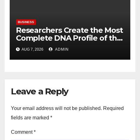
BUSINESS
Researchers Create the Most
Complete DNA Profile of the
Brown Rat to Date
AUG 7, 2026
ADMIN
Leave a Reply
Your email address will not be published.
Required
fields are marked
*
Comment
*