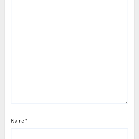
Name
*