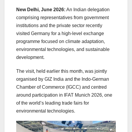
New Delhi, June 2026:
An Indian delegation
comprising representatives from government
institutions and the private sector recently
visited Germany for a high-level exchange
programme focused on climate adaptation,
environmental technologies, and sustainable
development.
The visit, held earlier this month, was jointly
organised by GIZ India and the Indo-German
Chamber of Commerce (IGCC) and centred
around participation in IFAT Munich 2026, one
of the world’s leading trade fairs for
environmental technologies.