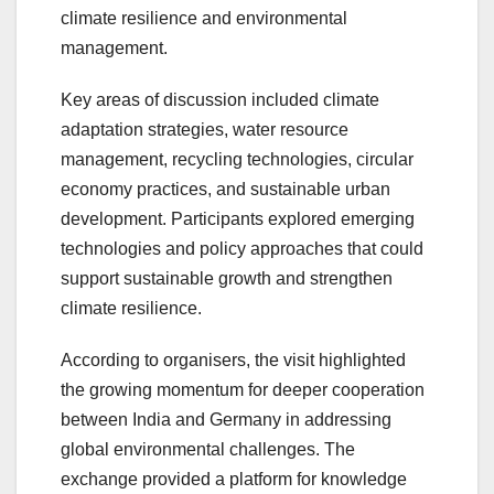
climate resilience and environmental
management.
Key areas of discussion included climate
adaptation strategies, water resource
management, recycling technologies, circular
economy practices, and sustainable urban
development. Participants explored emerging
technologies and policy approaches that could
support sustainable growth and strengthen
climate resilience.
According to organisers, the visit highlighted
the growing momentum for deeper cooperation
between India and Germany in addressing
global environmental challenges. The
exchange provided a platform for knowledge