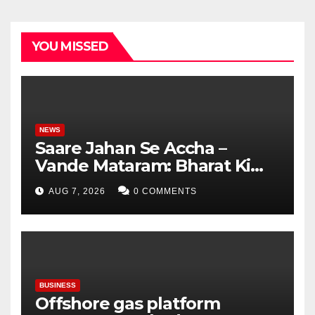
YOU MISSED
NEWS
Saare Jahan Se Accha –
Vande Mataram: Bharat Ki
Virasat, Bharat Ka Garv
AUG 7, 2026
0 COMMENTS
BUSINESS
Offshore gas platform