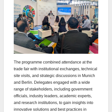
The programme combined attendance at the
trade fair with institutional exchanges, technical
site visits, and strategic discussions in Munich
and Berlin. Delegates engaged with a wide
range of stakeholders, including government
officials, industry leaders, academic experts,
and research institutions, to gain insights into
innovative solutions and best practices in