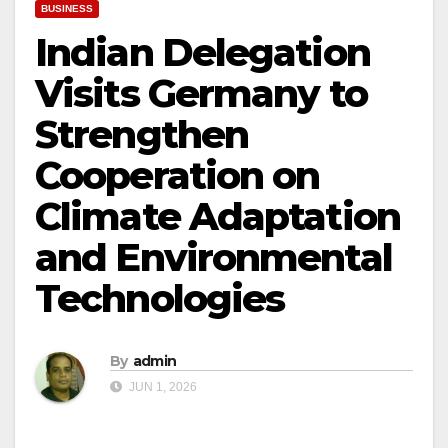
BUSINESS
Indian Delegation
Visits Germany to
Strengthen
Cooperation on
Climate Adaptation
and Environmental
Technologies
By
admin
JUN 1, 2026