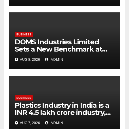
flagship store
BUSINESS
DOMS Industries Limited
Sets a New Benchmark at
Paperworld Delhi 2026 with
AUG 8, 2026
ADMIN
an Immersive Brand
Experience
BUSINESS
Plastics Industry in India is a
INR 4.5 lakh crore industry,
expanding at 6-9 per cent
AUG 7, 2026
ADMIN
annually, with similar growth