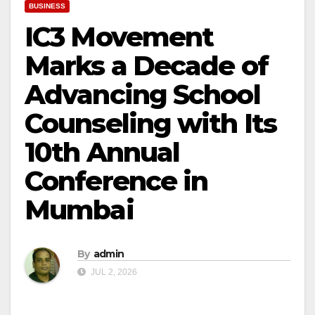
BUSINESS
IC3 Movement
Marks a Decade of
Advancing School
Counseling with Its
10th Annual
Conference in
Mumbai
By
admin
JUL 2, 2026