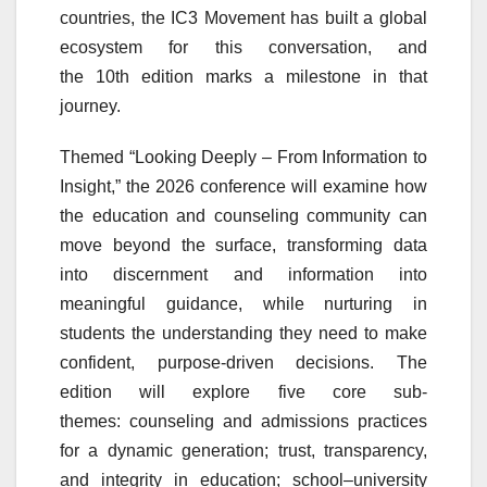
countries, the
IC3
Movement
has built a global
ecosystem for this conversation, and
the
10th
edition
marks
a milestone in that
journey.
Themed “Looking Deeply – From Information to
Insight,” the 2026
conference
will examine how
the education and
counseling
community can
move beyond the surface, transforming data
into discernment and information into
meaningful guidance, while nurturing in
students the understanding they need to make
confident, purpose-driven decisions. The
edition will explore five core sub-
themes:
counseling
and admissions practices
for a dynamic generation; trust, transparency,
and integrity in education;
school
–university