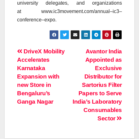
university delegates, and organizations
at www.ic3movement.com/
annual
–
ic3
–
conference
–
expo
.
Post
DriveX Mobility
Avantor India
Accelerates
Appointed as
navigation
Karnataka
Exclusive
Expansion with
Distributor for
new Store in
Sartorius Filter
Bengaluru’s
Papers to Serve
Ganga Nagar
India’s Laboratory
Consumables
Sector