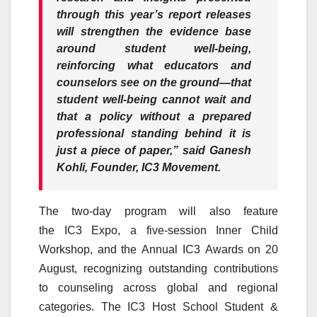
through this year’s report releases
will strengthen the evidence base
around student well-being,
reinforcing what educators and
counselors see on the ground—that
student well-being cannot wait and
that a policy without a prepared
professional standing behind it is
just a piece of paper,” said
Ganesh
Kohli, Founder,
IC3
Movement
.
The two-day program will also feature
the
IC3
Expo
, a five-session Inner Child
Workshop, and the
Annual
IC3
Awards on 20
August, recognizing outstanding contributions
to
counseling
across global and regional
categories. The
IC3
Host
School
Student &