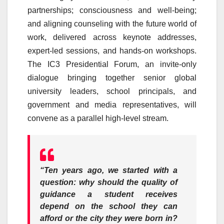
partnerships; consciousness and well-being;
and aligning
counseling
with the future world of
work, delivered across keynote addresses,
expert-led sessions, and hands-on workshops.
The
IC3
Presidential Forum, an invite-only
dialogue bringing together senior global
university leaders,
school
principals, and
government and media representatives, will
convene as a parallel high-level stream.
“Ten years ago, we started with a
question: why should the quality of
guidance a student receives
depend on the
school
they can
afford or the city they were born in?