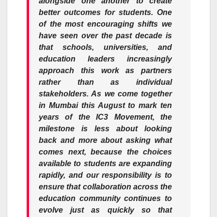
alongside one another to create
better outcomes for students. One
of the most encouraging shifts we
have seen over the past
decade
is
that schools, universities, and
education leaders increasingly
approach this work as partners
rather than as individual
stakeholders. As we come together
in Mumbai this August to mark ten
years of the
IC3
Movement
, the
milestone is less about looking
back and more about asking what
comes next, because the choices
available to students are expanding
rapidly, and our responsibility is to
ensure that collaboration across the
education community continues to
evolve just as quickly so that