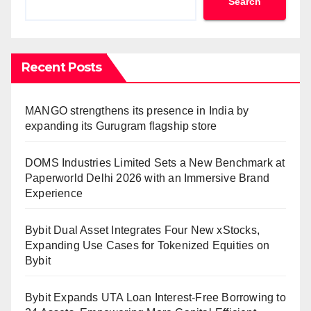
Search
Recent Posts
MANGO strengthens its presence in India by
expanding its Gurugram flagship store
DOMS Industries Limited Sets a New Benchmark at
Paperworld Delhi 2026 with an Immersive Brand
Experience
Bybit Dual Asset Integrates Four New xStocks,
Expanding Use Cases for Tokenized Equities on
Bybit
Bybit Expands UTA Loan Interest-Free Borrowing to