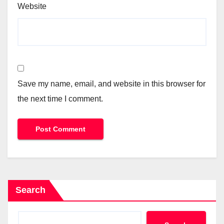
Website
Save my name, email, and website in this browser for
the next time I comment.
Search