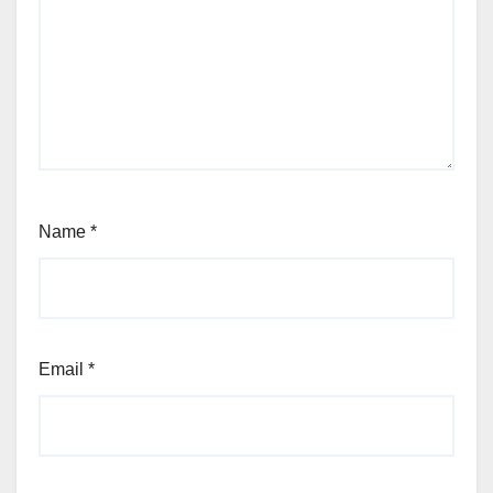
Name
*
Email
*