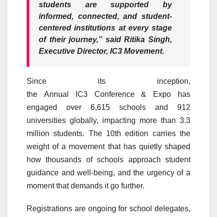
students are supported by
informed, connected, and student-
centered institutions at every stage
of their journey,”
said Ritika Singh,
Executive Director,
IC3
Movement
.
Since
its
inception,
the
Annual
IC3
Conference
&
Expo
has
engaged over 6,615 schools and 912
universities globally, impacting more than 3.3
million students. The
10th
edition carries the
weight of a
movement
that has quietly shaped
how thousands of schools approach student
guidance and well-being, and the urgency of a
moment that demands it go further.
Registrations are ongoing for
school
delegates,