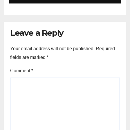
expected through 2031: Dr.
Raju Desai, President,
Plastindia Foundation
Leave a Reply
Your email address will not be published.
Required
fields are marked
*
Comment
*