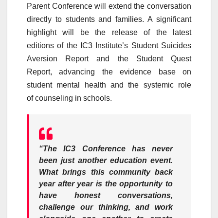
Parent
Conference
will extend the conversation
directly to students and families. A significant
highlight will be the release of the latest
editions of the
IC3
Institute’s Student Suicides
Aversion Report and the Student Quest
Report,
advancing
the evidence base on
student mental health and the systemic role
of
counseling
in schools.
“The
IC3
Conference
has never
been just another education event.
What brings this community back
year after year is the opportunity to
have honest conversations,
challenge our thinking, and work