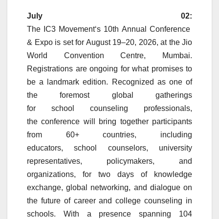
July 02:
The
IC3
Movement
‘s
10th
Annual
Conference
&
Expo
is set for August 19–20, 2026, at the Jio
World Convention Centre, Mumbai.
Registrations are ongoing for what promises to
be a landmark edition. Recognized as one of
the foremost global gatherings
for
school
counseling
professionals,
the
conference
will bring together participants
from 60+ countries, including
educators,
school
counselors, university
representatives, policymakers, and
organizations, for two days of knowledge
exchange, global networking, and dialogue on
the future of career and college
counseling
in
schools. With a presence spanning 104