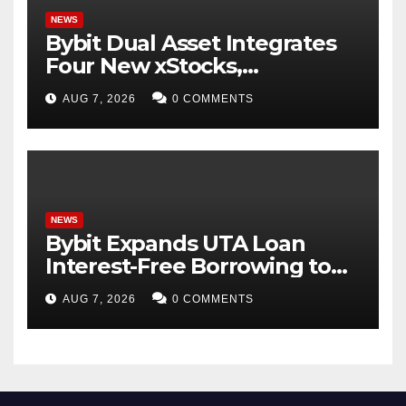
NEWS
Bybit Dual Asset Integrates
Four New xStocks,
Expanding Use Cases for
AUG 7, 2026
0 COMMENTS
Tokenized Equities on Bybit
NEWS
Bybit Expands UTA Loan
Interest-Free Borrowing to
24 Assets, Empowering More
AUG 7, 2026
0 COMMENTS
Capital-Efficient Trading