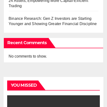
24 Assets, Empowering More Capital-Efficient
Trading
Binance Research: Gen Z Investors are Starting
Younger and Showing Greater Financial Discipline
Recent Comments
No comments to show.
YOU MISSED