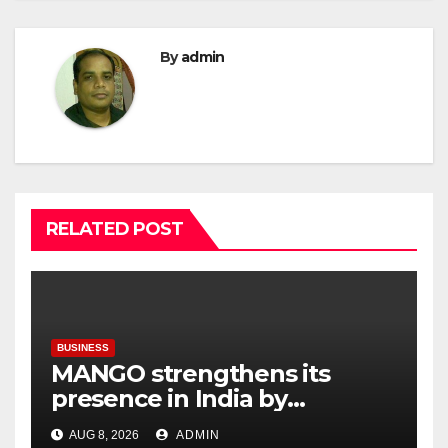
By
admin
RELATED POST
BUSINESS
MANGO strengthens its
presence in India by
expanding its Gurugram
AUG 8, 2026
ADMIN