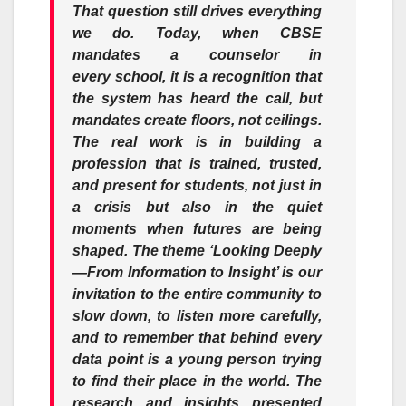
That question still drives everything
we do. Today, when CBSE
mandates a counselor in
every
school
, it is a recognition that
the system has heard the call, but
mandates create floors, not ceilings.
The real work is in building a
profession that is trained, trusted,
and present for students, not just in
a crisis but also in the quiet
moments when futures are being
shaped. The theme ‘Looking Deeply
—From Information to Insight’ is our
invitation to the entire community to
slow down, to listen more carefully,
and to remember that behind every
data point is a young person trying
to find their place in the world. The
research and insights presented