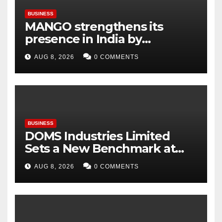
BUSINESS
MANGO strengthens its
presence in India by
expanding its Gurugram
AUG 8, 2026
0 COMMENTS
flagship store
BUSINESS
DOMS Industries Limited
Sets a New Benchmark at
Paperworld Delhi 2026 with
AUG 8, 2026
0 COMMENTS
an Immersive Brand
Experience