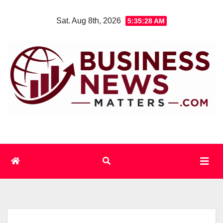
Skip
Sat. Aug 8th, 2026
5:35:29 AM
to
content