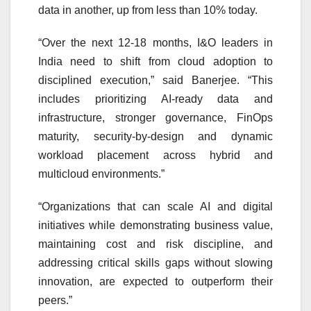
data in another, up from less than 10% today.
“Over the next 12-18 months, I&O leaders in
India need to shift from cloud adoption to
disciplined execution,” said Banerjee. “This
includes prioritizing AI-ready data and
infrastructure, stronger governance, FinOps
maturity, security-by-design and dynamic
workload placement across hybrid and
multicloud environments.”
“Organizations that can scale AI and digital
initiatives while demonstrating business value,
maintaining cost and risk discipline, and
addressing critical skills gaps without slowing
innovation, are expected to outperform their
peers.”