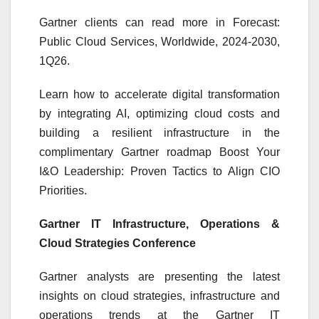
Gartner clients can read more in Forecast:
Public Cloud Services, Worldwide, 2024-2030,
1Q26.
Learn how to accelerate digital transformation
by integrating AI, optimizing cloud costs and
building a resilient infrastructure in the
complimentary Gartner roadmap Boost Your
I&O Leadership: Proven Tactics to Align CIO
Priorities.
Gartner IT Infrastructure, Operations &
Cloud Strategies Conference
Gartner analysts are presenting the latest
insights on cloud strategies, infrastructure and
operations trends at the Gartner IT