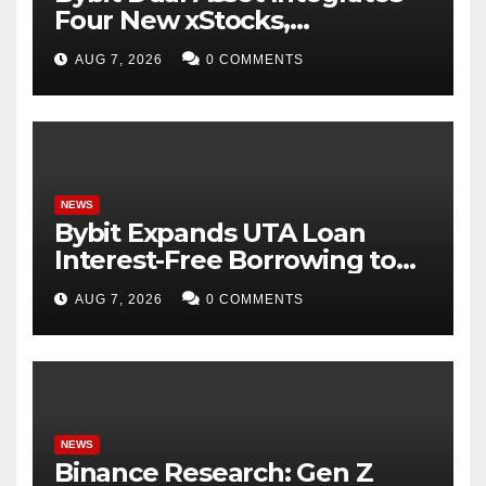
Four New xStocks,
Expanding Use Cases for
AUG 7, 2026
0 COMMENTS
Tokenized Equities on Bybit
NEWS
Bybit Expands UTA Loan
Interest-Free Borrowing to
24 Assets, Empowering More
AUG 7, 2026
0 COMMENTS
Capital-Efficient Trading
NEWS
Binance Research: Gen Z