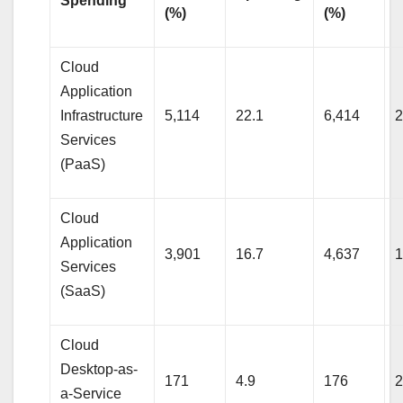
Spending
(%)
(%)
Cloud
Application
Infrastructure
5,114
22.1
6,414
2
Services
(PaaS)
Cloud
Application
3,901
16.7
4,637
1
Services
(SaaS)
Cloud
Desktop-as-
171
4.9
176
2
a-Service