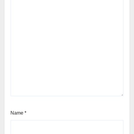
Name
*