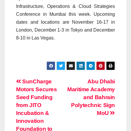
Infrastructure, Operations & Cloud Strategies
Conference in Mumbai this week. Upcoming
dates and locations are November 16-17 in
London, December 1-3 in Tokyo and December
8-10 in Las Vegas.
Post
SunCharge
Abu Dhabi
Motors Secures
Maritime Academy
navigation
Seed Funding
and Bahrain
from JITO
Polytechnic Sign
Incubation &
MoU
Innovation
Foundation to