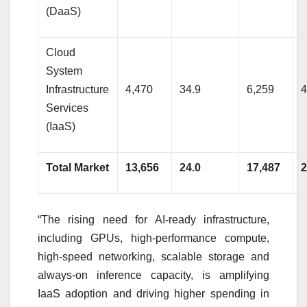
(DaaS)
Cloud
System
Infrastructure
4,470
34.9
6,259
4
Services
(IaaS)
Total Market
13,656
24.0
17,487
2
“The rising need for AI-ready infrastructure,
including GPUs, high-performance compute,
high-speed networking, scalable storage and
always-on inference capacity, is amplifying
IaaS adoption and driving higher spending in