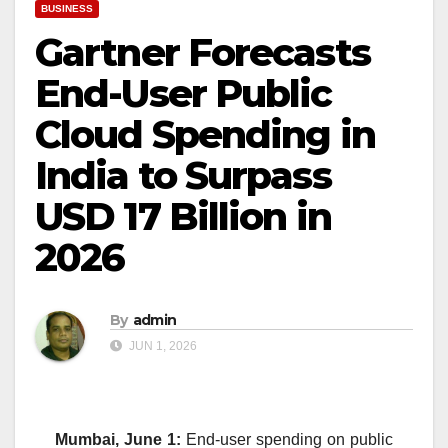
BUSINESS
Gartner Forecasts
End-User Public
Cloud Spending in
India to Surpass
USD 17 Billion in
2026
By
admin
JUN 1, 2026
Mumbai, June 1:
End-user spending on public