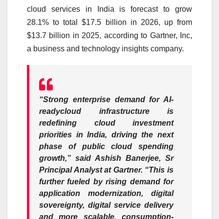
cloud services in India is forecast to grow
28.1% to total $17.5 billion in 2026, up from
$13.7 billion in 2025, according to Gartner, Inc,
a business and technology insights company.
“Strong enterprise demand for AI-
readycloud infrastructure is
redefining cloud investment
priorities in India, driving the next
phase of public cloud spending
growth,” said Ashish Banerjee, Sr
Principal Analyst at Gartner. “This is
further fueled by rising demand for
application modernization, digital
sovereignty, digital service delivery
and more scalable, consumption-