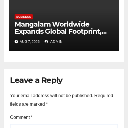
Plastindia Foundation
BUSINESS
Mangalam Worldwide
Expands Global Footprint,
Signaling Rapid International
AUG 7, 2026
ADMIN
Growth
Leave a Reply
Your email address will not be published.
Required
fields are marked
*
Comment
*