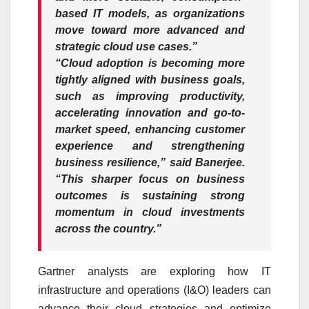
based IT models, as organizations
move toward more advanced and
strategic cloud use cases.”
“Cloud adoption is becoming more
tightly aligned with business goals,
such as improving productivity,
accelerating innovation and go-to-
market speed, enhancing customer
experience and strengthening
business resilience,” said Banerjee.
“This sharper focus on business
outcomes is sustaining strong
momentum in cloud investments
across the country.”
Gartner analysts are exploring how IT
infrastructure and operations (I&O) leaders can
advance their cloud strategies and optimize