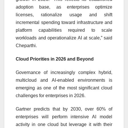
adoption base, as enterprises optimize
licenses, rationalize usage and shift
incremental spending toward infrastructure and
platform capabilities required to scale
workloads and operationalize AI at scale,” said
Cheparthi.
Cloud Priorities in 2026 and Beyond
Governance of increasingly complex hybrid,
multicloud and AI-enabled environments is
emerging as one of the most significant cloud
challenges for enterprises in 2026.
Gartner predicts that by 2030, over 60% of
enterprises will perform intensive AI model
activity in one cloud but leverage it with their