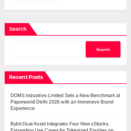
Search
Search
Recent Posts
DOMS Industries Limited Sets a New Benchmark at
Paperworld Delhi 2026 with an Immersive Brand
Experience
Bybit Dual Asset Integrates Four New xStocks,
Expanding Use Cases for Tokenized Equities on