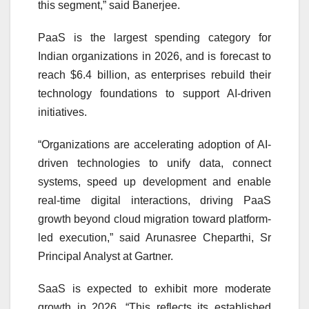
this segment,” said Banerjee.
PaaS is the largest spending category for
Indian organizations in 2026, and is forecast to
reach $6.4 billion, as enterprises rebuild their
technology foundations to support AI-driven
initiatives.
“Organizations are accelerating adoption of AI-
driven technologies to unify data, connect
systems, speed up development and enable
real-time digital interactions, driving PaaS
growth beyond cloud migration toward platform-
led execution,” said Arunasree Cheparthi, Sr
Principal Analyst at Gartner.
SaaS is expected to exhibit more moderate
growth in 2026. “This reflects its established