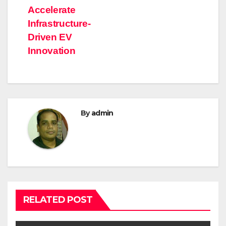
Accelerate
Infrastructure-
Driven EV
Innovation
By
admin
RELATED POST