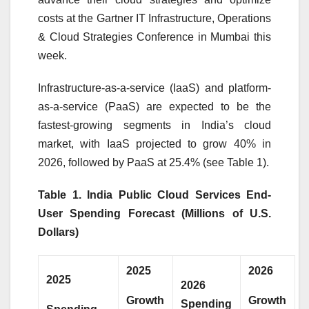
costs at the Gartner IT Infrastructure, Operations
& Cloud Strategies Conference in Mumbai this
week.
Infrastructure-as-a-service (IaaS) and platform-
as-a-service (PaaS) are expected to be the
fastest-growing segments in India’s cloud
market, with IaaS projected to grow 40% in
2026, followed by PaaS at 25.4% (see Table 1).
Table 1. India Public Cloud Services End-
User Spending Forecast (Millions of U.S.
Dollars)
2025
2026
2025
2026
Growth
Growth
Spending