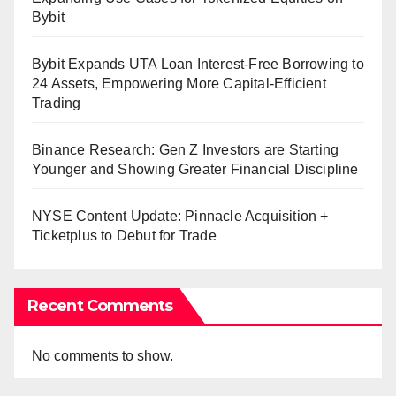
Bybit
Bybit Expands UTA Loan Interest-Free Borrowing to
24 Assets, Empowering More Capital-Efficient
Trading
Binance Research: Gen Z Investors are Starting
Younger and Showing Greater Financial Discipline
NYSE Content Update: Pinnacle Acquisition +
Ticketplus to Debut for Trade
Recent Comments
No comments to show.