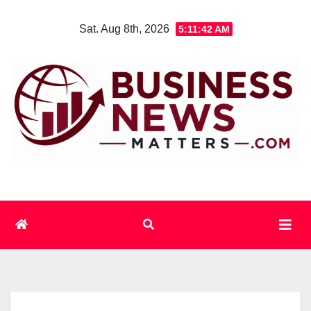
Skip
Sat. Aug 8th, 2026
5:11:43 AM
to
content