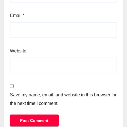
Email
*
Website
Save my name, email, and website in this browser for
the next time I comment.