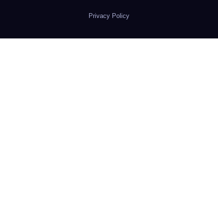
Privacy Policy