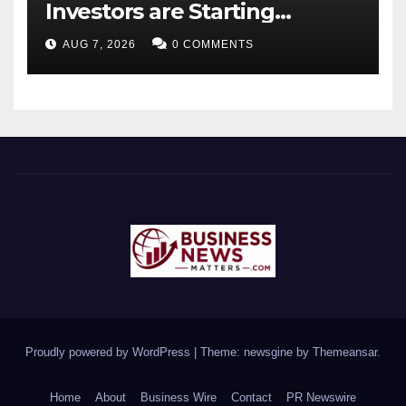
Investors are Starting
Younger and Showing
AUG 7, 2026
0 COMMENTS
Greater Financial Discipline
Proudly powered by WordPress
|
Theme: newsgine by
Themeansar
.
Home
About
Business Wire
Contact
PR Newswire