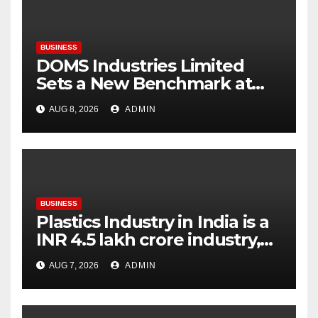
BUSINESS
DOMS Industries Limited
Sets a New Benchmark at
Paperworld Delhi 2026 with
AUG 8, 2026
ADMIN
an Immersive Brand
Experience
BUSINESS
Plastics Industry in India is a
INR 4.5 lakh crore industry,
expanding at 6-9 per cent
AUG 7, 2026
ADMIN
annually, with similar growth
expected through 2031: Dr.
Raju Desai, President,