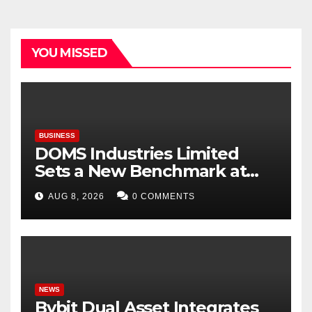
YOU MISSED
BUSINESS
DOMS Industries Limited
Sets a New Benchmark at
Paperworld Delhi 2026 with
AUG 8, 2026
0 COMMENTS
an Immersive Brand
Experience
NEWS
Bybit Dual Asset Integrates