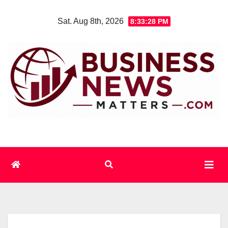
Skip
Sat. Aug 8th, 2026
8:33:29 PM
to
content