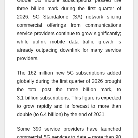
Global
5G
mobile
subscriptions
passed the
three
billion
mark during the first quarter of
2026;
5G
Standalone (SA) network slicing
commercial offerings from communications
service providers continue to grow significantly;
while uplink mobile data traffic growth is
already outpacing downlink for many service
providers.
The 162 million new
5G
subscriptions
added
globally during the first quarter of 2026 brought
the total past the three
billion
mark, to
3.1
billion
subscriptions
. This figure is expected
to grow rapidly and is forecast to more than
double (to 6.4
billion
) by the end of
2031
.
Some 390 service providers have launched
commercial
5G
services to date – more than 90