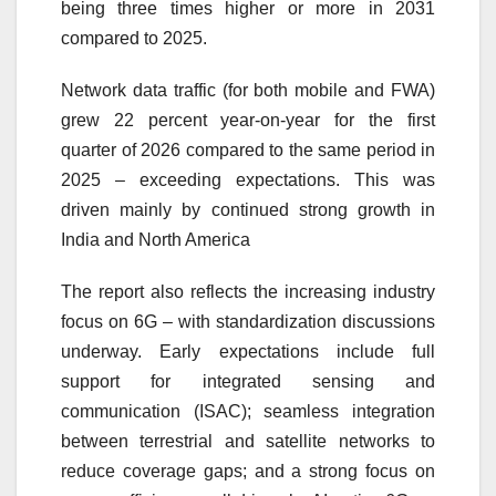
being three times higher or more in
2031
compared to 2025.
Network data traffic (for both mobile and FWA)
grew 22 percent year-on-year for the first
quarter of 2026 compared to the same period in
2025 – exceeding expectations. This was
driven mainly by continued strong growth in
India and North America
The
report
also reflects the increasing industry
focus on 6G – with standardization discussions
underway. Early expectations include full
support for integrated sensing and
communication (ISAC); seamless integration
between terrestrial and satellite networks to
reduce coverage gaps; and a strong focus on