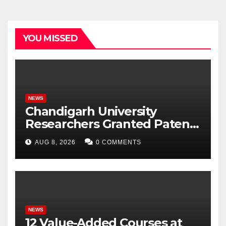
YOU MISSED
NEWS
Chandigarh University
Researchers Granted Patent
for Attendance-Based Health
AUG 8, 2026
0 COMMENTS
Monitoring System to
Monitor Three Vital Health
Parameters
NEWS
12 Value-Added Courses at