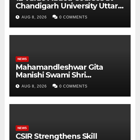
Chandigarh University Uttar
Pradesh, AI, Business
AUG 8, 2026
0 COMMENTS
Analytics & More to Boost
Student Skills
NEWS
Mahamandleshwar Gita
Manishi Swami Shri
Gyananand Ji Maharaj
AUG 8, 2026
0 COMMENTS
Enlightens Chandigarh
University Students with
Timeless Teachings of
Bhagavad Gita
NEWS
CSIR Strengthens Skill