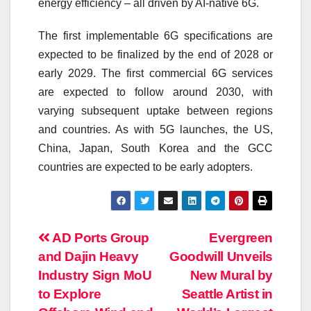
energy efficiency – all driven by AI-native 6G.
The first implementable 6G specifications are
expected to be finalized by the end of 2028 or
early 2029. The first commercial 6G services
are expected to follow around 2030, with
varying subsequent uptake between regions
and countries. As with
5G
launches, the US,
China, Japan, South Korea and the GCC
countries are expected to be early adopters.
Post
AD Ports Group
Evergreen
and Dajin Heavy
Goodwill Unveils
navigation
Industry Sign MoU
New Mural by
to Explore
Seattle Artist in