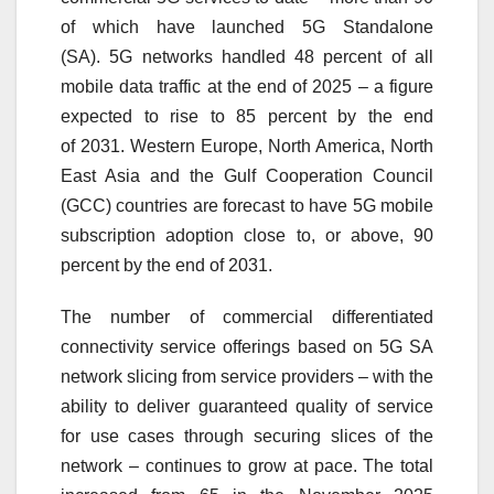
of which have launched
5G
Standalone
(SA).
5G
networks handled 48 percent of all
mobile data traffic at the end of 2025 – a figure
expected to rise to 85 percent by the end
of
2031
. Western Europe, North America, North
East Asia and the Gulf Cooperation Council
(GCC) countries are forecast to have
5G
mobile
subscription adoption close to, or above, 90
percent by the end of
2031
.
The number of commercial differentiated
connectivity service offerings based on
5G
SA
network slicing from service providers – with the
ability to deliver guaranteed quality of service
for use cases through securing slices of the
network – continues to grow at pace. The total