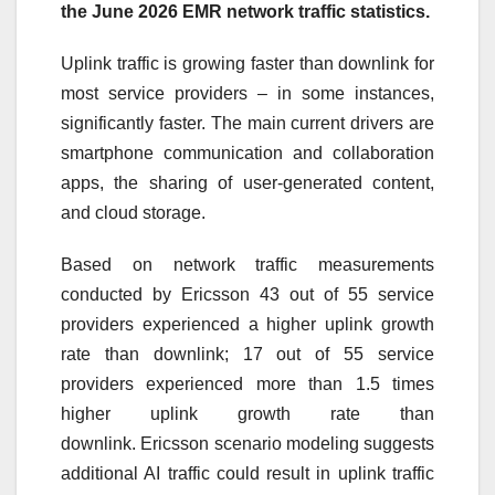
the June 2026 EMR network traffic statistics.
Uplink traffic is growing faster than downlink for
most service providers – in some instances,
significantly faster. The main current drivers are
smartphone communication and collaboration
apps, the sharing of user-generated content,
and cloud storage.
Based on network traffic measurements
conducted by
Ericsson
43 out of 55 service
providers experienced a higher uplink growth
rate than downlink; 17 out of 55 service
providers experienced more than 1.5 times
higher uplink growth rate than
downlink.
Ericsson
scenario modeling suggests
additional AI traffic could result in uplink traffic