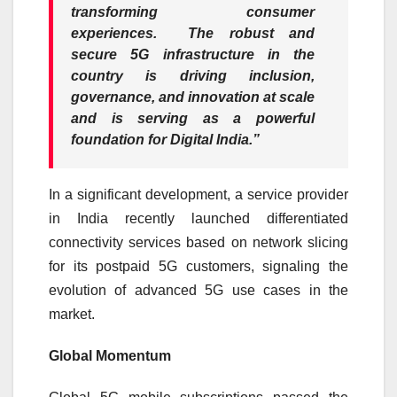
transforming consumer
experiences. The robust and
secure
5G
infrastructure in the
country is driving inclusion,
governance, and innovation at scale
and is serving as a powerful
foundation for Digital India.”
In a significant development, a service provider
in India recently launched differentiated
connectivity services based on network slicing
for its postpaid
5G
customers, signaling the
evolution of advanced
5G
use cases in the
market.
Global Momentum