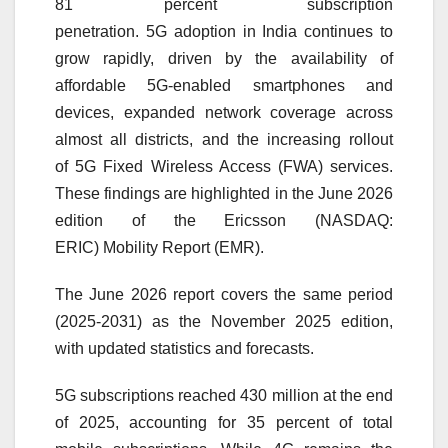
81 percent subscription
penetration.
5G
adoption in India continues to
grow rapidly, driven by the availability of
affordable
5G
-enabled smartphones and
devices, expanded network coverage across
almost all districts, and the increasing rollout
of
5G
Fixed Wireless Access (FWA) services.
These findings are highlighted in the June 2026
edition of the
Ericsson
(NASDAQ:
ERIC)
Mobility
Report
(EMR).
The June 2026
report
covers the same period
(2025-
2031
) as the November 2025 edition,
with updated statistics and forecasts.
5G
subscriptions
reached 430 million at the end
of 2025, accounting for 35 percent of total