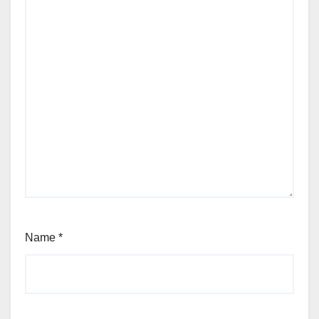
Name
*