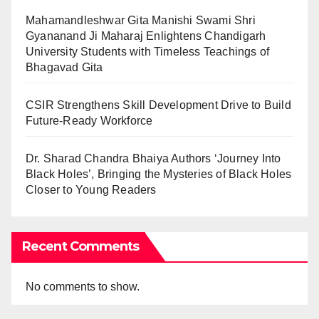
Mahamandleshwar Gita Manishi Swami Shri
Gyananand Ji Maharaj Enlightens Chandigarh
University Students with Timeless Teachings of
Bhagavad Gita
CSIR Strengthens Skill Development Drive to Build
Future-Ready Workforce
Dr. Sharad Chandra Bhaiya Authors ‘Journey Into
Black Holes’, Bringing the Mysteries of Black Holes
Closer to Young Readers
Recent Comments
No comments to show.