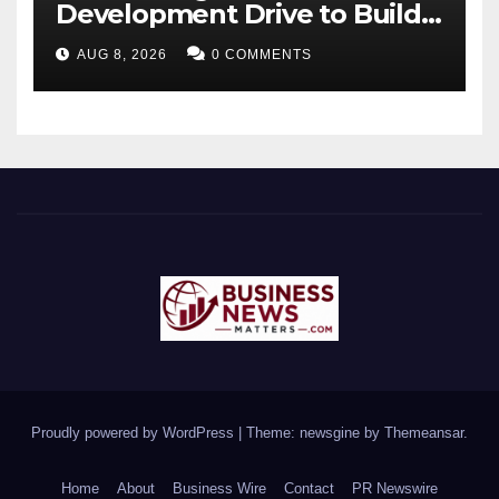
Development Drive to Build
Future-Ready Workforce
AUG 8, 2026
0 COMMENTS
Proudly powered by WordPress
|
Theme: newsgine by
Themeansar
.
Home
About
Business Wire
Contact
PR Newswire