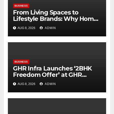
BUSINESS
From Living Spaces to
Lifestyle Brands: Why Home
Décor Is Becoming India’s
AUG 8, 2026
ADMIN
Next Startup Opportunity
BUSINESS
GHR Infra Launches ‘2BHK
Freedom Offer’ at GHR
Callisto, as part of its
AUG 8, 2026
ADMIN
Independence Day offering