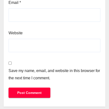
Email
*
Website
Save my name, email, and website in this browser for
the next time I comment.