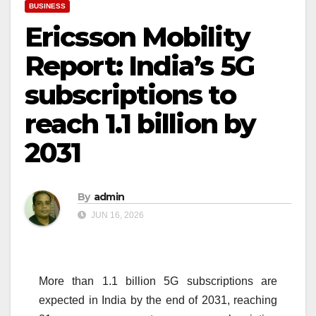
BUSINESS
Ericsson Mobility
Report: India’s 5G
subscriptions to
reach 1.1 billion by
2031
By
admin
JUN 16, 2026
More than
1.1
billion
5G
subscriptions
are
expected in India by the end of
2031
, reaching