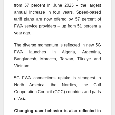
from 57 percent in June 2025 – the largest
annual increase in four years. Speed-based
tariff plans are now offered by 57 percent of
FWA service providers – up from 51 percent a
year ago.
The diverse momentum is reflected in new
5G
FWA launches in Algeria, Argentina,
Bangladesh, Morocco, Taiwan, Türkiye and
Vietnam.
5G
FWA connections uptake is strongest in
North America, the Nordics, the Gulf
Cooperation Council (GCC) countries and parts
of Asia.
Changing user behavior is also reflected in