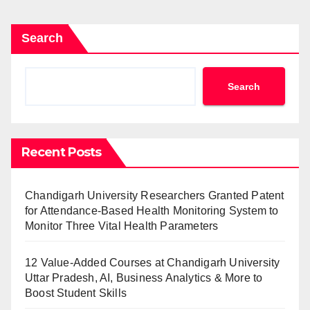
Search
Search
Recent Posts
Chandigarh University Researchers Granted Patent
for Attendance-Based Health Monitoring System to
Monitor Three Vital Health Parameters
12 Value-Added Courses at Chandigarh University
Uttar Pradesh, AI, Business Analytics & More to
Boost Student Skills