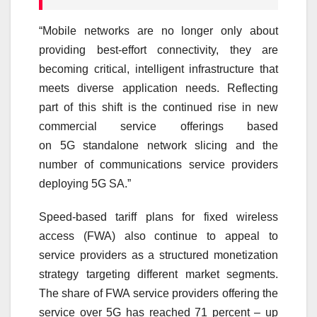
“Mobile networks are no longer only about
providing best-effort connectivity, they are
becoming critical, intelligent infrastructure that
meets diverse application needs. Reflecting
part of this shift is the continued rise in new
commercial service offerings based
on
5G
standalone network slicing and the
number of communications service providers
deploying
5G
SA.”
Speed-based tariff plans for fixed wireless
access (FWA) also continue to appeal to
service providers as a structured monetization
strategy targeting different market segments.
The share of FWA service providers offering the
service over
5G
has reached 71 percent – up