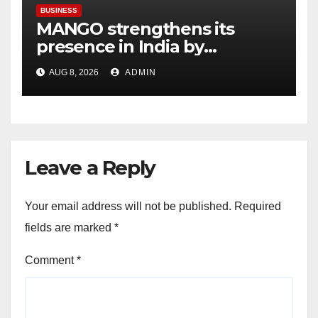
BUSINESS
MANGO strengthens its
presence in India by
expanding its Gurugram
AUG 8, 2026
ADMIN
flagship store
Leave a Reply
Your email address will not be published.
Required
fields are marked
*
Comment
*