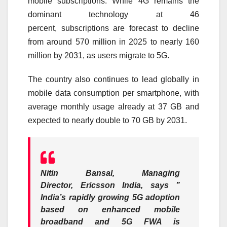
mobile
subscriptions
. While 4G remains the
dominant technology at 46
percent,
subscriptions
are forecast to decline
from around 570 million in 2025 to nearly 160
million by
2031
, as users migrate to
5G
.
The country also continues to lead globally in
mobile data consumption per smartphone, with
average monthly usage already at 37 GB and
expected to nearly double to 70 GB by
2031
.
Nitin Bansal, Managing
Director,
Ericsson
India, says
”
India’s rapidly growing
5G
adoption
based on enhanced mobile
broadband and
5G
FWA is