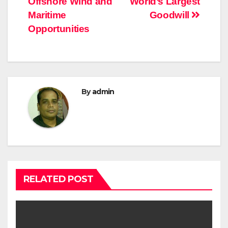
Offshore Wind and
World’s Largest
Maritime
Goodwill
Opportunities
By
admin
RELATED POST