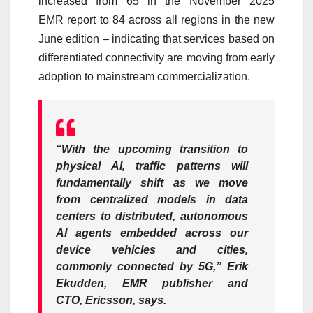
increased from 65 in the November 2025
EMR
report
to 84 across all regions in the new
June edition – indicating that services based on
differentiated connectivity are moving from early
adoption to mainstream commercialization.
“With the upcoming transition to
physical AI, traffic patterns will
fundamentally shift as we move
from centralized models in data
centers to distributed, autonomous
AI agents embedded across our
device vehicles and cities,
commonly connected by
5G
,”
Erik
Ekudden, EMR publisher and
CTO,
Ericsson
, says.