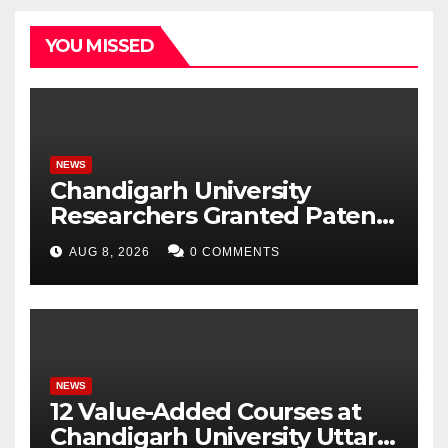
YOU MISSED
NEWS
Chandigarh University
Researchers Granted Patent
for Attendance-Based Health
AUG 8, 2026
0 COMMENTS
Monitoring System to
Monitor Three Vital Health
Parameters
NEWS
12 Value-Added Courses at
Chandigarh University Uttar