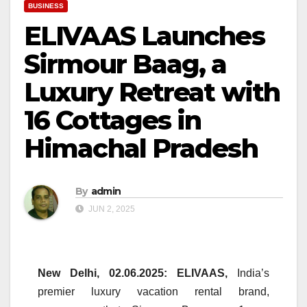
BUSINESS
ELIVAAS Launches
Sirmour Baag, a
Luxury Retreat with
16 Cottages in
Himachal Pradesh
By
admin
JUN 2, 2025
New Delhi, 02.06.2025:
ELIVAAS
,
India’s
premier
luxury
vacation rental brand,