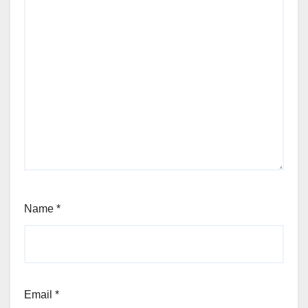
Name
*
Email
*