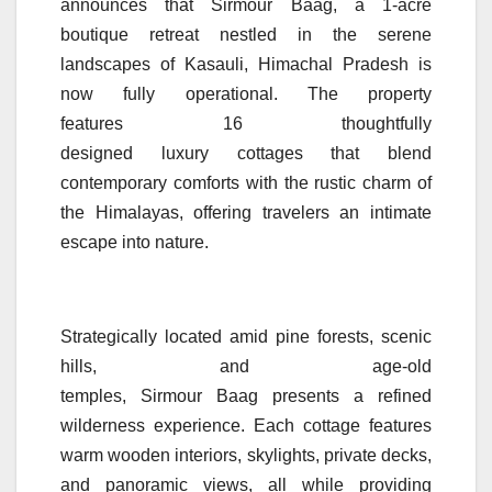
announces that
Sirmour
Baag
, a 1-acre
boutique
retreat
nestled in the serene
landscapes of Kasauli,
Himachal
Pradesh
is
now fully operational. The property
features
16
thoughtfully
designed
luxury
cottages
that blend
contemporary comforts with the rustic charm of
the Himalayas, offering travelers an intimate
escape into nature.
Strategically located amid pine forests, scenic
hills, and age-old
temples,
Sirmour
Baag
presents a refined
wilderness experience. Each cottage features
warm wooden interiors, skylights, private decks,
and panoramic views, all while providing