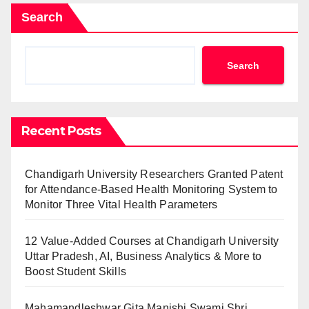
Search
Search
Recent Posts
Chandigarh University Researchers Granted Patent
for Attendance-Based Health Monitoring System to
Monitor Three Vital Health Parameters
12 Value-Added Courses at Chandigarh University
Uttar Pradesh, AI, Business Analytics & More to
Boost Student Skills
Mahamandleshwar Gita Manishi Swami Shri