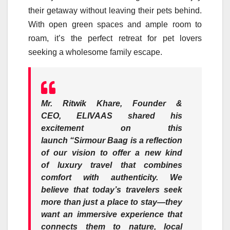
their getaway without leaving their pets behind.
With open green spaces and ample room to
roam, it’s the perfect
retreat
for pet lovers
seeking a wholesome family escape.
Mr. Ritwik Khare, Founder &
CEO,
ELIVAAS
shared his
excitement on this
launch
“
Sirmour
Baag
is a reflection
of our vision to offer a new kind
of
luxury
travel that combines
comfort with authenticity. We
believe that today’s travelers seek
more than just a place to stay—they
want an immersive experience that
connects them to nature, local