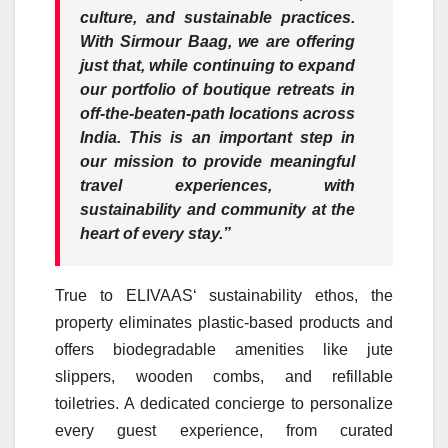
culture, and sustainable practices.
With
Sirmour
Baag
, we are offering
just that, while continuing to expand
our portfolio of boutique retreats in
off-the-beaten-path locations across
India. This is an important step in
our mission to provide meaningful
travel experiences, with
sustainability and community at the
heart of every stay.”
True to
ELIVAAS
‘ sustainability ethos, the
property eliminates plastic-based products and
offers biodegradable amenities like jute
slippers, wooden combs, and refillable
toiletries. A dedicated concierge to personalize
every guest experience, from curated