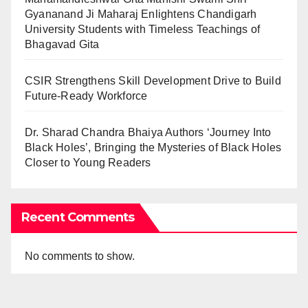
Gyananand Ji Maharaj Enlightens Chandigarh
University Students with Timeless Teachings of
Bhagavad Gita
CSIR Strengthens Skill Development Drive to Build
Future-Ready Workforce
Dr. Sharad Chandra Bhaiya Authors ‘Journey Into
Black Holes’, Bringing the Mysteries of Black Holes
Closer to Young Readers
Recent Comments
No comments to show.