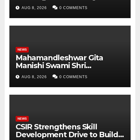
Pradesh, AI, Business
AUG 8, 2026
0 COMMENTS
Analytics & More to Boost
Student Skills
NEWS
Mahamandleshwar Gita
Manishi Swami Shri
Gyananand Ji Maharaj
AUG 8, 2026
0 COMMENTS
Enlightens Chandigarh
University Students with
Timeless Teachings of
Bhagavad Gita
NEWS
CSIR Strengthens Skill
Development Drive to Build