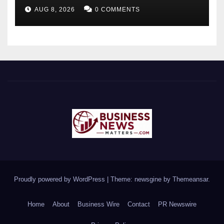
Future-Ready Workforce
AUG 8, 2026
0 COMMENTS
Proudly powered by WordPress
|
Theme: newsgine by
Themeansar
.
Home
About
Business Wire
Contact
PR Newswire