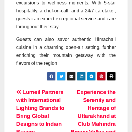
excursions to wellness moments. With 5-star
hospitality, a chef-on-call, and a 24/7 caretaker,
guests can expect exceptional service and care
throughout their stay.
Guests can also savor authentic Himachali
cuisine in a charming open-air setting, further
enriching their mountain getaway with the
flavors of the region
Post
Lumeil Partners
Experience the
with International
Serenity and
navigation
Lighting Brands to
Heritage of
Bring Global
Uttarakhand at
Designs to Indian
Club Mahindra
Buyers
Binsar Valley and