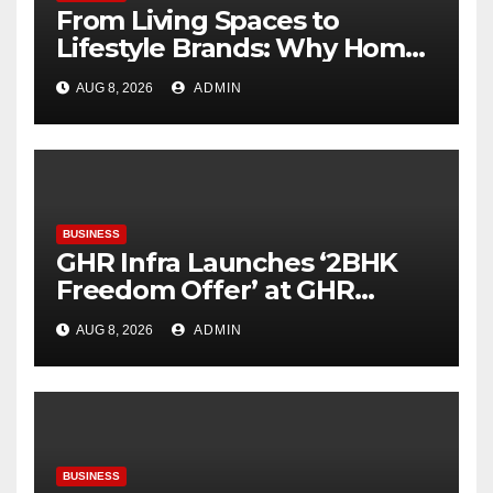
From Living Spaces to
Lifestyle Brands: Why Home
Décor Is Becoming India’s
AUG 8, 2026
ADMIN
Next Startup Opportunity
BUSINESS
GHR Infra Launches ‘2BHK
Freedom Offer’ at GHR
Callisto, as part of its
AUG 8, 2026
ADMIN
Independence Day offering
BUSINESS