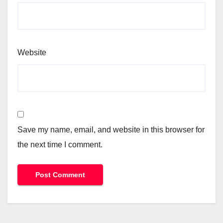
Website
Save my name, email, and website in this browser for
the next time I comment.