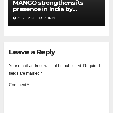
MANGO strengthens its
presence in India by
expanding its Gurugram
AUG 8, 2026
ADMIN
flagship store
Leave a Reply
Your email address will not be published.
Required
fields are marked
*
Comment
*