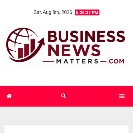
Skip
Sat. Aug 8th, 2026
5:26:38 PM
to
content