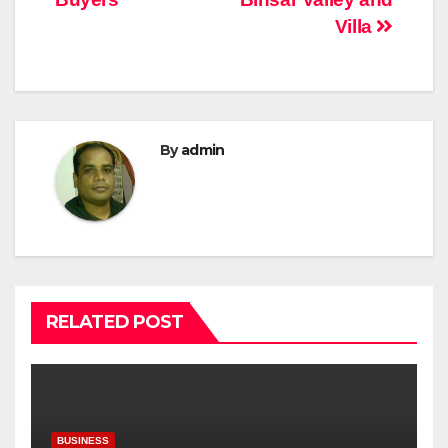
Villa
By
admin
RELATED POST
BUSINESS