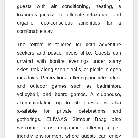
guests with air conditioning, heating, a
luxurious jacuzzi for ultimate relaxation, and
organic, eco-conscious amenities for a
comfortable stay.
The
retreat
is tailored for both adventure
seekers and peace lovers alike. Guests can
unwind with bonfire evenings under starry
skies, trek along scenic trails, or picnic in open
meadows. Recreational offerings include indoor
and outdoor games such as badminton,
volleyball, and board games. A clubhouse,
accommodating up to 60 guests, is also
available for private celebrations and
gatherings.
ELIVAAS
Sirmour
Baag
also
welcomes furry companions, offering a pet-
friendly environment where guests can enjoy