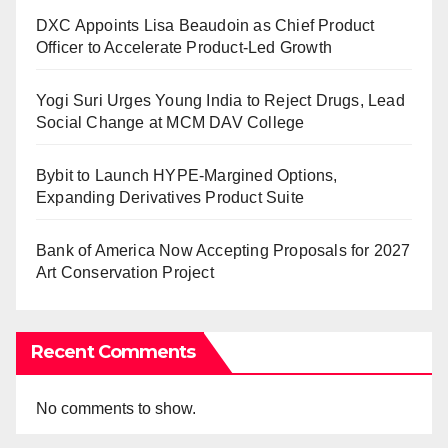
DXC Appoints Lisa Beaudoin as Chief Product
Officer to Accelerate Product-Led Growth
Yogi Suri Urges Young India to Reject Drugs, Lead
Social Change at MCM DAV College
Bybit to Launch HYPE-Margined Options,
Expanding Derivatives Product Suite
Bank of America Now Accepting Proposals for 2027
Art Conservation Project
Recent Comments
No comments to show.