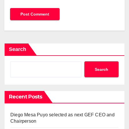
Search
Search
Recent Posts
Diego Mesa Puyo selected as next GEF CEO and
Chairperson