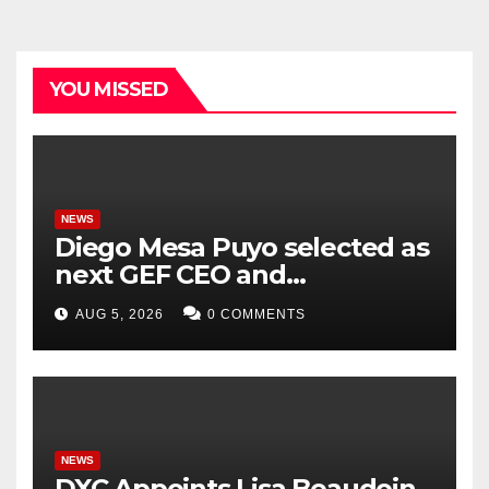
YOU MISSED
NEWS
Diego Mesa Puyo selected as
next GEF CEO and
Chairperson
AUG 5, 2026
0 COMMENTS
NEWS
DXC Appoints Lisa Beaudoin