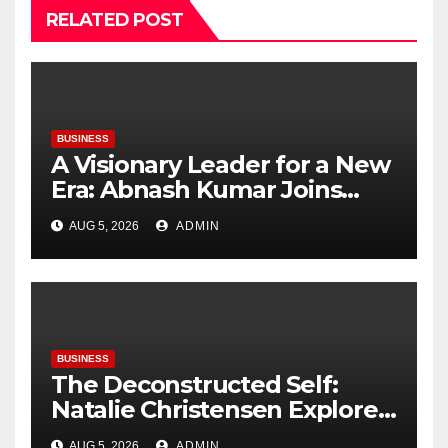
RELATED POST
BUSINESS
A Visionary Leader for a New
Era: Abnash Kumar Joins
OZEN RESERVE BOLIFUSHI as
AUG 5, 2026
ADMIN
General Manager
BUSINESS
The Deconstructed Self:
Natalie Christensen Explores
the Psychology of Place
AUG 5, 2026
ADMIN