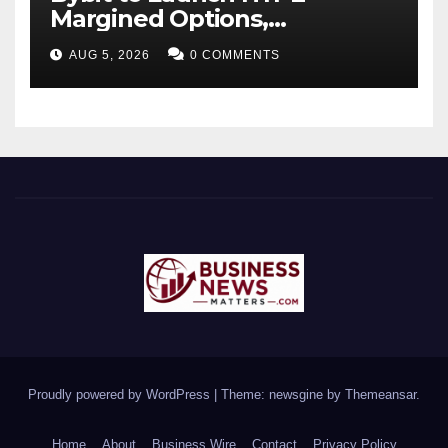
Margined Options,
Expanding Derivatives
AUG 5, 2026
0 COMMENTS
Product Suite
Proudly powered by WordPress
|
Theme: newsgine by
Themeansar
.
Home
About
Business Wire
Contact
Privacy Policy