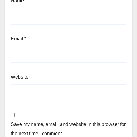
Name
*
Email
*
Website
Save my name, email, and website in this browser for
the next time I comment.