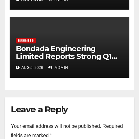
BUSINESS
Bondada Engineering
Limited Reports Strong Q1
FY27 Performance with
AUG 5, 2026
ADMIN
24percentage Revenue
Growth and 29percentage
Rise in Net Profit
Leave a Reply
Your email address will not be published.
Required
fields are marked
*