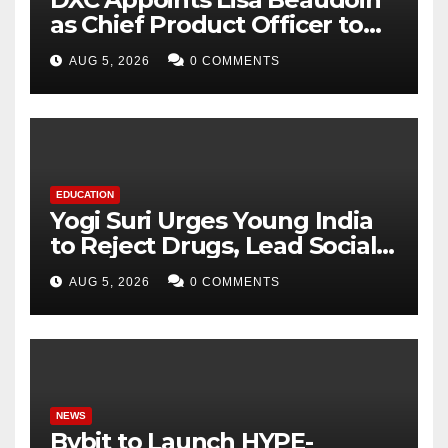
as Chief Product Officer to
Accelerate Product-Led
AUG 5, 2026
0 COMMENTS
Growth
EDUCATION
Yogi Suri Urges Young India
to Reject Drugs, Lead Social
Change at MCM DAV College
AUG 5, 2026
0 COMMENTS
NEWS
Bybit to Launch HYPE-