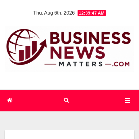
Skip
Thu. Aug 6th, 2026
12:39:47 AM
to
content