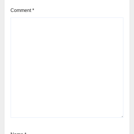
Comment
*