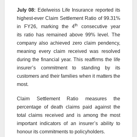
July 08:
Edelweiss
Life
Insurance reported its
highest-ever
Claim
Settlement
Ratio
of
99
.31%
th
in
FY26
,
marking
the
4
consecutive year
its
ratio
has remained
above
99
% level. The
company also achieved zero
claim
pendency,
meaning every
claim
received was resolved
during the financial year. This reaffirms the
life
insurer’s commitment to standing by its
customers and their families when it matters the
most.
Claim
Settlement
Ratio
measures the
percentage of death claims paid against the
total claims received and is among the most
important indicators of an insurer’s ability to
honour its commitments to policyholders.