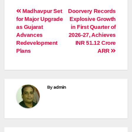
Post
Madhavpur Set
Doorvery Records
for Major Upgrade
Explosive Growth
navigation
as Gujarat
in First Quarter of
Advances
2026-27, Achieves
Redevelopment
INR 51.12 Crore
Plans
ARR
By
admin