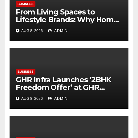
BUSINESS
From Living Spaces to
Lifestyle Brands: Why Home
Décor Is Becoming India’s
AUG 8, 2026
ADMIN
Next Startup Opportunity
BUSINESS
GHR Infra Launches ‘2BHK
Freedom Offer’ at GHR
Callisto, as part of its
AUG 8, 2026
ADMIN
Independence Day offering