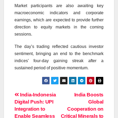
Market participants are also awaiting key
macroeconomic indicators and corporate
earnings, which are expected to provide further
direction to equity markets in the coming
sessions.
The day’s trading reflected cautious investor
sentiment, bringing an end to the benchmark
indices’ four-day gaining streak after a
sustained period of positive momentum.
Post
India-Indonesia
India Boosts
Digital Push: UPI
Global
navigation
Integration to
Cooperation on
Enable Seamless
Critical Minerals to