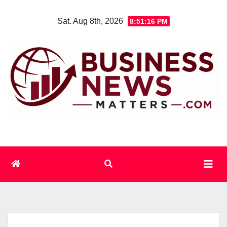
Skip
Sat. Aug 8th, 2026
8:51:16 PM
to
content