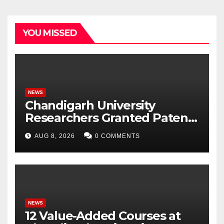
YOU MISSED
NEWS
Chandigarh University
Researchers Granted Patent
for Attendance-Based Health
AUG 8, 2026
0 COMMENTS
Monitoring System to
Monitor Three Vital Health
Parameters
NEWS
12 Value-Added Courses at