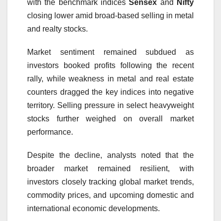
with the benchmark indices
Sensex
and
Nifty
closing lower amid broad-based selling in metal
and realty stocks.
Market sentiment remained subdued as
investors booked profits following the recent
rally, while weakness in metal and real estate
counters dragged the key indices into negative
territory. Selling pressure in select heavyweight
stocks further weighed on overall market
performance.
Despite the decline, analysts noted that the
broader market remained resilient, with
investors closely tracking global market trends,
commodity prices, and upcoming domestic and
international economic developments.