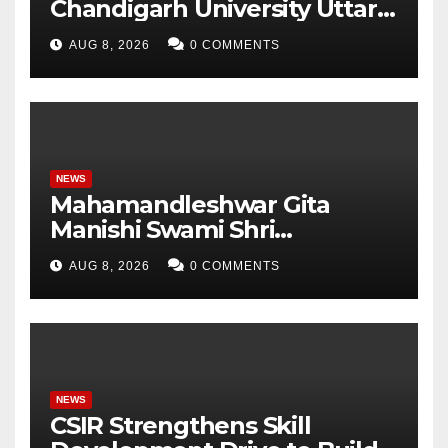
Chandigarh University Uttar
Pradesh, AI, Business
AUG 8, 2026
0 COMMENTS
Analytics & More to Boost
Student Skills
NEWS
Mahamandleshwar Gita
Manishi Swami Shri
Gyananand Ji Maharaj
AUG 8, 2026
0 COMMENTS
Enlightens Chandigarh
University Students with
Timeless Teachings of
Bhagavad Gita
NEWS
CSIR Strengthens Skill