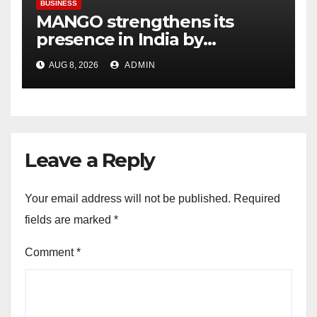
BUSINESS
MANGO strengthens its
presence in India by
expanding its Gurugram
AUG 8, 2026
ADMIN
flagship store
Leave a Reply
Your email address will not be published.
Required
fields are marked
*
Comment
*