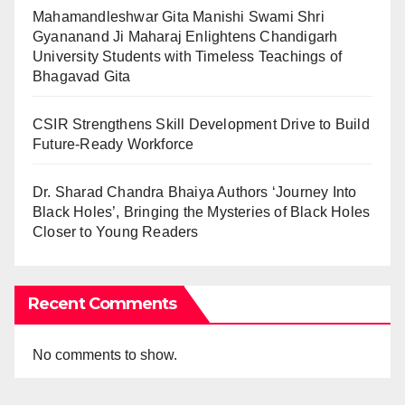
Mahamandleshwar Gita Manishi Swami Shri
Gyananand Ji Maharaj Enlightens Chandigarh
University Students with Timeless Teachings of
Bhagavad Gita
CSIR Strengthens Skill Development Drive to Build
Future-Ready Workforce
Dr. Sharad Chandra Bhaiya Authors ‘Journey Into
Black Holes’, Bringing the Mysteries of Black Holes
Closer to Young Readers
Recent Comments
No comments to show.