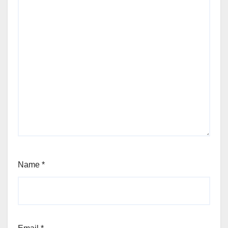
Name
*