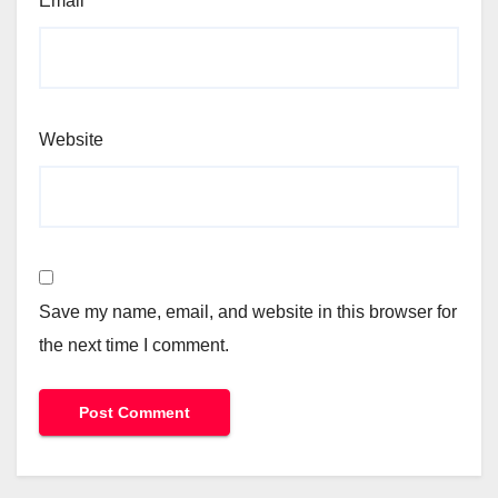
Email
*
Website
Save my name, email, and website in this browser for
the next time I comment.