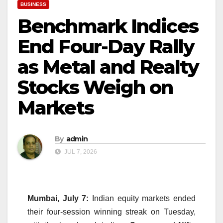
BUSINESS
Benchmark Indices
End Four-Day Rally
as Metal and Realty
Stocks Weigh on
Markets
By
admin
JUL 7, 2026
Mumbai, July 7:
Indian equity markets ended
their four-session winning streak on Tuesday,