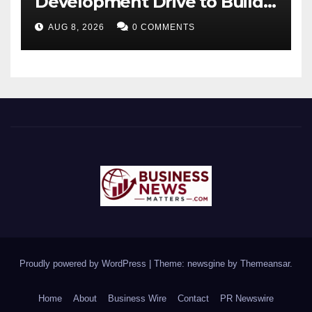
Development Drive to Build
Future-Ready Workforce
AUG 8, 2026
0 COMMENTS
Proudly powered by WordPress
|
Theme: newsgine by
Themeansar
.
Home
About
Business Wire
Contact
PR Newswire