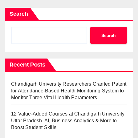
Search
Search
Recent Posts
Chandigarh University Researchers Granted Patent
for Attendance-Based Health Monitoring System to
Monitor Three Vital Health Parameters
12 Value-Added Courses at Chandigarh University
Uttar Pradesh, AI, Business Analytics & More to
Boost Student Skills