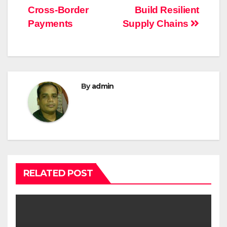
Cross-Border
Build Resilient
Payments
Supply Chains
By
admin
RELATED POST