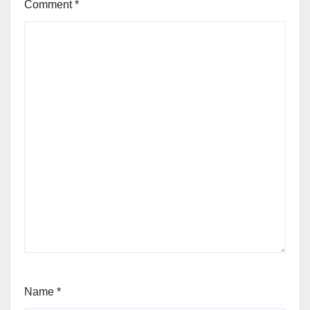
Comment
*
Name
*