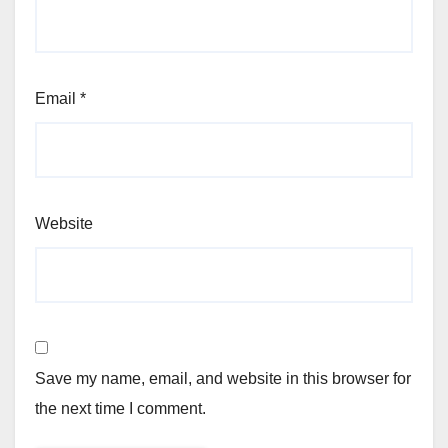
Email
*
Website
Save my name, email, and website in this browser for
the next time I comment.