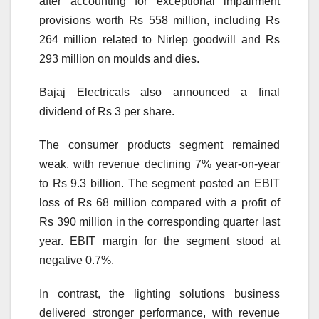
after accounting for exceptional impairment
provisions worth Rs 558 million, including Rs
264 million related to Nirlep goodwill and Rs
293 million on moulds and dies.
Bajaj Electricals also announced a final
dividend of Rs 3 per share.
The consumer products segment remained
weak, with revenue declining 7% year-on-year
to Rs 9.3 billion. The segment posted an EBIT
loss of Rs 68 million compared with a profit of
Rs 390 million in the corresponding quarter last
year. EBIT margin for the segment stood at
negative 0.7%.
In contrast, the lighting solutions business
delivered stronger performance, with revenue