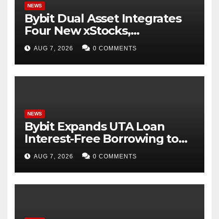
NEWS
Bybit Dual Asset Integrates
Four New xStocks,
Expanding Use Cases for
AUG 7, 2026
0 COMMENTS
Tokenized Equities on Bybit
NEWS
Bybit Expands UTA Loan
Interest-Free Borrowing to
24 Assets, Empowering More
AUG 7, 2026
0 COMMENTS
Capital-Efficient Trading