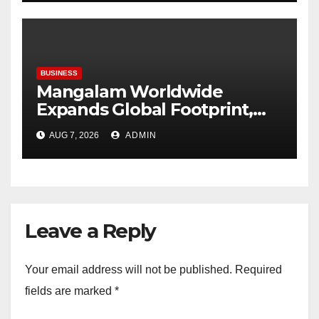
expected through 2031: Dr.
Raju Desai, President,
Plastindia Foundation
BUSINESS
Mangalam Worldwide
Expands Global Footprint,
Signaling Rapid International
AUG 7, 2026
ADMIN
Growth
Leave a Reply
Your email address will not be published.
Required
fields are marked
*