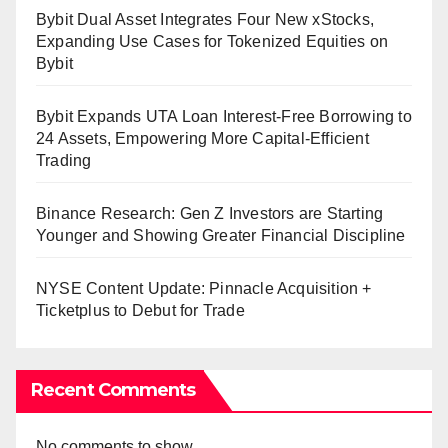
Bybit Dual Asset Integrates Four New xStocks,
Expanding Use Cases for Tokenized Equities on
Bybit
Bybit Expands UTA Loan Interest-Free Borrowing to
24 Assets, Empowering More Capital-Efficient
Trading
Binance Research: Gen Z Investors are Starting
Younger and Showing Greater Financial Discipline
NYSE Content Update: Pinnacle Acquisition +
Ticketplus to Debut for Trade
Recent Comments
No comments to show.