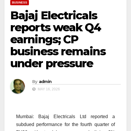
BUSINESS
Bajaj Electricals
reports weak Q4
earnings; CP
business remains
under pressure
By
admin
MAY 16, 2026
Mumbai: Bajaj Electricals Ltd reported a
subdued performance for the fourth quarter of