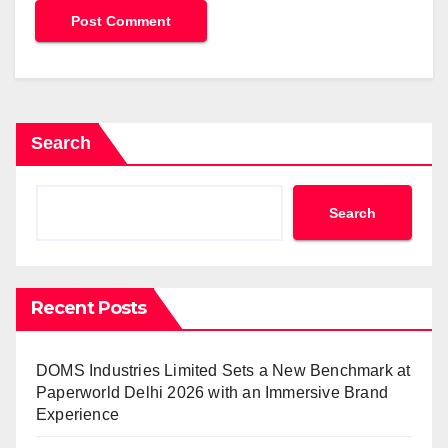
Search
Search
Recent Posts
DOMS Industries Limited Sets a New Benchmark at
Paperworld Delhi 2026 with an Immersive Brand
Experience