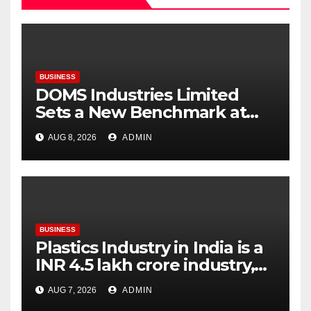
BUSINESS
DOMS Industries Limited
Sets a New Benchmark at
Paperworld Delhi 2026 with
AUG 8, 2026
ADMIN
an Immersive Brand
Experience
BUSINESS
Plastics Industry in India is a
INR 4.5 lakh crore industry,
expanding at 6-9 per cent
AUG 7, 2026
ADMIN
annually, with similar growth