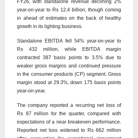
FY26, with standalone revenue declining 2%
year-on-year to Rs 12.4 billion, though coming
in ahead of estimates on the back of healthy
growth in its lighting business.
Standalone EBITDA fell 54% year-on-year to
Rs 432 million, while EBITDA margin
contracted 387 basis points to 3.5% due to
weaker gross margins and continued pressure
in the consumer products (CP) segment. Gross
margin stood at 29.3%, down 175 basis points
year-on-year.
The company reported a recurring net loss of
Rs 87 million for the quarter, compared with
expectations of a near breakeven performance.
Reported net loss widened to Rs 662 million