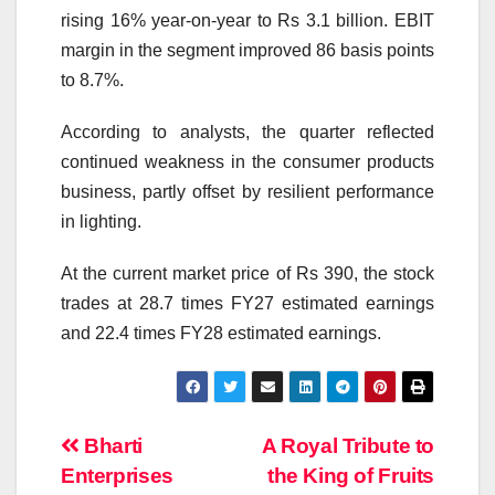
rising 16% year-on-year to Rs 3.1 billion. EBIT
margin in the segment improved 86 basis points
to 8.7%.
According to analysts, the quarter reflected
continued weakness in the consumer products
business, partly offset by resilient performance
in lighting.
At the current market price of Rs 390, the stock
trades at 28.7 times FY27 estimated earnings
and 22.4 times FY28 estimated earnings.
Post
Bharti
A Royal Tribute to
Enterprises
the King of Fruits