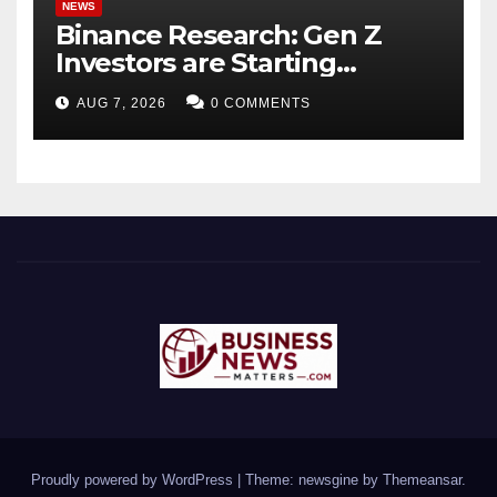
NEWS
Binance Research: Gen Z
Investors are Starting
Younger and Showing
AUG 7, 2026
0 COMMENTS
Greater Financial Discipline
Proudly powered by WordPress
|
Theme: newsgine by
Themeansar
.