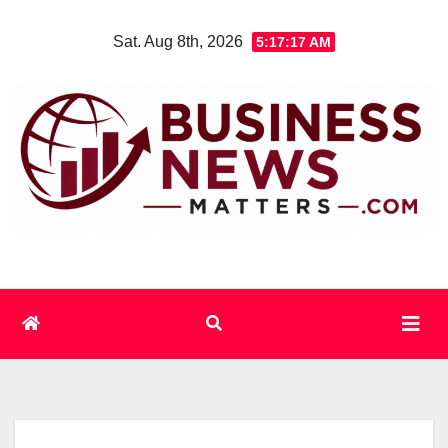
Skip
Sat. Aug 8th, 2026
5:17:18 AM
to
content