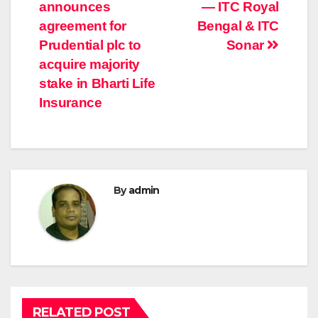
navigation
announces
— ITC Royal
agreement for
Bengal & ITC
Prudential plc to
Sonar
acquire majority
stake in Bharti Life
Insurance
By
admin
RELATED POST