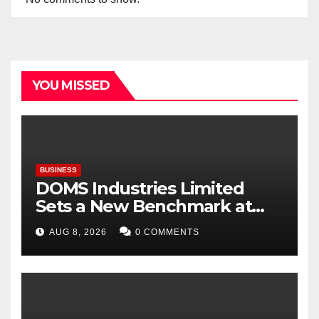
YOU MISSED
BUSINESS
DOMS Industries Limited
Sets a New Benchmark at
Paperworld Delhi 2026 with
AUG 8, 2026
0 COMMENTS
an Immersive Brand
Experience