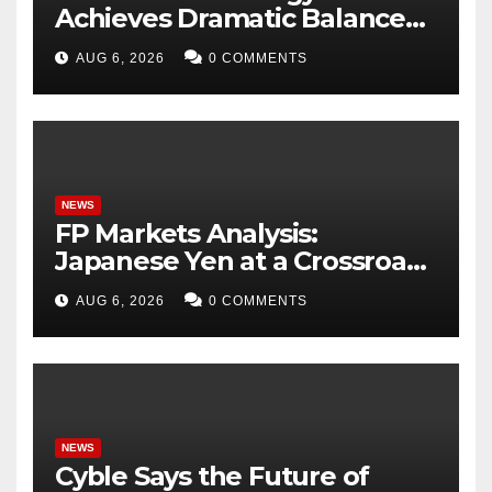
Achieves Dramatic Balance
Sheet Improvement,
AUG 6, 2026
0 COMMENTS
Increased Revenues
NEWS
FP Markets Analysis:
Japanese Yen at a Crossroads
as Markets Weigh Next Move
AUG 6, 2026
0 COMMENTS
NEWS
Cyble Says the Future of