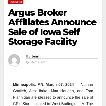
BUSINESS
Argus Broker
Affiliates Announce
Sale of Iowa Self
Storage Facility
By
team
MAR 7, 2024
Minneapolis, MN, March 07, 2024
— Nathan
Gottlieb, Alex Ihrke, Matt Haugen, and Tom
Flannigan are pleased to announce the sale of
CP’s Stor-It located in West Burlington, IA. The