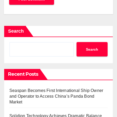
Search
Search
Recent Posts
Seaspan Becomes First International Ship Owner
and Operator to Access China’s Panda Bond
Market
Solidion Technology Achieves Dramatic Balance