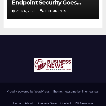
Endpoint Security Goes
Beyond Detection, Unveils
AUG 6, 2026
0 COMMENTS
the Next Evolution of Titan at
Black Hat USA 2026
Proudly powered by WordPress
|
Theme: newsgine by
Themeansar
.
Home
About
Business Wire
Contact
PR Newswire