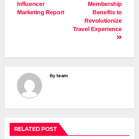
navigation
Influencer
Membership
Marketing Report
Benefits to
Revolutionize
Travel Experience
By
team
RELATED POST