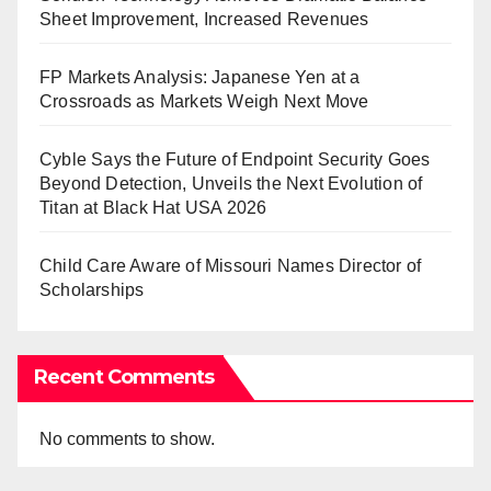
Sheet Improvement, Increased Revenues
FP Markets Analysis: Japanese Yen at a
Crossroads as Markets Weigh Next Move
Cyble Says the Future of Endpoint Security Goes
Beyond Detection, Unveils the Next Evolution of
Titan at Black Hat USA 2026
Child Care Aware of Missouri Names Director of
Scholarships
Recent Comments
No comments to show.