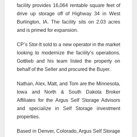
facility provides 16,064 rentable square feet of
drive up storage off of Highway 34 in West
Burlington, IA. The facility sits on 2.03 acres
and is primed for expansion.
CP’s Stor-It sold to a new operator in the market
looking to modernize the facility’s operations.
Gottlieb and his team listed the property on
behalf of the Seller and procured the Buyer.
Nathan, Alex, Matt, and Tom are the Minnesota,
Iowa and North & South Dakota Broker
Affiliates for the Argus Self Storage Advisors
and specialize in Self Storage investment
properties.
Based in Denver, Colorado, Argus Self Storage