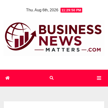
Skip
Thu. Aug 6th, 2026
11:29:50 PM
to
content