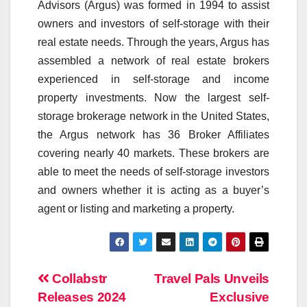
Advisors (Argus) was formed in 1994 to assist
owners and investors of self-storage with their
real estate needs. Through the years, Argus has
assembled a network of real estate brokers
experienced in self-storage and income
property investments. Now the largest self-
storage brokerage network in the United States,
the Argus network has 36 Broker Affiliates
covering nearly 40 markets. These brokers are
able to meet the needs of self-storage investors
and owners whether it is acting as a buyer’s
agent or listing and marketing a property.
Post
Collabstr
Travel Pals Unveils
Releases 2024
Exclusive