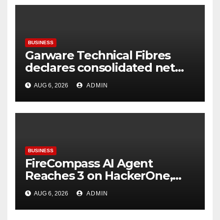
BUSINESS
Garware Technical Fibres
declares consolidated net
profit before tax to Rs. 86.4
AUG 6, 2026
ADMIN
Cr in Q1FY27
BUSINESS
FireCompass AI Agent
Reaches 3 on HackerOne,
Signalling a New Era of AI-
AUG 6, 2026
ADMIN
Driven Cybersecurity for
Enterprises