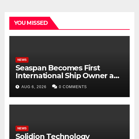
YOU MISSED
NEWS
Seaspan Becomes First
International Ship Owner and
Operator to Access China’s
AUG 6, 2026
0 COMMENTS
Panda Bond Market
NEWS
Solidion Technology