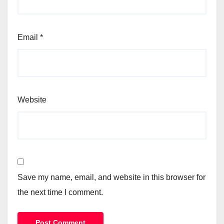
Email
*
Website
Save my name, email, and website in this browser for
the next time I comment.