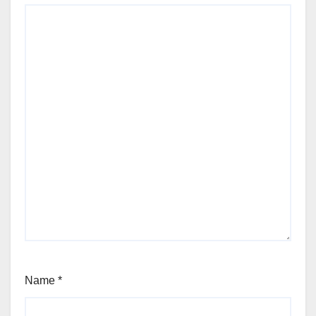
Name
*