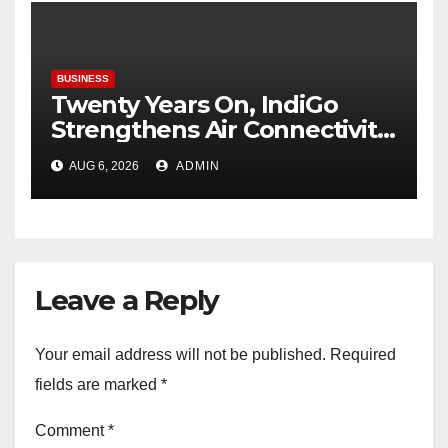
BUSINESS
Twenty Years On, IndiGo
Strengthens Air Connectivity
in Pune
AUG 6, 2026
ADMIN
Leave a Reply
Your email address will not be published.
Required
fields are marked
*
Comment
*