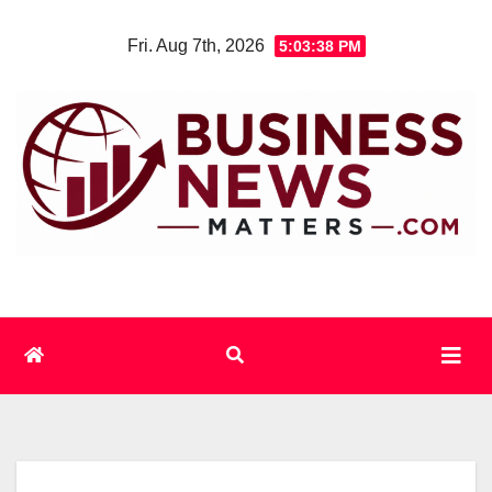
Skip
Fri. Aug 7th, 2026
5:03:38 PM
to
content