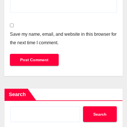
Save my name, email, and website in this browser for
the next time I comment.
Search
Search