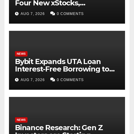
Four New xStocks,
Expanding Use Cases for
AUG 7, 2026
0 COMMENTS
Tokenized Equities on Bybit
NEWS
Bybit Expands UTA Loan
Interest-Free Borrowing to
24 Assets, Empowering More
AUG 7, 2026
0 COMMENTS
Capital-Efficient Trading
NEWS
Binance Research: Gen Z