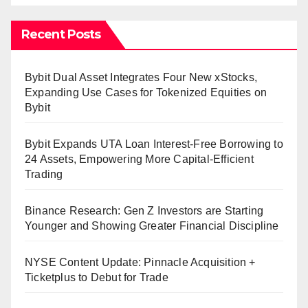
Recent Posts
Bybit Dual Asset Integrates Four New xStocks,
Expanding Use Cases for Tokenized Equities on
Bybit
Bybit Expands UTA Loan Interest-Free Borrowing to
24 Assets, Empowering More Capital-Efficient
Trading
Binance Research: Gen Z Investors are Starting
Younger and Showing Greater Financial Discipline
NYSE Content Update: Pinnacle Acquisition +
Ticketplus to Debut for Trade