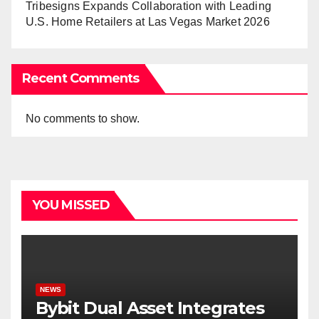
Tribesigns Expands Collaboration with Leading
U.S. Home Retailers at Las Vegas Market 2026
Recent Comments
No comments to show.
YOU MISSED
NEWS
Bybit Dual Asset Integrates