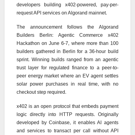
developers building x402-powered, pay-per-
request API services on Algorand mainnet.
The announcement follows the Algorand
Builders Berlin: Agentic Commerce x402
Hackathon on June 6-7, where more than 100
builders gathered in Berlin for a 36-hour build
sprint. Winning builds ranged from an agentic
trust layer for regulated finance to a peer-to-
peer energy market where an EV agent settles
solar power purchases in real time, with no
checkout step required.
x402 is an open protocol that embeds payment
logic directly into HTTP requests. Originally
developed by Coinbase, it enables AI agents
and services to transact per call without API