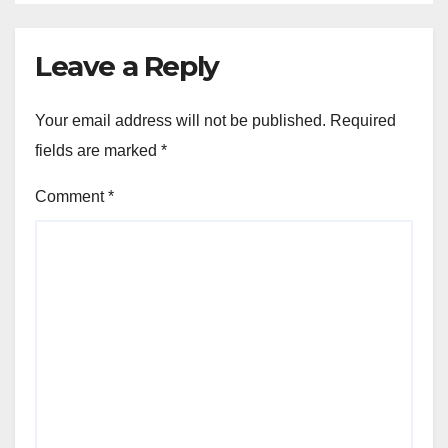
Leave a Reply
Your email address will not be published.
Required
fields are marked
*
Comment
*