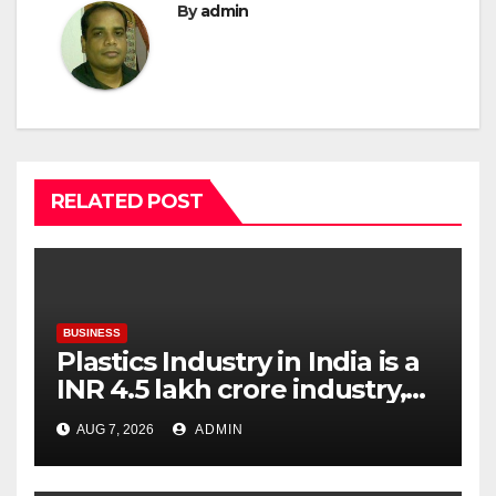
By
admin
RELATED POST
BUSINESS
Plastics Industry in India is a
INR 4.5 lakh crore industry,
expanding at 6-9 per cent
AUG 7, 2026
ADMIN
annually, with similar growth
expected through 2031: Dr.