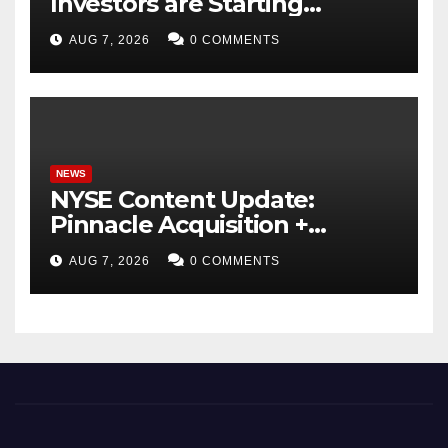
Investors are Starting
Younger and Showing
AUG 7, 2026
0 COMMENTS
Greater Financial Discipline
NEWS
NYSE Content Update:
Pinnacle Acquisition +
Ticketplus to Debut for
AUG 7, 2026
0 COMMENTS
Trade