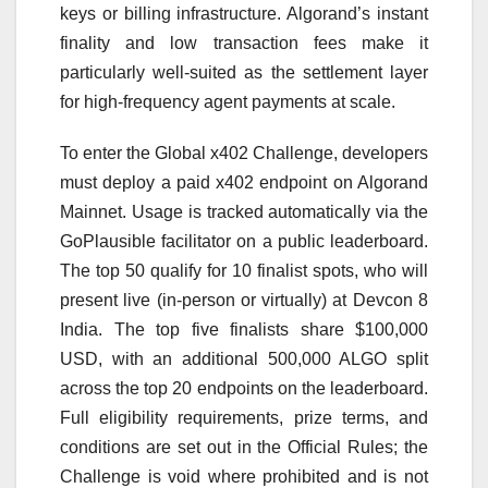
keys or billing infrastructure. Algorand’s instant
finality and low transaction fees make it
particularly well-suited as the settlement layer
for high-frequency agent payments at scale.
To enter the Global x402 Challenge, developers
must deploy a paid x402 endpoint on Algorand
Mainnet. Usage is tracked automatically via the
GoPlausible facilitator on a public leaderboard.
The top 50 qualify for 10 finalist spots, who will
present live (in-person or virtually) at Devcon 8
India. The top five finalists share $100,000
USD, with an additional 500,000 ALGO split
across the top 20 endpoints on the leaderboard.
Full eligibility requirements, prize terms, and
conditions are set out in the Official Rules; the
Challenge is void where prohibited and is not