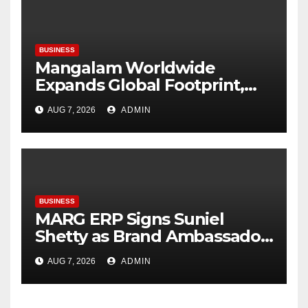
Raju Desai, President,
Plastindia Foundation
BUSINESS
Mangalam Worldwide
Expands Global Footprint,
Signaling Rapid International
AUG 7, 2026
ADMIN
Growth
BUSINESS
MARG ERP Signs Suniel
Shetty as Brand Ambassador;
Reinforces Its Leadership in
AUG 7, 2026
ADMIN
Inventory & Accounting
Software