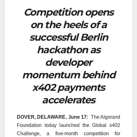
Competition opens
on the heels of a
successful Berlin
hackathon as
developer
momentum behind
x402 payments
accelerates
DOVER, DELAWARE, June 17:
The Algorand
Foundation today launched the Global x402
Challenge, a five-month competition for