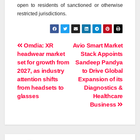
open to residents of sanctioned or otherwise
restricted jurisdictions.
Post
Omdia: XR
Avio Smart Market
headwear market
Stack Appoints
navigation
set for growth from
Sandeep Pandya
2027, as industry
to Drive Global
attention shifts
Expansion of its
from headsets to
Diagnostics &
glasses
Healthcare
Business