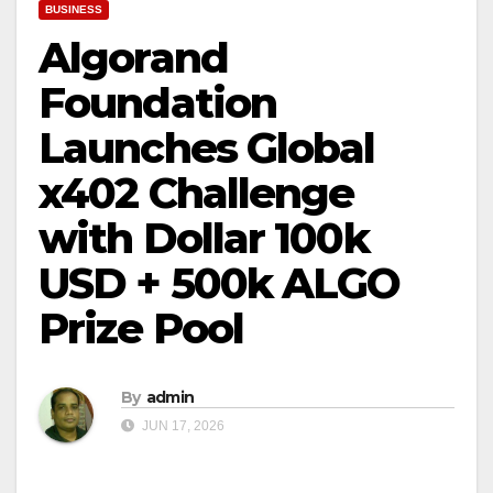
BUSINESS
Algorand
Foundation
Launches Global
x402 Challenge
with Dollar 100k
USD + 500k ALGO
Prize Pool
By
admin
JUN 17, 2026