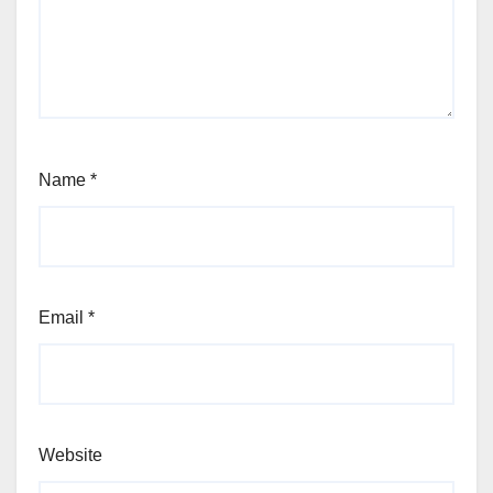
Name
*
Email
*
Website