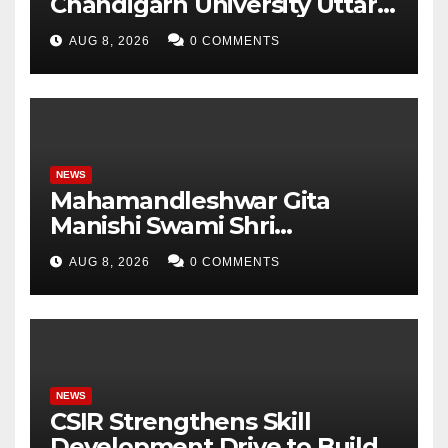
Chandigarh University Uttar
Pradesh, AI, Business
AUG 8, 2026
0 COMMENTS
Analytics & More to Boost
Student Skills
NEWS
Mahamandleshwar Gita
Manishi Swami Shri
Gyananand Ji Maharaj
AUG 8, 2026
0 COMMENTS
Enlightens Chandigarh
University Students with
Timeless Teachings of
Bhagavad Gita
NEWS
CSIR Strengthens Skill
Development Drive to Build