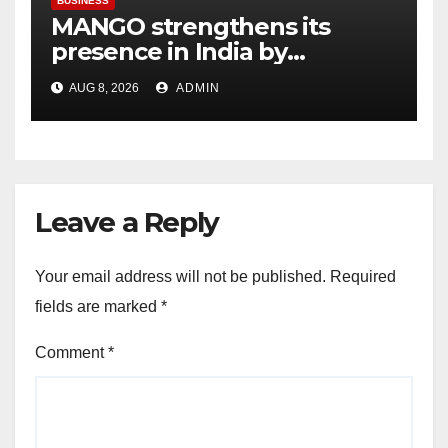
BUSINESS
MANGO strengthens its
presence in India by
expanding its Gurugram
AUG 8, 2026
ADMIN
flagship store
Leave a Reply
Your email address will not be published.
Required
fields are marked
*
Comment
*