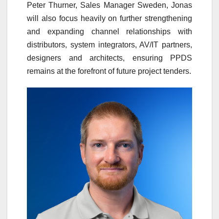
Peter Thurner, Sales Manager Sweden, Jonas
will also focus heavily on further strengthening
and expanding channel relationships with
distributors, system integrators, AV/IT partners,
designers and architects, ensuring PPDS
remains at the forefront of future project tenders.