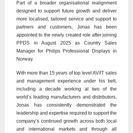
Part of a broader organisational realignment
designed to support future growth and deliver
more localised, tailored service and support to
partners and customers, Jonas has been
appointed to the newly created role after joining
PPDS in August 2025 as Country Sales
Manager for Philips Professional Displays in
Norway.
With more than 15 years of top level AV/IT sales
and management experience under his belt,
including a decade working at two of the
world’s leading manufacturers and distributors,
Jonas has consistently demonstrated the
leadership and expertise required to support the
company’s continued growth across both local
and international markets and through all