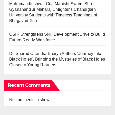
Mahamandleshwar Gita Manishi Swami Shri
Gyananand Ji Maharaj Enlightens Chandigarh
University Students with Timeless Teachings of
Bhagavad Gita
CSIR Strengthens Skill Development Drive to Build
Future-Ready Workforce
Dr. Sharad Chandra Bhaiya Authors ‘Journey Into
Black Holes’, Bringing the Mysteries of Black Holes
Closer to Young Readers
Recent Comments
No comments to show.