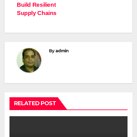
Build Resilient
Supply Chains
By
admin
RELATED POST