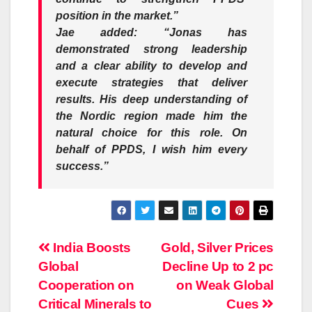
position in the market.”
Jae added: “Jonas has
demonstrated strong leadership
and a clear ability to develop and
execute strategies that deliver
results. His deep understanding of
the Nordic region made him the
natural choice for this role. On
behalf of PPDS, I wish him every
success.”
Post
India Boosts
Gold, Silver Prices
Global
Decline Up to 2 pc
navigation
Cooperation on
on Weak Global
Critical Minerals to
Cues