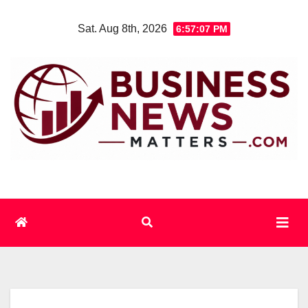
Skip
Sat. Aug 8th, 2026
6:57:07 PM
to
content