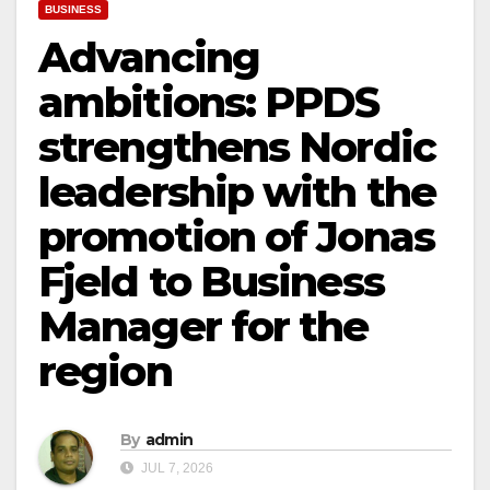
BUSINESS
Advancing
ambitions: PPDS
strengthens Nordic
leadership with the
promotion of Jonas
Fjeld to Business
Manager for the
region
By
admin
JUL 7, 2026