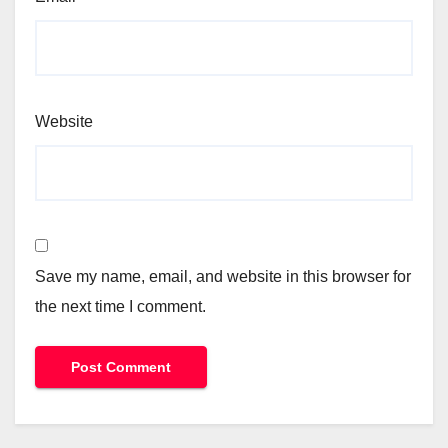
Website
Save my name, email, and website in this browser for
the next time I comment.