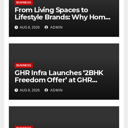
BUSINESS
From Living Spaces to
Lifestyle Brands: Why Home
Décor Is Becoming India’s
AUG 8, 2026
ADMIN
Next Startup Opportunity
BUSINESS
GHR Infra Launches ‘2BHK
Freedom Offer’ at GHR
Callisto, as part of its
AUG 8, 2026
ADMIN
Independence Day offering