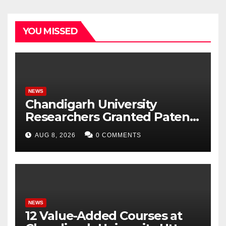
YOU MISSED
NEWS
Chandigarh University
Researchers Granted Patent
for Attendance-Based Health
AUG 8, 2026
0 COMMENTS
Monitoring System to
Monitor Three Vital Health
Parameters
NEWS
12 Value-Added Courses at