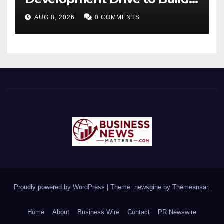
Future-Ready Workforce
AUG 8, 2026
0 COMMENTS
Proudly powered by WordPress
|
Theme: newsgine by
Themeansar
.
Home
About
Business Wire
Contact
PR Newswire