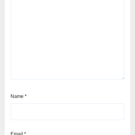
Name
*
Email
*