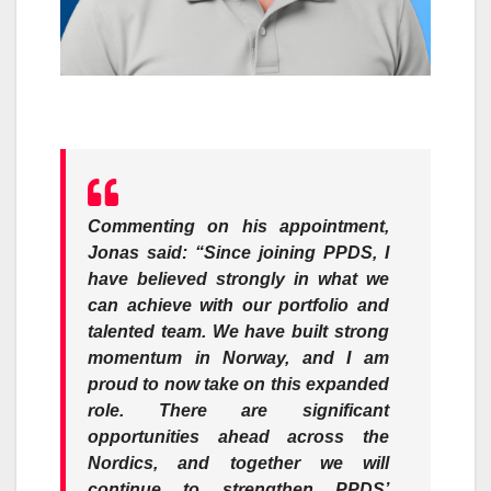
Commenting on his appointment,
Jonas said: “Since joining PPDS, I
have believed strongly in what we
can achieve with our portfolio and
talented team. We have built strong
momentum in Norway, and I am
proud to now take on this expanded
role. There are significant
opportunities ahead across the
Nordics, and together we will
continue to strengthen PPDS’