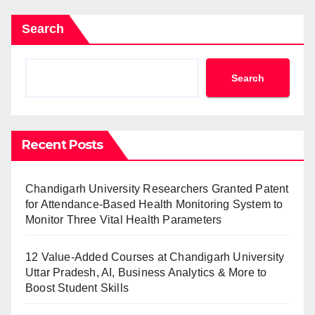
Search
Search
Recent Posts
Chandigarh University Researchers Granted Patent
for Attendance-Based Health Monitoring System to
Monitor Three Vital Health Parameters
12 Value-Added Courses at Chandigarh University
Uttar Pradesh, AI, Business Analytics & More to
Boost Student Skills