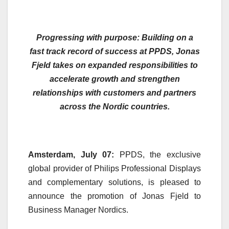
Progressing with purpose: Building on a
fast track record of success at PPDS, Jonas
Fjeld takes on expanded responsibilities to
accelerate growth and strengthen
relationships with customers and partners
across the Nordic countries.
Amsterdam, July 07:
PPDS, the exclusive
global provider of Philips Professional Displays
and complementary solutions, is pleased to
announce the promotion of Jonas Fjeld to
Business Manager Nordics.