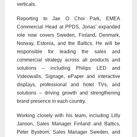
verticals.
Reporting to Jae O Choi Park, EMEA
Commercial Head at PPDS, Jonas’ expanded
role now covers Sweden, Finland, Denmark,
Norway, Estonia, and the Baltics. He will be
responsible for leading the sales and
commercial strategy across all products and
solutions – including Philips LED and
Videowalls, Signage, ePaper and interactive
displays, professional and hotel TVs, and
solutions – driving growth and strengthening
brand presence in each country.
Working closely with his team, including Lilly
Janson, Sales Manager Finland and Baltics,
Peter Bystrom, Sales Manager Sweden, and