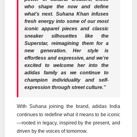
who shape the now and define
what’s next. Suhana Khan infuses
fresh energy into some of our most
iconic apparel pieces and classic
sneaker silhouettes like the
Superstar, reimagining them for a
new generation. Her style is
effortless and expressive, and we’re
excited to welcome her into the
adidas family as we continue t
o
champion individuality and self-
expression through street culture.”
With Suhana joining the brand, adidas India
continues to redefine what it means to be iconic
—rooted in legacy, inspired by the present, and
driven by the voices of tomorrow.