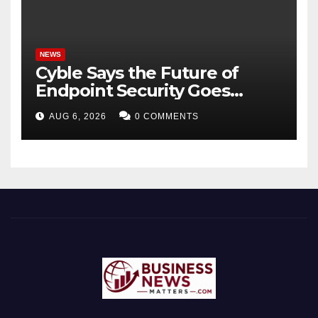
NEWS
Cyble Says the Future of
Endpoint Security Goes
Beyond Detection, Unveils
AUG 6, 2026
0 COMMENTS
the Next Evolution of Titan at
Black Hat USA 2026