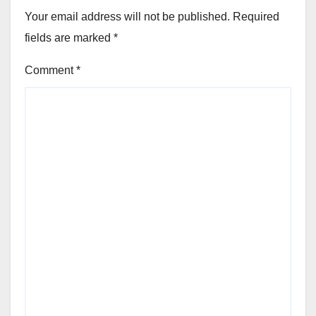
Your email address will not be published.
Required
fields are marked
*
Comment
*