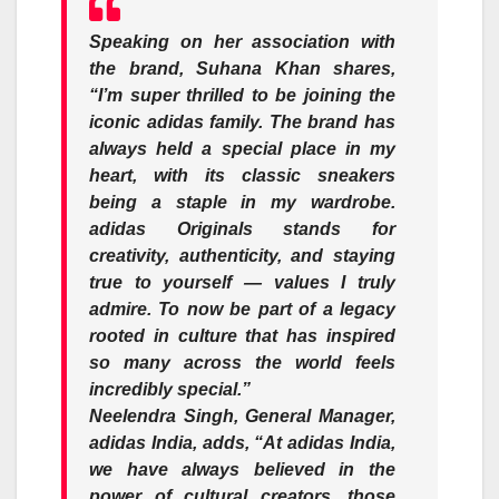
Speaking on her association with
the brand,
Suhana Khan
shares
,
“I’m super thrilled to be joining the
iconic adidas family. The brand has
always held a special place in my
heart, with its classic sneakers
being a staple in my wardrobe.
adidas Originals stands for
creativity, authenticity, and staying
true to yourself — values I truly
admire. To now be part of a legacy
rooted in culture that has inspired
so many across the world feels
incredibly special.”
Neelendra Singh,
General Manager,
adidas India, adds, “
At adidas India,
we have always believed in the
power of cultural creators, those