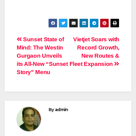
Post
Sunset State of
Vietjet Soars with
Mind: The Westin
Record Growth,
navigation
Gurgaon Unveils
New Routes &
its All-New “Sunset
Fleet Expansion
Story” Menu
By
admin