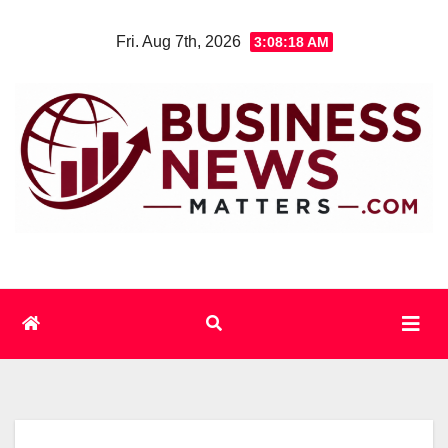
Skip
Fri. Aug 7th, 2026
3:08:18 AM
to
content