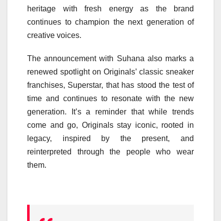
heritage with fresh energy as the brand
continues to champion the next generation of
creative voices.
The announcement with Suhana also marks a
renewed spotlight on Originals’ classic sneaker
franchises, Superstar, that has stood the test of
time and continues to resonate with the new
generation. It’s a reminder that while trends
come and go, Originals stay iconic, rooted in
legacy, inspired by the present, and
reinterpreted through the people who wear
them.