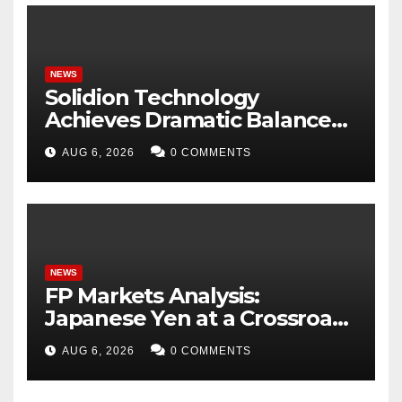
NEWS
Solidion Technology
Achieves Dramatic Balance
Sheet Improvement,
AUG 6, 2026
0 COMMENTS
Increased Revenues
NEWS
FP Markets Analysis:
Japanese Yen at a Crossroads
as Markets Weigh Next Move
AUG 6, 2026
0 COMMENTS