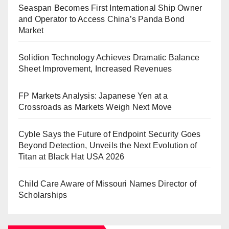
Seaspan Becomes First International Ship Owner
and Operator to Access China’s Panda Bond
Market
Solidion Technology Achieves Dramatic Balance
Sheet Improvement, Increased Revenues
FP Markets Analysis: Japanese Yen at a
Crossroads as Markets Weigh Next Move
Cyble Says the Future of Endpoint Security Goes
Beyond Detection, Unveils the Next Evolution of
Titan at Black Hat USA 2026
Child Care Aware of Missouri Names Director of
Scholarships