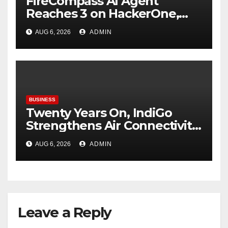
FireCompass AI Agent
Reaches 3 on HackerOne,
Signalling a New Era of AI-
AUG 6, 2026
ADMIN
Driven Cybersecurity for
Enterprises
BUSINESS
Twenty Years On, IndiGo
Strengthens Air Connectivity
in Pune
AUG 6, 2026
ADMIN
Leave a Reply