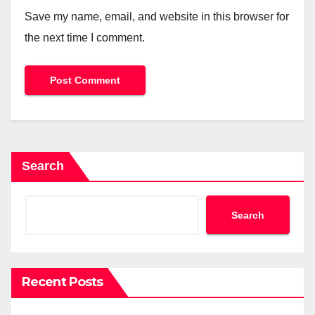
Save my name, email, and website in this browser for
the next time I comment.
Search
Search
Recent Posts