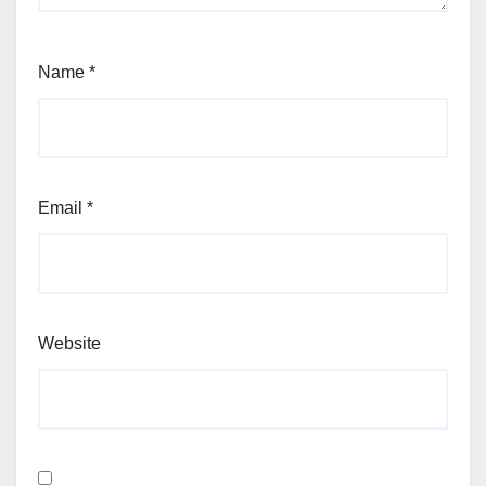
Name
*
Email
*
Website