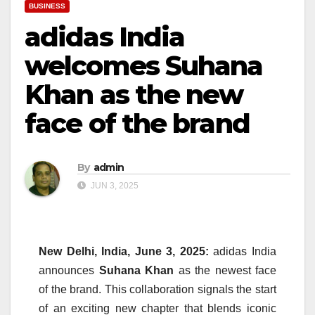
BUSINESS
adidas India
welcomes Suhana
Khan as the new
face of the brand
By
admin
JUN 3, 2025
New Delhi, India, June 3, 2025:
adidas India
announces
Suhana Khan
as the newest face
of the brand. This collaboration signals the start
of an exciting new chapter that blends iconic