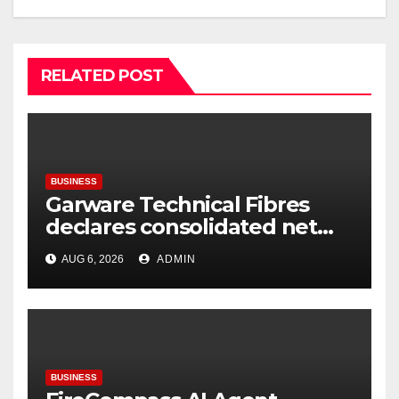
RELATED POST
BUSINESS
Garware Technical Fibres
declares consolidated net
profit before tax to Rs. 86.4
AUG 6, 2026
ADMIN
Cr in Q1FY27
BUSINESS