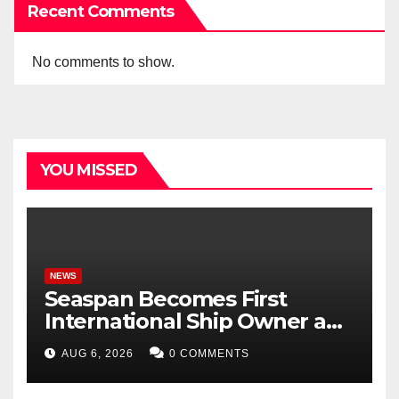
Recent Comments
No comments to show.
YOU MISSED
NEWS
Seaspan Becomes First
International Ship Owner and
Operator to Access China’s
AUG 6, 2026
0 COMMENTS
Panda Bond Market