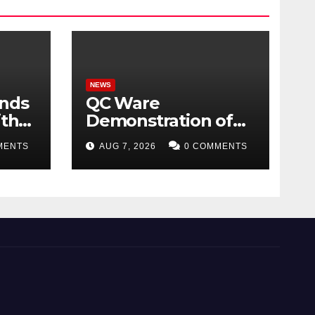
NEWS
ands
QC Ware
ith
Demonstration of
ome
Hybrid Quantum-
MENTS
AUG 7, 2026
0 COMMENTS
Classical Workflow
026
Using Promethium
and IBM Quantum