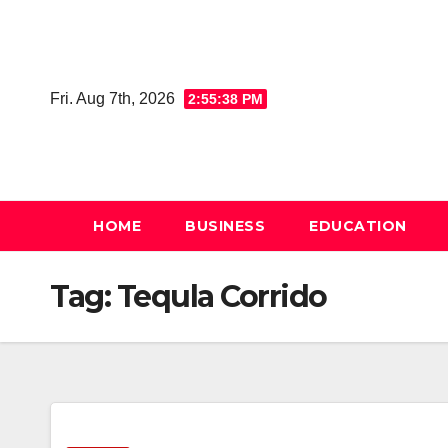
Skip
to
content
Fri. Aug 7th, 2026
2:55:39 PM
HOME
BUSINESS
EDUCATION
Tag:
Tequla Corrido