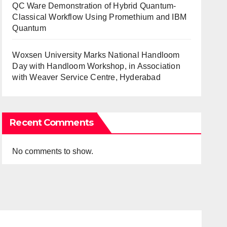
QC Ware Demonstration of Hybrid Quantum-
Classical Workflow Using Promethium and IBM
Quantum
Woxsen University Marks National Handloom
Day with Handloom Workshop, in Association
with Weaver Service Centre, Hyderabad
Recent Comments
No comments to show.