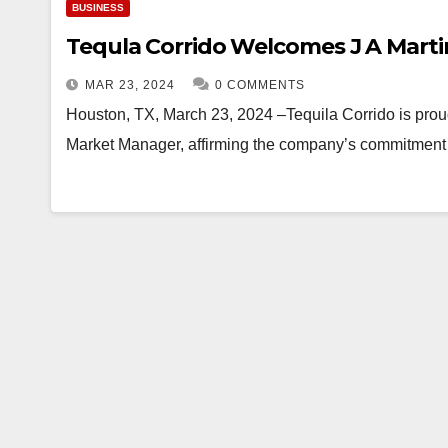
BUSINESS
Tequla Corrido Welcomes J A Mart
MAR 23, 2024
0 COMMENTS
Houston, TX, March 23, 2024 –Tequila Corrido is prou
Market Manager, affirming the company’s commitment