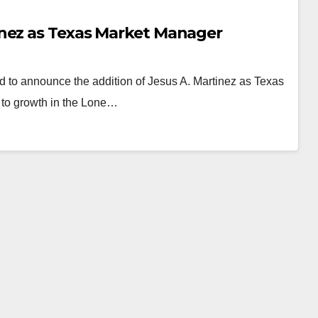
inez as Texas Market Manager
d to announce the addition of Jesus A. Martinez as Texas
 to growth in the Lone…