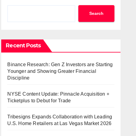
Search
Recent Posts
Binance Research: Gen Z Investors are Starting
Younger and Showing Greater Financial
Discipline
NYSE Content Update: Pinnacle Acquisition +
Ticketplus to Debut for Trade
Tribesigns Expands Collaboration with Leading
U.S. Home Retailers at Las Vegas Market 2026