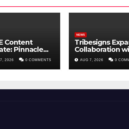
NEWS
E Content
Tribesigns Exp
te: Pinnacle
Collaboration w
isition +
Leading U.S. H
7, 2026
0 COMMENTS
AUG 7, 2026
0 COM
etplus to Debut
Retailers at Las
Trade
Vegas Market 2