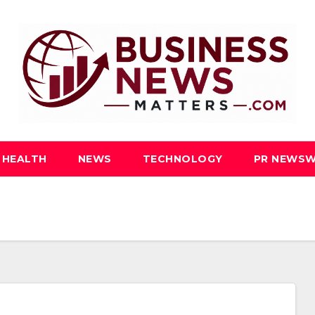
HEALTH
NEWS
TECHNOLOGY
PR NEWSW