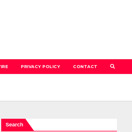
IRE
PRIVACY POLICY
CONTACT
Search