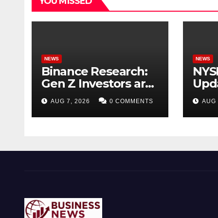
YOU MISSED
NEWS
NEWS
Binance Research:
NYS
Gen Z Investors are
Upda
Starting Younger
Acqu
AUG 7, 2026
0 COMMENTS
AUG 
and Showing
Tick
Greater Financial
for 
Discipline