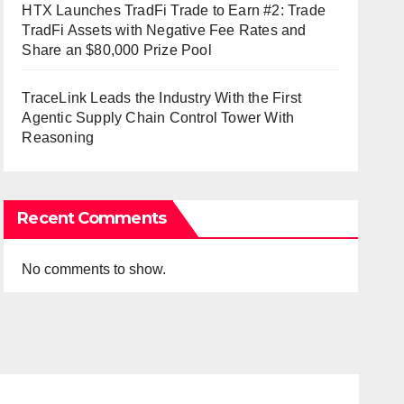
HTX Launches TradFi Trade to Earn #2: Trade
TradFi Assets with Negative Fee Rates and
Share an $80,000 Prize Pool
TraceLink Leads the Industry With the First
Agentic Supply Chain Control Tower With
Reasoning
Recent Comments
No comments to show.