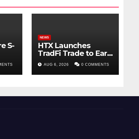
NEWS
e S-
HTX Launches
TradFi Trade to Earn
#2: Trade TradFi
MENTS
AUG 6, 2026
0 COMMENTS
d
Assets with
Negative Fee Rates
and Share an
$80,000 Prize Pool