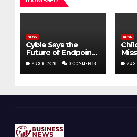
YOU MISSED
NEWS
NEWS
Cyble Says the
Chil
Future of Endpoint
Mis
Security Goes
Dire
AUG 6, 2026
0 COMMENTS
AUG 
Beyond Detection,
Scho
Unveils the Next
Evolution of Titan at
Black Hat USA 2026