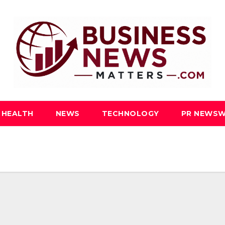
HEALTH
NEWS
TECHNOLOGY
PR NEWSW