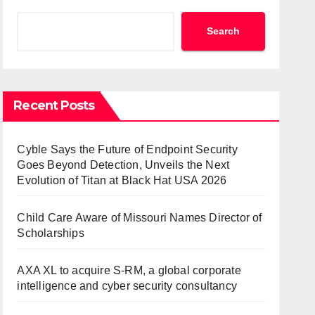
Search
Recent Posts
Cyble Says the Future of Endpoint Security
Goes Beyond Detection, Unveils the Next
Evolution of Titan at Black Hat USA 2026
Child Care Aware of Missouri Names Director of
Scholarships
AXA XL to acquire S-RM, a global corporate
intelligence and cyber security consultancy