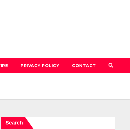
IRE
PRIVACY POLICY
CONTACT
Search