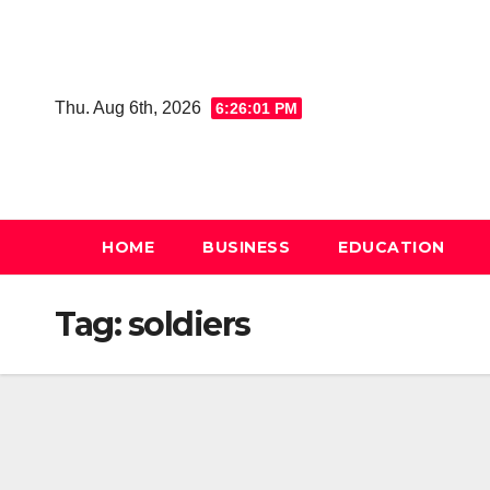
Skip
to
content
Thu. Aug 6th, 2026
6:26:01 PM
HOME
BUSINESS
EDUCATION
Tag:
soldiers