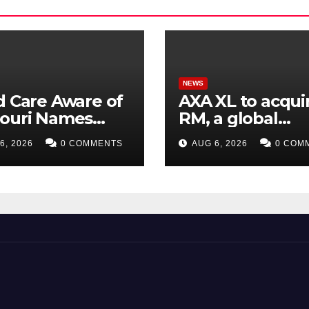
NEWS
d Care Aware of
AXA XL to acquir
souri Names
RM, a global
ctor of
corporate
6, 2026
0 COMMENTS
AUG 6, 2026
0 COM
larships
intelligence an
cyber security
consultancy