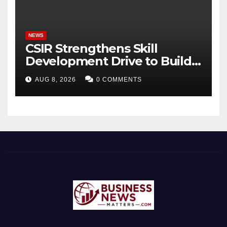
Bhagavad Gita
NEWS
CSIR Strengthens Skill
Development Drive to Build
Future-Ready Workforce
AUG 8, 2026
0 COMMENTS