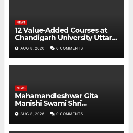
Parameters
NEWS
12 Value-Added Courses at
Chandigarh University Uttar
Pradesh, AI, Business
AUG 8, 2026
0 COMMENTS
Analytics & More to Boost
Student Skills
NEWS
Mahamandleshwar Gita
Manishi Swami Shri
Gyananand Ji Maharaj
AUG 8, 2026
0 COMMENTS
Enlightens Chandigarh
University Students with
Timeless Teachings of