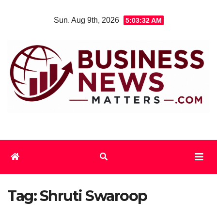
Skip
Sun. Aug 9th, 2026
5:03:32 AM
to
content
Tag:
Shruti Swaroop