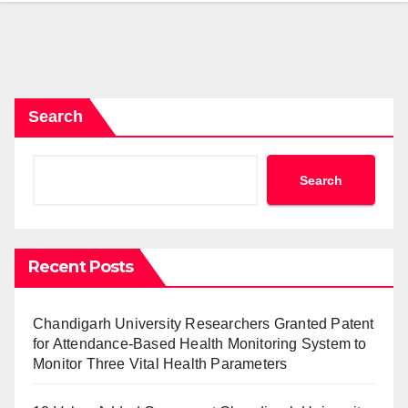
Search
Search
Recent Posts
Chandigarh University Researchers Granted Patent
for Attendance-Based Health Monitoring System to
Monitor Three Vital Health Parameters