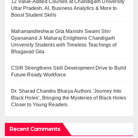
12 Value-Added Courses at Chandigarh University
Uttar Pradesh, AI, Business Analytics & More to
Boost Student Skills
Mahamandleshwar Gita Manishi Swami Shri
Gyananand Ji Maharaj Enlightens Chandigarh
University Students with Timeless Teachings of
Bhagavad Gita
CSIR Strengthens Skill Development Drive to Build
Future-Ready Workforce
Dr. Sharad Chandra Bhaiya Authors ‘Journey Into
Black Holes’, Bringing the Mysteries of Black Holes
Closer to Young Readers
Recent Comments