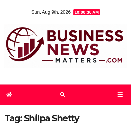
Skip
Sun. Aug 9th, 2026
10:00:30 AM
to
content
Tag:
Shilpa Shetty