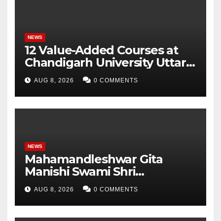
Parameters
NEWS
12 Value-Added Courses at
Chandigarh University Uttar
Pradesh, AI, Business
AUG 8, 2026
0 COMMENTS
Analytics & More to Boost
Student Skills
NEWS
Mahamandleshwar Gita
Manishi Swami Shri
Gyananand Ji Maharaj
AUG 8, 2026
0 COMMENTS
Enlightens Chandigarh
University Students with
Timeless Teachings of