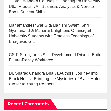
12 Value-Added Courses at Chandigarh University
Uttar Pradesh, AI, Business Analytics & More to
Boost Student Skills
Mahamandleshwar Gita Manishi Swami Shri
Gyananand Ji Maharaj Enlightens Chandigarh
University Students with Timeless Teachings of
Bhagavad Gita
CSIR Strengthens Skill Development Drive to Build
Future-Ready Workforce
Dr. Sharad Chandra Bhaiya Authors ‘Journey Into
Black Holes’, Bringing the Mysteries of Black Holes
Closer to Young Readers
Recent Comments