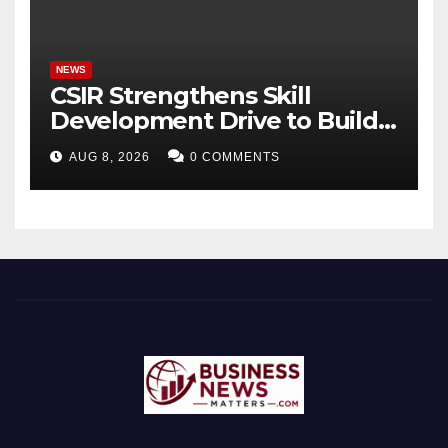
Bhagavad Gita
NEWS
CSIR Strengthens Skill
Development Drive to Build
Future-Ready Workforce
AUG 8, 2026
0 COMMENTS