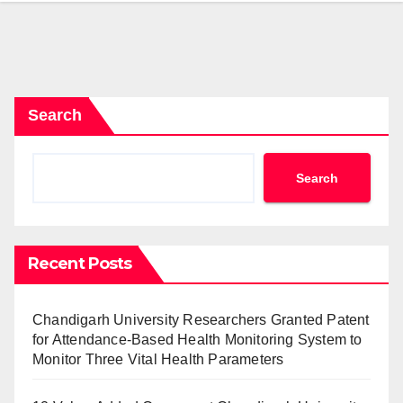
Search
Search
Recent Posts
Chandigarh University Researchers Granted Patent
for Attendance-Based Health Monitoring System to
Monitor Three Vital Health Parameters