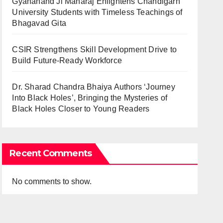
Gyananand Ji Maharaj Enlightens Chandigarh
University Students with Timeless Teachings of
Bhagavad Gita
CSIR Strengthens Skill Development Drive to
Build Future-Ready Workforce
Dr. Sharad Chandra Bhaiya Authors ‘Journey
Into Black Holes’, Bringing the Mysteries of
Black Holes Closer to Young Readers
Recent Comments
No comments to show.