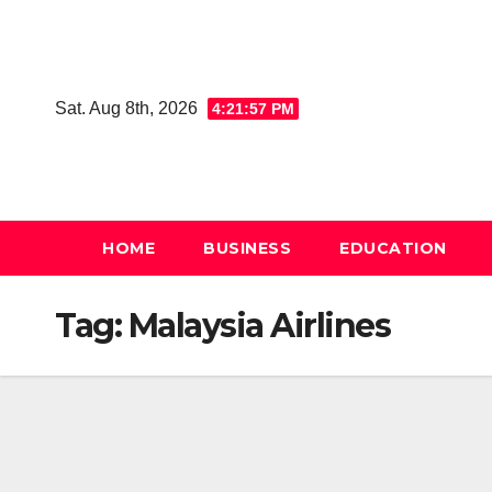
Skip
to
content
Sat. Aug 8th, 2026
4:21:57 PM
HOME
BUSINESS
EDUCATION
Tag:
Malaysia Airlines