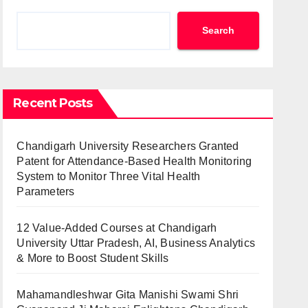
Search
Recent Posts
Chandigarh University Researchers Granted
Patent for Attendance-Based Health Monitoring
System to Monitor Three Vital Health
Parameters
12 Value-Added Courses at Chandigarh
University Uttar Pradesh, AI, Business Analytics
& More to Boost Student Skills
Mahamandleshwar Gita Manishi Swami Shri