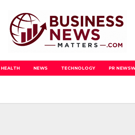
HEALTH
NEWS
TECHNOLOGY
PR NEWSW