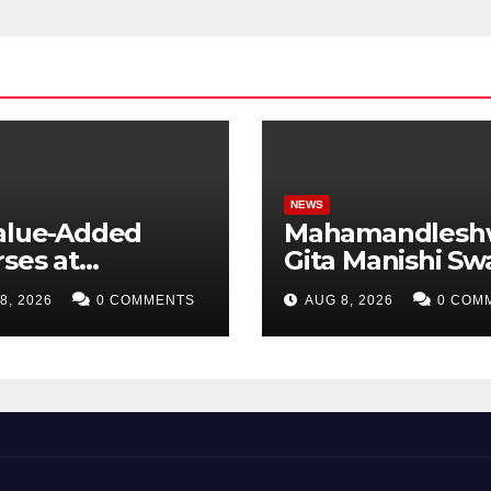
NEWS
Value-Added
Mahamandlesh
ses at
Gita Manishi Sw
ndigarh
Shri Gyananand 
8, 2026
0 COMMENTS
AUG 8, 2026
0 COM
ersity Uttar
Maharaj Enlight
esh, AI,
Chandigarh
ness Analytics &
University Stud
 to Boost
with Timeless
ent Skills
Teachings of
Bhagavad Gita