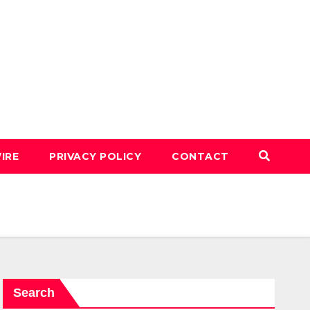
IRE
PRIVACY POLICY
CONTACT
Search