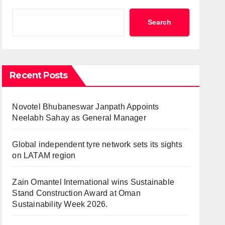
Search
Recent Posts
Novotel Bhubaneswar Janpath Appoints
Neelabh Sahay as General Manager
Global independent tyre network sets its sights
on LATAM region
Zain Omantel International wins Sustainable
Stand Construction Award at Oman
Sustainability Week 2026.