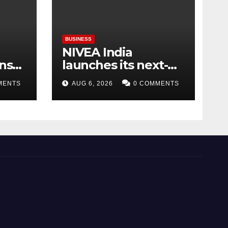
BUSINESS
NIVEA India
ins
launches its next-
nd
generation Serum-
MENTS
AUG 6, 2026
0 COMMENTS
ward
Infused Gel
Moisturiser
Week