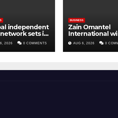
S
BUSINESS
bal independent
Zain Omantel
 network sets its
International w
hts on LATAM
Sustainable Sta
6, 2026
0 COMMENTS
AUG 6, 2026
0 COM
on
Construction A
at Oman
Sustainability 
2026.