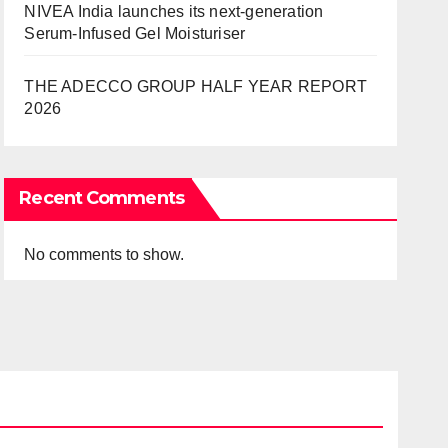
NIVEA India launches its next-generation
Serum-Infused Gel Moisturiser
THE ADECCO GROUP HALF YEAR REPORT
2026
Recent Comments
No comments to show.