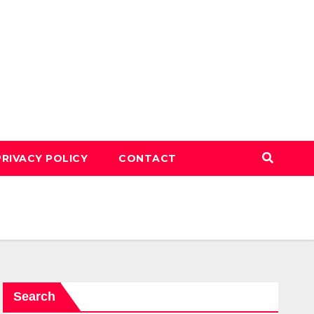
PRIVACY POLICY
CONTACT
Search