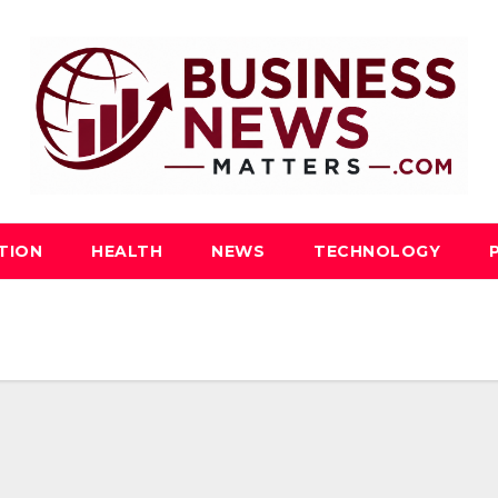
TION
HEALTH
NEWS
TECHNOLOGY