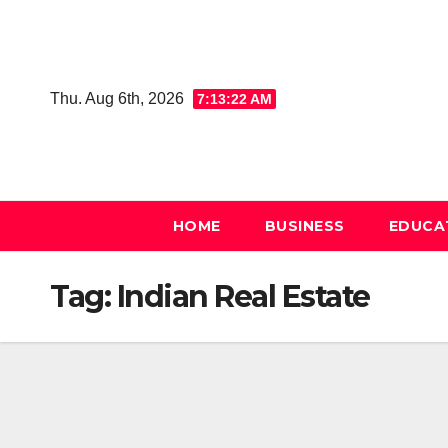
Skip
to
content
Thu. Aug 6th, 2026
7:13:22 AM
HOME
BUSINESS
EDUCA
Tag:
Indian Real Estate