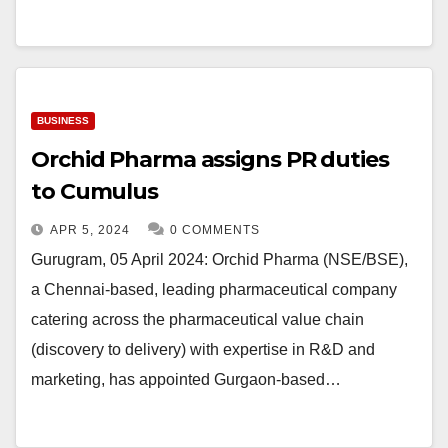
BUSINESS
Orchid Pharma assigns PR duties
to Cumulus
APR 5, 2024
0 COMMENTS
Gurugram, 05 April 2024: Orchid Pharma (NSE/BSE),
a Chennai-based, leading pharmaceutical company
catering across the pharmaceutical value chain
(discovery to delivery) with expertise in R&D and
marketing, has appointed Gurgaon-based…