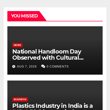
YOU MISSED
NEWS
National Handloom Day
Observed with Cultural
Tribute as Vijay Chintakayala
AUG 7, 2026
0 COMMENTS
Honours PM Modi
BUSINESS
Plastics Industry in India is a