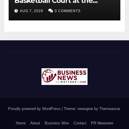
Basketball Court at the
University of Lagos for Future
AUG 7, 2026
0 COMMENTS
Healthcare Professionals
Proudly powered by WordPress
|
Theme: newsgine by
Themeansar
.
Home
About
Business Wire
Contact
PR Newswire