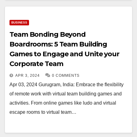
BUSINESS
Team Bonding Beyond
Boardrooms: 5 Team Building
Games to Engage and Unite your
Corporate Team
APR 3, 2024
0 COMMENTS
Apr 03, 2024 Gurugram, India: Embrace the flexibility
of remote work with virtual team building games and
activities. From online games like ludo and virtual
escape rooms to virtual team…