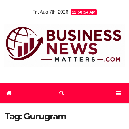
Skip
Fri. Aug 7th, 2026
11:56:54 AM
to
content
Tag:
Gurugram