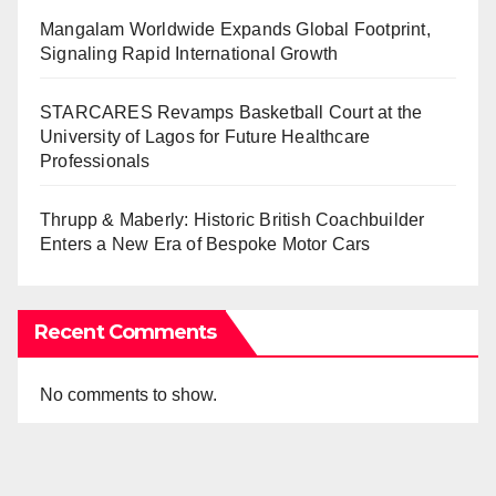
Mangalam Worldwide Expands Global Footprint,
Signaling Rapid International Growth
STARCARES Revamps Basketball Court at the
University of Lagos for Future Healthcare
Professionals
Thrupp & Maberly: Historic British Coachbuilder
Enters a New Era of Bespoke Motor Cars
Recent Comments
No comments to show.