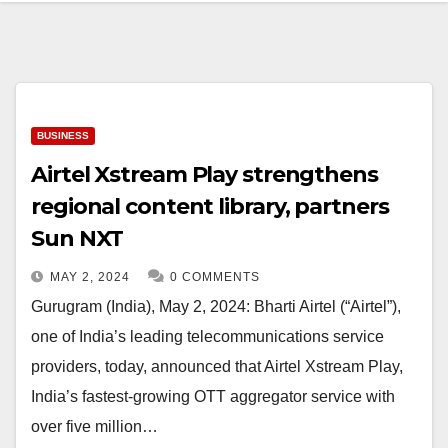
BUSINESS
Airtel Xstream Play strengthens
regional content library, partners
Sun NXT
MAY 2, 2024
0 COMMENTS
Gurugram (India), May 2, 2024: Bharti Airtel (“Airtel”),
one of India’s leading telecommunications service
providers, today, announced that Airtel Xstream Play,
India’s fastest-growing OTT aggregator service with
over five million…