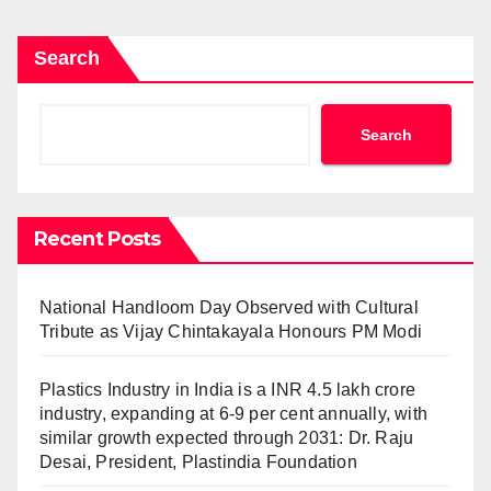
Search
Search
Recent Posts
National Handloom Day Observed with Cultural
Tribute as Vijay Chintakayala Honours PM Modi
Plastics Industry in India is a INR 4.5 lakh crore
industry, expanding at 6-9 per cent annually, with
similar growth expected through 2031: Dr. Raju
Desai, President, Plastindia Foundation