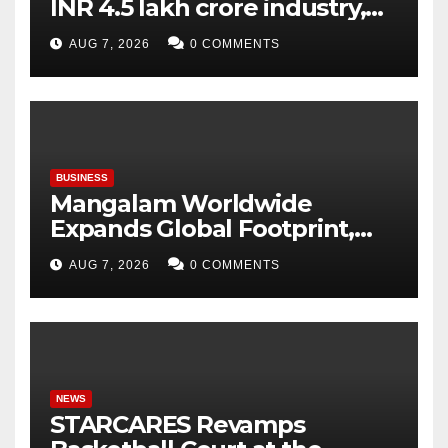
INR 4.5 lakh crore industry,
expanding at 6-9 per cent
AUG 7, 2026
0 COMMENTS
annually, with similar growth
expected through 2031: Dr.
Raju Desai, President,
Plastindia Foundation
BUSINESS
Mangalam Worldwide
Expands Global Footprint,
Signaling Rapid International
AUG 7, 2026
0 COMMENTS
Growth
NEWS
STARCARES Revamps