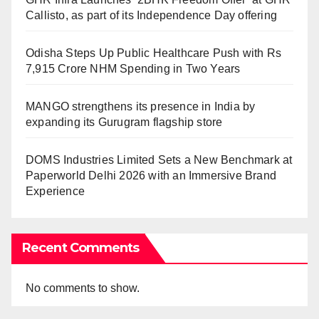
Callisto, as part of its Independence Day offering
Odisha Steps Up Public Healthcare Push with Rs
7,915 Crore NHM Spending in Two Years
MANGO strengthens its presence in India by
expanding its Gurugram flagship store
DOMS Industries Limited Sets a New Benchmark at
Paperworld Delhi 2026 with an Immersive Brand
Experience
Recent Comments
No comments to show.