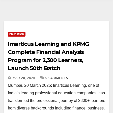
EDUCATION
Imarticus Learning and KPMG
Complete Financial Analysis
Program for 2,300 Learners,
Launch 50th Batch
MAR 20, 2025
0 COMMENTS
Mumbai, 20 March 2025: Imarticus Learning, one of
India’s leading professional education companies, has
transformed the professional journey of 2300+ learners
from diverse backgrounds including finance, business,