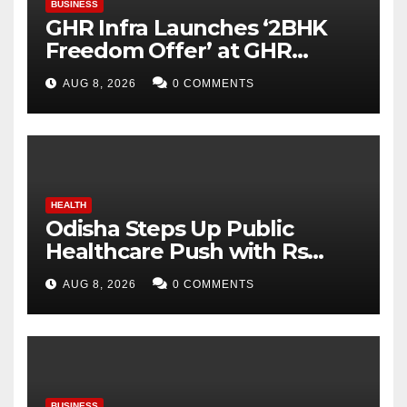
BUSINESS
GHR Infra Launches ‘2BHK
Freedom Offer’ at GHR
Callisto, as part of its
AUG 8, 2026
0 COMMENTS
Independence Day offering
HEALTH
Odisha Steps Up Public
Healthcare Push with Rs
7,915 Crore NHM Spending in
AUG 8, 2026
0 COMMENTS
Two Years
BUSINESS