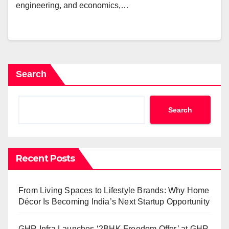
engineering, and economics,…
Search
Search
Recent Posts
From Living Spaces to Lifestyle Brands: Why Home
Décor Is Becoming India’s Next Startup Opportunity
GHR Infra Launches ‘2BHK Freedom Offer’ at GHR