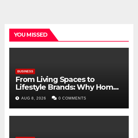
YOU MISSED
BUSINESS
From Living Spaces to
Lifestyle Brands: Why Home
Décor Is Becoming India’s
AUG 8, 2026
0 COMMENTS
Next Startup Opportunity