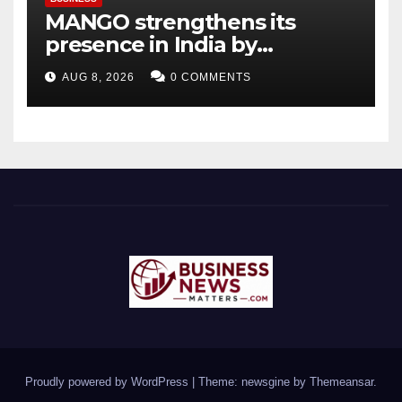
MANGO strengthens its
presence in India by
expanding its Gurugram
AUG 8, 2026
0 COMMENTS
flagship store
Proudly powered by WordPress
|
Theme: newsgine by
Themeansar
.