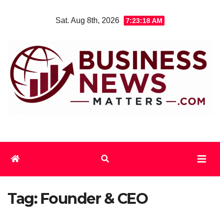
Skip
Sat. Aug 8th, 2026
7:23:18 AM
to
content
Tag:
Founder & CEO